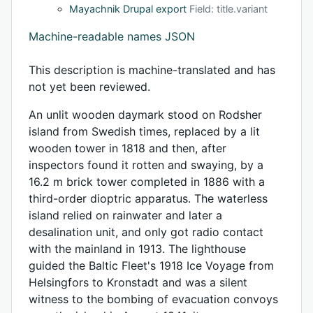
Mayachnik Drupal export
Field: title.variant
Machine-readable names JSON
This description is machine-translated and has
not yet been reviewed.
An unlit wooden daymark stood on Rodsher
island from Swedish times, replaced by a lit
wooden tower in 1818 and then, after
inspectors found it rotten and swaying, by a
16.2 m brick tower completed in 1886 with a
third-order dioptric apparatus. The waterless
island relied on rainwater and later a
desalination unit, and only got radio contact
with the mainland in 1913. The lighthouse
guided the Baltic Fleet's 1918 Ice Voyage from
Helsingfors to Kronstadt and was a silent
witness to the bombing of evacuation convoys