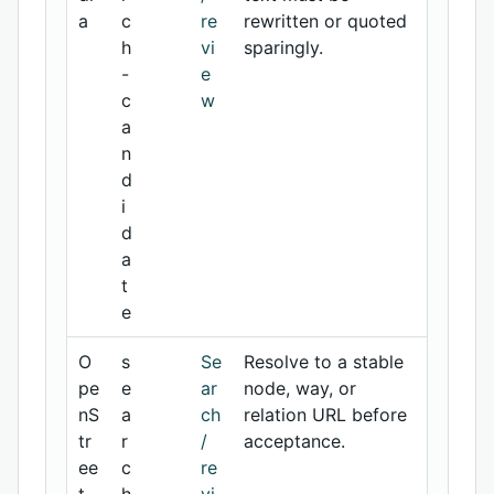
a
c
re
rewritten or quoted
h
vi
sparingly.
-
e
c
w
a
n
d
i
d
a
t
e
O
s
Se
Resolve to a stable
pe
e
ar
node, way, or
nS
a
ch
relation URL before
tr
r
/
acceptance.
ee
c
re