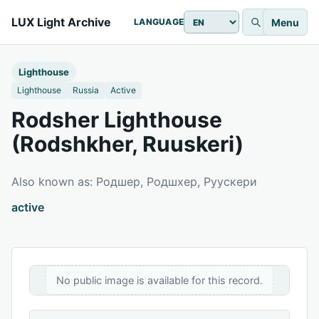
LUX Light Archive
Menu
LANGUAGE
Lighthouse
Lighthouse
Russia
Active
Rodsher Lighthouse
(Rodshkher, Ruuskeri)
Also known as: Родшер, Родшхер, Руускери
active
No public image is available for this record.