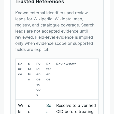
Trusted References
Known external identifiers and review
leads for Wikipedia, Wikidata, map,
registry, and catalogue coverage. Search
leads are not accepted evidence until
reviewed. Field-level evidence is implied
only when evidence scope or supported
fields are explicit.
So
S
Ev
Re
Review note
ur
ta
id
fer
ce
tu
en
en
s
ce
ce
sc
op
e
Wi
s
Se
Resolve to a verified
ki
e
ar
QID before treating