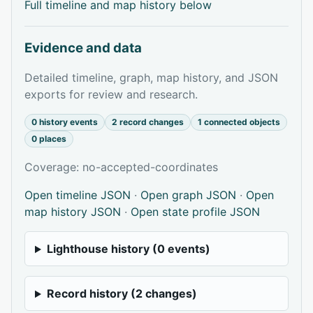
Full timeline and map history below
Evidence and data
Detailed timeline, graph, map history, and JSON
exports for review and research.
0 history events
2 record changes
1 connected objects
0 places
Coverage: no-accepted-coordinates
Open timeline JSON
·
Open graph JSON
·
Open
map history JSON
·
Open state profile JSON
Lighthouse history (0 events)
Record history (2 changes)