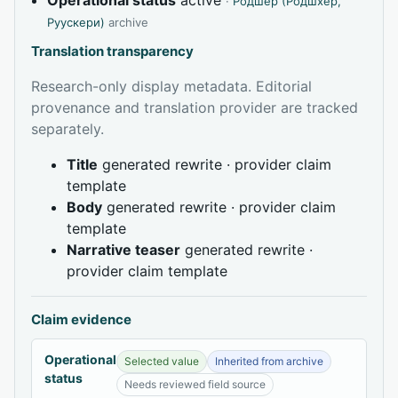
·
Родшер (Родшхер,
Руускери)
archive
Translation transparency
Research-only display metadata. Editorial
provenance and translation provider are tracked
separately.
Title
generated rewrite · provider claim
template
Body
generated rewrite · provider claim
template
Narrative teaser
generated rewrite ·
provider claim template
Claim evidence
Operational
Selected value
Inherited from archive
status
Needs reviewed field source