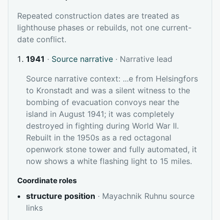
Repeated construction dates are treated as
lighthouse phases or rebuilds, not one current-
date conflict.
1941
·
Source narrative
· Narrative lead
Source narrative context: ...e from Helsingfors
to Kronstadt and was a silent witness to the
bombing of evacuation convoys near the
island in August 1941; it was completely
destroyed in fighting during World War II.
Rebuilt in the 1950s as a red octagonal
openwork stone tower and fully automated, it
now shows a white flashing light to 15 miles.
Coordinate roles
structure position
· Mayachnik Ruhnu source
links