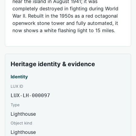
near the island in August 1941; it was
completely destroyed in fighting during World
War II. Rebuilt in the 1950s as a red octagonal
openwork stone tower and fully automated, it
now shows a white flashing light to 15 miles.
Heritage identity & evidence
Identity
LUX ID
LUX-LH-000097
Type
Lighthouse
Object kind
Lighthouse