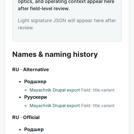
optics, and operating context appear here
after field-level review.
Light signature JSON will appear here after
review.
Names & naming history
RU · Alternative
Родшхер
Mayachnik Drupal export
Field: title.variant
Руускери
Mayachnik Drupal export
Field: title.variant
RU · Official
Родшер