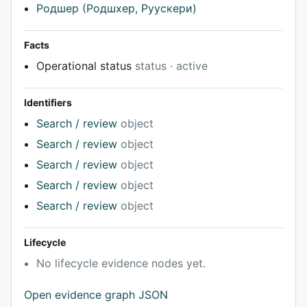
Родшер (Родшхер, Руускери)
Facts
Operational status
status · active
Identifiers
Search / review
object
Search / review
object
Search / review
object
Search / review
object
Search / review
object
Lifecycle
No lifecycle evidence nodes yet.
Open evidence graph JSON