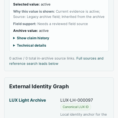
Selected value:
active
Why this value is shown:
Current evidence is active;
Source: Legacy archive field; Inherited from the archive
Field support:
Needs a reviewed field source
Archive value:
active
Show claim history
Technical details
0 active / 0 total in-archive source links.
Full sources and
reference search leads below
External Identity Graph
LUX Light Archive
LUX-LH-000097
Canonical LUX ID
Local identity anchor for the