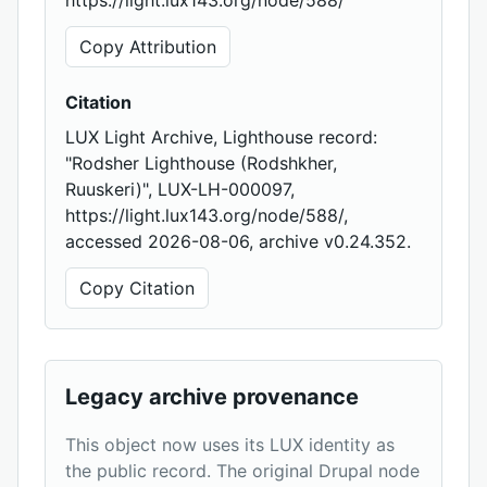
https://light.lux143.org/node/588/
Copy Attribution
Citation
LUX Light Archive, Lighthouse record:
"Rodsher Lighthouse (Rodshkher,
Ruuskeri)", LUX-LH-000097,
https://light.lux143.org/node/588/,
accessed 2026-08-06, archive v0.24.352.
Copy Citation
Legacy archive provenance
This object now uses its LUX identity as
the public record. The original Drupal node