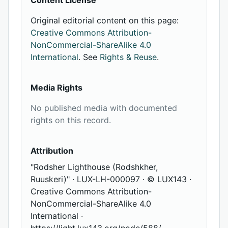
Content License
Original editorial content on this page:
Creative Commons Attribution-
NonCommercial-ShareAlike 4.0
International
. See
Rights & Reuse
.
Media Rights
No published media with documented
rights on this record.
Attribution
"Rodsher Lighthouse (Rodshkher,
Ruuskeri)" · LUX-LH-000097 · © LUX143 ·
Creative Commons Attribution-
NonCommercial-ShareAlike 4.0
International ·