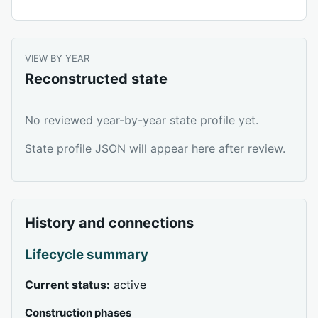
VIEW BY YEAR
Reconstructed state
No reviewed year-by-year state profile yet.
State profile JSON will appear here after review.
History and connections
Lifecycle summary
Current status:
active
Construction phases