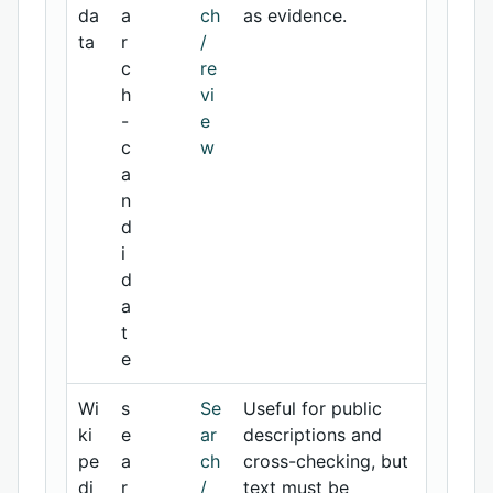
da
a
ch
as evidence.
ta
r
/
c
re
h
vi
-
e
c
w
a
n
d
i
d
a
t
e
Wi
s
Se
Useful for public
ki
e
ar
descriptions and
pe
a
ch
cross-checking, but
di
r
/
text must be