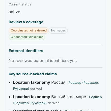
Current status
active
Review & coverage
Coordinates not reviewed
No images
3 accepted field claims
External identifiers
No reviewed external identifiers yet.
Key source-backed claims
Location taxonomy
Россия
·
Родшер (Родшхер,
Руускери)
derived
Location taxonomy
Балтийское море
·
Родшер
(Родшхер, Руускери)
derived
Operational status
active