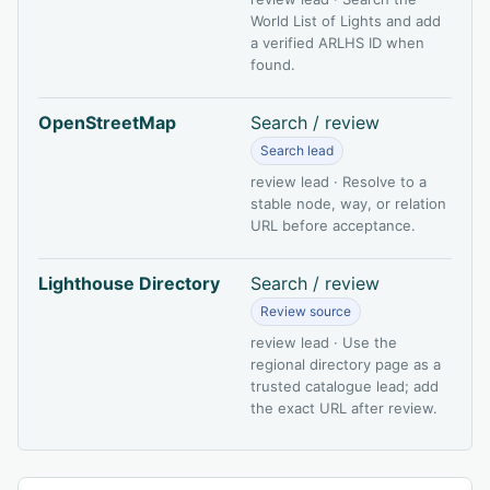
World List of Lights and add
a verified ARLHS ID when
found.
OpenStreetMap
Search / review
Search lead
review lead · Resolve to a
stable node, way, or relation
URL before acceptance.
Lighthouse Directory
Search / review
Review source
review lead · Use the
regional directory page as a
trusted catalogue lead; add
the exact URL after review.