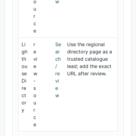
o
w
u
r
c
e
Li
r
Se
Use the regional
gh
e
ar
directory page as a
th
vi
ch
trusted catalogue
ou
e
/
lead; add the exact
se
w
re
URL after review.
Di
-
vi
re
s
e
ct
o
w
or
u
y
r
c
e