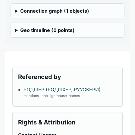
Connection graph (1 objects)
Geo timeline (0 points)
Referenced by
РОДШЕР (РОДШХЕР, РУУСКЕРИ)
mentions · enc_lighthouse_names
Rights & Attribution