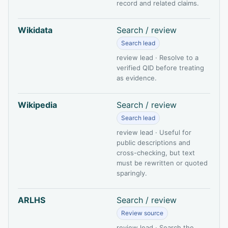
record and related claims.
Wikidata
Search / review
Search lead
review lead · Resolve to a
verified QID before treating
as evidence.
Wikipedia
Search / review
Search lead
review lead · Useful for
public descriptions and
cross-checking, but text
must be rewritten or quoted
sparingly.
ARLHS
Search / review
Review source
review lead · Search the