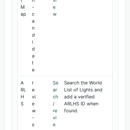
t
h
vi
M
-
e
ap
c
w
a
n
d
i
d
a
t
e
A
r
Se
Search the World
RL
e
ar
List of Lights and
H
vi
ch
add a verified
S
e
/
ARLHS ID when
w
re
found.
-
vi
s
e