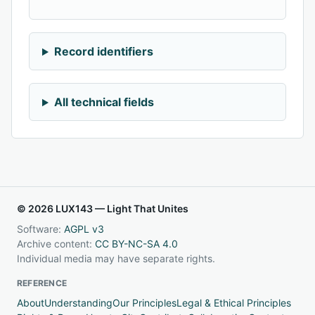
Record identifiers
All technical fields
© 2026 LUX143 — Light That Unites
Software:
AGPL v3
Archive content:
CC BY-NC-SA 4.0
Individual media may have separate rights.
REFERENCE
About
Understanding
Our Principles
Legal & Ethical Principles