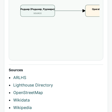
Родшер (Родшхер, Руускери)
Operational statu
SOURCE
CLAIM
Sources
ARLHS
Lighthouse Directory
OpenStreetMap
Wikidata
Wikipedia