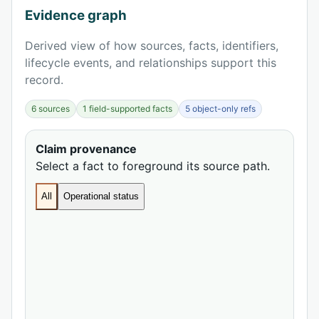
Evidence graph
Derived view of how sources, facts, identifiers,
lifecycle events, and relationships support this
record.
6 sources
1 field-supported facts
5 object-only refs
Claim provenance
Select a fact to foreground its source path.
All
Operational status