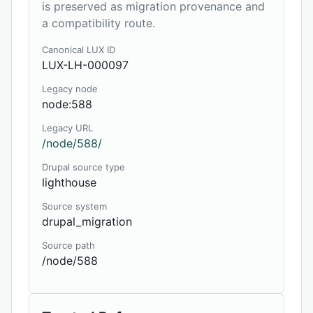
is preserved as migration provenance and
a compatibility route.
Canonical LUX ID
LUX-LH-000097
Legacy node
node:588
Legacy URL
/node/588/
Drupal source type
lighthouse
Source system
drupal_migration
Source path
/node/588