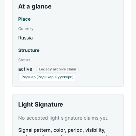
At a glance
Place
Country
Russia
Structure
Status
active
Legacy archive claim
·
Родшер (Родшхер, Руускери)
Light Signature
No accepted light signature claims yet.
Signal pattern, color, period, visibility,