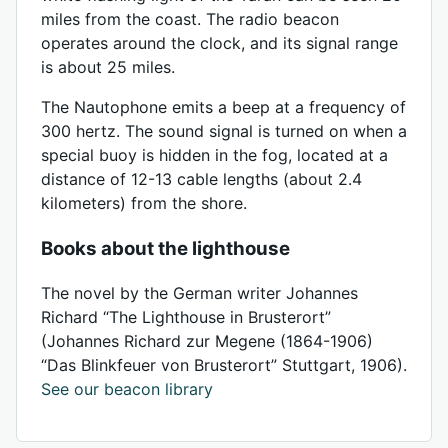
miles from the coast. The radio beacon
operates around the clock, and its signal range
is about 25 miles.
The Nautophone emits a beep at a frequency of
300 hertz. The sound signal is turned on when a
special buoy is hidden in the fog, located at a
distance of 12-13 cable lengths (about 2.4
kilometers) from the shore.
Books about the lighthouse
The novel by the German writer Johannes
Richard “The Lighthouse in Brusterort”
(Johannes Richard zur Megene (1864-1906)
“Das Blinkfeuer von Brusterort” Stuttgart, 1906).
See our beacon library