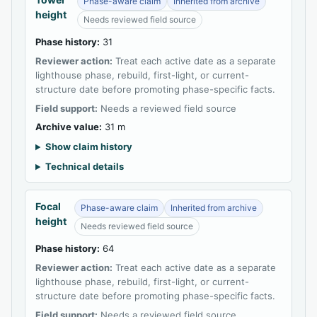
Phase-aware claim
Inherited from archive
height
Needs reviewed field source
Phase history:
31
Reviewer action:
Treat each active date as a separate
lighthouse phase, rebuild, first-light, or current-
structure date before promoting phase-specific facts.
Field support:
Needs a reviewed field source
Archive value:
31 m
Show claim history
Technical details
Focal
Phase-aware claim
Inherited from archive
height
Needs reviewed field source
Phase history:
64
Reviewer action:
Treat each active date as a separate
lighthouse phase, rebuild, first-light, or current-
structure date before promoting phase-specific facts.
Field support:
Needs a reviewed field source