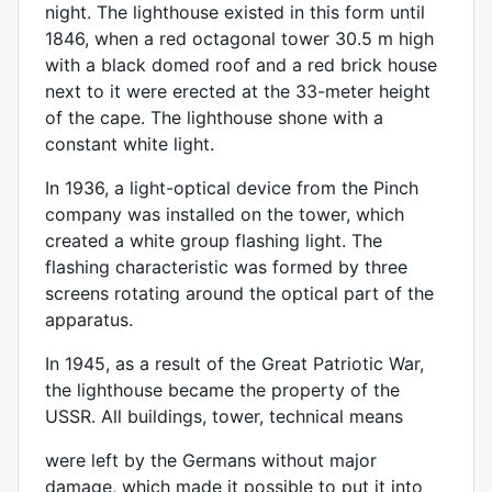
night. The lighthouse existed in this form until
1846, when a red octagonal tower 30.5 m high
with a black domed roof and a red brick house
next to it were erected at the 33-meter height
of the cape. The lighthouse shone with a
constant white light.
In 1936, a light-optical device from the Pinch
company was installed on the tower, which
created a white group flashing light. The
flashing characteristic was formed by three
screens rotating around the optical part of the
apparatus.
In 1945, as a result of the Great Patriotic War,
the lighthouse became the property of the
USSR. All buildings, tower, technical means
were left by the Germans without major
damage, which made it possible to put it into