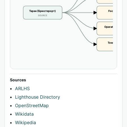
Таран (Брюстерорт)
Focal height
SOURCE
CLAIM
Operational statu
CLAIM
Tower height
CLAIM
Sources
ARLHS
Lighthouse Directory
OpenStreetMap
Wikidata
Wikipedia