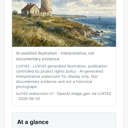
AI-assisted illustration - interpretative, not
documentary evidence.
LUX143
·
LUX143 generated illustration; publication
controlled by project rights policy
·
AI-generated
interpretative watercolor for display only. Not
documentary evidence and not a historical
photograph.
lux143-watercolor-v1 · OpenAI image_gen via LUX143
· 2026-06-25
At a glance