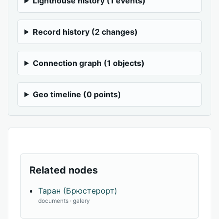
Lighthouse history (1 events)
Record history (2 changes)
Connection graph (1 objects)
Geo timeline (0 points)
Related nodes
Таран (Брюстерорт)
documents · galery