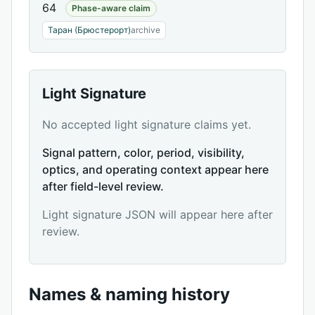
64
Phase-aware claim
Таран (Брюстерорт)
archive
Light Signature
No accepted light signature claims yet.
Signal pattern, color, period, visibility,
optics, and operating context appear here
after field-level review.
Light signature JSON will appear here after
review.
Names & naming history