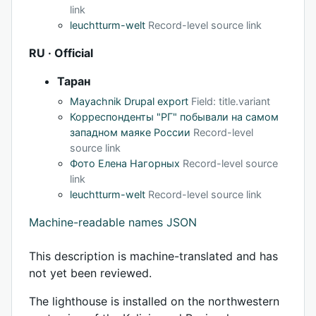
link
leuchtturm-welt
Record-level source link
RU · Official
Таран
Mayachnik Drupal export
Field: title.variant
Корреспонденты "РГ" побывали на самом
западном маяке России
Record-level
source link
Фото Елена Нагорных
Record-level source
link
leuchtturm-welt
Record-level source link
Machine-readable names JSON
This description is machine-translated and has
not yet been reviewed.
The lighthouse is installed on the northwestern