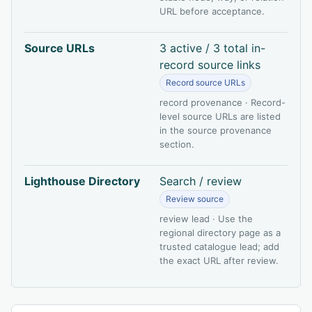
URL before acceptance.
Source URLs
3 active / 3 total in-
record source links
Record source URLs
record provenance · Record-
level source URLs are listed
in the source provenance
section.
Lighthouse Directory
Search / review
Review source
review lead · Use the
regional directory page as a
trusted catalogue lead; add
the exact URL after review.