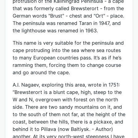
protrusion of the Kaliningrad Peninsula - a cape
that was formerly called Brewsterort - from the
German words "Brust" - chest and "Ort" - place.
The peninsula was renamed Taran in 1947, and
the lighthouse was renamed in 1963.
This name is very suitable for the peninsula and
cape protruding into the sea where sea routes
to many European countries pass. It’s as if he’s
ramming them, forcing them to change course
and go around the cape.
A.I. Nagaev, exploring this area, wrote in 1751:
“Brewsterort is a blunt cape, high, steep to the
W and N, overgrown with forest on the north
side. There are two sandy mountains on it, and
to the south of them not far, at the height of the
coast, between the hills, there is a pickaxe, and
behind it to Pillava (now Baltiysk. - Author)
another. At its very north-west steepness I have