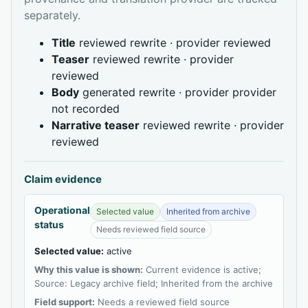
separately.
Title
reviewed rewrite · provider reviewed
Teaser
reviewed rewrite · provider
reviewed
Body
generated rewrite · provider provider
not recorded
Narrative teaser
reviewed rewrite · provider
reviewed
Claim evidence
Operational
Selected value
Inherited from archive
status
Needs reviewed field source
Selected value:
active
Why this value is shown:
Current evidence is active;
Source: Legacy archive field; Inherited from the archive
Field support:
Needs a reviewed field source