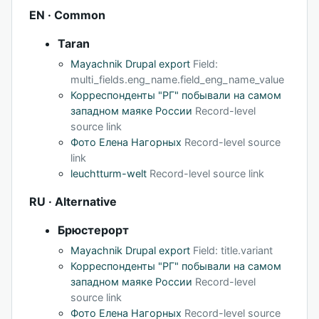
EN · Common
Taran
Mayachnik Drupal export
Field:
multi_fields.eng_name.field_eng_name_value
Корреспонденты "РГ" побывали на самом
западном маяке России
Record-level
source link
Фото Елена Нагорных
Record-level source
link
leuchtturm-welt
Record-level source link
RU · Alternative
Брюстерорт
Mayachnik Drupal export
Field: title.variant
Корреспонденты "РГ" побывали на самом
западном маяке России
Record-level
source link
Фото Елена Нагорных
Record-level source