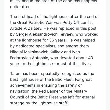
miles, and in the area of ​​the cape this happens
quite often.
The first head of the lighthouse after the end of
the Great Patriotic War was Petty Officer 1st
Article V. Zaitsev. He was replaced in this post
by Sergei Aleksandrovich Teryaev, who worked
at the lighthouse for 36 years. He was helped
by dedicated specialists, and among them
Nikolai Maksimovich Kulikov and Ivan
Fedorovich Antoshin, who devoted about 40
years to the lighthouse - most of their lives.
Taran has been repeatedly recognized as the
best lighthouse of the Baltic Fleet. For great
achievements in ensuring the safety of
navigation, the Red Banner of the Military
Council of the Baltic Fleet was left for eternal
storage by the lighthouse staff.