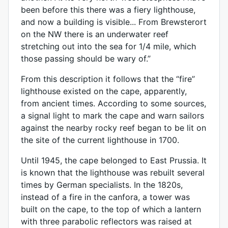
been before this there was a fiery lighthouse,
and now a building is visible... From Brewsterort
on the NW there is an underwater reef
stretching out into the sea for 1/4 mile, which
those passing should be wary of.”
From this description it follows that the “fire”
lighthouse existed on the cape, apparently,
from ancient times. According to some sources,
a signal light to mark the cape and warn sailors
against the nearby rocky reef began to be lit on
the site of the current lighthouse in 1700.
Until 1945, the cape belonged to East Prussia. It
is known that the lighthouse was rebuilt several
times by German specialists. In the 1820s,
instead of a fire in the canfora, a tower was
built on the cape, to the top of which a lantern
with three parabolic reflectors was raised at