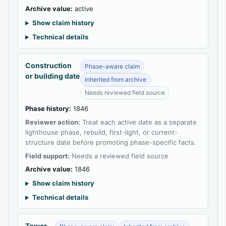
Archive value:
active
Show claim history
Technical details
Construction
Phase-aware claim
or building date
Inherited from archive
Needs reviewed field source
Phase history:
1846
Reviewer action:
Treat each active date as a separate
lighthouse phase, rebuild, first-light, or current-
structure date before promoting phase-specific facts.
Field support:
Needs a reviewed field source
Archive value:
1846
Show claim history
Technical details
Tower