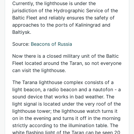
Currently, the lighthouse is under the
jurisdiction of the Hydrographic Service of the
Baltic Fleet and reliably ensures the safety of
approaches to the ports of Kaliningrad and
Baltiysk.
Source:
Beacons of Russia
Now there is a closed military unit of the Baltic
Fleet located around the Taran, so not everyone
can visit the lighthouse.
The Tarana lighthouse complex consists of a
light beacon, a radio beacon and a nautofon - a
sound device that works in bad weather. The
light signal is located under the very roof of the
lighthouse tower; the lighthouse watch turns it
on in the evening and turns it off in the morning
strictly according to the illumination table. The
white flashing light of the Taran can be seen 20