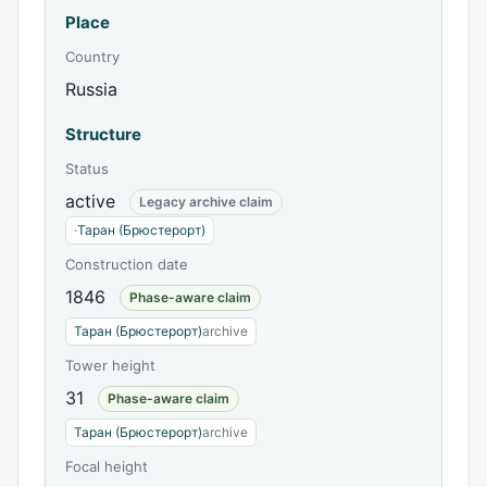
Place
Country
Russia
Structure
Status
active
Legacy archive claim
·
Таран (Брюстерорт)
Construction date
1846
Phase-aware claim
Таран (Брюстерорт)
archive
Tower height
31
Phase-aware claim
Таран (Брюстерорт)
archive
Focal height