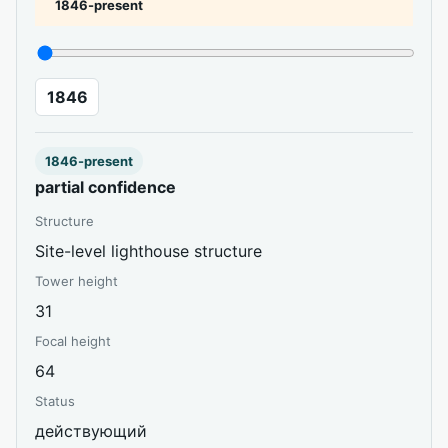
1846-present
1846
1846-present
partial confidence
Structure
Site-level lighthouse structure
Tower height
31
Focal height
64
Status
действующий