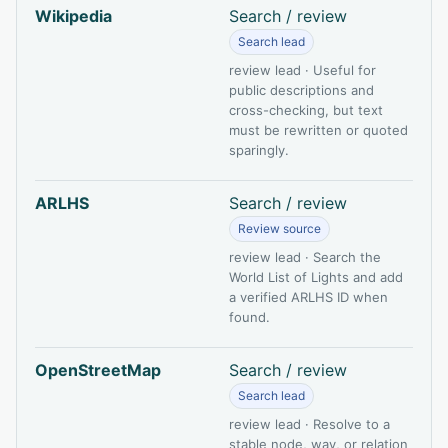
Wikipedia
Search / review
Search lead
review lead · Useful for
public descriptions and
cross-checking, but text
must be rewritten or quoted
sparingly.
ARLHS
Search / review
Review source
review lead · Search the
World List of Lights and add
a verified ARLHS ID when
found.
OpenStreetMap
Search / review
Search lead
review lead · Resolve to a
stable node, way, or relation