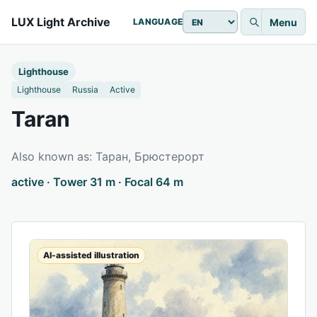
LUX Light Archive
Menu
LANGUAGE
Lighthouse
Lighthouse
Russia
Active
Taran
Also known as: Таран, Брюстерорт
active · Tower 31 m · Focal 64 m
AI-assisted illustration