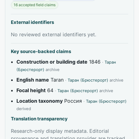
16 accepted field claims
External identifiers
No reviewed external identifiers yet.
Key source-backed claims
Construction or building date
1846
·
Таран
(Брюстерорт)
archive
English name
Taran
·
Таран (Брюстерорт)
archive
Focal height
64
·
Таран (Брюстерорт)
archive
Location taxonomy
Россия
·
Таран (Брюстерорт)
derived
Translation transparency
Research-only display metadata. Editorial
provenance and translation provider are tracked