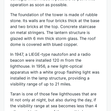
operation as soon as possible.
The foundation of the tower is made of rubble
stone. Its walls are four bricks thick at the base
and two bricks at the top. Concrete staircase
on metal stringers. The lantern structure is
glazed with 6 mm thick storm glass. The roof
dome is covered with blued copper.
In 1947, a LIEGE-type nautofon and a radio
beacon were installed 120 m from the
lighthouse. In 1956, a new light-optical
apparatus with a white group flashing light was
installed in the lamp structure, providing a
visibility range of up to 21 miles.
Taran is one of those few lighthouses that are
lit not only at night, but also during the day, if
the visibility range at sea becomes less than 4