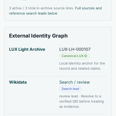
3 active / 3 total in-archive source links.
Full sources and
reference search leads below
External Identity Graph
LUX Light Archive
LUX-LH-000107
Canonical LUX ID
Local identity anchor for the
record and related claims.
Wikidata
Search / review
Search lead
review lead · Resolve to a
verified QID before treating
as evidence.