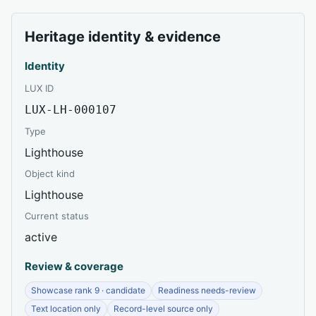
Heritage identity & evidence
Identity
LUX ID
LUX-LH-000107
Type
Lighthouse
Object kind
Lighthouse
Current status
active
Review & coverage
Showcase rank 9 · candidate
Readiness needs-review
Text location only
Record-level source only