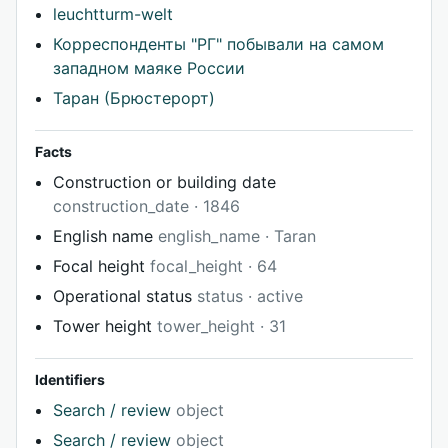
leuchtturm-welt
Корреспонденты "РГ" побывали на самом
западном маяке России
Таран (Брюстерорт)
Facts
Construction or building date
construction_date · 1846
English name
english_name · Taran
Focal height
focal_height · 64
Operational status
status · active
Tower height
tower_height · 31
Identifiers
Search / review
object
Search / review
object