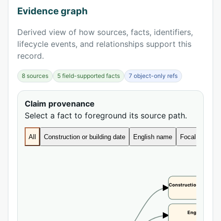
Evidence graph
Derived view of how sources, facts, identifiers,
lifecycle events, and relationships support this
record.
8 sources
5 field-supported facts
7 object-only refs
Claim provenance
Select a fact to foreground its source path.
All
Construction or building date
English name
Focal height
Construction or buildi
CLAIM
English name
CLAIM