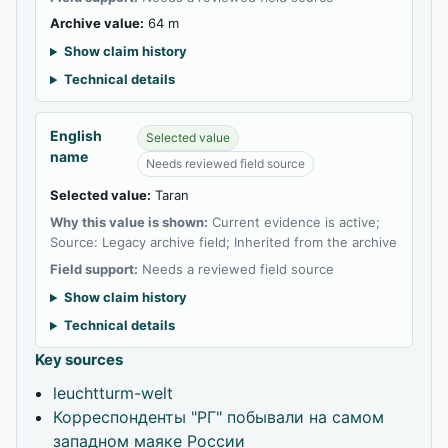
Archive value:
64 m
Show claim history
Technical details
English
Selected value
name
Needs reviewed field source
Selected value:
Taran
Why this value is shown:
Current evidence is active;
Source: Legacy archive field; Inherited from the archive
Field support:
Needs a reviewed field source
Show claim history
Technical details
Key sources
leuchtturm-welt
Корреспонденты "РГ" побывали на самом
западном маяке России