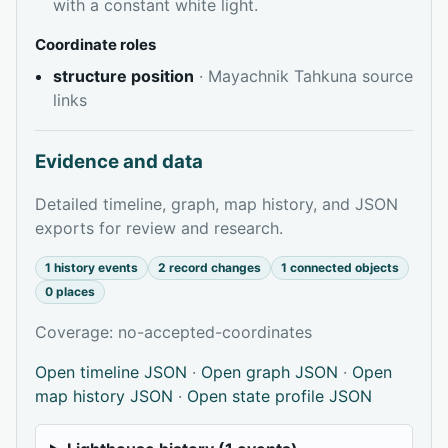
with a constant white light.
Coordinate roles
structure position
· Mayachnik Tahkuna source
links
Evidence and data
Detailed timeline, graph, map history, and JSON
exports for review and research.
1 history events
2 record changes
1 connected objects
0 places
Coverage: no-accepted-coordinates
Open timeline JSON
·
Open graph JSON
·
Open
map history JSON
·
Open state profile JSON