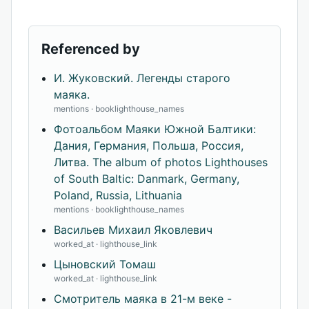
Referenced by
И. Жуковский. Легенды старого
маяка.
mentions · booklighthouse_names
Фотоальбом Маяки Южной Балтики:
Дания, Германия, Польша, Россия,
Литва. The album of photos Lighthouses
of South Baltic: Danmark, Germany,
Poland, Russia, Lithuania
mentions · booklighthouse_names
Васильев Михаил Яковлевич
worked_at · lighthouse_link
Цыновский Томаш
worked_at · lighthouse_link
Смотритель маяка в 21-м веке -