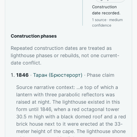
Construction
date recorded.
1 source · medium
confidence
Construction phases
Repeated construction dates are treated as
lighthouse phases or rebuilds, not one current-
date conflict.
1846
·
Таран (Брюстерорт)
· Phase claim
Source narrative context: ...e top of which a
lantern with three parabolic reflectors was
raised at night. The lighthouse existed in this
form until 1846, when a red octagonal tower
30.5 m high with a black domed roof and a red
brick house next to it were erected at the 33-
meter height of the cape. The lighthouse shone