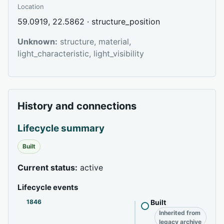
Location
59.0919, 22.5862 · structure_position
Unknown:
structure, material,
light_characteristic, light_visibility
History and connections
Lifecycle summary
Built
Current status:
active
Lifecycle events
1846
Built
Inherited from
legacy archive