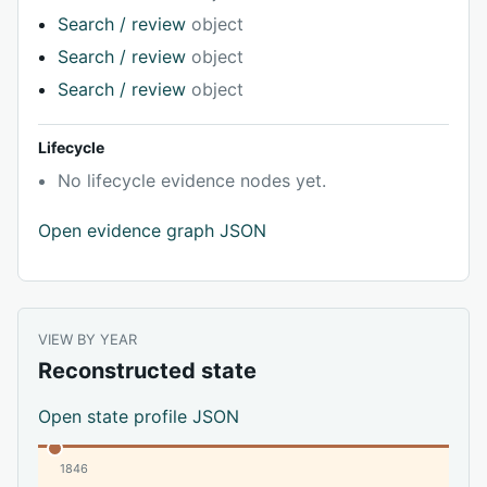
Search / review
object
Search / review
object
Search / review
object
Lifecycle
No lifecycle evidence nodes yet.
Open evidence graph JSON
VIEW BY YEAR
Reconstructed state
Open state profile JSON
1846