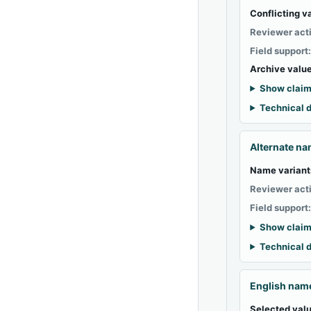
Conflicting v
Reviewer act
Field support
Archive value
Show claim
Technical d
Alternate n
Name variant
Reviewer act
Field support
Show claim
Technical d
English nam
Selected valu