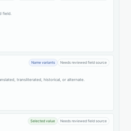
 field.
Name variants
Needs reviewed field source
slated, transliterated, historical, or alternate.
Selected value
Needs reviewed field source