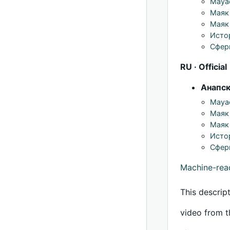
Mayac
Маяк
Маяк 
Исто
Сфер
RU · Official
Анапс
Mayac
Маяк
Маяк 
Исто
Сфер
Machine-re
This descrip
video from t