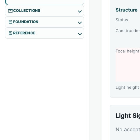
Structure
COLLECTIONS
Status
FOUNDATION
Constructio
REFERENCE
Focal height
Light height
Light S
No accepte