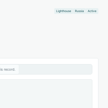
Lighthouse
Russia
Active
is record.