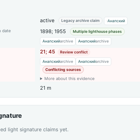
active
Legacy archive claim
·
Анапский
n date
1898; 1955
Multiple lighthouse phases
Анапский
archive
Анапский
archive
21; 45
Review conflict
Анапский
archive
Анапский
archive
Conflicting sources
More about this evidence
21 m
ignature
d light signature claims yet.