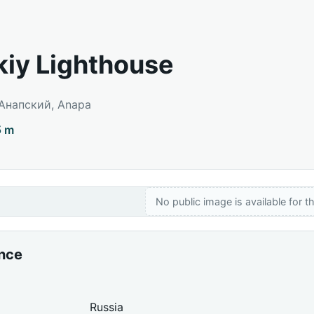
iy Lighthouse
 Анапский, Anapa
5 m
No public image is available for th
ance
Russia