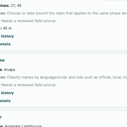
alues:
21; 45
ion:
Choose or date-bound the claim that applies to the same phase and
:
Needs a reviewed field source
:
45 m
 history
etails
ame
s:
Anapa
ion:
Classify names by language/script and role such as official, local, tran
:
Needs a reviewed field source
 history
etails
e
e:
Anapskiy Lighthouse