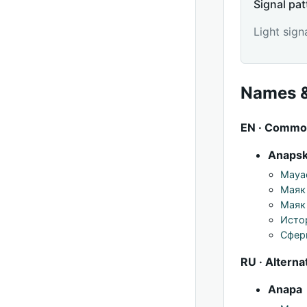
Signal pat
Light sign
Names &
EN · Comm
Anapsk
Mayac
Маяк
Маяк 
Исто
Сфер
RU · Alterna
Anapa