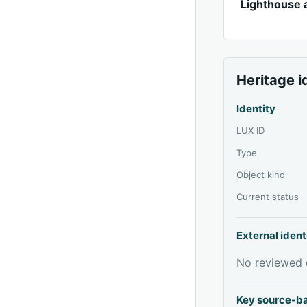
Lighthouse 
Heritage i
Identity
LUX ID
Type
Object kind
Current status
External ident
No reviewed e
Key source-b