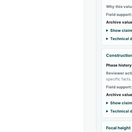
Why this valu
Field support
Archive value
Show claim
Technical d
Construction
Phase history
Reviewer act
specific facts.
Field support
Archive value
Show claim
Technical d
Focal height