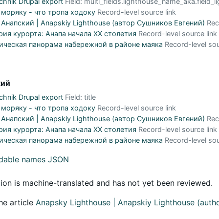
hnik Drupal export
Field: multi_fields.lighthouse_name_aka.field
 моряку - что тропа ходоку
Record-level source link
Анапский | Anapskiy Lighthouse (автор Сушников Евгений)
Rec
рия курорта: Анапа начала XX столетия
Record-level source link
ическая панорама набережной в районе маяка
Record-level sou
кий
hnik Drupal export
Field: title
 моряку - что тропа ходоку
Record-level source link
Анапский | Anapskiy Lighthouse (автор Сушников Евгений)
Rec
рия курорта: Анапа начала XX столетия
Record-level source link
ическая панорама набережной в районе маяка
Record-level sou
adable names JSON
tion is machine-translated and has not yet been reviewed.
he article
Anapsky Lighthouse | Anapskiy Lighthouse (auth