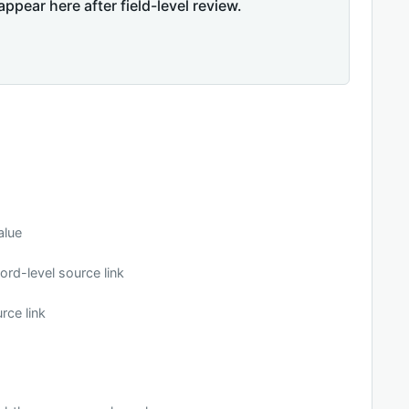
appear here after field-level review.
alue
ord-level source link
rce link