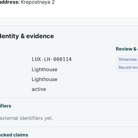
address:
Krepostnaya 2
dentity & evidence
Review &
LUX-LH-000114
Showcase r
Record-lev
Lighthouse
Lighthouse
active
ifiers
xternal identifiers yet.
acked claims