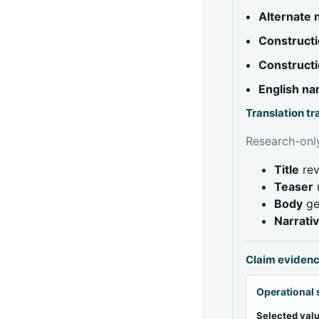
Alternate
Constructi
Constructi
English n
Translation t
Research-only
Title
rev
Teaser
Body
ge
Narrati
Claim eviden
Operational 
Selected valu