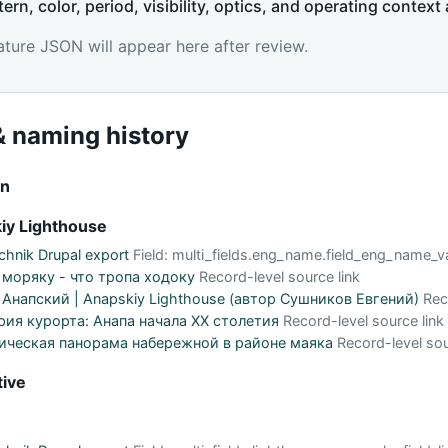
tern, color, period, visibility, optics, and operating context 
ature JSON will appear here after review.
 naming history
on
iy Lighthouse
hnik Drupal export
Field: multi_fields.eng_name.field_eng_name_v
 моряку - что тропа ходоку
Record-level source link
Анапский | Anapskiy Lighthouse (автор Сушников Евгений)
Rec
рия курорта: Анапа начала XX столетия
Record-level source link
ическая панорама набережной в районе маяка
Record-level sou
tive