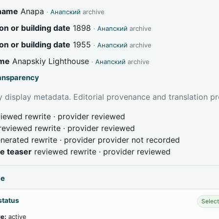
 name
Anapa
·
Анапский
archive
on or building date
1898
·
Анапский
archive
on or building date
1955
·
Анапский
archive
ame
Anapskiy Lighthouse
·
Анапский
archive
ransparency
 display metadata. Editorial provenance and translation pr
iewed rewrite · provider reviewed
reviewed rewrite · provider reviewed
nerated rewrite · provider provider not recorded
ve teaser
reviewed rewrite · provider reviewed
ce
status
Select
e:
active