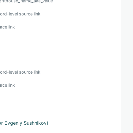
_lighthouse_name_aka_value
ord-level source link
rce link
ord-level source link
rce link
or Evgeniy Sushnikov)