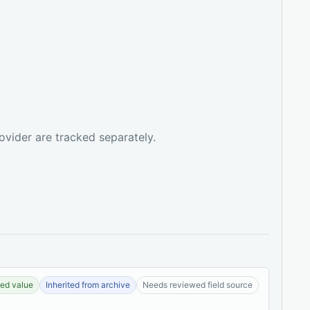
ovider are tracked separately.
ed value
Inherited from archive
Needs reviewed field source