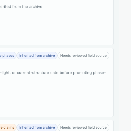
herited from the archive
se phases
Inherited from archive
Needs reviewed field source
t-light, or current-structure date before promoting phase-
ve claims
Inherited from archive
Needs reviewed field source