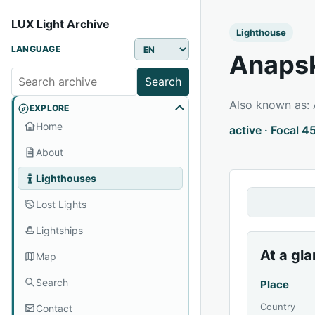
LUX Light Archive
Lighthouse
LANGUAGE
Anapsk
Search
Also known as:
EXPLORE
Home
active · Focal 4
About
Lighthouses
Lost Lights
Lightships
At a gl
Map
Search
Place
Country
Contact