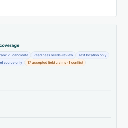
 coverage
ank 2 · candidate
Readiness needs-review
Text location only
el source only
17 accepted field claims · 1 conflict