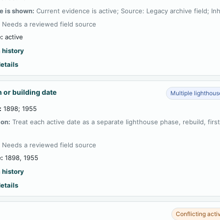
e is shown:
Current evidence is active; Source: Legacy archive field; In
:
Needs a reviewed field source
:
active
 history
etails
 or building date
Multiple lighthou
:
1898; 1955
ion:
Treat each active date as a separate lighthouse phase, rebuild, firs
:
Needs a reviewed field source
:
1898, 1955
 history
etails
Conflicting acti