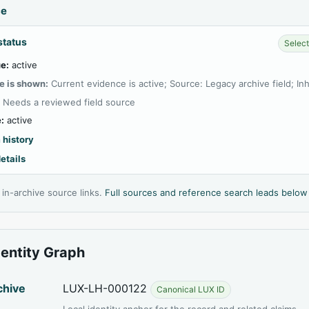
ce
status
Select
e:
active
e is shown:
Current evidence is active; Source: Legacy archive field; In
:
Needs a reviewed field source
:
active
 history
etails
l in-archive source links.
Full sources and reference search leads below
dentity Graph
chive
LUX-LH-000122
Canonical LUX ID
Local identity anchor for the record and related claims.