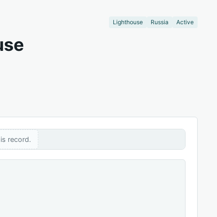
Lighthouse
Russia
Active
use
is record.