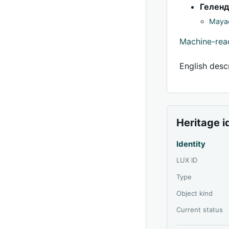
Гелен
Mayac
Machine-re
English descr
Heritage i
Identity
LUX ID
Type
Object kind
Current status