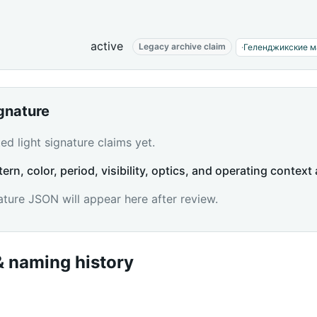
active
Legacy archive claim
·
Геленджикские м
ignature
d light signature claims yet.
tern, color, period, visibility, optics, and operating context 
ature JSON will appear here after review.
 naming history