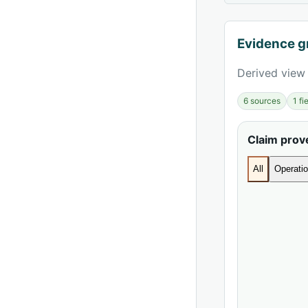
Evidence g
Derived view 
6 sources
1 f
Claim pro
All
Operatio