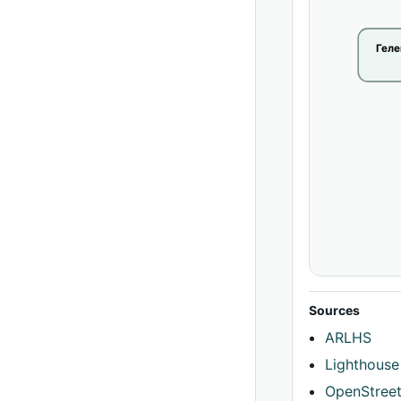
Гел
Sources
ARLHS
Lighthouse
OpenStree