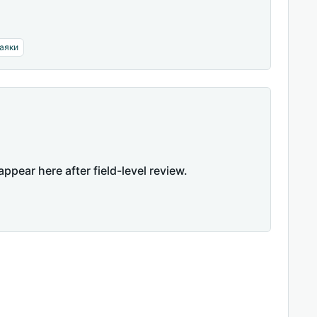
аяки
appear here after field-level review.