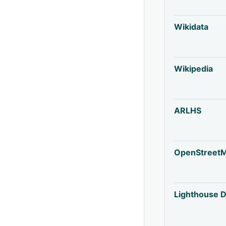
Wikidata
Wikipedia
ARLHS
OpenStreet
Lighthouse D