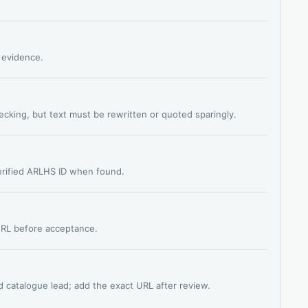
s evidence.
hecking, but text must be rewritten or quoted sparingly.
verified ARLHS ID when found.
 URL before acceptance.
d catalogue lead; add the exact URL after review.