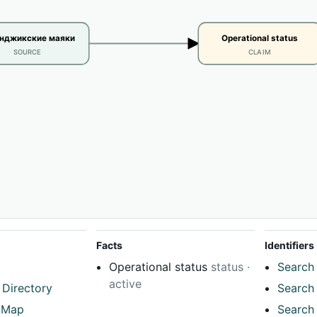
енджикские маяки
Operational status
SOURCE
CLAIM
Facts
Identifiers
Operational status
status ·
Search 
active
 Directory
Search 
tMap
Search 