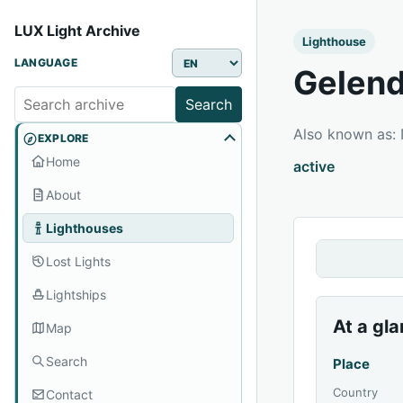
LUX Light Archive
Lighthouse
LANGUAGE
Gelend
Search
Also known as
EXPLORE
Home
active
About
Lighthouses
Lost Lights
Lightships
At a gl
Map
Search
Place
Country
Contact