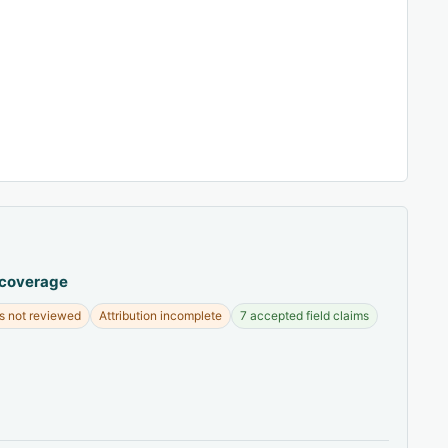
 coverage
s not reviewed
Attribution incomplete
7 accepted field claims