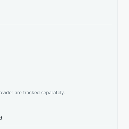
ovider are tracked separately.
ed