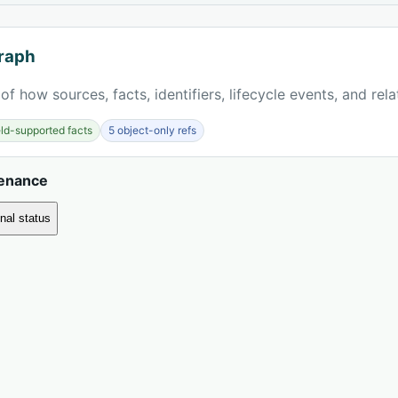
raph
of how sources, facts, identifiers, lifecycle events, and rel
ield-supported facts
5 object-only refs
venance
nal status