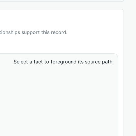
ationships support this record.
Select a fact to foreground its source path.