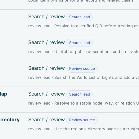
Search / review
Search lead
review lead · Resolve to a verified QID before treating a
Search / review
Search lead
review lead · Useful for public descriptions and cross-c
Search / review
Review source
review lead · Search the World List of Lights and add a 
Map
Search / review
Search lead
review lead · Resolve to a stable node, way, or relation
irectory
Search / review
Review source
review lead · Use the regional directory page as a truste