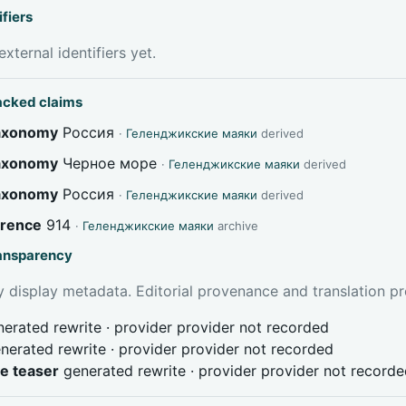
ifiers
xternal identifiers yet.
acked claims
taxonomy
Россия
·
Геленджикские маяки
derived
taxonomy
Черное море
·
Геленджикские маяки
derived
taxonomy
Россия
·
Геленджикские маяки
derived
erence
914
·
Геленджикские маяки
archive
ransparency
 display metadata. Editorial provenance and translation pr
erated rewrite · provider provider not recorded
nerated rewrite · provider provider not recorded
ve teaser
generated rewrite · provider provider not record