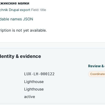
джикские маяки
hnik Drupal export
Field: title
adable names JSON
iption is not yet available.
dentity & evidence
Review &
LUX-LH-000122
Coordinate
Lighthouse
Lighthouse
active