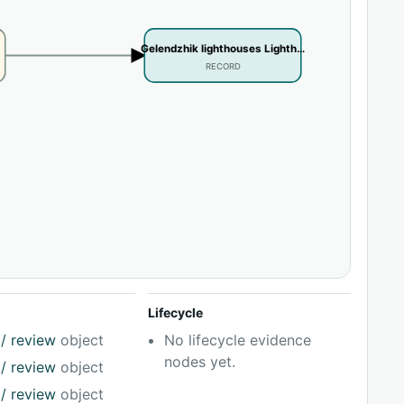
Gelendzhik lighthouses Lighth…
RECORD
Lifecycle
/ review
object
No lifecycle evidence
nodes yet.
/ review
object
/ review
object