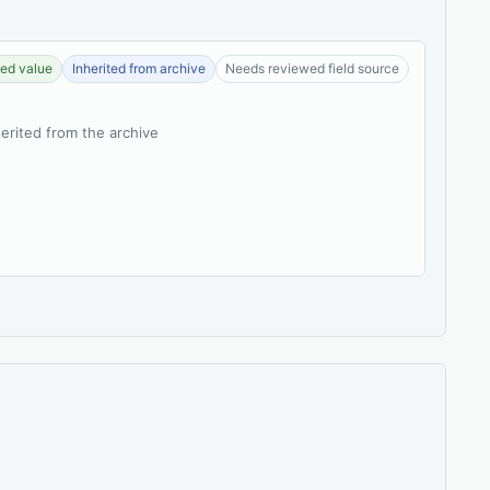
ed value
Inherited from archive
Needs reviewed field source
herited from the archive