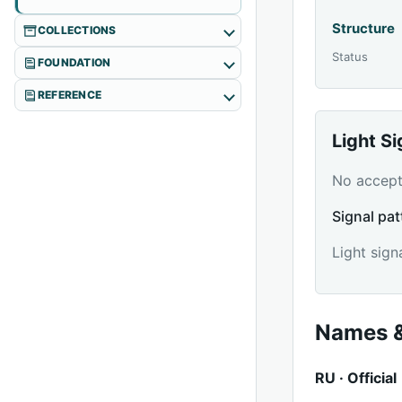
Structure
COLLECTIONS
Status
FOUNDATION
REFERENCE
Light S
No accepte
Signal pat
Light sign
Names &
RU · Official