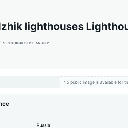
zhik lighthouses Lightho
: Геленджикские маяки
No public image is available for th
ance
Russia