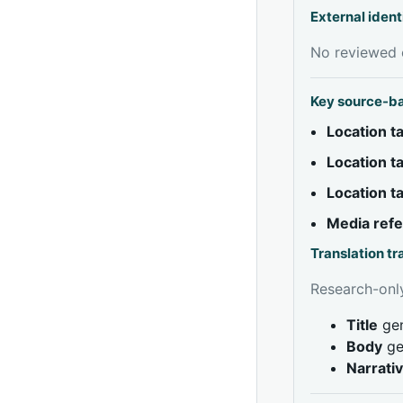
External ident
No reviewed e
Key source-b
Location 
Location 
Location 
Media ref
Translation t
Research-only
Title
gen
Body
ge
Narrati