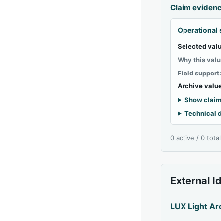
Claim eviden
Operational 
Selected valu
Why this valu
Field support
Archive value
Show claim
Technical d
0 active / 0 tota
External I
LUX Light Ar