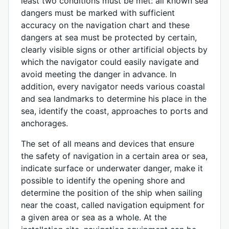
least two conditions must be met: all known sea
dangers must be marked with sufficient
accuracy on the navigation chart and these
dangers at sea must be protected by certain,
clearly visible signs or other artificial objects by
which the navigator could easily navigate and
avoid meeting the danger in advance. In
addition, every navigator needs various coastal
and sea landmarks to determine his place in the
sea, identify the coast, approaches to ports and
anchorages.
The set of all means and devices that ensure
the safety of navigation in a certain area or sea,
indicate surface or underwater danger, make it
possible to identify the opening shore and
determine the position of the ship when sailing
near the coast, called navigation equipment for
a given area or sea as a whole. At the