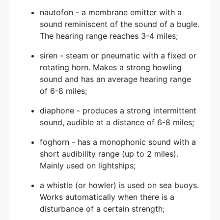
nautofon - a membrane emitter with a
sound reminiscent of the sound of a bugle.
The hearing range reaches 3-4 miles;
siren - steam or pneumatic with a fixed or
rotating horn. Makes a strong howling
sound and has an average hearing range
of 6-8 miles;
diaphone - produces a strong intermittent
sound, audible at a distance of 6-8 miles;
foghorn - has a monophonic sound with a
short audibility range (up to 2 miles).
Mainly used on lightships;
a whistle (or howler) is used on sea buoys.
Works automatically when there is a
disturbance of a certain strength;