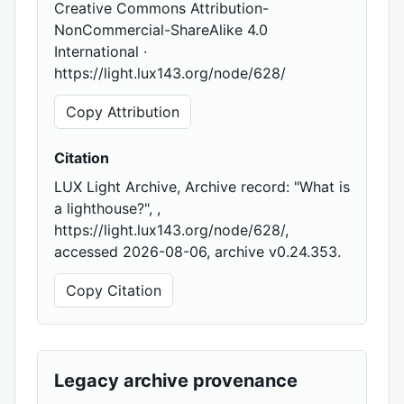
Creative Commons Attribution-
NonCommercial-ShareAlike 4.0
International ·
https://light.lux143.org/node/628/
Copy Attribution
Citation
LUX Light Archive, Archive record: "What is
a lighthouse?", ,
https://light.lux143.org/node/628/,
accessed 2026-08-06, archive v0.24.353.
Copy Citation
Legacy archive provenance