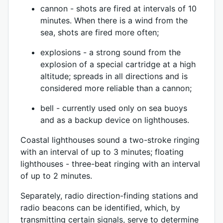
cannon - shots are fired at intervals of 10
minutes. When there is a wind from the
sea, shots are fired more often;
explosions - a strong sound from the
explosion of a special cartridge at a high
altitude; spreads in all directions and is
considered more reliable than a cannon;
bell - currently used only on sea buoys
and as a backup device on lighthouses.
Coastal lighthouses sound a two-stroke ringing
with an interval of up to 3 minutes; floating
lighthouses - three-beat ringing with an interval
of up to 2 minutes.
Separately, radio direction-finding stations and
radio beacons can be identified, which, by
transmitting certain signals, serve to determine