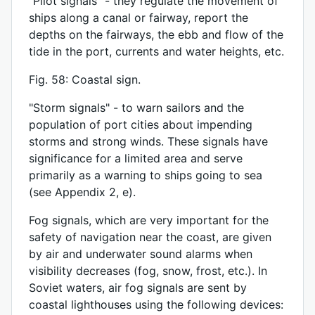
“Pilot signals” - they regulate the movement of
ships along a canal or fairway, report the
depths on the fairways, the ebb and flow of the
tide in the port, currents and water heights, etc.
Fig. 58: Coastal sign.
"Storm signals" - to warn sailors and the
population of port cities about impending
storms and strong winds. These signals have
significance for a limited area and serve
primarily as a warning to ships going to sea
(see Appendix 2, e).
Fog signals, which are very important for the
safety of navigation near the coast, are given
by air and underwater sound alarms when
visibility decreases (fog, snow, frost, etc.). In
Soviet waters, air fog signals are sent by
coastal lighthouses using the following devices: