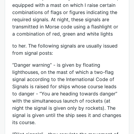
equipped with a mast on which I raise certain
combinations of flags or figures indicating the
required signals. At night, these signals are
transmitted in Morse code using a flashlight or
a combination of red, green and white lights
to her. The following signals are usually issued
from signal posts:
“Danger warning” - is given by floating
lighthouses, on the mast of which a two-flag
signal according to the International Code of
Signals is raised for ships whose course leads
to danger - “You are heading towards danger”
with the simultaneous launch of rockets (at
night the signal is given only by rockets). The
signal is given until the ship sees it and changes
its course.