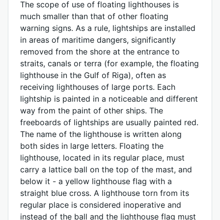
The scope of use of floating lighthouses is
much smaller than that of other floating
warning signs. As a rule, lightships are installed
in areas of maritime dangers, significantly
removed from the shore at the entrance to
straits, canals or terra (for example, the floating
lighthouse in the Gulf of Riga), often as
receiving lighthouses of large ports. Each
lightship is painted in a noticeable and different
way from the paint of other ships. The
freeboards of lightships are usually painted red.
The name of the lighthouse is written along
both sides in large letters. Floating the
lighthouse, located in its regular place, must
carry a lattice ball on the top of the mast, and
below it - a yellow lighthouse flag with a
straight blue cross. A lighthouse torn from its
regular place is considered inoperative and
instead of the ball and the lighthouse flag must