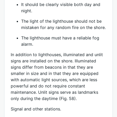
It should be clearly visible both day and
night.
The light of the lighthouse should not be
mistaken for any random fire on the shore.
The lighthouse must have a reliable fog
alarm.
In addition to lighthouses, illuminated and unlit
signs are installed on the shore. Illuminated
signs differ from beacons in that they are
smaller in size and in that they are equipped
with automatic light sources, which are less
powerful and do not require constant
maintenance. Unlit signs serve as landmarks
only during the daytime (Fig. 58).
Signal and other stations.