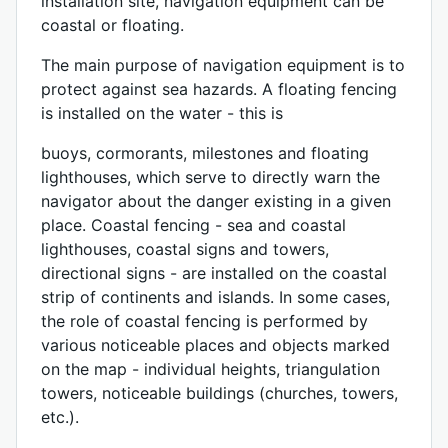
installation site, navigation equipment can be
coastal or floating.
The main purpose of navigation equipment is to
protect against sea hazards. A floating fencing
is installed on the water - this is
buoys, cormorants, milestones and floating
lighthouses, which serve to directly warn the
navigator about the danger existing in a given
place. Coastal fencing - sea and coastal
lighthouses, coastal signs and towers,
directional signs - are installed on the coastal
strip of continents and islands. In some cases,
the role of coastal fencing is performed by
various noticeable places and objects marked
on the map - individual heights, triangulation
towers, noticeable buildings (churches, towers,
etc.).