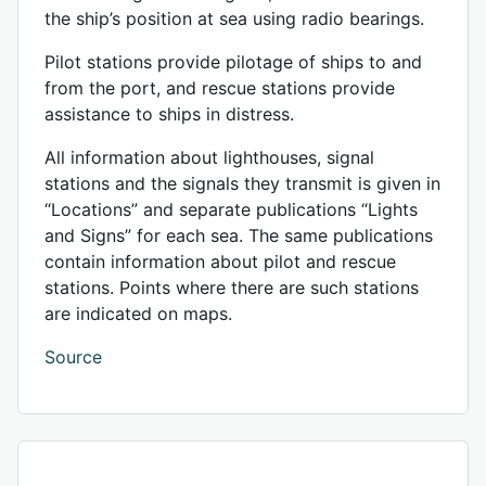
the ship’s position at sea using radio bearings.
Pilot stations provide pilotage of ships to and
from the port, and rescue stations provide
assistance to ships in distress.
All information about lighthouses, signal
stations and the signals they transmit is given in
“Locations” and separate publications “Lights
and Signs” for each sea. The same publications
contain information about pilot and rescue
stations. Points where there are such stations
are indicated on maps.
Source