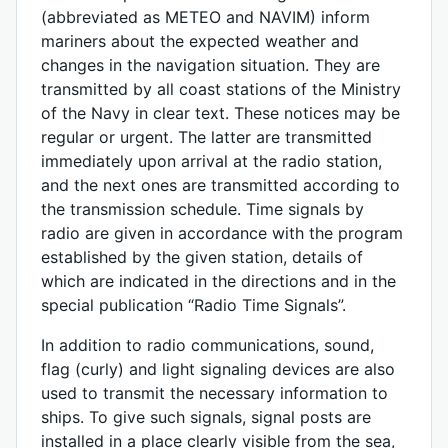
(abbreviated as METEO and NAVIM) inform
mariners about the expected weather and
changes in the navigation situation. They are
transmitted by all coast stations of the Ministry
of the Navy in clear text. These notices may be
regular or urgent. The latter are transmitted
immediately upon arrival at the radio station,
and the next ones are transmitted according to
the transmission schedule. Time signals by
radio are given in accordance with the program
established by the given station, details of
which are indicated in the directions and in the
special publication “Radio Time Signals”.
In addition to radio communications, sound,
flag (curly) and light signaling devices are also
used to transmit the necessary information to
ships. To give such signals, signal posts are
installed in a place clearly visible from the sea,