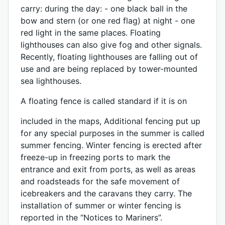
carry: during the day: - one black ball in the
bow and stern (or one red flag) at night - one
red light in the same places. Floating
lighthouses can also give fog and other signals.
Recently, floating lighthouses are falling out of
use and are being replaced by tower-mounted
sea lighthouses.
A floating fence is called standard if it is on
included in the maps, Additional fencing put up
for any special purposes in the summer is called
summer fencing. Winter fencing is erected after
freeze-up in freezing ports to mark the
entrance and exit from ports, as well as areas
and roadsteads for the safe movement of
icebreakers and the caravans they carry. The
installation of summer or winter fencing is
reported in the “Notices to Mariners”.