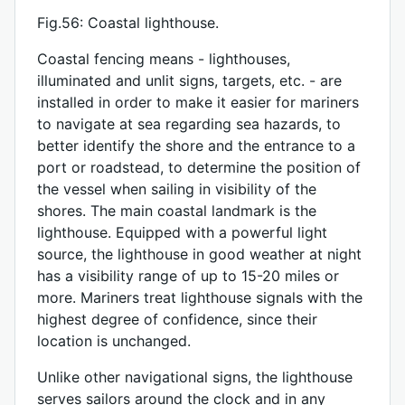
Fig.56: Coastal lighthouse.
Coastal fencing means - lighthouses,
illuminated and unlit signs, targets, etc. - are
installed in order to make it easier for mariners
to navigate at sea regarding sea hazards, to
better identify the shore and the entrance to a
port or roadstead, to determine the position of
the vessel when sailing in visibility of the
shores. The main coastal landmark is the
lighthouse. Equipped with a powerful light
source, the lighthouse in good weather at night
has a visibility range of up to 15-20 miles or
more. Mariners treat lighthouse signals with the
highest degree of confidence, since their
location is unchanged.
Unlike other navigational signs, the lighthouse
serves sailors around the clock and in any