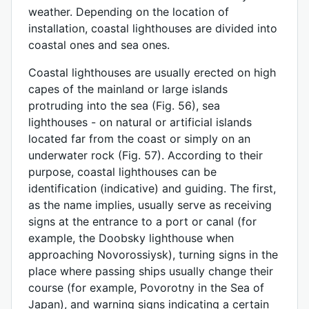
weather. Depending on the location of
installation, coastal lighthouses are divided into
coastal ones and sea ones.
Coastal lighthouses are usually erected on high
capes of the mainland or large islands
protruding into the sea (Fig. 56), sea
lighthouses - on natural or artificial islands
located far from the coast or simply on an
underwater rock (Fig. 57). According to their
purpose, coastal lighthouses can be
identification (indicative) and guiding. The first,
as the name implies, usually serve as receiving
signs at the entrance to a port or canal (for
example, the Doobsky lighthouse when
approaching Novorossiysk), turning signs in the
place where passing ships usually change their
course (for example, Povorotny in the Sea of ​​
Japan), and warning signs indicating a certain