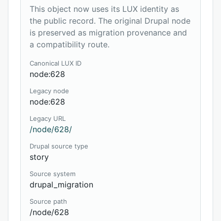
This object now uses its LUX identity as
the public record. The original Drupal node
is preserved as migration provenance and
a compatibility route.
Canonical LUX ID
node:628
Legacy node
node:628
Legacy URL
/node/628/
Drupal source type
story
Source system
drupal_migration
Source path
/node/628