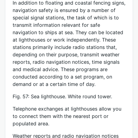
In addition to floating and coastal fencing signs,
navigation safety is ensured by a number of
special signal stations, the task of which is to
transmit information relevant for safe
navigation to ships at sea. They can be located
at lighthouses or work independently. These
stations primarily include radio stations that,
depending on their purpose, transmit weather
reports, radio navigation notices, time signals
and medical advice. These programs are
conducted according to a set program, on
demand or at a certain time of day.
Fig. 57: Sea lighthouse. White round tower.
Telephone exchanges at lighthouses allow you
to connect them with the nearest port or
populated area.
Weather reports and radio navigation notices