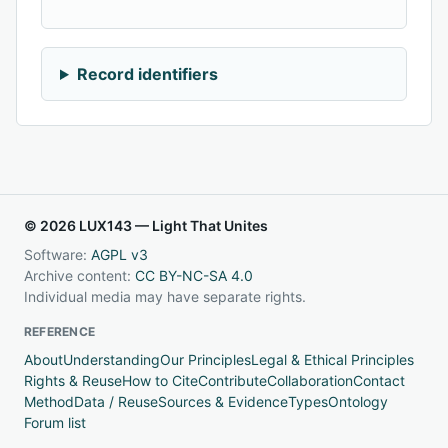
Record identifiers
© 2026 LUX143 — Light That Unites
Software:
AGPL v3
Archive content:
CC BY-NC-SA 4.0
Individual media may have separate rights.
REFERENCE
About
Understanding
Our Principles
Legal & Ethical Principles
Rights & Reuse
How to Cite
Contribute
Collaboration
Contact
Method
Data / Reuse
Sources & Evidence
Types
Ontology
Forum list