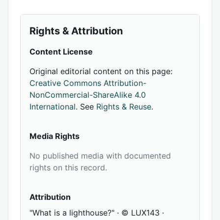
Rights & Attribution
Content License
Original editorial content on this page:
Creative Commons Attribution-
NonCommercial-ShareAlike 4.0
International
. See
Rights & Reuse
.
Media Rights
No published media with documented
rights on this record.
Attribution
"What is a lighthouse?" · © LUX143 ·