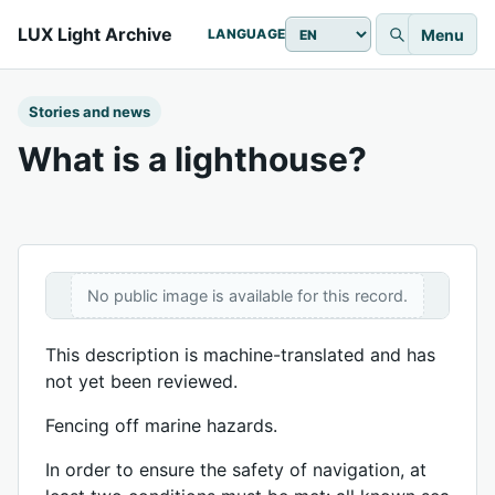
LUX Light Archive
Menu
LANGUAGE
Stories and news
What is a lighthouse?
No public image is available for this record.
This description is machine-translated and has
not yet been reviewed.
Fencing off marine hazards.
In order to ensure the safety of navigation, at