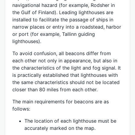
navigational hazard (for example, Rodsher in
the Gulf of Finland). Leading lighthouses are
installed to facilitate the passage of ships in
narrow places or entry into a roadstead, harbor
or port (for example, Tallinn guiding
lighthouses).
To avoid confusion, all beacons differ from
each other not only in appearance, but also in
the characteristics of the light and fog signal. It
is practically established that lighthouses with
the same characteristics should not be located
closer than 80 miles from each other.
The main requirements for beacons are as
follows:
The location of each lighthouse must be
accurately marked on the map.