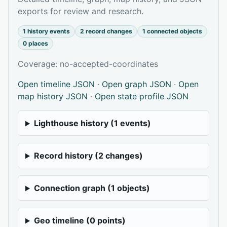
exports for review and research.
1 history events
2 record changes
1 connected objects
0 places
Coverage: no-accepted-coordinates
Open timeline JSON
·
Open graph JSON
·
Open
map history JSON
·
Open state profile JSON
Lighthouse history (1 events)
Record history (2 changes)
Connection graph (1 objects)
Geo timeline (0 points)