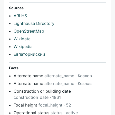
Sources
ARLHS
Lighthouse Directory
OpenStreetMap
Wikidata
Wikipedia
Евпаторийский
Facts
Alternate name
alternate_name · Козлов
Alternate name
alternate_name · Кезлов
Construction or building date
construction_date · 1861
Focal height
focal_height · 52
Operational status
status · active