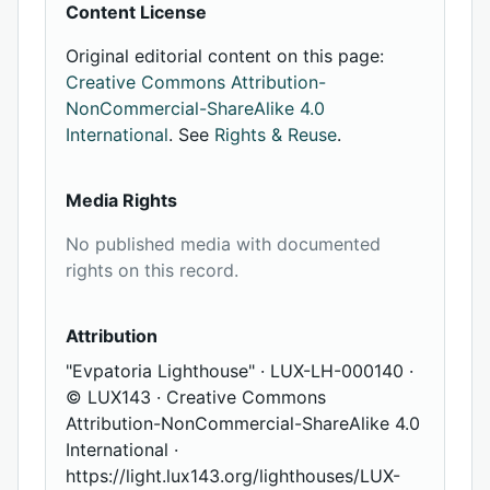
Content License
Original editorial content on this page:
Creative Commons Attribution-
NonCommercial-ShareAlike 4.0
International
. See
Rights & Reuse
.
Media Rights
No published media with documented
rights on this record.
Attribution
"Evpatoria Lighthouse" · LUX-LH-000140 ·
© LUX143 · Creative Commons
Attribution-NonCommercial-ShareAlike 4.0
International ·
https://light.lux143.org/lighthouses/LUX-