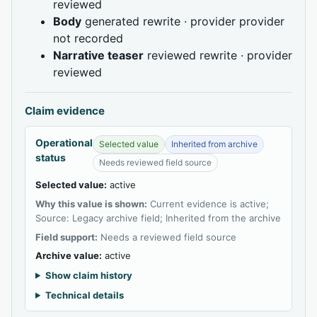
reviewed
Body
generated rewrite · provider provider
not recorded
Narrative teaser
reviewed rewrite · provider
reviewed
Claim evidence
Operational
Selected value
Inherited from archive
status
Needs reviewed field source
Selected value:
active
Why this value is shown:
Current evidence is active;
Source: Legacy archive field; Inherited from the archive
Field support:
Needs a reviewed field source
Archive value:
active
Show claim history
Technical details