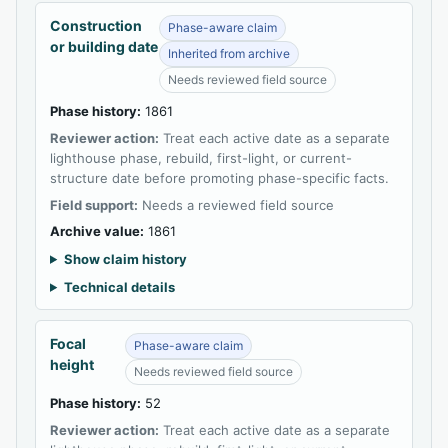
Construction
Phase-aware claim
or building date
Inherited from archive
Needs reviewed field source
Phase history:
1861
Reviewer action:
Treat each active date as a separate
lighthouse phase, rebuild, first-light, or current-
structure date before promoting phase-specific facts.
Field support:
Needs a reviewed field source
Archive value:
1861
Show claim history
Technical details
Focal
Phase-aware claim
height
Needs reviewed field source
Phase history:
52
Reviewer action:
Treat each active date as a separate