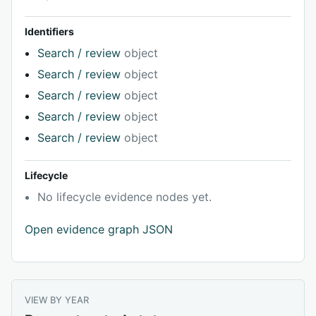
Identifiers
Search / review
object
Search / review
object
Search / review
object
Search / review
object
Search / review
object
Lifecycle
No lifecycle evidence nodes yet.
Open evidence graph JSON
VIEW BY YEAR