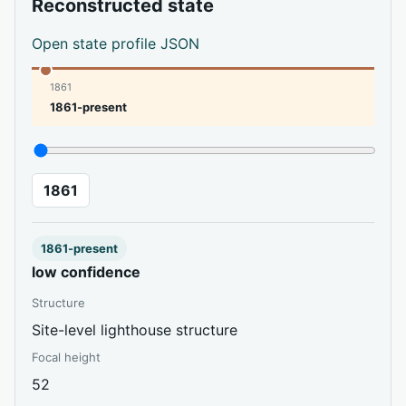
Reconstructed state
Open state profile JSON
1861
1861-present
1861
1861-present
low confidence
Structure
Site-level lighthouse structure
Focal height
52