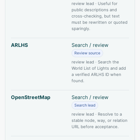
review lead · Useful for
public descriptions and
cross-checking, but text
must be rewritten or quoted
sparingly.
ARLHS
Search / review
Review source
review lead · Search the
World List of Lights and add
a verified ARLHS ID when
found.
OpenStreetMap
Search / review
Search lead
review lead · Resolve to a
stable node, way, or relation
URL before acceptance.