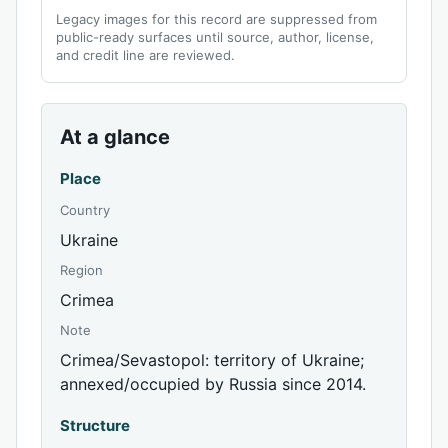
Legacy images for this record are suppressed from
public-ready surfaces until source, author, license,
and credit line are reviewed.
At a glance
Place
Country
Ukraine
Region
Crimea
Note
Crimea/Sevastopol: territory of Ukraine;
annexed/occupied by Russia since 2014.
Structure