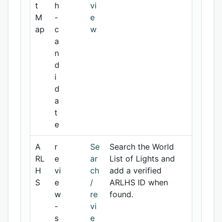
t
h
vi
M
-
e
ap
c
w
a
n
d
i
d
a
t
e
A
r
Se
Search the World
RL
e
ar
List of Lights and
H
vi
ch
add a verified
S
e
/
ARLHS ID when
w
re
found.
-
vi
s
e