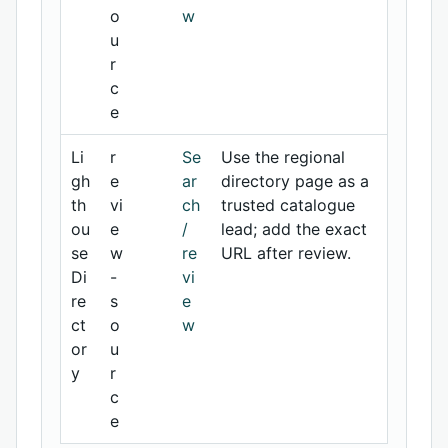
o
w
u
r
c
e
Li
r
Se
Use the regional
gh
e
ar
directory page as a
th
vi
ch
trusted catalogue
ou
e
/
lead; add the exact
se
w
re
URL after review.
Di
-
vi
re
s
e
ct
o
w
or
u
y
r
c
e