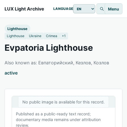
LUX Light Archive
Menu
LANGUAGE
Lighthouse
Lighthouse
Ukraine
Crimea
+1
Evpatoria Lighthouse
Also known as: Евпаторийский, Кезлов, Козлов
active
No public image is available for this record.
Published as a public-ready text record;
documentary media remains under attribution
review.