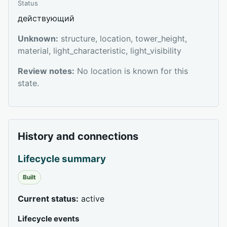
Status
действующий
Unknown:
structure, location, tower_height,
material, light_characteristic, light_visibility
Review notes:
No location is known for this
state.
History and connections
Lifecycle summary
Built
Current status:
active
Lifecycle events