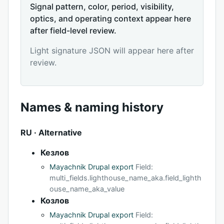
Signal pattern, color, period, visibility,
optics, and operating context appear here
after field-level review.
Light signature JSON will appear here after
review.
Names & naming history
RU · Alternative
Кезлов
Mayachnik Drupal export
Field:
multi_fields.lighthouse_name_aka.field_lighth
ouse_name_aka_value
Козлов
Mayachnik Drupal export
Field: