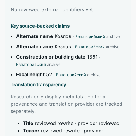
No reviewed external identifiers yet.
Key source-backed claims
Alternate name
Козлов
·
Евпаторийский
archive
Alternate name
Кезлов
·
Евпаторийский
archive
Construction or building date
1861
·
Евпаторийский
archive
Focal height
52
·
Евпаторийский
archive
Translation transparency
Research-only display metadata. Editorial
provenance and translation provider are tracked
separately.
Title
reviewed rewrite · provider reviewed
Teaser
reviewed rewrite · provider