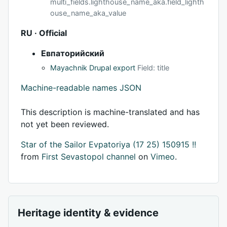
multi_fields.lighthouse_name_aka.field_lighth
ouse_name_aka_value
RU · Official
Евпаторийский
Mayachnik Drupal export
Field: title
Machine-readable names JSON
This description is machine-translated and has
not yet been reviewed.
Star of the Sailor Evpatoriya (17 25) 150915 !!
from
First Sevastopol channel
on
Vimeo
.
Heritage identity & evidence