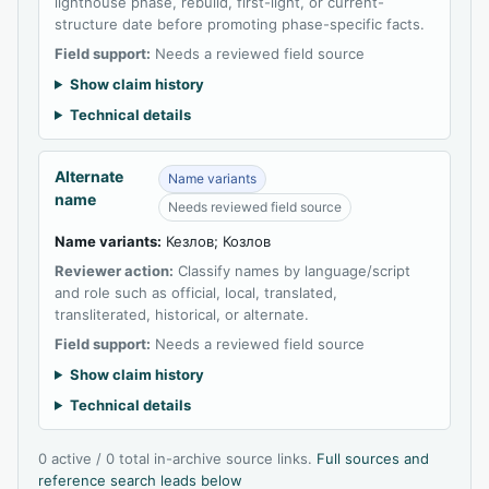
lighthouse phase, rebuild, first-light, or current-
structure date before promoting phase-specific facts.
Field support:
Needs a reviewed field source
Show claim history
Technical details
Alternate
Name variants
name
Needs reviewed field source
Name variants:
Кезлов; Козлов
Reviewer action:
Classify names by language/script
and role such as official, local, translated,
transliterated, historical, or alternate.
Field support:
Needs a reviewed field source
Show claim history
Technical details
0 active / 0 total in-archive source links.
Full sources and
reference search leads below