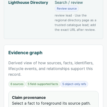
Lighthouse Directory
Search / review
Review source
review lead · Use the
regional directory page as a
trusted catalogue lead; add
the exact URL after review.
Evidence graph
Derived view of how sources, facts, identifiers,
lifecycle events, and relationships support this
record.
6 sources
5 field-supported facts
5 object-only refs
Claim provenance
Select a fact to foreground its source path.