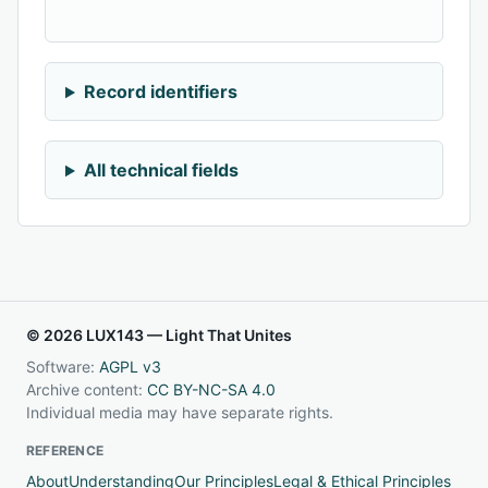
Record identifiers
All technical fields
© 2026 LUX143 — Light That Unites
Software:
AGPL v3
Archive content:
CC BY-NC-SA 4.0
Individual media may have separate rights.
REFERENCE
About
Understanding
Our Principles
Legal & Ethical Principles