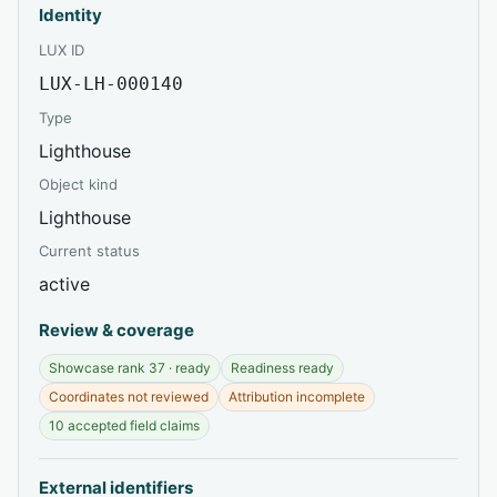
Identity
LUX ID
LUX-LH-000140
Type
Lighthouse
Object kind
Lighthouse
Current status
active
Review & coverage
Showcase rank 37 · ready
Readiness ready
Coordinates not reviewed
Attribution incomplete
10 accepted field claims
External identifiers