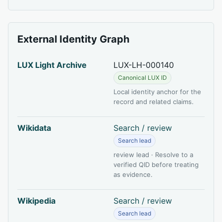
External Identity Graph
LUX Light Archive
LUX-LH-000140
Canonical LUX ID
Local identity anchor for the
record and related claims.
Wikidata
Search / review
Search lead
review lead · Resolve to a
verified QID before treating
as evidence.
Wikipedia
Search / review
Search lead