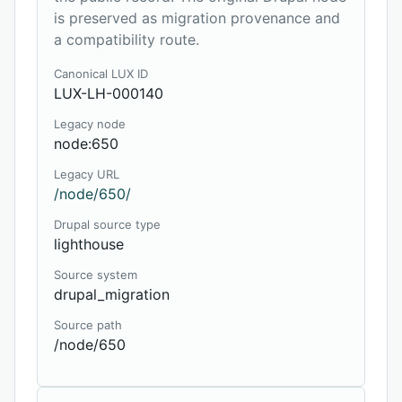
is preserved as migration provenance and
a compatibility route.
Canonical LUX ID
LUX-LH-000140
Legacy node
node:650
Legacy URL
/node/650/
Drupal source type
lighthouse
Source system
drupal_migration
Source path
/node/650