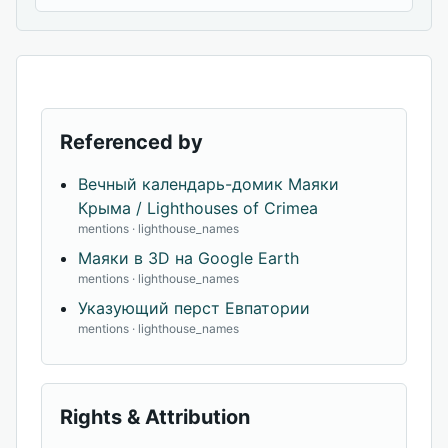
Referenced by
Вечный календарь-домик Маяки
Крыма / Lighthouses of Crimea
mentions · lighthouse_names
Маяки в 3D на Google Earth
mentions · lighthouse_names
Указующий перст Евпатории
mentions · lighthouse_names
Rights & Attribution