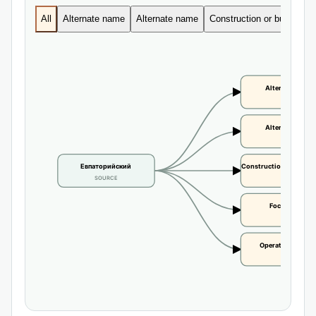
All
Alternate name
Alternate name
Construction or building d
Alternate name
CLAIM
Alternate name
CLAIM
Евпаторийский
Construction or buildi
SOURCE
CLAIM
Focal height
CLAIM
Operational statu
CLAIM