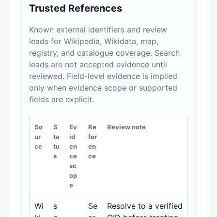
Trusted References
Known external identifiers and review
leads for Wikipedia, Wikidata, map,
registry, and catalogue coverage. Search
leads are not accepted evidence until
reviewed. Field-level evidence is implied
only when evidence scope or supported
fields are explicit.
So
S
Ev
Re
Review note
ur
ta
id
fer
ce
tu
en
en
s
ce
ce
sc
op
e
Wi
s
Se
Resolve to a verified