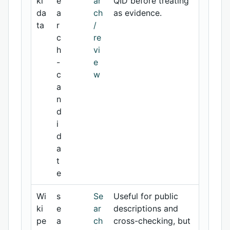
ki
e
ar
QID before treating
da
a
ch
as evidence.
ta
r
/
c
re
h
vi
-
e
c
w
a
n
d
i
d
a
t
e
Wi
s
Se
Useful for public
ki
e
ar
descriptions and
pe
a
ch
cross-checking, but