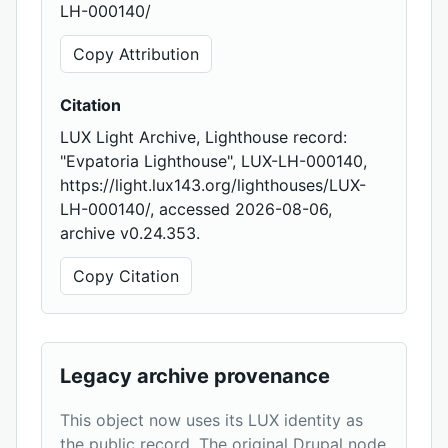
LH-000140/
Copy Attribution
Citation
LUX Light Archive, Lighthouse record:
"Evpatoria Lighthouse", LUX-LH-000140,
https://light.lux143.org/lighthouses/LUX-
LH-000140/, accessed 2026-08-06,
archive v0.24.353.
Copy Citation
Legacy archive provenance
This object now uses its LUX identity as
the public record. The original Drupal node