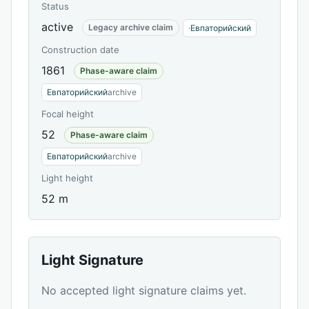
Status
active
Legacy archive claim
·
Евпаторийский
Construction date
1861
Phase-aware claim
Евпаторийский
archive
Focal height
52
Phase-aware claim
Евпаторийский
archive
Light height
52 m
Light Signature
No accepted light signature claims yet.