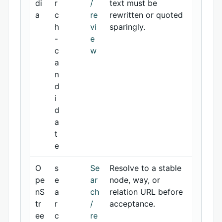
di
r
/
text must be
a
c
re
rewritten or quoted
h
vi
sparingly.
-
e
c
w
a
n
d
i
d
a
t
e
O
s
Se
Resolve to a stable
pe
e
ar
node, way, or
nS
a
ch
relation URL before
tr
r
/
acceptance.
ee
c
re