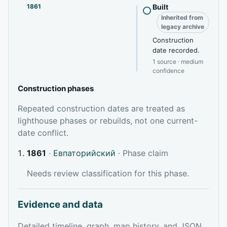
1861
Built
Inherited from
legacy archive
Construction
date recorded.
1 source · medium
confidence
Construction phases
Repeated construction dates are treated as
lighthouse phases or rebuilds, not one current-
date conflict.
1861
·
Евпаторийский
· Phase claim
Needs review classification for this phase.
Evidence and data
Detailed timeline, graph, map history, and JSON