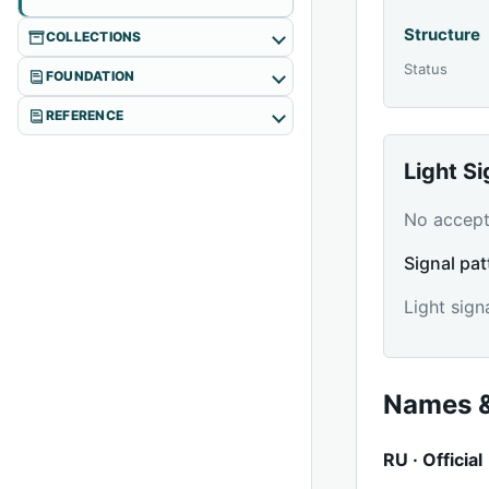
Structure
COLLECTIONS
Status
FOUNDATION
REFERENCE
Light S
No accepte
Signal pat
Light sign
Names &
RU · Official