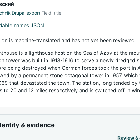
кский
hnik Drupal export
Field: title
adable names JSON
tion is machine-translated and has not yet been reviewed.
thouse is a lighthouse host on the Sea of Azov at the mout
iron tower was built in 1913-1916 to serve a newly dredged s
re being destroyed when German forces took the port in A
lowed by a permanent stone octagonal tower in 1957, which
969 that devastated the town. The station, long tended by
s to 20 and 13 miles respectively and is switched off in win
dentity & evidence
Review &