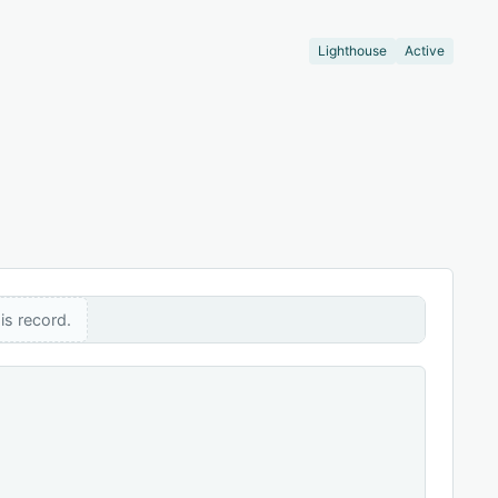
Lighthouse
Active
is record.