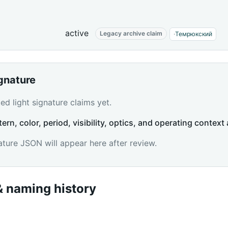
active
Legacy archive claim
·
Темрюкский
ignature
d light signature claims yet.
tern, color, period, visibility, optics, and operating context 
ature JSON will appear here after review.
 naming history