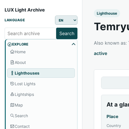
LUX Light Archive
Lighthouse
LANGUAGE
Temryu
Search
Also known as
EXPLORE
Home
active
About
Lighthouses
Lost Lights
Lightships
At a gl
Map
Search
Place
Country
Contact