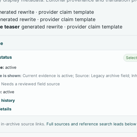
erated rewrite · provider claim template
nerated rewrite · provider claim template
ve teaser
generated rewrite · provider claim template
ce
status
Select
e:
active
e is shown:
Current evidence is active; Source: Legacy archive field; In
:
Needs a reviewed field source
:
active
 history
etails
l in-archive source links.
Full sources and reference search leads below