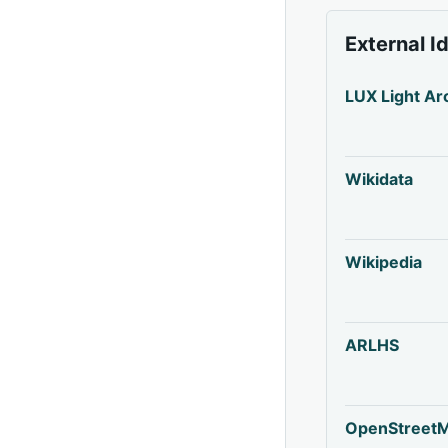
External I
LUX Light Ar
Wikidata
Wikipedia
ARLHS
OpenStreet