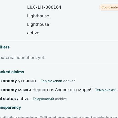
LUX-LH-000164
Coordinate
Lighthouse
Lighthouse
active
ifiers
xternal identifiers yet.
acked claims
taxonomy
уточнить
·
Темрюкский
derived
taxonomy
маяки Черного и Азовского морей
·
Темрюкский
l status
active
·
Темрюкский
archive
ransparency
 display metadata. Editorial provenance and translation pr