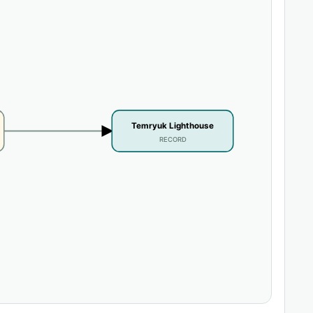
Temryuk Lighthouse
RECORD