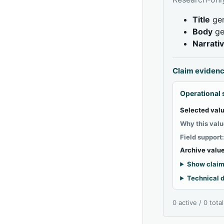
Title
gen
Body
ge
Narrati
Claim eviden
Operational 
Selected valu
Why this valu
Field support
Archive value
Show claim
Technical d
0 active / 0 tota