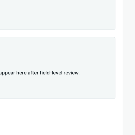
appear here after field-level review.