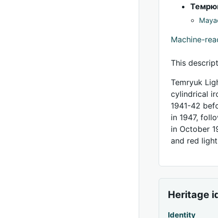
Темрю
Mayac
Machine-re
This descrip
Temryuk Ligh
cylindrical 
1941-42 befo
in 1947, fol
in October 1
and red light
Heritage i
Identity