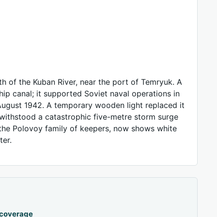
h of the Kuban River, near the port of Temryuk. A
hip canal; it supported Soviet naval operations in
ugust 1942. A temporary wooden light replaced it
 withstood a catastrophic five-metre storm surge
 the Polovoy family of keepers, now shows white
ter.
 coverage