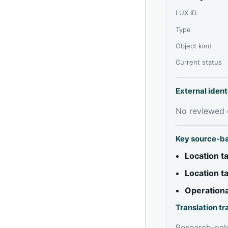
LUX ID
Type
Object kind
Current status
External ident
No reviewed e
Key source-b
Location 
Location 
Operationa
Translation t
Research-only