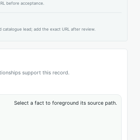
 URL before acceptance.
d catalogue lead; add the exact URL after review.
ationships support this record.
Select a fact to foreground its source path.