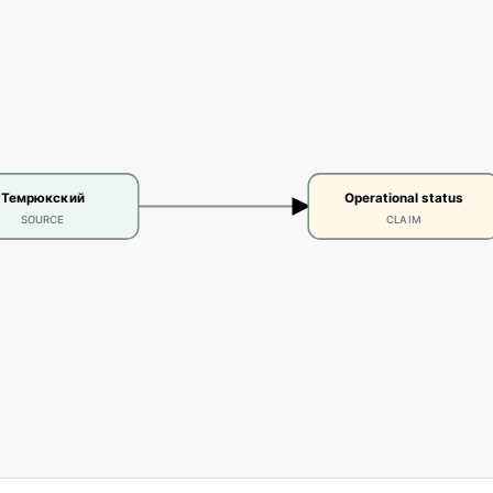
Темрюкский
Operational status
SOURCE
CLAIM