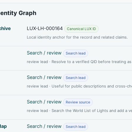
dentity Graph
chive
LUX-LH-000164
Canonical LUX ID
Local identity anchor for the record and related claims.
Search / review
Search lead
review lead · Resolve to a verified QID before treating a
Search / review
Search lead
review lead · Useful for public descriptions and cross-c
Search / review
Review source
review lead · Search the World List of Lights and add a 
Map
Search / review
Search lead