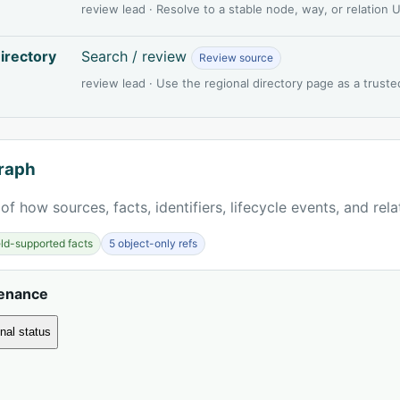
review lead · Resolve to a stable node, way, or relation
irectory
Search / review
Review source
review lead · Use the regional directory page as a truste
raph
of how sources, facts, identifiers, lifecycle events, and rel
ield-supported facts
5 object-only refs
venance
nal status