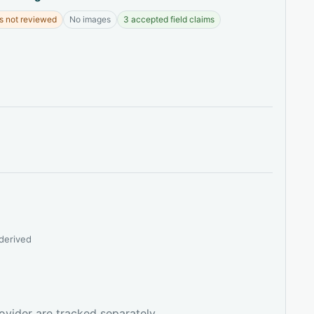
s not reviewed
No images
3 accepted field claims
derived
ovider are tracked separately.