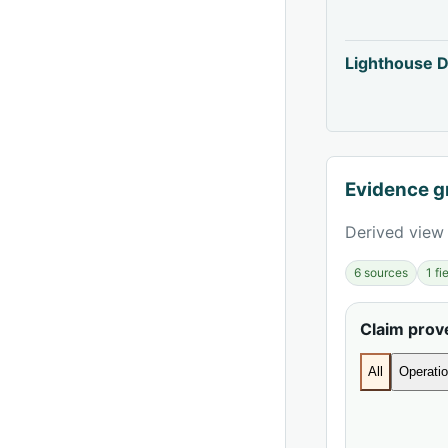
Lighthouse D
Evidence g
Derived view 
6 sources
1 f
Claim pro
All
Operatio