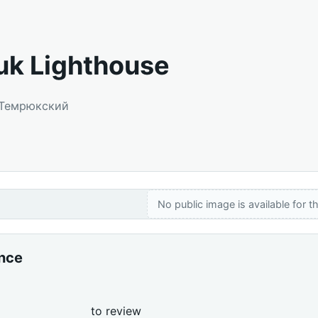
k Lighthouse
: Темрюкский
No public image is available for th
ance
to review