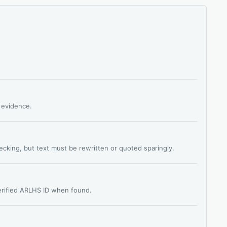
s evidence.
hecking, but text must be rewritten or quoted sparingly.
verified ARLHS ID when found.