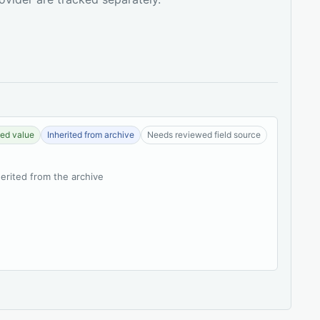
ed value
Inherited from archive
Needs reviewed field source
herited from the archive