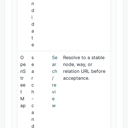
n
d
i
d
a
t
e
O
s
Se
Resolve to a stable
pe
e
ar
node, way, or
nS
a
ch
relation URL before
tr
r
/
acceptance.
ee
c
re
t
h
vi
M
-
e
ap
c
w
a
n
d