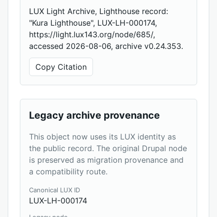
LUX Light Archive, Lighthouse record:
"Kura Lighthouse", LUX-LH-000174,
https://light.lux143.org/node/685/,
accessed 2026-08-06, archive v0.24.353.
Copy Citation
Legacy archive provenance
This object now uses its LUX identity as
the public record. The original Drupal node
is preserved as migration provenance and
a compatibility route.
Canonical LUX ID
LUX-LH-000174