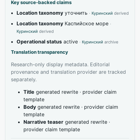
Key source-backed claims
Location taxonomy
уточнить
·
Куринский
derived
Location taxonomy
Каспийское море
·
Куринский
derived
Operational status
active
·
Куринский
archive
Translation transparency
Research-only display metadata. Editorial
provenance and translation provider are tracked
separately.
Title
generated rewrite · provider claim
template
Body
generated rewrite · provider claim
template
Narrative teaser
generated rewrite ·
provider claim template