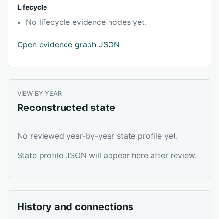
Lifecycle
No lifecycle evidence nodes yet.
Open evidence graph JSON
VIEW BY YEAR
Reconstructed state
No reviewed year-by-year state profile yet.
State profile JSON will appear here after review.
History and connections