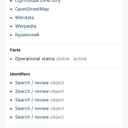
Lighthouse Directory
OpenStreetMap
Wikidata
Wikipedia
Куринский
Facts
Operational status
status · active
Identifiers
Search / review
object
Search / review
object
Search / review
object
Search / review
object
Search / review
object