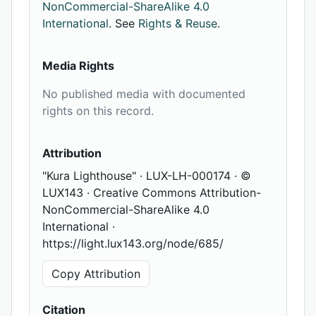
NonCommercial-ShareAlike 4.0
International
. See
Rights & Reuse
.
Media Rights
No published media with documented
rights on this record.
Attribution
"Kura Lighthouse" · LUX-LH-000174 · ©
LUX143 · Creative Commons Attribution-
NonCommercial-ShareAlike 4.0
International ·
https://light.lux143.org/node/685/
Copy Attribution
Citation