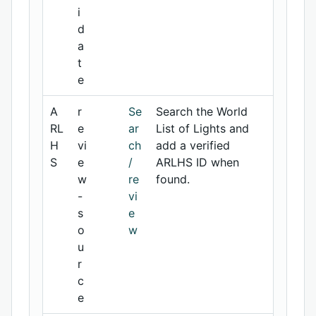
i
d
a
t
e
A
r
Se
Search the World
RL
e
ar
List of Lights and
H
vi
ch
add a verified
S
e
/
ARLHS ID when
w
re
found.
-
vi
s
e
o
w
u
r
c
e