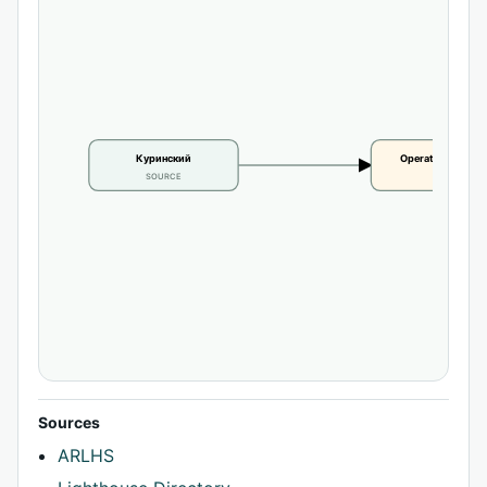
Куринский
Operational statu
SOURCE
CLAIM
Sources
ARLHS