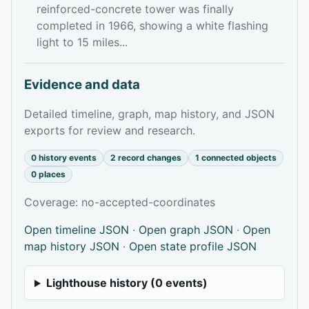
reinforced-concrete tower was finally
completed in 1966, showing a white flashing
light to 15 miles...
Evidence and data
Detailed timeline, graph, map history, and JSON
exports for review and research.
0 history events
2 record changes
1 connected objects
0 places
Coverage: no-accepted-coordinates
Open timeline JSON
·
Open graph JSON
·
Open
map history JSON
·
Open state profile JSON
Lighthouse history (0 events)