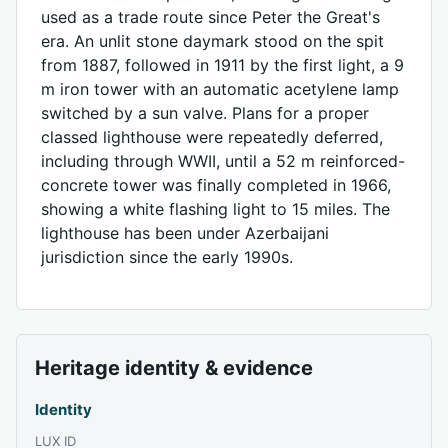
used as a trade route since Peter the Great's
era. An unlit stone daymark stood on the spit
from 1887, followed in 1911 by the first light, a 9
m iron tower with an automatic acetylene lamp
switched by a sun valve. Plans for a proper
classed lighthouse were repeatedly deferred,
including through WWII, until a 52 m reinforced-
concrete tower was finally completed in 1966,
showing a white flashing light to 15 miles. The
lighthouse has been under Azerbaijani
jurisdiction since the early 1990s.
Heritage identity & evidence
Identity
LUX ID