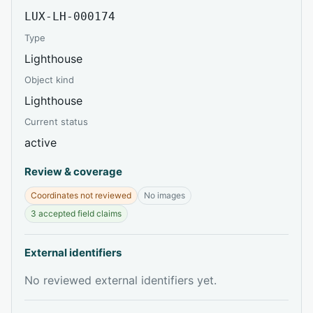
LUX-LH-000174
Type
Lighthouse
Object kind
Lighthouse
Current status
active
Review & coverage
Coordinates not reviewed
No images
3 accepted field claims
External identifiers
No reviewed external identifiers yet.