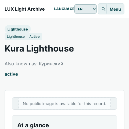
LUX Light Archive
Menu
LANGUAGE
Lighthouse
Lighthouse
Active
Kura Lighthouse
Also known as: Куринский
active
No public image is available for this record.
At a glance