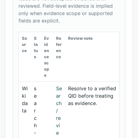
reviewed. Field-level evidence is implied
only when evidence scope or supported
fields are explicit.
So
S
Ev
Re
Review note
ur
ta
id
fer
ce
tu
en
en
s
ce
ce
sc
op
e
Wi
s
Se
Resolve to a verified
ki
e
ar
QID before treating
da
a
ch
as evidence.
ta
r
/
c
re
h
vi
-
e