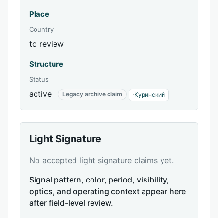
Place
Country
to review
Structure
Status
active
Legacy archive claim
·
Куринский
Light Signature
No accepted light signature claims yet.
Signal pattern, color, period, visibility,
optics, and operating context appear here
after field-level review.