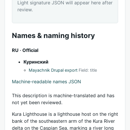
Light signature JSON will appear here after
review.
Names & naming history
RU · Official
Куринский
Mayachnik Drupal export
Field: title
Machine-readable names JSON
This description is machine-translated and has
not yet been reviewed.
Kura Lighthouse is a lighthouse host on the right
bank of the southeastern arm of the Kura River
delta on the Caspian Sea, marking a river long