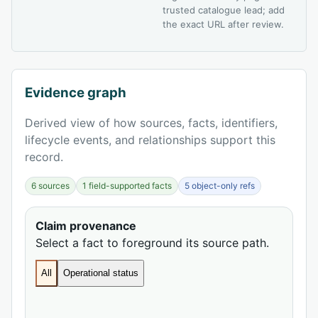
trusted catalogue lead; add
the exact URL after review.
Evidence graph
Derived view of how sources, facts, identifiers,
lifecycle events, and relationships support this
record.
6 sources
1 field-supported facts
5 object-only refs
Claim provenance
Select a fact to foreground its source path.
All
Operational status