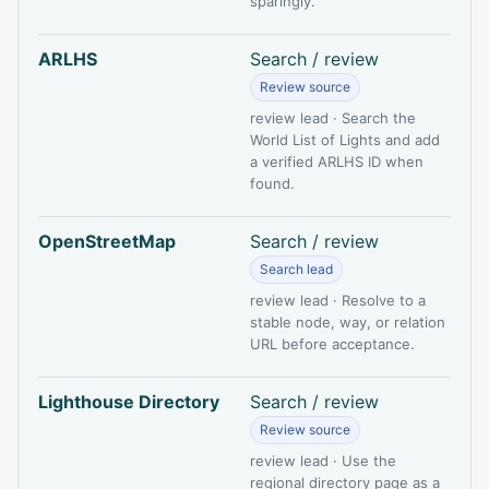
sparingly.
ARLHS
Search / review
Review source
review lead · Search the
World List of Lights and add
a verified ARLHS ID when
found.
OpenStreetMap
Search / review
Search lead
review lead · Resolve to a
stable node, way, or relation
URL before acceptance.
Lighthouse Directory
Search / review
Review source
review lead · Use the
regional directory page as a