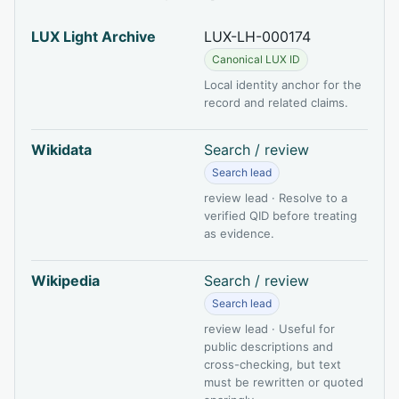
LUX Light Archive
LUX-LH-000174
Canonical LUX ID
Local identity anchor for the
record and related claims.
Wikidata
Search / review
Search lead
review lead · Resolve to a
verified QID before treating
as evidence.
Wikipedia
Search / review
Search lead
review lead · Useful for
public descriptions and
cross-checking, but text
must be rewritten or quoted