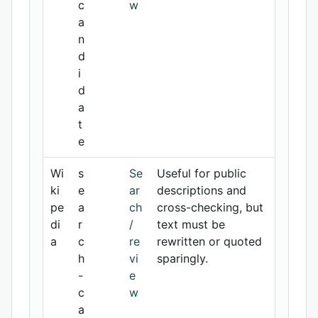
c
w
a
n
d
i
d
a
t
e
Wi
s
Se
Useful for public
ki
e
ar
descriptions and
pe
a
ch
cross-checking, but
di
r
/
text must be
a
c
re
rewritten or quoted
h
vi
sparingly.
-
e
c
w
a