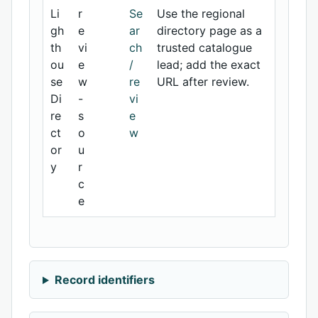
Li
r
Se
Use the regional
gh
e
ar
directory page as a
th
vi
ch
trusted catalogue
ou
e
/
lead; add the exact
se
w
re
URL after review.
Di
-
vi
re
s
e
ct
o
w
or
u
y
r
c
e
Record identifiers