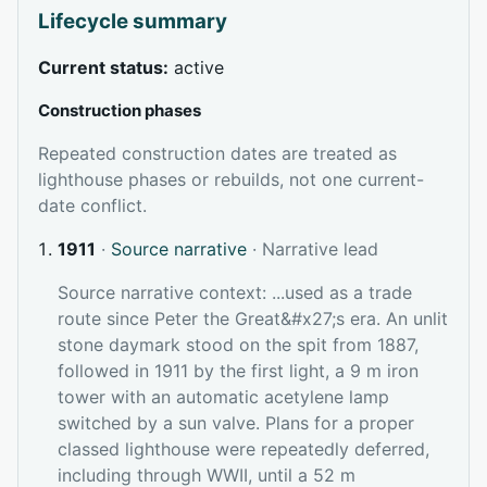
Lifecycle summary
Current status:
active
Construction phases
Repeated construction dates are treated as
lighthouse phases or rebuilds, not one current-
date conflict.
1911
·
Source narrative
· Narrative lead
Source narrative context: ...used as a trade
route since Peter the Great&#x27;s era. An unlit
stone daymark stood on the spit from 1887,
followed in 1911 by the first light, a 9 m iron
tower with an automatic acetylene lamp
switched by a sun valve. Plans for a proper
classed lighthouse were repeatedly deferred,
including through WWII, until a 52 m