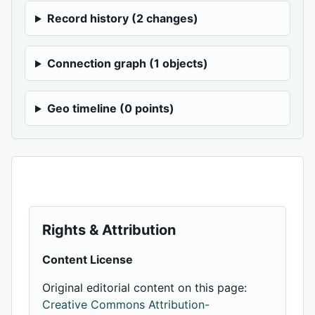
Record history (2 changes)
Connection graph (1 objects)
Geo timeline (0 points)
Rights & Attribution
Content License
Original editorial content on this page:
Creative Commons Attribution-