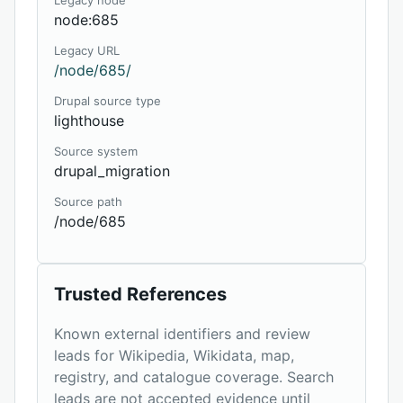
Legacy node
node:685
Legacy URL
/node/685/
Drupal source type
lighthouse
Source system
drupal_migration
Source path
/node/685
Trusted References
Known external identifiers and review
leads for Wikipedia, Wikidata, map,
registry, and catalogue coverage. Search
leads are not accepted evidence until