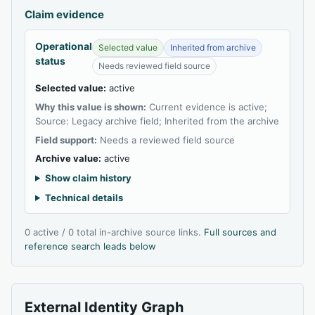
Claim evidence
Operational
Selected value
Inherited from archive
status
Needs reviewed field source
Selected value:
active
Why this value is shown:
Current evidence is active;
Source: Legacy archive field; Inherited from the archive
Field support:
Needs a reviewed field source
Archive value:
active
Show claim history
Technical details
0 active / 0 total in-archive source links.
Full sources and
reference search leads below
External Identity Graph