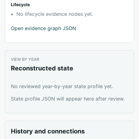
Lifecycle
No lifecycle evidence nodes yet.
Open evidence graph JSON
VIEW BY YEAR
Reconstructed state
No reviewed year-by-year state profile yet.
State profile JSON will appear here after review.
History and connections