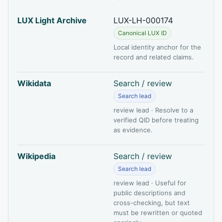
LUX Light Archive
LUX-LH-000174
Canonical LUX ID
Local identity anchor for the
record and related claims.
Wikidata
Search / review
Search lead
review lead · Resolve to a
verified QID before treating
as evidence.
Wikipedia
Search / review
Search lead
review lead · Useful for
public descriptions and
cross-checking, but text
must be rewritten or quoted