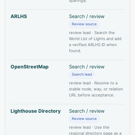
sparingly.
ARLHS
Search / review
Review source
review lead · Search the
World List of Lights and add
a verified ARLHS ID when
found.
OpenStreetMap
Search / review
Search lead
review lead · Resolve to a
stable node, way, or relation
URL before acceptance.
Lighthouse Directory
Search / review
Review source
review lead · Use the
regional directory page as a