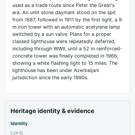
used as a trade route since Peter the Great's
era. An unlit stone daymark stood on the spit
from 1887, followed in 1911 by the first light, a 9
m iron tower with an automatic acetylene lamp
switched by a sun valve. Plans for a proper
classed lighthouse were repeatedly deferred,
including through WWII, until a 52 m reinforced-
concrete tower was finally completed in 1966,
showing a white flashing light to 15 miles. The
lighthouse has been under Azerbaijani
jurisdiction since the early 1990s.
Heritage identity & evidence
Identity
LUX ID