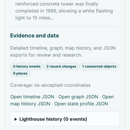
reinforced-concrete tower was finally
completed in 1966, showing a white flashing
light to 15 miles...
Evidence and data
Detailed timeline, graph, map history, and JSON
exports for review and research.
0 history events
2 record changes
1 connected objects
0 places
Coverage: no-accepted-coordinates
Open timeline JSON
·
Open graph JSON
·
Open
map history JSON
·
Open state profile JSON
Lighthouse history (0 events)