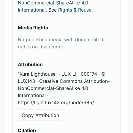
NonCommercial-ShareAlike 4.0
International
. See
Rights & Reuse
.
Media Rights
No published media with documented
rights on this record.
Attribution
"Kura Lighthouse" · LUX-LH-000174 · ©
LUX143 · Creative Commons Attribution-
NonCommercial-ShareAlike 4.0
International ·
https://light.lux143.org/node/685/
Copy Attribution
Citation