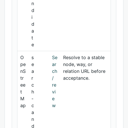
n
d
i
d
a
t
e
O
s
Se
Resolve to a stable
pe
e
ar
node, way, or
nS
a
ch
relation URL before
tr
r
/
acceptance.
ee
c
re
t
h
vi
M
-
e
ap
c
w
a
n
d