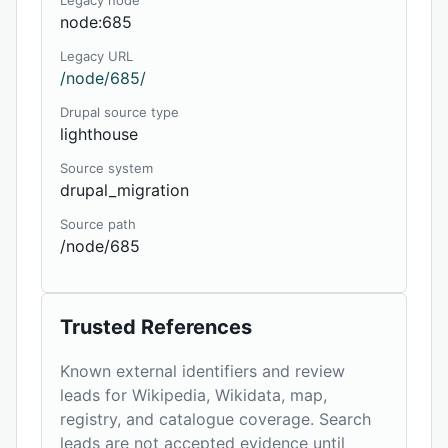
Legacy node
node:685
Legacy URL
/node/685/
Drupal source type
lighthouse
Source system
drupal_migration
Source path
/node/685
Trusted References
Known external identifiers and review
leads for Wikipedia, Wikidata, map,
registry, and catalogue coverage. Search
leads are not accepted evidence until