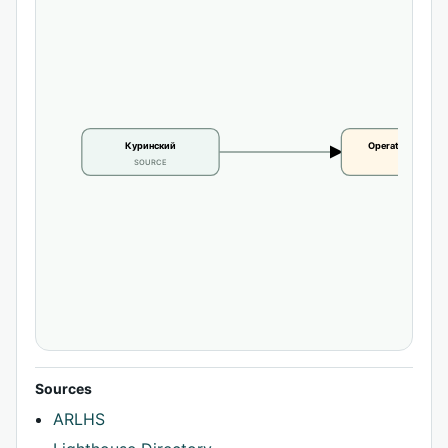
Куринский
Operational statu
SOURCE
CLAIM
Sources
ARLHS