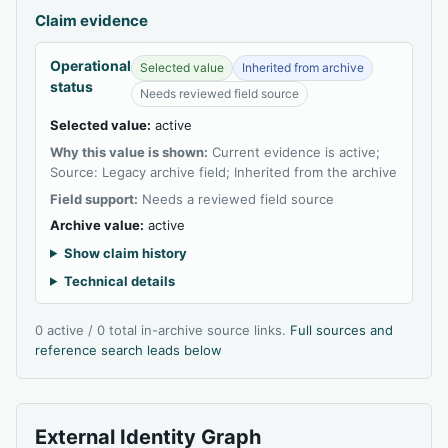
Claim evidence
Operational
Selected value
Inherited from archive
status
Needs reviewed field source
Selected value:
active
Why this value is shown:
Current evidence is active;
Source: Legacy archive field; Inherited from the archive
Field support:
Needs a reviewed field source
Archive value:
active
Show claim history
Technical details
0 active / 0 total in-archive source links.
Full sources and
reference search leads below
External Identity Graph