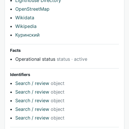
Lighthouse Directory
OpenStreetMap
Wikidata
Wikipedia
Куринский
Facts
Operational status
status · active
Identifiers
Search / review
object
Search / review
object
Search / review
object
Search / review
object
Search / review
object