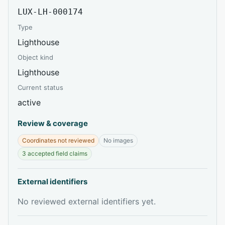
LUX-LH-000174
Type
Lighthouse
Object kind
Lighthouse
Current status
active
Review & coverage
Coordinates not reviewed
No images
3 accepted field claims
External identifiers
No reviewed external identifiers yet.