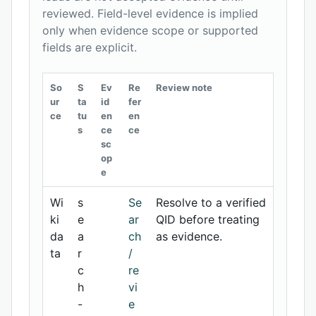
reviewed. Field-level evidence is implied
only when evidence scope or supported
fields are explicit.
So
S
Ev
Re
Review note
ur
ta
id
fer
ce
tu
en
en
s
ce
ce
sc
op
e
Wi
s
Se
Resolve to a verified
ki
e
ar
QID before treating
da
a
ch
as evidence.
ta
r
/
c
re
h
vi
-
e