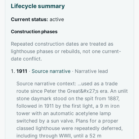
Lifecycle summary
Current status:
active
Construction phases
Repeated construction dates are treated as
lighthouse phases or rebuilds, not one current-
date conflict.
1911
·
Source narrative
· Narrative lead
Source narrative context: ...used as a trade
route since Peter the Great&#x27;s era. An unlit
stone daymark stood on the spit from 1887,
followed in 1911 by the first light, a 9 m iron
tower with an automatic acetylene lamp
switched by a sun valve. Plans for a proper
classed lighthouse were repeatedly deferred,
including through WWII, until a 52 m