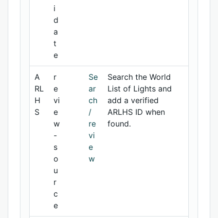
i
d
a
t
e
A
r
Se
Search the World
RL
e
ar
List of Lights and
H
vi
ch
add a verified
S
e
/
ARLHS ID when
w
re
found.
-
vi
s
e
o
w
u
r
c
e