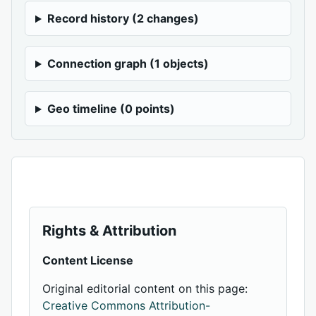
Record history (2 changes)
Connection graph (1 objects)
Geo timeline (0 points)
Rights & Attribution
Content License
Original editorial content on this page:
Creative Commons Attribution-