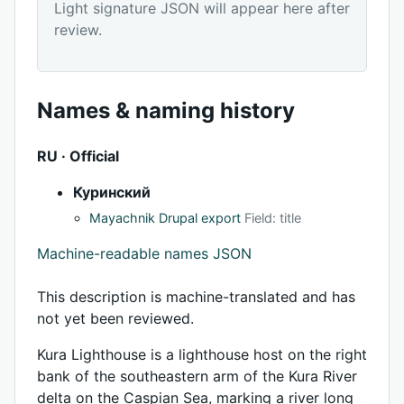
Light signature JSON will appear here after
review.
Names & naming history
RU · Official
Куринский
Mayachnik Drupal export
Field: title
Machine-readable names JSON
This description is machine-translated and has
not yet been reviewed.
Kura Lighthouse is a lighthouse host on the right
bank of the southeastern arm of the Kura River
delta on the Caspian Sea, marking a river long