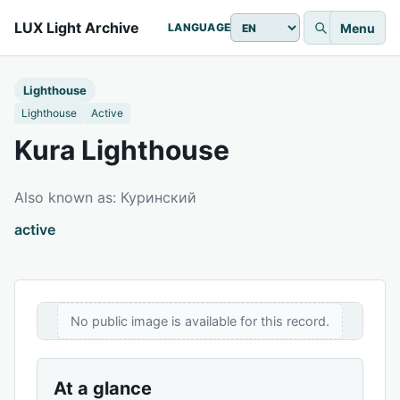
LUX Light Archive
Menu
LANGUAGE
Lighthouse
Lighthouse
Active
Kura Lighthouse
Also known as: Куринский
active
No public image is available for this record.
At a glance