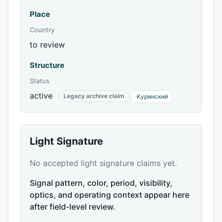
Place
Country
to review
Structure
Status
active
Legacy archive claim
·
Куринский
Light Signature
No accepted light signature claims yet.
Signal pattern, color, period, visibility,
optics, and operating context appear here
after field-level review.