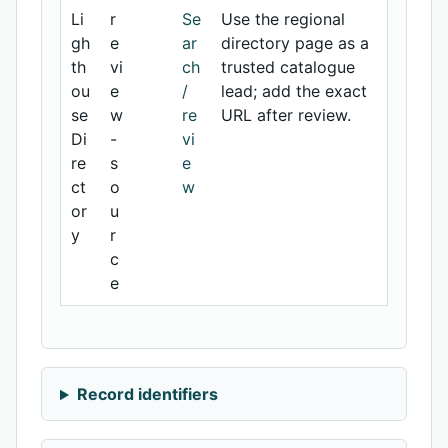
Li
r
Se
Use the regional
gh
e
ar
directory page as a
th
vi
ch
trusted catalogue
ou
e
/
lead; add the exact
se
w
re
URL after review.
Di
-
vi
re
s
e
ct
o
w
or
u
y
r
c
e
Record identifiers