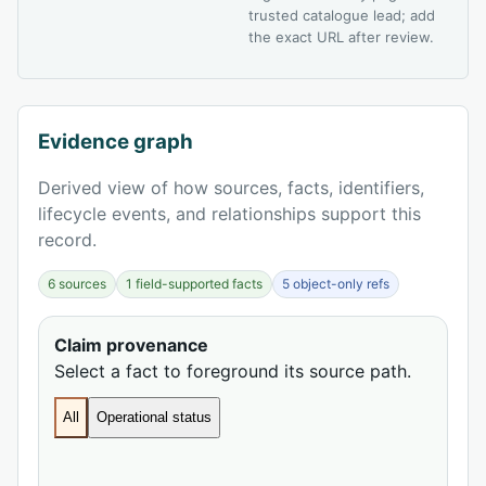
trusted catalogue lead; add
the exact URL after review.
Evidence graph
Derived view of how sources, facts, identifiers,
lifecycle events, and relationships support this
record.
6 sources
1 field-supported facts
5 object-only refs
Claim provenance
Select a fact to foreground its source path.
All
Operational status