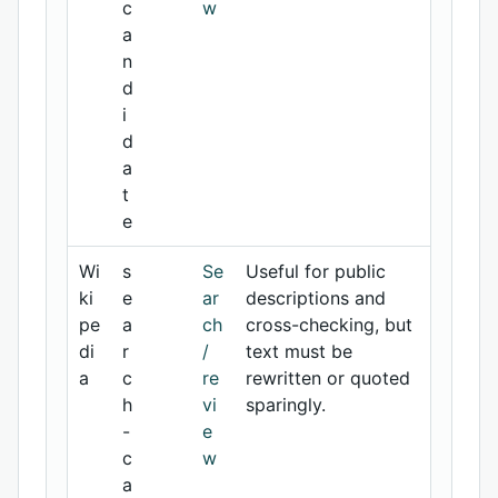
c
w
a
n
d
i
d
a
t
e
Wi
s
Se
Useful for public
ki
e
ar
descriptions and
pe
a
ch
cross-checking, but
di
r
/
text must be
a
c
re
rewritten or quoted
h
vi
sparingly.
-
e
c
w
a