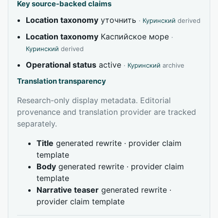
Key source-backed claims
Location taxonomy
уточнить
·
Куринский
derived
Location taxonomy
Каспийское море
·
Куринский
derived
Operational status
active
·
Куринский
archive
Translation transparency
Research-only display metadata. Editorial
provenance and translation provider are tracked
separately.
Title
generated rewrite · provider claim
template
Body
generated rewrite · provider claim
template
Narrative teaser
generated rewrite ·
provider claim template