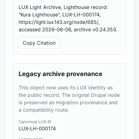
LUX Light Archive, Lighthouse record:
"Kura Lighthouse", LUX-LH-000174,
https://light.lux143.org/node/685/,
accessed 2026-08-06, archive v0.24.353.
Copy Citation
Legacy archive provenance
This object now uses its LUX identity as
the public record. The original Drupal node
is preserved as migration provenance and
a compatibility route.
Canonical LUX ID
LUX-LH-000174