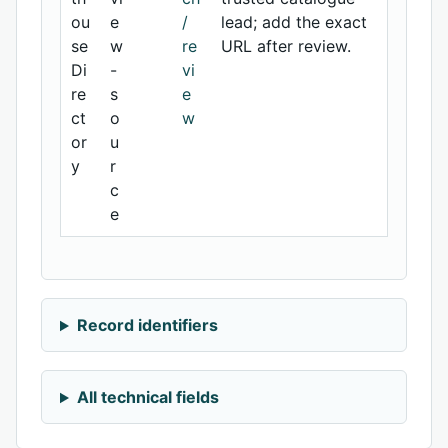
ou
e
/
lead; add the exact
se
w
re
URL after review.
Di
-
vi
re
s
e
ct
o
w
or
u
y
r
c
e
Record identifiers
All technical fields