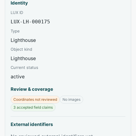
Identity
LUX ID
LUX-LH-000175
Type
Lighthouse
Object kind
Lighthouse
Current status
active
Review & coverage
Coordinates not reviewed
No images
3 accepted field claims
External identifiers