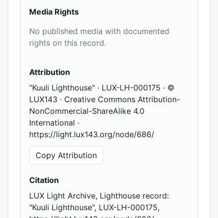
Media Rights
No published media with documented
rights on this record.
Attribution
"Kuuli Lighthouse" · LUX-LH-000175 · ©
LUX143 · Creative Commons Attribution-
NonCommercial-ShareAlike 4.0
International ·
https://light.lux143.org/node/686/
Copy Attribution
Citation
LUX Light Archive, Lighthouse record:
"Kuuli Lighthouse", LUX-LH-000175,