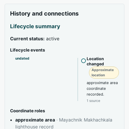
History and connections
Lifecycle summary
Current status:
active
Lifecycle events
undated
Location
changed
Approximate
location
approximate area
coordinate
recorded.
1 source
Coordinate roles
approximate area
· Mayachnik Makhachkala
lighthouse record