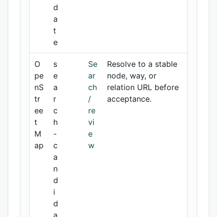
d
a
t
e
O
s
Se
Resolve to a stable
pe
e
ar
node, way, or
nS
a
ch
relation URL before
tr
r
/
acceptance.
ee
c
re
t
h
vi
M
-
e
ap
c
w
a
n
d
i
d
a