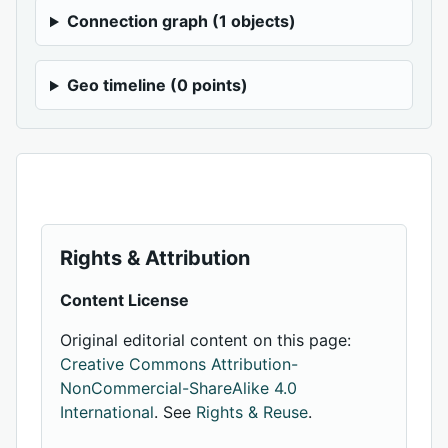
Connection graph (1 objects)
Geo timeline (0 points)
Rights & Attribution
Content License
Original editorial content on this page:
Creative Commons Attribution-
NonCommercial-ShareAlike 4.0
International
. See
Rights & Reuse
.