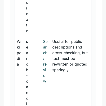
d
i
d
a
t
e
Wi
s
Se
Useful for public
ki
e
ar
descriptions and
pe
a
ch
cross-checking, but
di
r
/
text must be
a
c
re
rewritten or quoted
h
vi
sparingly.
-
e
c
w
a
n
d
i