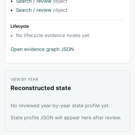
Search / review
object
Search / review
object
Lifecycle
No lifecycle evidence nodes yet.
Open evidence graph JSON
VIEW BY YEAR
Reconstructed state
No reviewed year-by-year state profile yet.
State profile JSON will appear here after review.