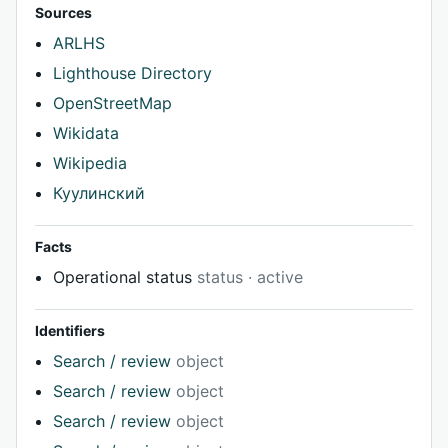
Sources
ARLHS
Lighthouse Directory
OpenStreetMap
Wikidata
Wikipedia
Куулинский
Facts
Operational status
status · active
Identifiers
Search / review
object
Search / review
object
Search / review
object