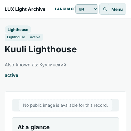
LUX Light Archive
Menu
LANGUAGE
Lighthouse
Lighthouse
Active
Kuuli Lighthouse
Also known as: Куулинский
active
No public image is available for this record.
At a glance