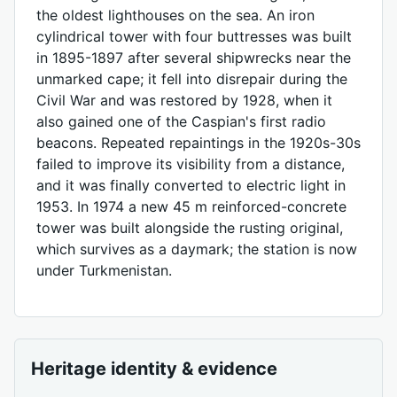
the oldest lighthouses on the sea. An iron
cylindrical tower with four buttresses was built
in 1895-1897 after several shipwrecks near the
unmarked cape; it fell into disrepair during the
Civil War and was restored by 1928, when it
also gained one of the Caspian's first radio
beacons. Repeated repaintings in the 1920s-30s
failed to improve its visibility from a distance,
and it was finally converted to electric light in
1953. In 1974 a new 45 m reinforced-concrete
tower was built alongside the rusting original,
which survives as a daymark; the station is now
under Turkmenistan.
Heritage identity & evidence