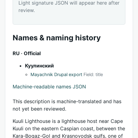
Light signature JSON will appear here after
review.
Names & naming history
RU · Official
Куулинский
Mayachnik Drupal export
Field: title
Machine-readable names JSON
This description is machine-translated and has
not yet been reviewed.
Kuuli Lighthouse is a lighthouse host near Cape
Kuuli on the eastern Caspian coast, between the
Kara-Bogaz-Gol and Krasnovodsk gulfs, one of