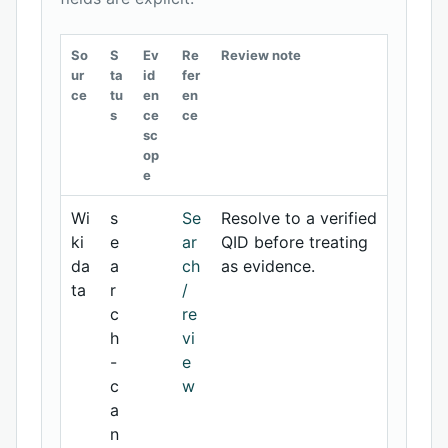
So
S
Ev
Re
Review note
ur
ta
id
fer
ce
tu
en
en
s
ce
ce
sc
op
e
Wi
s
Se
Resolve to a verified
ki
e
ar
QID before treating
da
a
ch
as evidence.
ta
r
/
c
re
h
vi
-
e
c
w
a
n