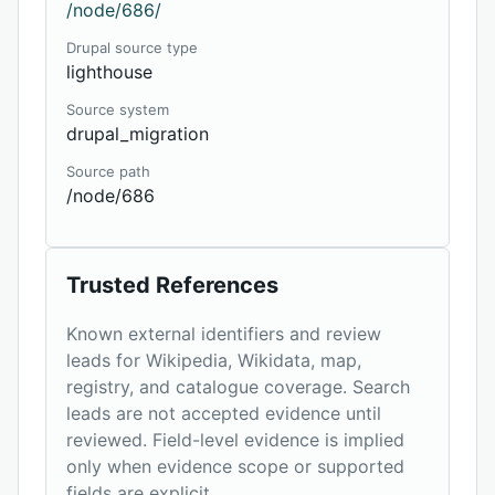
/node/686/
Drupal source type
lighthouse
Source system
drupal_migration
Source path
/node/686
Trusted References
Known external identifiers and review
leads for Wikipedia, Wikidata, map,
registry, and catalogue coverage. Search
leads are not accepted evidence until
reviewed. Field-level evidence is implied
only when evidence scope or supported
fields are explicit.