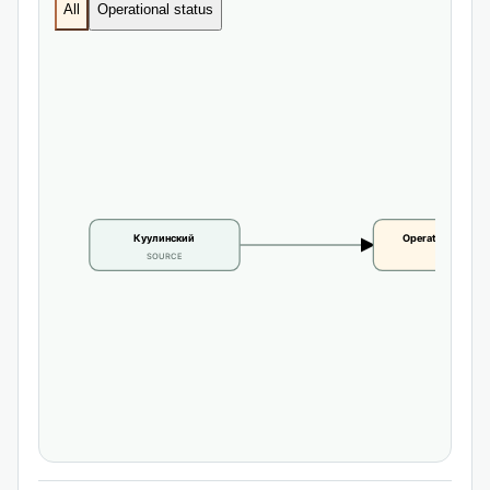
All
Operational status
Куулинский
Operational statu
SOURCE
CLAIM