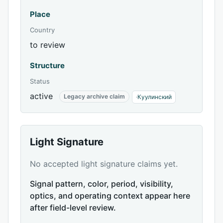
Place
Country
to review
Structure
Status
active
Legacy archive claim
·
Куулинский
Light Signature
No accepted light signature claims yet.
Signal pattern, color, period, visibility,
optics, and operating context appear here
after field-level review.