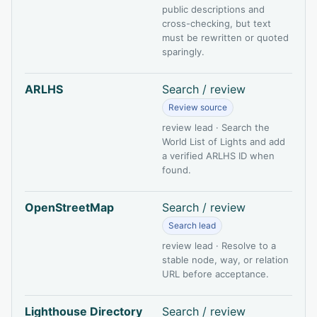
public descriptions and
cross-checking, but text
must be rewritten or quoted
sparingly.
ARLHS
Search / review
Review source
review lead · Search the
World List of Lights and add
a verified ARLHS ID when
found.
OpenStreetMap
Search / review
Search lead
review lead · Resolve to a
stable node, way, or relation
URL before acceptance.
Lighthouse Directory
Search / review