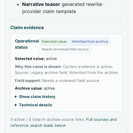
Narrative teaser
generated rewrite ·
provider claim template
Claim evidence
Operational
Selected value
Inherited from archive
status
Needs reviewed field source
Selected value:
active
Why this value is shown:
Current evidence is active;
Source: Legacy archive field; Inherited from the archive
Field support:
Needs a reviewed field source
Archive value:
active
Show claim history
Technical details
0 active / 0 total in-archive source links.
Full sources and
reference search leads below