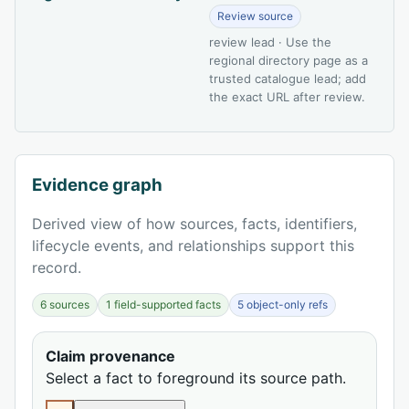
Review source
review lead · Use the
regional directory page as a
trusted catalogue lead; add
the exact URL after review.
Evidence graph
Derived view of how sources, facts, identifiers,
lifecycle events, and relationships support this
record.
6 sources
1 field-supported facts
5 object-only refs
Claim provenance
Select a fact to foreground its source path.