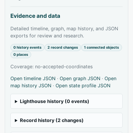
Evidence and data
Detailed timeline, graph, map history, and JSON
exports for review and research.
0 history events
2 record changes
1 connected objects
0 places
Coverage: no-accepted-coordinates
Open timeline JSON
·
Open graph JSON
·
Open
map history JSON
·
Open state profile JSON
Lighthouse history (0 events)
Record history (2 changes)