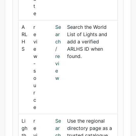
t
e
A
r
Se
Search the World
RL
e
ar
List of Lights and
H
vi
ch
add a verified
S
e
/
ARLHS ID when
w
re
found.
-
vi
s
e
o
w
u
r
c
e
Li
r
Se
Use the regional
gh
e
ar
directory page as a
th
vi
ch
trusted catalogue