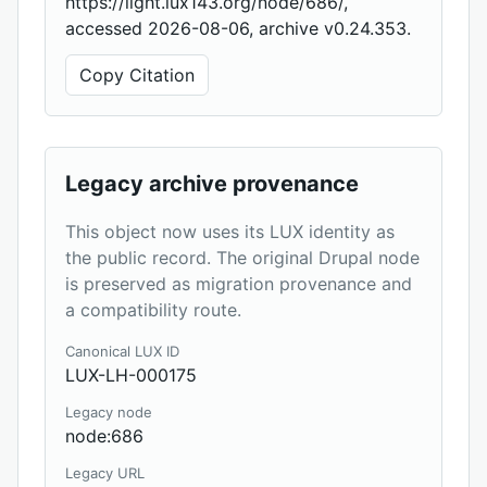
https://light.lux143.org/node/686/,
accessed 2026-08-06, archive v0.24.353.
Copy Citation
Legacy archive provenance
This object now uses its LUX identity as
the public record. The original Drupal node
is preserved as migration provenance and
a compatibility route.
Canonical LUX ID
LUX-LH-000175
Legacy node
node:686
Legacy URL