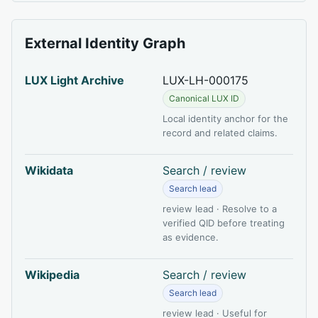
External Identity Graph
LUX Light Archive
LUX-LH-000175
Canonical LUX ID
Local identity anchor for the
record and related claims.
Wikidata
Search / review
Search lead
review lead · Resolve to a
verified QID before treating
as evidence.
Wikipedia
Search / review
Search lead
review lead · Useful for