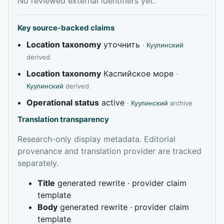
No reviewed external identifiers yet.
Key source-backed claims
Location taxonomy
уточнить
·
Куулинский
derived
Location taxonomy
Каспийское море
·
Куулинский
derived
Operational status
active
·
Куулинский
archive
Translation transparency
Research-only display metadata. Editorial
provenance and translation provider are tracked
separately.
Title
generated rewrite · provider claim
template
Body
generated rewrite · provider claim
template