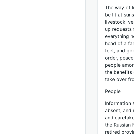
The way of l
be lit at sun
livestock, v
up requests 
everything h
head of a fa
feet, and goe
order, peace
people among
the benefits 
take over fr
People
Information 
absent, and 
and caretake
the Russian 
retired prov