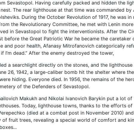
om Sevastopol. Having carefully packed and hidden the light
nest. The rear lighthouse at that time was commanded by 
olsheviks. During the October Revolution of 1917, he was in 
 from the Revolutionary Committee, he met with Lenin more 
ived in Sevastopol to fight the interventionists. After the C
ust before the Great Patriotic War he became the caretaker 
 and poor health, Afanasy Mitrofanovich categorically refu
n if I’m dead.” After the enemy destroyed the tower,
led a searchlight directly on the stones, and the lighthouse 
June 26, 1942, a large-caliber bomb hit the shelter where th
ere hiding. Everyone died. In 1956, the remains of the her
metery of the Defenders of Sevastopol.
ailovich Makukh and Nikolai Ivanovich Barykin put a lot of 
hthouses. Today, lighthouse towns, thanks to the efforts of
erepechko (died at a combat post in November 2010) and h
of fruit trees, revealing a special world of comfort and kin
boxes...