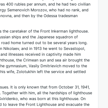
was 400 rubles per annum, and he had two civilian
eorgy Semenovich Morozov, who had no rank, and
donovna, and then by the Odessa tradesman
s the caretaker of the Front Inkerman lighthouse.
 Russian ships and the Japanese squadron of
 road home turned out to be several years long.
 in Nikolaev, and in 1913 he went to Sevastopol,
nd illnesses received in captivity made him
ighthouse, the Crimean sun and sea air brought the
o the gymnasium, Vasily Dmitrievich moved to the
his wife, Zolotukhin left the service and settled
nsues. It is only known that from October 31, 1941,
Together with him, all the hardships of lighthouse
Sviridenko, who was born at this lighthouse. On
d to leave the Front Lighthouse and evacuate the