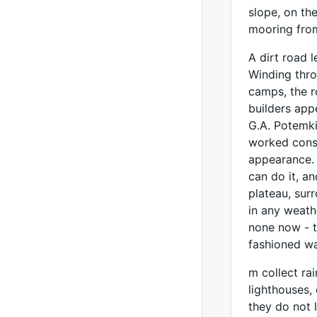
slope, on th
mooring fro
A dirt road 
Winding thro
camps, the r
builders app
G.A. Potemki
worked consc
appearance. 
can do it, a
plateau, sur
in any weath
none now - t
fashioned w
m collect rai
lighthouses,
they do not l