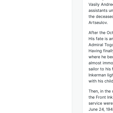
Vasily Andre
assistants 
the deceased
Artseulov.
After the Oc
His fate is 
Admiral Togo
Having final
where he bec
almost immob
sailor to hi
Inkerman ligh
with his chil
Then, in the 
the Front In
service were
June 24, 194