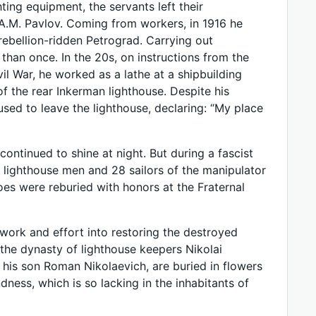
ing equipment, the servants left their
A.M. Pavlov. Coming from workers, in 1916 he
rebellion-ridden Petrograd. Carrying out
than once. In the 20s, on instructions from the
ivil War, he worked as a lathe at a shipbuilding
of the rear Inkerman lighthouse. Despite his
sed to leave the lighthouse, declaring: “My place
continued to shine at night. But during a fascist
e lighthouse men and 28 sailors of the manipulator
oes were reburied with honors at the Fraternal
work and effort into restoring the destroyed
 the dynasty of lighthouse keepers Nikolai
is son Roman Nikolaevich, are buried in flowers
dness, which is so lacking in the inhabitants of