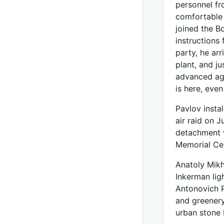
personnel fr
comfortable 
joined the B
instructions
party, he arr
plant, and j
advanced age
is here, eve
Pavlov instal
air raid on 
detachment w
Memorial Ce
Anatoly Mikh
Inkerman lig
Antonovich P
and greenery 
urban stone 