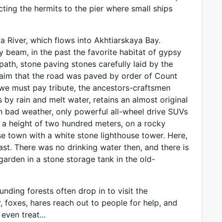
cting the hermits to the pier where small ships
a River, which flows into Akhtiarskaya Bay.
 beam, in the past the favorite habitat of gypsy
ath, stone paving stones carefully laid by the
claim that the road was paved by order of Count
, we must pay tribute, the ancestors-craftsmen
by rain and melt water, retains an almost original
in bad weather, only powerful all-wheel drive SUVs
at a height of two hundred meters, on a rocky
se town with a white stone lighthouse tower. Here,
ast. There was no drinking water then, and there is
garden in a stone storage tank in the old-
unding forests often drop in to visit the
, foxes, hares reach out to people for help, and
even treat...