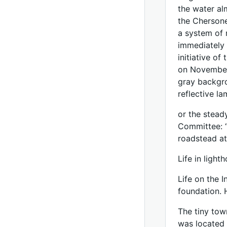
the water alm
the Chersone
a system of 
immediately 
initiative of
on November 
gray backgro
reflective l
or the steady
Committee: “
roadstead at
Life in light
Life on the 
foundation. 
The tiny tow
was located a