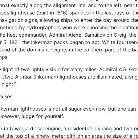
ost exactly along the alignment line, and to the left, near 
sos lighthouse (built in 1816) sparkles in the last rays of t
navigation signs, allowing ships to enter the bay around th
noticed by hydrographers who were choosing the locations 
 the fleet commander, Admiral Alexei Samuilovich Greig, thei
5, 1821, the Inkerman packs began to act. White fourteen-
und of the dominant heights in the northern part of the bay
amps
 light of two lights visible for many miles. Admiral A.S. Gr
...Two Akhtiar (Inkerman) lighthouses are illuminated, alon
 night.”
houses
Inkerman lighthouses is not all sugar even now, but one can o
However, judge for yourself.
n (a tower, a diesel engine, a residential building and two o
t the top of a ninety-meter cliff on an area the size of a f