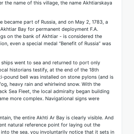
ter the name of this village, the name Akhtiarskaya
de became part of Russia, and on May 2, 1783, a
 Akhtiar Bay for permanent deployment F.A.
ngs on the bank of Akhtiar - is considered the
tion, even a special medal “Benefit of Russia” was
 ships went to sea and returned to port only
al historians testify, at the end of the 18th
ti-pound bell was installed on stone pylons (and is
h fog, heavy rain and whirlwind snow. With the
ck Sea Fleet, the local admiralty began building
ecame more complex. Navigational signs were
in, the entire Akhti Ar Bay is clearly visible. And
nt natural reference point for laying out the
into the sea, you involuntarily notice that it sets in