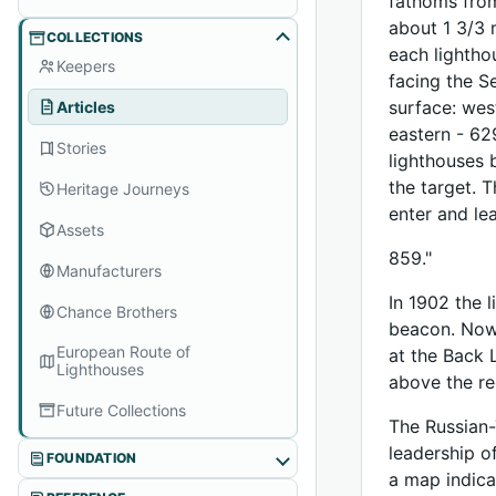
fathoms from
about 1 3/3 
COLLECTIONS
each lightho
Keepers
facing the S
surface: west
Articles
eastern - 62
Stories
lighthouses 
the target. 
Heritage Journeys
enter and le
Assets
859."
Manufacturers
In 1902 the 
Chance Brothers
beacon. Now,
European Route of
at the Back 
Lighthouses
above the re
Future Collections
The Russian-
leadership o
FOUNDATION
a map indica