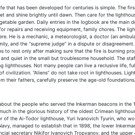
ife that has been developed for centuries is simple. The fir
set and shine brightly until dawn. Then care for the lighthous
egetable garden. Daily entries in the logbook are the main 
for repairs and receiving equipment, family chores. The ligh
ere. He is a mechanic, a meteorologist, a doctor (an ambula
mily, and the “supreme judge” in a dispute or disagreement. W
s to rest only after making sure that the fire is burning prop
 and quiet in the small but troublesome household. The staf
 lighthouses. Not many people can live a reclusive life, fu
of civilization. “Aliens” do not take root in lighthouses. Ligh
om their fathers, carefully preserve the age-old foundations
about the people who served the Inkerman beacons in the 19t
much in the glorious history of the oldest Crimean lighthou
r of the Ai-Todor lighthouse, Yuri Ivanovich Tyurin, who wor
Navy, managed to establish that in 1898, the lower Inkerm
incial secretary Nikifor Ivanovich Tropyanov, and the up