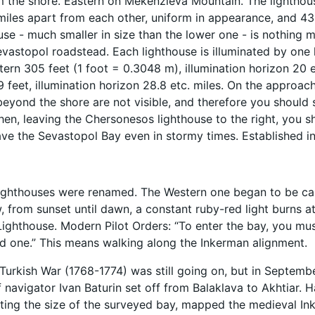
 the shore. Eastern on Mekenzieva Mountain. The lighthouse
miles apart from each other, uniform in appearance, and 43.
use - much smaller in size than the lower one - is nothing 
evastopol roadstead. Each lighthouse is illuminated by one l
ern 305 feet (1 foot = 0.3048 m), illumination horizon 20 et
9 feet, illumination horizon 28.8 etc. miles. On the approac
beyond the shore are not visible, and therefore you should s
Then, leaving the Chersonesos lighthouse to the right, you 
ave the Sevastopol Bay even in stormy times. Established in
lighthouses were renamed. The Western one began to be cal
 from sunset until dawn, a constant ruby-red light burns a
Lighthouse. Modern Pilot Orders: “To enter the bay, you must
d one.” This means walking along the Inkerman alignment.
Turkish War (1768-1774) was still going on, but in September
f navigator Ivan Baturin set off from Balaklava to Akhtiar. 
ting the size of the surveyed bay, mapped the medieval Ink