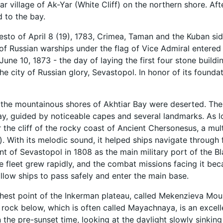
ar village of Ak-Yar (White Cliff) on the northern shore. Af
 to the bay.
esto of April 8 (19), 1783, Crimea, Taman and the Kuban si
f Russian warships under the flag of Vice Admiral entered
June 10, 1873 - the day of laying the first four stone buildi
the city of Russian glory, Sevastopol. In honor of its founda
, the mountainous shores of Akhtiar Bay were deserted. The
ay, guided by noticeable capes and several landmarks. As loc
r the cliff of the rocky coast of Ancient Chersonesus, a mul
ng). With its melodic sound, it helped ships navigate throug
 of Sevastopol in 1808 as the main military port of the Bla
e fleet grew rapidly, and the combat missions facing it b
allow ships to pass safely and enter the main base.
hest point of the Inkerman plateau, called Mekenzieva Mounta
 rock below, which is often called Mayachnaya, is an excelle
In the pre-sunset time, looking at the daylight slowly sinking 