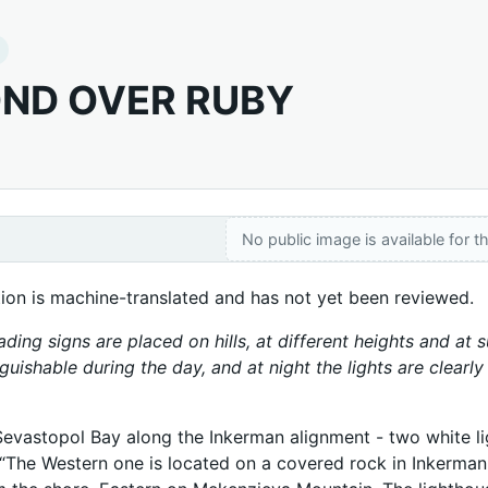
ND OVER RUBY
No public image is available for th
tion is machine-translated and has not yet been reviewed.
ading signs are placed on hills, at different heights and at
nguishable during the day, and at night the lights are clearl
Sevastopol Bay along the Inkerman alignment - two white lig
 “The Western one is located on a covered rock in Inkerman