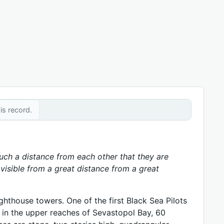
is record.
 such a distance from each other that they are
y visible from a great distance from a great
hthouse towers. One of the first Black Sea Pilots
 in the upper reaches of Sevastopol Bay, 60