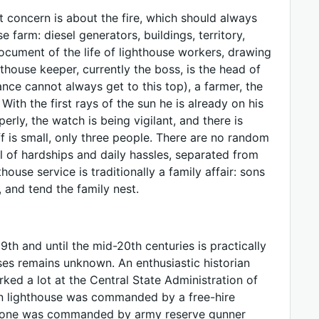
st concern is about the fire, which should always
e farm: diesel generators, buildings, territory,
document of the life of lighthouse workers, drawing
thouse keeper, currently the boss, is the head of
nce cannot always get to this top), a farmer, the
ith the first rays of the sun he is already on his
erly, the watch is being vigilant, and there is
f is small, only three people. There are no random
ll of hardships and daily hassles, separated from
thouse service is traditionally a family affair: sons
, and tend the family nest.
h and until the mid-20th centuries is practically
ses remains unknown. An enthusiastic historian
ked a lot at the Central State Administration of
an lighthouse was commanded by a free-hire
per one was commanded by army reserve gunner