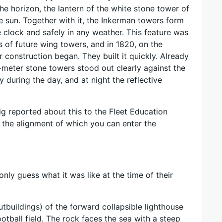
the horizon, the lantern of the white stone tower of
he sun. Together with it, the Inkerman towers form
e clock and safely in any weather. This feature was
of future wing towers, and in 1820, on the
r construction began. They built it quickly. Already
meter stone towers stood out clearly against the
 during the day, and at night the reflective
eig reported about this to the Fleet Education
g the alignment of which you can enter the
nly guess what it was like at the time of their
utbuildings) of the forward collapsible lighthouse
ootball field. The rock faces the sea with a steep