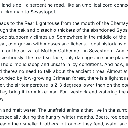
e land side - a serpentine road, like an umbilical cord conne
m Inkerman to Sevastopol.
leads to the Rear Lighthouse from the mouth of the Chernay
ugh the oak and pistachio thickets of the abandoned Gypsy
oad stubbornly climbs up. Somewhere in the middle of the p
ear, overgrown with mosses and lichens. Local historians 
n for the arrival of Mother Catherine II in Sevastopol. And
ientiously: the road surface, only damaged in some places 
The climb is steep and unsafe in icy conditions. And now, 
nd there’s no need to talk about the ancient times. Almost 
rounded by low-growing Crimean forest, there is a lighthou
er, the air temperature is 2-3 degrees lower than on the co
hey bring it from Inkerman. For livestock and watering the 
ay
n and melt water. The unafraid animals that live in the surro
 especially during the hungry winter months. Boars, roe deer
eave their smaller brothers in trouble: they feed, water and 