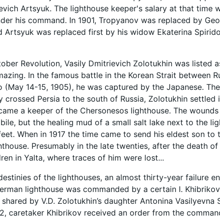
evich Artsyuk. The lighthouse keeper's salary at that time 
under his command. In 1901, Tropyanov was replaced by G
 Artsyuk was replaced first by his widow Ekaterina Spiri
tober Revolution, Vasily Dmitrievich Zolotukhin was listed a
amazing. In the famous battle in the Korean Strait between
 (May 14-15, 1905), he was captured by the Japanese. The
ly crossed Persia to the south of Russia, Zolotukhin settled
ame a keeper of the Chersonesos lighthouse. The wounds a
ile, but the healing mud of a small salt lake next to the l
s feet. When in 1917 the time came to send his eldest son t
thouse. Presumably in the late twenties, after the death of 
dren in Yalta, where traces of him were lost...
destinies of the lighthouses, an almost thirty-year failure e
kerman lighthouse was commanded by a certain I. Khibrikov. 
 shared by V.D. Zolotukhin’s daughter Antonina Vasilyevna 
2, caretaker Khibrikov received an order from the comman