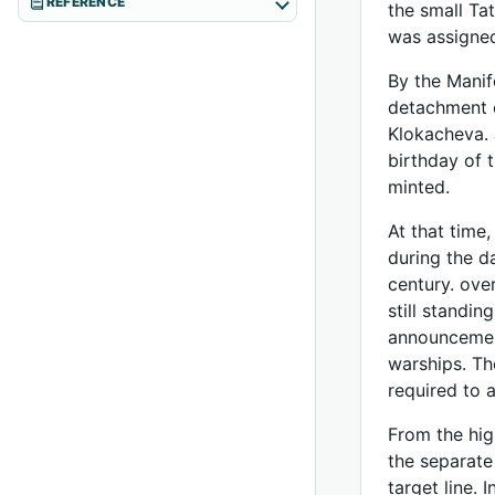
REFERENCE
the small Tat
was assigned
By the Manif
detachment o
Klokacheva. 
birthday of 
minted.
At that time
during the d
century. ove
still standi
announcement
warships. Th
required to 
From the hig
the separate
target line. 