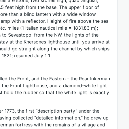
s are stone, two stories high, quadrangular,
5 feet high from the base. The upper floor of
more than a blind lantern with a wide window
amp with a reflector. Height of fire above the sea
c. miles (1 Italian nautical mile = 1831.83 m);
h to Sevastopol from the NW, the lights of the
tay at the Khersones lighthouse until you arrive at
should go straight along the channel by which ships
 1821; resumed July 1 1
led the Front, and the Eastern - the Rear Inkerman
t the Front Lighthouse, and a diamond-white light
 hold the rudder so that the white light is exactly
 1773, the first “description party” under the
Having collected “detailed information,” he drew up
erman fortress with the remains of a village and