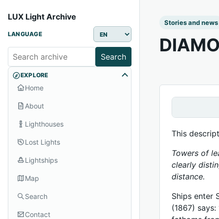
LUX Light Archive
Stories and news
LANGUAGE
DIAMO
Search
EXPLORE
Home
About
Lighthouses
This descrip
Lost Lights
Towers of le
Lightships
clearly disti
distance.
Map
Ships enter 
Search
(1867) says:
Contact