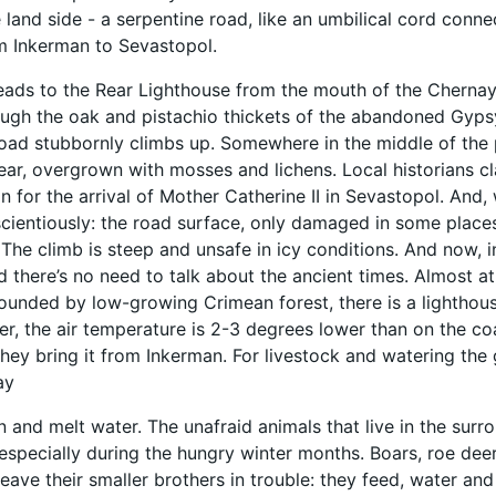
e land side - a serpentine road, like an umbilical cord conne
m Inkerman to Sevastopol.
leads to the Rear Lighthouse from the mouth of the Chernay
ugh the oak and pistachio thickets of the abandoned Gypsy
oad stubbornly climbs up. Somewhere in the middle of the p
ear, overgrown with mosses and lichens. Local historians 
n for the arrival of Mother Catherine II in Sevastopol. And
ientiously: the road surface, only damaged in some places 
The climb is steep and unsafe in icy conditions. And now, 
nd there’s no need to talk about the ancient times. Almost 
rounded by low-growing Crimean forest, there is a lighthou
er, the air temperature is 2-3 degrees lower than on the co
hey bring it from Inkerman. For livestock and watering the 
ay
n and melt water. The unafraid animals that live in the surro
 especially during the hungry winter months. Boars, roe deer
eave their smaller brothers in trouble: they feed, water and 