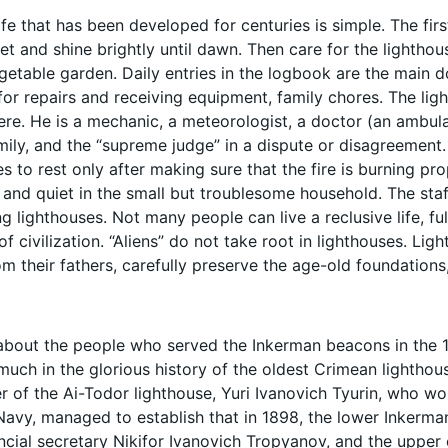
ife that has been developed for centuries is simple. The fir
set and shine brightly until dawn. Then care for the lighthous
egetable garden. Daily entries in the logbook are the main 
for repairs and receiving equipment, family chores. The ligh
ere. He is a mechanic, a meteorologist, a doctor (an ambula
mily, and the “supreme judge” in a dispute or disagreement. W
s to rest only after making sure that the fire is burning prop
 and quiet in the small but troublesome household. The staf
 lighthouses. Not many people can live a reclusive life, fu
of civilization. “Aliens” do not take root in lighthouses. Ligh
om their fathers, carefully preserve the age-old foundations
about the people who served the Inkerman beacons in the 19t
much in the glorious history of the oldest Crimean lighthou
r of the Ai-Todor lighthouse, Yuri Ivanovich Tyurin, who wor
Navy, managed to establish that in 1898, the lower Inkerm
incial secretary Nikifor Ivanovich Tropyanov, and the up