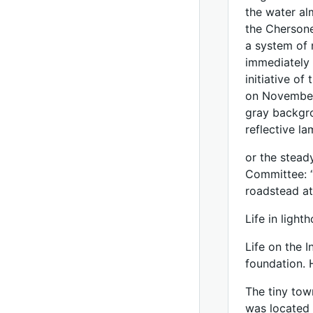
the water alm
the Chersone
a system of 
immediately 
initiative of
on November 
gray backgro
reflective l
or the steady
Committee: “
roadstead at
Life in light
Life on the 
foundation. 
The tiny tow
was located a