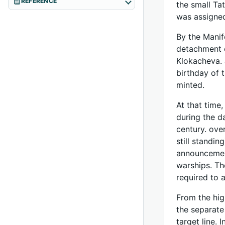
REFERENCE
the small Tat
was assigned
By the Manif
detachment o
Klokacheva. 
birthday of 
minted.
At that time
during the d
century. ove
still standi
announcement
warships. Th
required to 
From the hig
the separate
target line. 