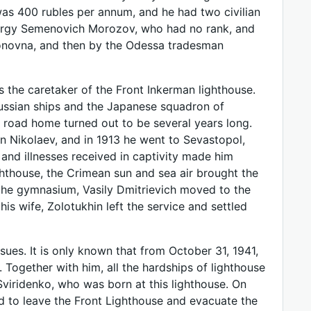
was 400 rubles per annum, and he had two civilian
eorgy Semenovich Morozov, who had no rank, and
donovna, and then by the Odessa tradesman
s the caretaker of the Front Inkerman lighthouse.
 Russian ships and the Japanese squadron of
 road home turned out to be several years long.
 in Nikolaev, and in 1913 he went to Sevastopol,
nd illnesses received in captivity made him
ighthouse, the Crimean sun and sea air brought the
o the gymnasium, Vasily Dmitrievich moved to the
his wife, Zolotukhin left the service and settled
nsues. It is only known that from October 31, 1941,
Together with him, all the hardships of lighthouse
Sviridenko, who was born at this lighthouse. On
d to leave the Front Lighthouse and evacuate the