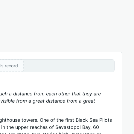
is record.
 such a distance from each other that they are
y visible from a great distance from a great
hthouse towers. One of the first Black Sea Pilots
 in the upper reaches of Sevastopol Bay, 60