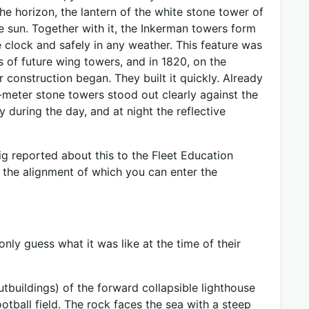
the horizon, the lantern of the white stone tower of
he sun. Together with it, the Inkerman towers form
e clock and safely in any weather. This feature was
of future wing towers, and in 1820, on the
r construction began. They built it quickly. Already
meter stone towers stood out clearly against the
 during the day, and at night the reflective
eig reported about this to the Fleet Education
g the alignment of which you can enter the
nly guess what it was like at the time of their
utbuildings) of the forward collapsible lighthouse
ootball field. The rock faces the sea with a steep