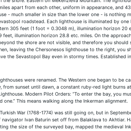
 the shore. Eastern on Mekenzieva Mountain. The lighthouse
miles apart from each other, uniform in appearance, and 43.
use - much smaller in size than the lower one - is nothing 
evastopol roadstead. Each lighthouse is illuminated by one l
ern 305 feet (1 foot = 0.3048 m), illumination horizon 20 et
9 feet, illumination horizon 28.8 etc. miles. On the approac
beyond the shore are not visible, and therefore you should s
Then, leaving the Chersonesos lighthouse to the right, you 
ave the Sevastopol Bay even in stormy times. Established in
lighthouses were renamed. The Western one began to be cal
 from sunset until dawn, a constant ruby-red light burns a
Lighthouse. Modern Pilot Orders: “To enter the bay, you must
d one.” This means walking along the Inkerman alignment.
Turkish War (1768-1774) was still going on, but in September
f navigator Ivan Baturin set off from Balaklava to Akhtiar. 
ting the size of the surveyed bay, mapped the medieval Ink