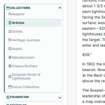
fathoms from
about 1 3/3 
COLLECTIONS
each lightho
Keepers
facing the S
surface: west
Articles
eastern - 62
Stories
lighthouses 
the target. 
Heritage Journeys
enter and le
Assets
859."
Manufacturers
In 1902 the 
Chance Brothers
beacon. Now,
European Route of
at the Back 
Lighthouses
above the re
Future Collections
The Russian-
leadership o
FOUNDATION
a map indica