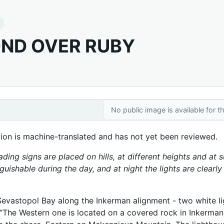
ND OVER RUBY
No public image is available for th
tion is machine-translated and has not yet been reviewed.
ading signs are placed on hills, at different heights and at
nguishable during the day, and at night the lights are clearl
Sevastopol Bay along the Inkerman alignment - two white lig
 “The Western one is located on a covered rock in Inkerman