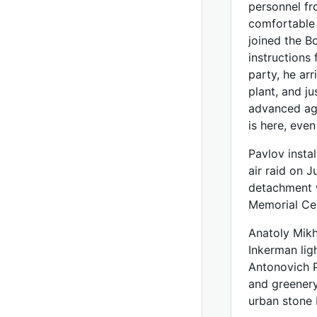
personnel fr
comfortable 
joined the B
instructions
party, he arr
plant, and j
advanced age
is here, eve
Pavlov instal
air raid on 
detachment w
Memorial Ce
Anatoly Mikh
Inkerman lig
Antonovich P
and greenery 
urban stone 