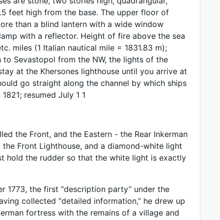
s are stone, two stories high, quadrangular,
5 feet high from the base. The upper floor of
more than a blind lantern with a wide window
amp with a reflector. Height of fire above the sea
c. miles (1 Italian nautical mile = 1831.83 m);
h to Sevastopol from the NW, the lights of the
tay at the Khersones lighthouse until you arrive at
should go straight along the channel by which ships
 1821; resumed July 1 1
led the Front, and the Eastern - the Rear Inkerman
t the Front Lighthouse, and a diamond-white light
 hold the rudder so that the white light is exactly
 1773, the first “description party” under the
Having collected “detailed information,” he drew up
erman fortress with the remains of a village and