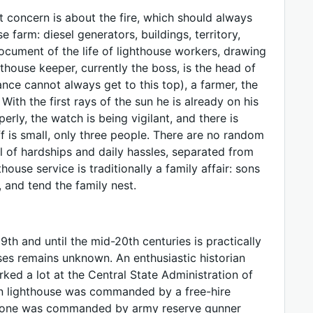
st concern is about the fire, which should always
e farm: diesel generators, buildings, territory,
document of the life of lighthouse workers, drawing
thouse keeper, currently the boss, is the head of
nce cannot always get to this top), a farmer, the
ith the first rays of the sun he is already on his
erly, the watch is being vigilant, and there is
f is small, only three people. There are no random
ll of hardships and daily hassles, separated from
thouse service is traditionally a family affair: sons
, and tend the family nest.
h and until the mid-20th centuries is practically
ses remains unknown. An enthusiastic historian
ked a lot at the Central State Administration of
an lighthouse was commanded by a free-hire
per one was commanded by army reserve gunner