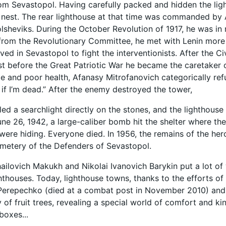
om Sevastopol. Having carefully packed and hidden the light
nest. The rear lighthouse at that time was commanded by 
olsheviks. During the October Revolution of 1917, he was in 
 from the Revolutionary Committee, he met with Lenin more 
ived in Sevastopol to fight the interventionists. After the C
ust before the Great Patriotic War he became the caretaker 
 and poor health, Afanasy Mitrofanovich categorically refu
n if I’m dead.” After the enemy destroyed the tower,
led a searchlight directly on the stones, and the lighthouse 
June 26, 1942, a large-caliber bomb hit the shelter where th
ere hiding. Everyone died. In 1956, the remains of the her
metery of the Defenders of Sevastopol.
ailovich Makukh and Nikolai Ivanovich Barykin put a lot of 
hthouses. Today, lighthouse towns, thanks to the efforts of
erepechko (died at a combat post in November 2010) and h
of fruit trees, revealing a special world of comfort and kin
boxes...