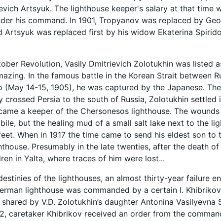
evich Artsyuk. The lighthouse keeper's salary at that time 
under his command. In 1901, Tropyanov was replaced by G
 Artsyuk was replaced first by his widow Ekaterina Spiri
tober Revolution, Vasily Dmitrievich Zolotukhin was listed a
amazing. In the famous battle in the Korean Strait between
 (May 14-15, 1905), he was captured by the Japanese. The
ly crossed Persia to the south of Russia, Zolotukhin settled
ame a keeper of the Chersonesos lighthouse. The wounds a
ile, but the healing mud of a small salt lake next to the l
s feet. When in 1917 the time came to send his eldest son t
thouse. Presumably in the late twenties, after the death of 
dren in Yalta, where traces of him were lost...
destinies of the lighthouses, an almost thirty-year failure e
kerman lighthouse was commanded by a certain I. Khibrikov. 
 shared by V.D. Zolotukhin’s daughter Antonina Vasilyevna 
2, caretaker Khibrikov received an order from the comman