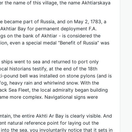
ter the name of this village, the name Akhtiarskaya
de became part of Russia, and on May 2, 1783, a
 Akhtiar Bay for permanent deployment F.A.
ngs on the bank of Akhtiar - is considered the
tion, even a special medal “Benefit of Russia” was
 ships went to sea and returned to port only
al historians testify, at the end of the 18th
ti-pound bell was installed on stone pylons (and is
h fog, heavy rain and whirlwind snow. With the
ck Sea Fleet, the local admiralty began building
ecame more complex. Navigational signs were
in, the entire Akhti Ar Bay is clearly visible. And
nt natural reference point for laying out the
into the sea, you involuntarily notice that it sets in