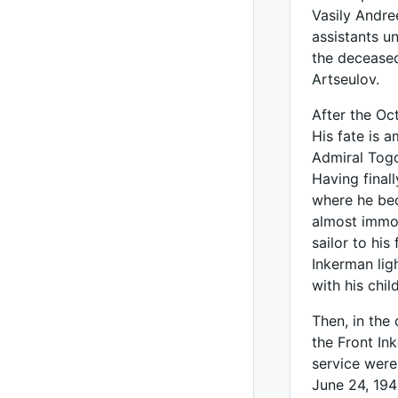
Vasily Andre
assistants 
the deceased
Artseulov.
After the Oc
His fate is 
Admiral Togo
Having final
where he bec
almost immob
sailor to hi
Inkerman ligh
with his chil
Then, in the 
the Front In
service were
June 24, 194