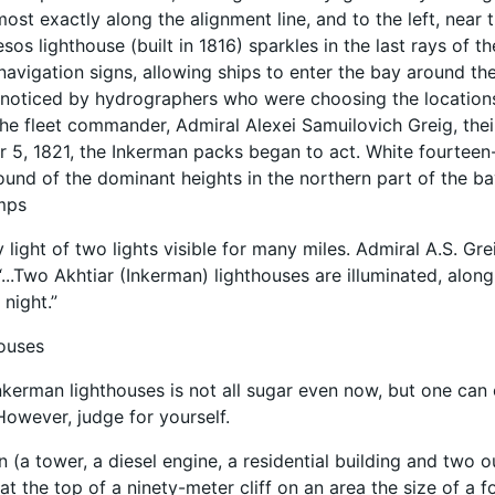
ost exactly along the alignment line, and to the left, near 
sos lighthouse (built in 1816) sparkles in the last rays of t
navigation signs, allowing ships to enter the bay around th
noticed by hydrographers who were choosing the locations 
 the fleet commander, Admiral Alexei Samuilovich Greig, thei
5, 1821, the Inkerman packs began to act. White fourteen-
und of the dominant heights in the northern part of the bay
amps
 light of two lights visible for many miles. Admiral A.S. Gr
...Two Akhtiar (Inkerman) lighthouses are illuminated, alon
 night.”
houses
Inkerman lighthouses is not all sugar even now, but one can o
However, judge for yourself.
n (a tower, a diesel engine, a residential building and two o
t the top of a ninety-meter cliff on an area the size of a f