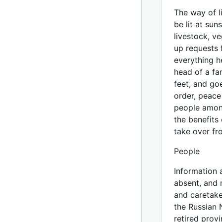
The way of l
be lit at sun
livestock, v
up requests 
everything h
head of a fa
feet, and goe
order, peace
people among
the benefits 
take over fr
People
Information 
absent, and 
and caretake
the Russian 
retired prov