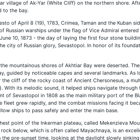
ar village of Ak-Yar (White Cliff) on the northern shore. Af
 to the bay.
esto of April 8 (19), 1783, Crimea, Taman and the Kuban si
f Russian warships under the flag of Vice Admiral entered
June 10, 1873 - the day of laying the first four stone buildi
the city of Russian glory, Sevastopol. In honor of its founda
, the mountainous shores of Akhtiar Bay were deserted. The
ay, guided by noticeable capes and several landmarks. As loc
r the cliff of the rocky coast of Ancient Chersonesus, a mul
ng). With its melodic sound, it helped ships navigate throug
 of Sevastopol in 1808 as the main military port of the Bla
e fleet grew rapidly, and the combat missions facing it b
allow ships to pass safely and enter the main base.
hest point of the Inkerman plateau, called Mekenzieva Mounta
 rock below, which is often called Mayachnaya, is an excelle
In the pre-sunset time, looking at the daylight slowly sinking 