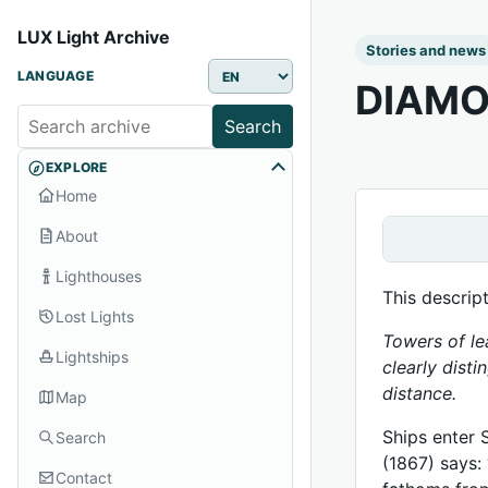
LUX Light Archive
Stories and news
LANGUAGE
DIAMO
Search
EXPLORE
Home
About
Lighthouses
This descrip
Lost Lights
Towers of le
Lightships
clearly disti
distance.
Map
Ships enter 
Search
(1867) says:
Contact