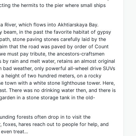
cting the hermits to the pier where small ships
a River, which flows into Akhtiarskaya Bay.
 beam, in the past the favorite habitat of gypsy
ath, stone paving stones carefully laid by the
claim that the road was paved by order of Count
, we must pay tribute, the ancestors-craftsmen
by rain and melt water, retains an almost original
in bad weather, only powerful all-wheel drive SUVs
at a height of two hundred meters, on a rocky
se town with a white stone lighthouse tower. Here,
ast. There was no drinking water then, and there is
garden in a stone storage tank in the old-
unding forests often drop in to visit the
, foxes, hares reach out to people for help, and
even treat...