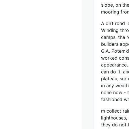
slope, on th
mooring fro
A dirt road 
Winding thro
camps, the r
builders app
G.A. Potemki
worked consc
appearance. 
can do it, a
plateau, sur
in any weath
none now - t
fashioned w
m collect rai
lighthouses,
they do not l