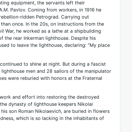
ing equipment, the servants left their
A.M. Pavlov. Coming from workers, in 1916 he
rebellion-ridden Petrograd. Carrying out
than once. In the 20s, on instructions from the
ivil War, he worked as a lathe at a shipbuilding
of the rear Inkerman lighthouse. Despite his
sed to leave the lighthouse, declaring: “My place
continued to shine at night. But during a fascist
e lighthouse men and 28 sailors of the manipulator
oes were reburied with honors at the Fraternal
work and effort into restoring the destroyed
 the dynasty of lighthouse keepers Nikolai
is son Roman Nikolaevich, are buried in flowers
dness, which is so lacking in the inhabitants of