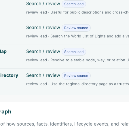
Search / review
Search lead
review lead · Useful for public descriptions and cross-c
Search / review
Review source
review lead · Search the World List of Lights and add a 
Map
Search / review
Search lead
review lead · Resolve to a stable node, way, or relation
irectory
Search / review
Review source
review lead · Use the regional directory page as a truste
raph
of how sources, facts, identifiers, lifecycle events, and rel