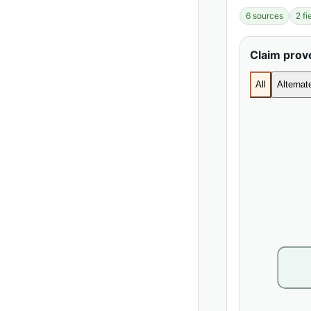
6 sources
2 f
Claim pro
All
Alterna