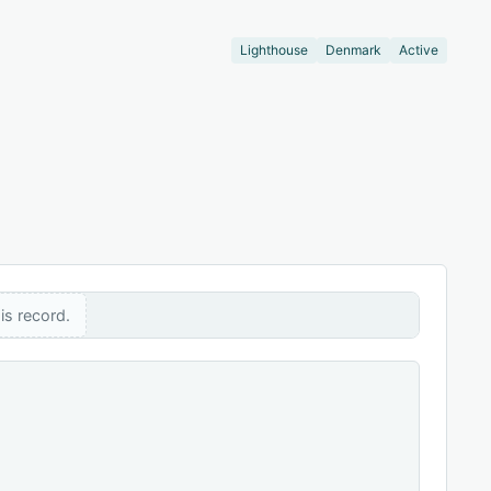
Lighthouse
Denmark
Active
is record.