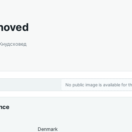
hoved
 Кнудсховед
No public image is available for th
ance
Denmark