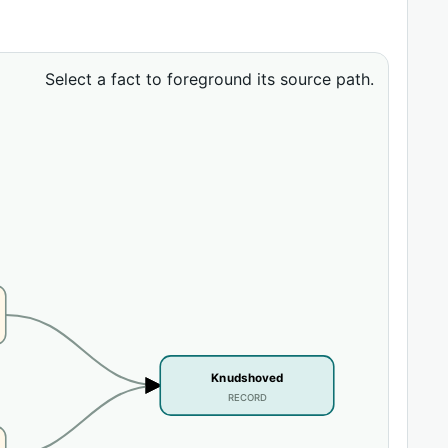
Select a fact to foreground its source path.
Knudshoved
RECORD