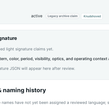
active
Legacy archive claim
·
Knudshoved
ignature
d light signature claims yet.
tern, color, period, visibility, optics, and operating context 
ature JSON will appear here after review.
 naming history
names have not yet been assigned a reviewed language; sc