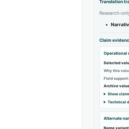
Translation t
Research-only
Narrati
Claim eviden
Operational 
Selected valu
Why this valu
Field support
Archive value
Show claim
Technical d
Alternate n
Name variant