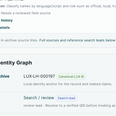
ion:
Classify names by language/script and role such as official, local, tran
:
Needs a reviewed field source
 history
etails
l in-archive source links.
Full sources and reference search leads below
dentity Graph
chive
LUX-LH-000197
Canonical LUX ID
Local identity anchor for the record and related claims.
Search / review
Search lead
review lead · Resolve to a verified QID before treating a