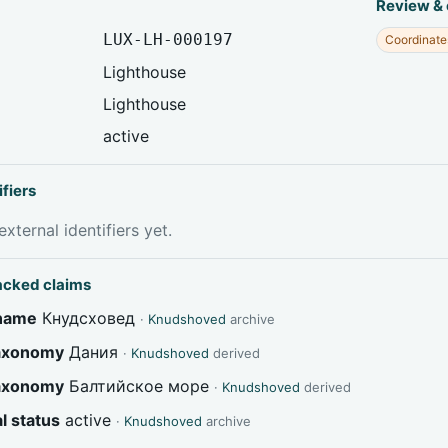
Review &
LUX-LH-000197
Coordinate
Lighthouse
Lighthouse
active
ifiers
xternal identifiers yet.
acked claims
 name
Кнудсховед
·
Knudshoved
archive
taxonomy
Дания
·
Knudshoved
derived
taxonomy
Балтийское море
·
Knudshoved
derived
l status
active
·
Knudshoved
archive