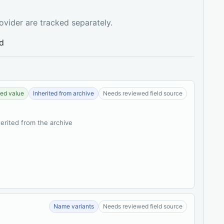
ovider are tracked separately.
ed
ed value
Inherited from archive
Needs reviewed field source
herited from the archive
Name variants
Needs reviewed field source