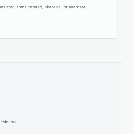
slated, transliterated, historical, or alternate.
s evidence.