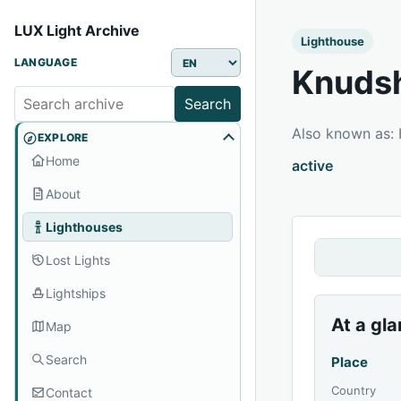
LUX Light Archive
Lighthouse
LANGUAGE
Knuds
Search
Also known as:
EXPLORE
Home
active
About
Lighthouses
Lost Lights
Lightships
At a gl
Map
Search
Place
Country
Contact