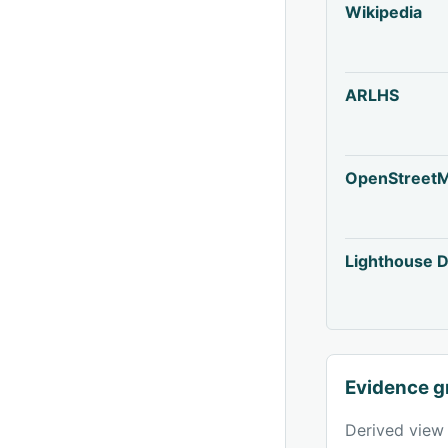
Wikipedia
ARLHS
OpenStreet
Lighthouse D
Evidence g
Derived view 