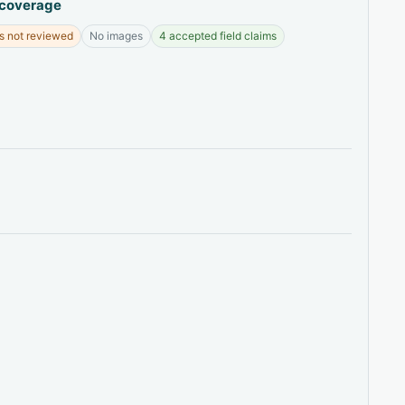
 coverage
s not reviewed
No images
4 accepted field claims