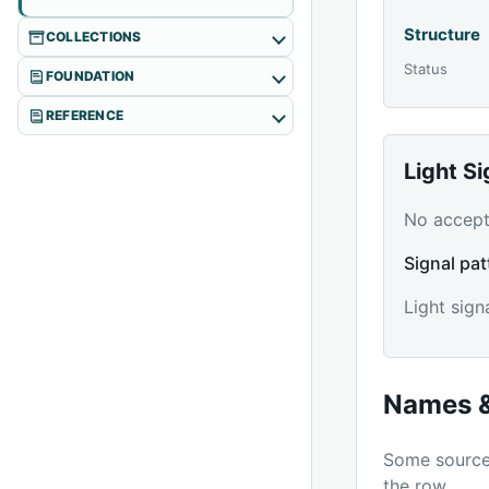
Structure
COLLECTIONS
Status
FOUNDATION
REFERENCE
Light S
No accepte
Signal pat
Light sign
Names &
Some source 
the row.