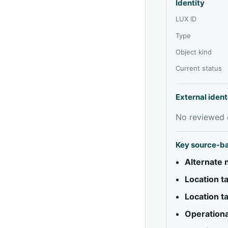
Identity
LUX ID
Type
Object kind
Current status
External ident
No reviewed e
Key source-b
Alternate
Location 
Location 
Operationa