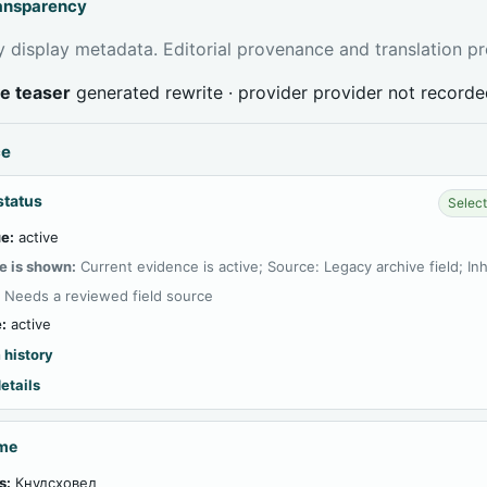
ransparency
 display metadata. Editorial provenance and translation pr
ve teaser
generated rewrite · provider provider not record
ce
status
Select
e:
active
e is shown:
Current evidence is active; Source: Legacy archive field; In
:
Needs a reviewed field source
:
active
 history
etails
ame
s:
Кнудсховед