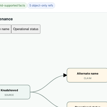
ield-supported facts
5 object-only refs
venance
te name
Operational status
Alternate name
CLAIM
Knudshoved
SOURCE