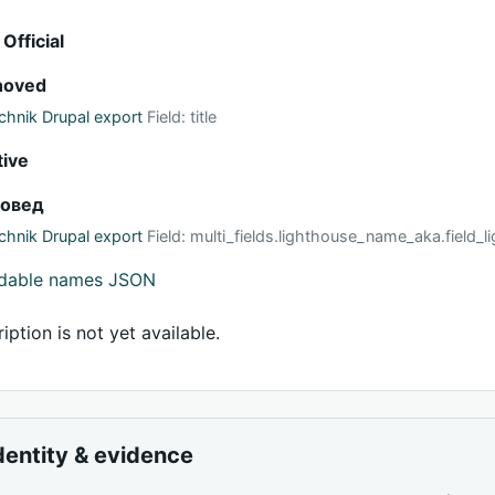
 Official
hoved
hnik Drupal export
Field: title
tive
ховед
hnik Drupal export
Field: multi_fields.lighthouse_name_aka.field
adable names JSON
iption is not yet available.
dentity & evidence