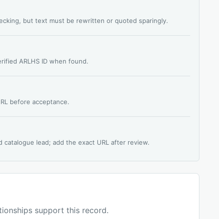
hecking, but text must be rewritten or quoted sparingly.
verified ARLHS ID when found.
 URL before acceptance.
d catalogue lead; add the exact URL after review.
ationships support this record.