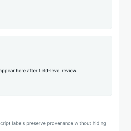
appear here after field-level review.
ript labels preserve provenance without hiding