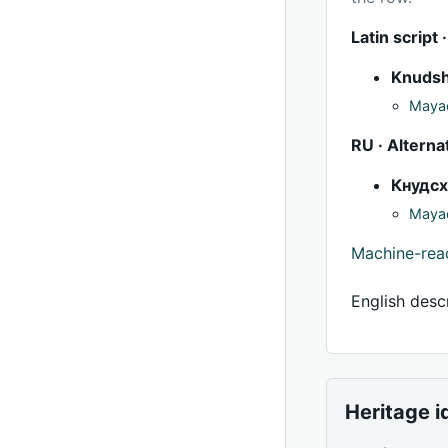
Latin script ·
Knuds
Mayac
RU · Alterna
Кнудс
Mayac
Machine-re
English descr
Heritage i