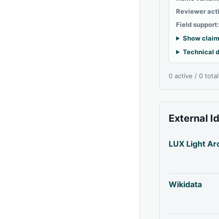
Reviewer act
Field support
Show claim
Technical d
0 active / 0 tota
External I
LUX Light Ar
Wikidata