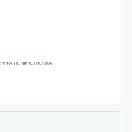
_lighthouse_name_aka_value