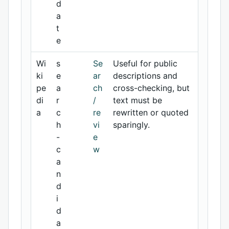
d
a
t
e
Wi
s
Se
Useful for public
ki
e
ar
descriptions and
pe
a
ch
cross-checking, but
di
r
/
text must be
a
c
re
rewritten or quoted
h
vi
sparingly.
-
e
c
w
a
n
d
i
d
a