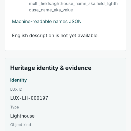
multi_fields.lighthouse_name_aka.field_lighth
ouse_name_aka_value
Machine-readable names JSON
English description is not yet available.
Heritage identity & evidence
Identity
LUX ID
LUX-LH-000197
Type
Lighthouse
Object kind