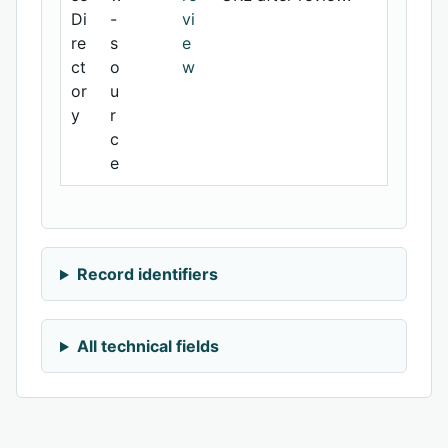
Di
-
vi
re
s
e
ct
o
w
or
u
y
r
c
e
Record identifiers
All technical fields