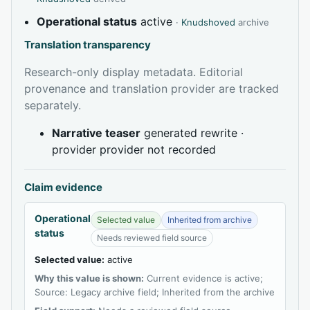
Operational status
active
·
Knudshoved
archive
Translation transparency
Research-only display metadata. Editorial
provenance and translation provider are tracked
separately.
Narrative teaser
generated rewrite ·
provider provider not recorded
Claim evidence
Operational
Selected value
Inherited from archive
status
Needs reviewed field source
Selected value:
active
Why this value is shown:
Current evidence is active;
Source: Legacy archive field; Inherited from the archive