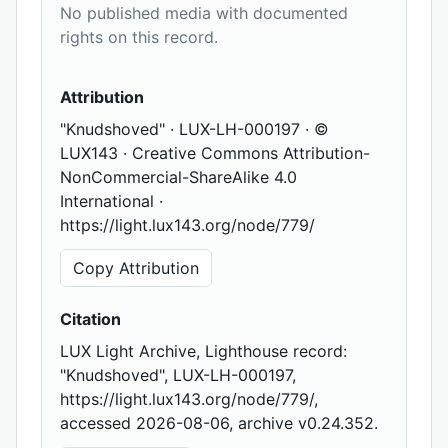
No published media with documented
rights on this record.
Attribution
"Knudshoved" · LUX-LH-000197 · ©
LUX143 · Creative Commons Attribution-
NonCommercial-ShareAlike 4.0
International ·
https://light.lux143.org/node/779/
Copy Attribution
Citation
LUX Light Archive, Lighthouse record:
"Knudshoved", LUX-LH-000197,
https://light.lux143.org/node/779/,
accessed 2026-08-06, archive v0.24.352.