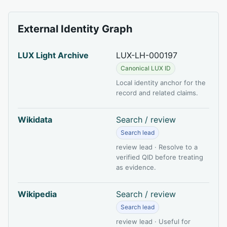
External Identity Graph
LUX Light Archive
LUX-LH-000197
Canonical LUX ID
Local identity anchor for the
record and related claims.
Wikidata
Search / review
Search lead
review lead · Resolve to a
verified QID before treating
as evidence.
Wikipedia
Search / review
Search lead
review lead · Useful for