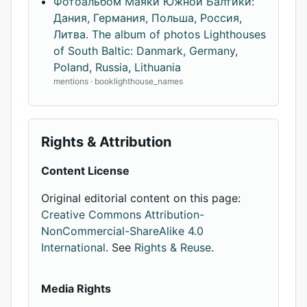
Фотоальбом Маяки Южной Балтики:
Дания, Германия, Польша, Россия,
Литва. The album of photos Lighthouses
of South Baltic: Danmark, Germany,
Poland, Russia, Lithuania
mentions · booklighthouse_names
Rights & Attribution
Content License
Original editorial content on this page:
Creative Commons Attribution-
NonCommercial-ShareAlike 4.0
International
. See
Rights & Reuse
.
Media Rights