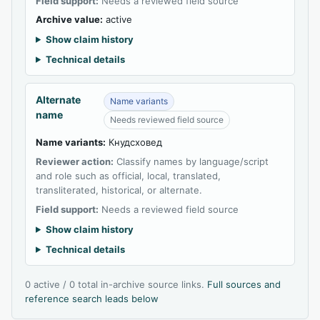
Field support:
Needs a reviewed field source
Archive value:
active
Show claim history
Technical details
Alternate
Name variants
name
Needs reviewed field source
Name variants:
Кнудсховед
Reviewer action:
Classify names by language/script
and role such as official, local, translated,
transliterated, historical, or alternate.
Field support:
Needs a reviewed field source
Show claim history
Technical details
0 active / 0 total in-archive source links.
Full sources and
reference search leads below