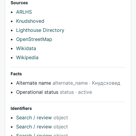
Sources
ARLHS
Knudshoved
Lighthouse Directory
OpenStreetMap
Wikidata
Wikipedia
Facts
Alternate name
alternate_name · Кнудсховед
Operational status
status · active
Identifiers
Search / review
object
Search / review
object
Search / review
object