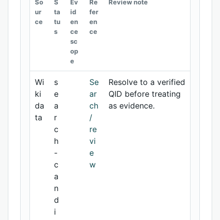
So
S
Ev
Re
Review note
ur
ta
id
fer
ce
tu
en
en
s
ce
ce
sc
op
e
Wi
s
Se
Resolve to a verified
ki
e
ar
QID before treating
da
a
ch
as evidence.
ta
r
/
c
re
h
vi
-
e
c
w
a
n
d
i