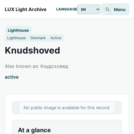
LUX Light Archive
Menu
LANGUAGE
Lighthouse
Lighthouse
Denmark
Active
Knudshoved
Also known as: Кнудсховед
active
No public image is available for this record.
At a glance