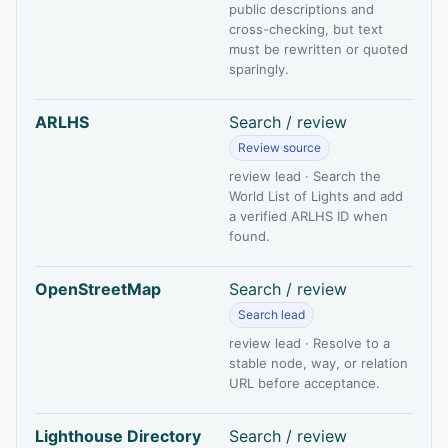
public descriptions and
cross-checking, but text
must be rewritten or quoted
sparingly.
ARLHS
Search / review
Review source
review lead · Search the
World List of Lights and add
a verified ARLHS ID when
found.
OpenStreetMap
Search / review
Search lead
review lead · Resolve to a
stable node, way, or relation
URL before acceptance.
Lighthouse Directory
Search / review