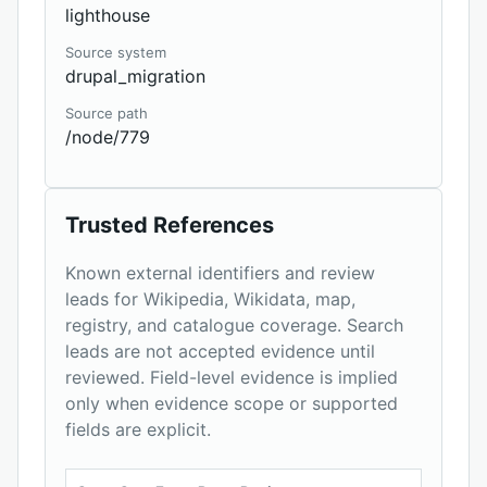
lighthouse
Source system
drupal_migration
Source path
/node/779
Trusted References
Known external identifiers and review
leads for Wikipedia, Wikidata, map,
registry, and catalogue coverage. Search
leads are not accepted evidence until
reviewed. Field-level evidence is implied
only when evidence scope or supported
fields are explicit.