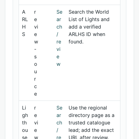
A
r
Se
Search the World
RL
e
ar
List of Lights and
H
vi
ch
add a verified
S
e
/
ARLHS ID when
w
re
found.
-
vi
s
e
o
w
u
r
c
e
Li
r
Se
Use the regional
gh
e
ar
directory page as a
th
vi
ch
trusted catalogue
ou
e
/
lead; add the exact
se
w
re
URL after review.