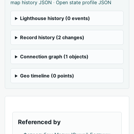
map history JSON
·
Open state profile JSON
Lighthouse history (0 events)
Record history (2 changes)
Connection graph (1 objects)
Geo timeline (0 points)
Referenced by