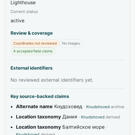
Lighthouse
Current status
active
Review & coverage
Coordinates not reviewed
No images
4 accepted field claims
External identifiers
No reviewed external identifiers yet.
Key source-backed claims
Alternate name
Кнудсховед
·
Knudshoved
archive
Location taxonomy
Дания
·
Knudshoved
derived
Location taxonomy
Балтийское море
·
Knudshoved
derived