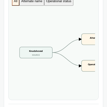
All
Alternate name
Operational status
Alternate name
CLAIM
Knudshoved
SOURCE
Operational statu
CLAIM