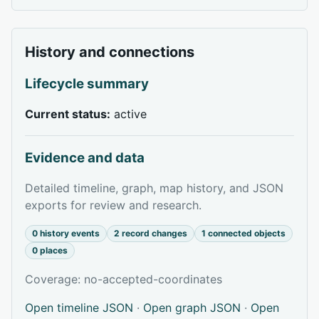
History and connections
Lifecycle summary
Current status:
active
Evidence and data
Detailed timeline, graph, map history, and JSON
exports for review and research.
0 history events
2 record changes
1 connected objects
0 places
Coverage: no-accepted-coordinates
Open timeline JSON
·
Open graph JSON
·
Open