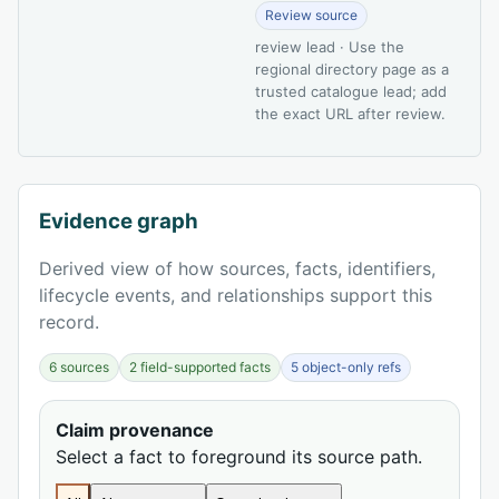
Review source
review lead · Use the
regional directory page as a
trusted catalogue lead; add
the exact URL after review.
Evidence graph
Derived view of how sources, facts, identifiers,
lifecycle events, and relationships support this
record.
6 sources
2 field-supported facts
5 object-only refs
Claim provenance
Select a fact to foreground its source path.