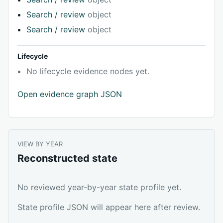
Search / review
object
Search / review
object
Lifecycle
No lifecycle evidence nodes yet.
Open evidence graph JSON
VIEW BY YEAR
Reconstructed state
No reviewed year-by-year state profile yet.
State profile JSON will appear here after review.