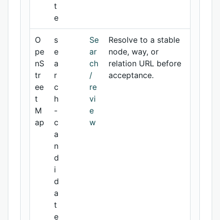
t
e
O
s
Se
Resolve to a stable
pe
e
ar
node, way, or
nS
a
ch
relation URL before
tr
r
/
acceptance.
ee
c
re
t
h
vi
M
-
e
ap
c
w
a
n
d
i
d
a
t
e