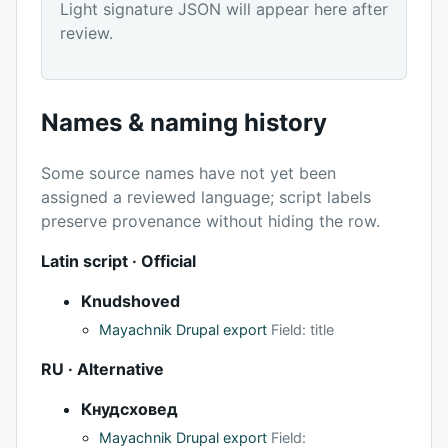
Light signature JSON will appear here after
review.
Names & naming history
Some source names have not yet been
assigned a reviewed language; script labels
preserve provenance without hiding the row.
Latin script · Official
Knudshoved
Mayachnik Drupal export
Field: title
RU · Alternative
Кнудсховед
Mayachnik Drupal export
Field: