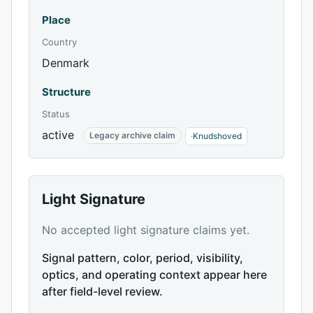
Place
Country
Denmark
Structure
Status
active
Legacy archive claim
·
Knudshoved
Light Signature
No accepted light signature claims yet.
Signal pattern, color, period, visibility,
optics, and operating context appear here
after field-level review.