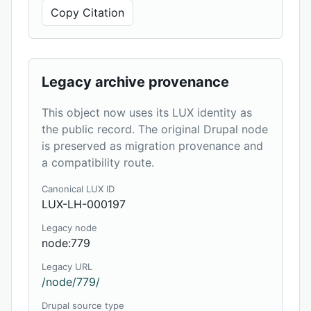
Copy Citation
Legacy archive provenance
This object now uses its LUX identity as
the public record. The original Drupal node
is preserved as migration provenance and
a compatibility route.
Canonical LUX ID
LUX-LH-000197
Legacy node
node:779
Legacy URL
/node/779/
Drupal source type