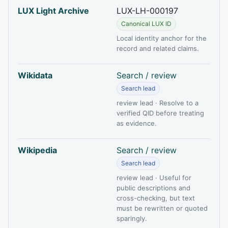
LUX Light Archive
LUX-LH-000197
Canonical LUX ID
Local identity anchor for the
record and related claims.
Wikidata
Search / review
Search lead
review lead · Resolve to a
verified QID before treating
as evidence.
Wikipedia
Search / review
Search lead
review lead · Useful for
public descriptions and
cross-checking, but text
must be rewritten or quoted
sparingly.