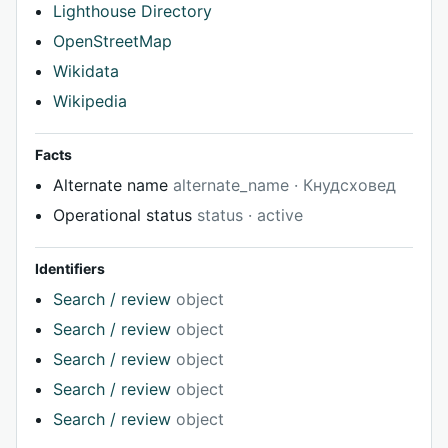
Lighthouse Directory
OpenStreetMap
Wikidata
Wikipedia
Facts
Alternate name
alternate_name · Кнудсховед
Operational status
status · active
Identifiers
Search / review
object
Search / review
object
Search / review
object
Search / review
object
Search / review
object