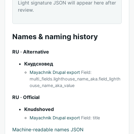
Light signature JSON will appear here after
review.
Names & naming history
RU · Alternative
Кнудсховед
Mayachnik Drupal export
Field:
multi_fields.lighthouse_name_aka.field_lighth
ouse_name_aka_value
RU · Official
Knudshoved
Mayachnik Drupal export
Field: title
Machine-readable names JSON