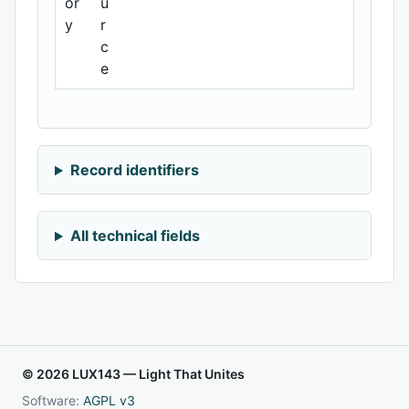
or
u
y
r
c
e
Record identifiers
All technical fields
© 2026 LUX143 — Light That Unites
Software:
AGPL v3