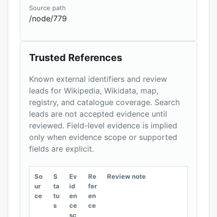
Source path
/node/779
Trusted References
Known external identifiers and review
leads for Wikipedia, Wikidata, map,
registry, and catalogue coverage. Search
leads are not accepted evidence until
reviewed. Field-level evidence is implied
only when evidence scope or supported
fields are explicit.
So
S
Ev
Re
Review note
ur
ta
id
fer
ce
tu
en
en
s
ce
ce
sc