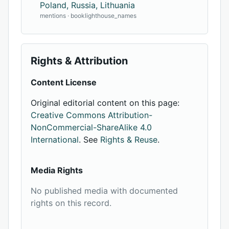
Poland, Russia, Lithuania
mentions · booklighthouse_names
Rights & Attribution
Content License
Original editorial content on this page:
Creative Commons Attribution-
NonCommercial-ShareAlike 4.0
International
. See
Rights & Reuse
.
Media Rights
No published media with documented
rights on this record.