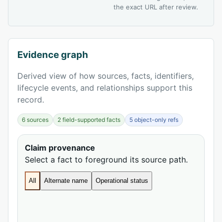
the exact URL after review.
Evidence graph
Derived view of how sources, facts, identifiers,
lifecycle events, and relationships support this
record.
6 sources
2 field-supported facts
5 object-only refs
Claim provenance
Select a fact to foreground its source path.
All
Alternate name
Operational status