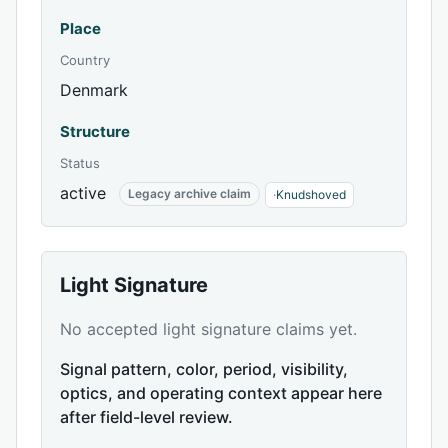
Place
Country
Denmark
Structure
Status
active
Legacy archive claim
·
Knudshoved
Light Signature
No accepted light signature claims yet.
Signal pattern, color, period, visibility,
optics, and operating context appear here
after field-level review.