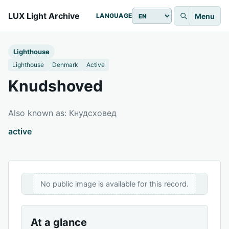
LUX Light Archive
Menu
LANGUAGE
Lighthouse
Lighthouse
Denmark
Active
Knudshoved
Also known as: Кнудсховед
active
No public image is available for this record.
At a glance