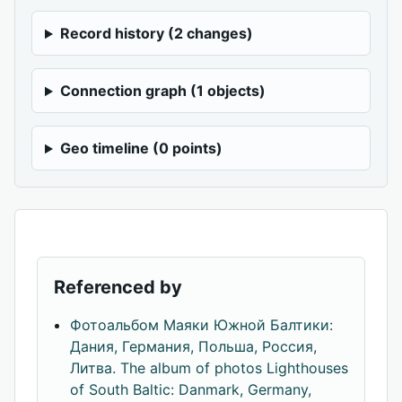
Record history (2 changes)
Connection graph (1 objects)
Geo timeline (0 points)
Referenced by
Фотоальбом Маяки Южной Балтики:
Дания, Германия, Польша, Россия,
Литва. The album of photos Lighthouses
of South Baltic: Danmark, Germany,