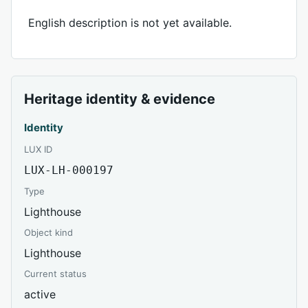
English description is not yet available.
Heritage identity & evidence
Identity
LUX ID
LUX-LH-000197
Type
Lighthouse
Object kind
Lighthouse
Current status
active