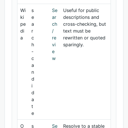
Wi
s
Se
Useful for public
ki
e
ar
descriptions and
pe
a
ch
cross-checking, but
di
r
/
text must be
a
c
re
rewritten or quoted
h
vi
sparingly.
-
e
c
w
a
n
d
i
d
a
t
e
O
s
Se
Resolve to a stable