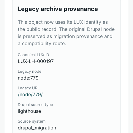
Legacy archive provenance
This object now uses its LUX identity as
the public record. The original Drupal node
is preserved as migration provenance and
a compatibility route.
Canonical LUX ID
LUX-LH-000197
Legacy node
node:779
Legacy URL
/node/779/
Drupal source type
lighthouse
Source system
drupal_migration