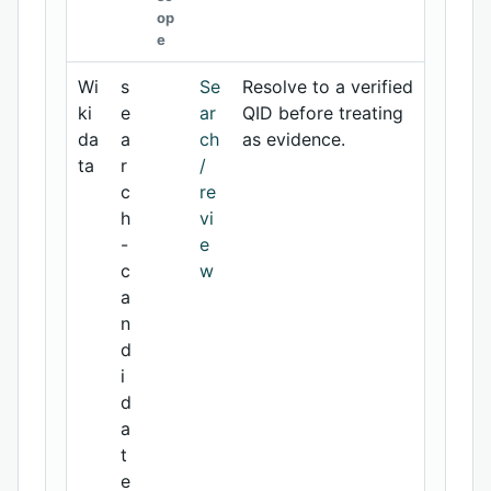
op
e
Wi
s
Se
Resolve to a verified
ki
e
ar
QID before treating
da
a
ch
as evidence.
ta
r
/
c
re
h
vi
-
e
c
w
a
n
d
i
d
a
t
e