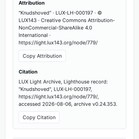
Attribution
"Knudshoved" · LUX-LH-000197 · ©
LUX143 · Creative Commons Attribution-
NonCommercial-ShareAlike 4.0
International ·
https://light.lux143.org/node/779/
Copy Attribution
Citation
LUX Light Archive, Lighthouse record:
"Knudshoved", LUX-LH-000197,
https://light.lux143.org/node/779/,
accessed 2026-08-06, archive v0.24.353.
Copy Citation