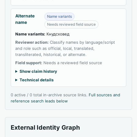
Alternate
Name variants
name
Needs reviewed field source
Name variants:
Кнудсховед
Reviewer action:
Classify names by language/script
and role such as official, local, translated,
transliterated, historical, or alternate.
Field support:
Needs a reviewed field source
Show claim history
Technical details
0 active / 0 total in-archive source links.
Full sources and
reference search leads below
External Identity Graph