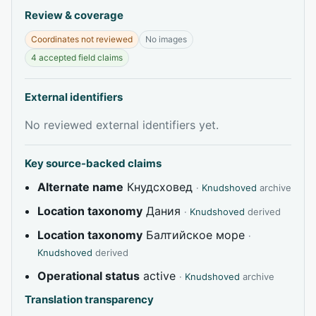
Review & coverage
Coordinates not reviewed
No images
4 accepted field claims
External identifiers
No reviewed external identifiers yet.
Key source-backed claims
Alternate name
Кнудсховед
·
Knudshoved
archive
Location taxonomy
Дания
·
Knudshoved
derived
Location taxonomy
Балтийское море
·
Knudshoved
derived
Operational status
active
·
Knudshoved
archive
Translation transparency