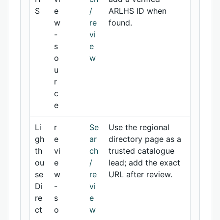
S
e
/
ARLHS ID when
w
re
found.
-
vi
s
e
o
w
u
r
c
e
Li
r
Se
Use the regional
gh
e
ar
directory page as a
th
vi
ch
trusted catalogue
ou
e
/
lead; add the exact
se
w
re
URL after review.
Di
-
vi
re
s
e
ct
o
w