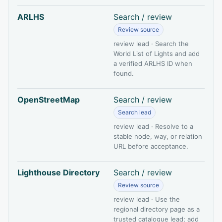
ARLHS
Search / review
Review source
review lead · Search the
World List of Lights and add
a verified ARLHS ID when
found.
OpenStreetMap
Search / review
Search lead
review lead · Resolve to a
stable node, way, or relation
URL before acceptance.
Lighthouse Directory
Search / review
Review source
review lead · Use the
regional directory page as a
trusted catalogue lead; add