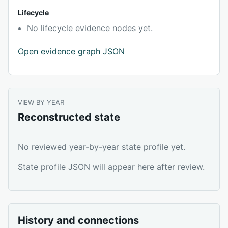
Lifecycle
No lifecycle evidence nodes yet.
Open evidence graph JSON
VIEW BY YEAR
Reconstructed state
No reviewed year-by-year state profile yet.
State profile JSON will appear here after review.
History and connections