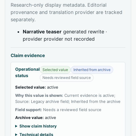
Research-only display metadata. Editorial
provenance and translation provider are tracked
separately.
Narrative teaser
generated rewrite ·
provider provider not recorded
Claim evidence
Operational
Selected value
Inherited from archive
status
Needs reviewed field source
Selected value:
active
Why this value is shown:
Current evidence is active;
Source: Legacy archive field; Inherited from the archive
Field support:
Needs a reviewed field source
Archive value:
active
Show claim history
Technical details