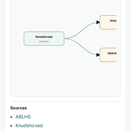
Alternate name
CLAIM
Knudshoved
SOURCE
Operational statu
CLAIM
Sources
ARLHS
Knudshoved