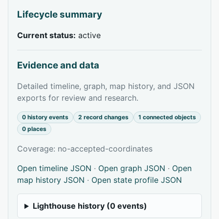
Lifecycle summary
Current status:
active
Evidence and data
Detailed timeline, graph, map history, and JSON
exports for review and research.
0 history events
2 record changes
1 connected objects
0 places
Coverage: no-accepted-coordinates
Open timeline JSON
·
Open graph JSON
·
Open
map history JSON
·
Open state profile JSON
Lighthouse history (0 events)