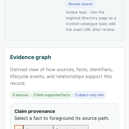
Review source
review lead · Use the
regional directory page as a
trusted catalogue lead; add
the exact URL after review.
Evidence graph
Derived view of how sources, facts, identifiers,
lifecycle events, and relationships support this
record.
6 sources
2 field-supported facts
5 object-only refs
Claim provenance
Select a fact to foreground its source path.