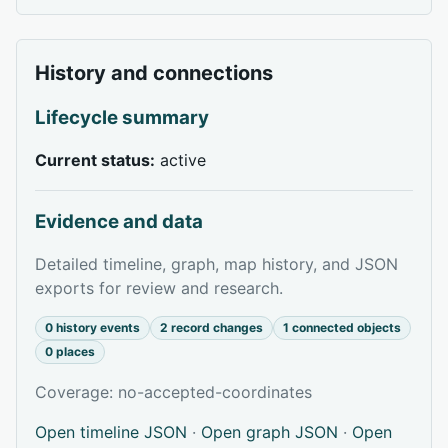
History and connections
Lifecycle summary
Current status:
active
Evidence and data
Detailed timeline, graph, map history, and JSON
exports for review and research.
0 history events
2 record changes
1 connected objects
0 places
Coverage: no-accepted-coordinates
Open timeline JSON
·
Open graph JSON
·
Open