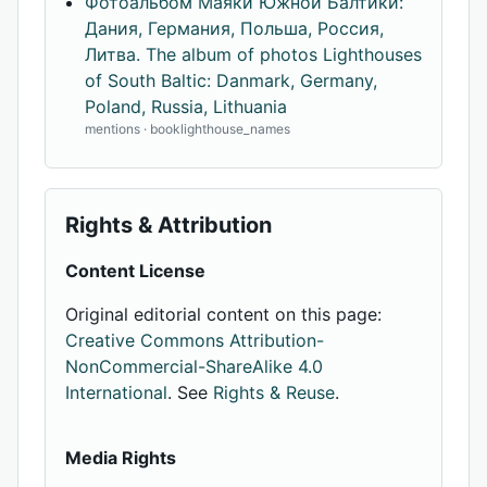
Фотоальбом Маяки Южной Балтики:
Дания, Германия, Польша, Россия,
Литва. The album of photos Lighthouses
of South Baltic: Danmark, Germany,
Poland, Russia, Lithuania
mentions · booklighthouse_names
Rights & Attribution
Content License
Original editorial content on this page:
Creative Commons Attribution-
NonCommercial-ShareAlike 4.0
International
. See
Rights & Reuse
.
Media Rights