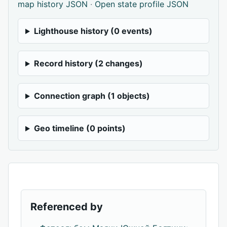
map history JSON
·
Open state profile JSON
Lighthouse history (0 events)
Record history (2 changes)
Connection graph (1 objects)
Geo timeline (0 points)
Referenced by