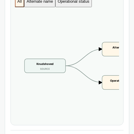
All
Alternate name
Operational status
Alternate name
CLAIM
Knudshoved
SOURCE
Operational statu
CLAIM