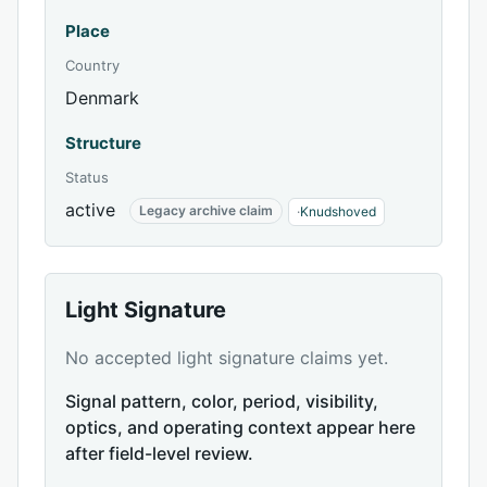
Place
Country
Denmark
Structure
Status
active
Legacy archive claim
·
Knudshoved
Light Signature
No accepted light signature claims yet.
Signal pattern, color, period, visibility,
optics, and operating context appear here
after field-level review.