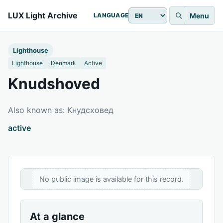
LUX Light Archive
Menu
LANGUAGE
Lighthouse
Lighthouse
Denmark
Active
Knudshoved
Also known as: Кнудсховед
active
No public image is available for this record.
At a glance