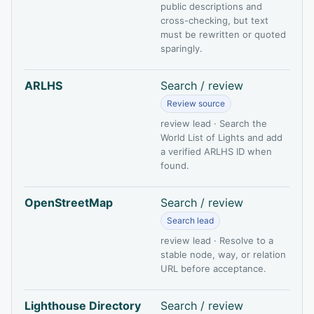
public descriptions and
cross-checking, but text
must be rewritten or quoted
sparingly.
ARLHS
Search / review
Review source
review lead · Search the
World List of Lights and add
a verified ARLHS ID when
found.
OpenStreetMap
Search / review
Search lead
review lead · Resolve to a
stable node, way, or relation
URL before acceptance.
Lighthouse Directory
Search / review