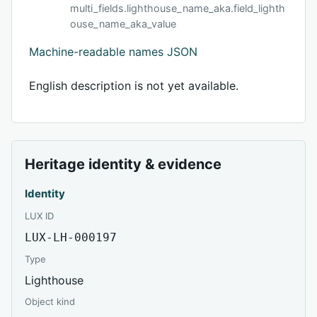
multi_fields.lighthouse_name_aka.field_lighth
ouse_name_aka_value
Machine-readable names JSON
English description is not yet available.
Heritage identity & evidence
Identity
LUX ID
LUX-LH-000197
Type
Lighthouse
Object kind