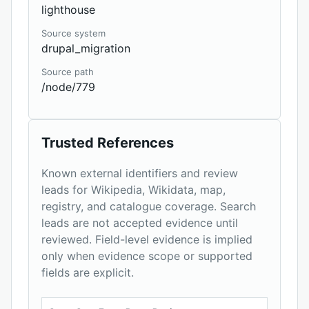
lighthouse
Source system
drupal_migration
Source path
/node/779
Trusted References
Known external identifiers and review
leads for Wikipedia, Wikidata, map,
registry, and catalogue coverage. Search
leads are not accepted evidence until
reviewed. Field-level evidence is implied
only when evidence scope or supported
fields are explicit.