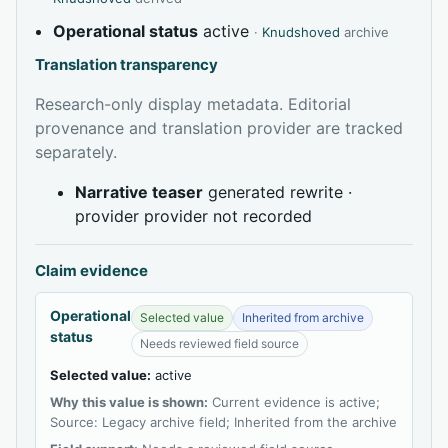
Operational status
active
·
Knudshoved
archive
Translation transparency
Research-only display metadata. Editorial
provenance and translation provider are tracked
separately.
Narrative teaser
generated rewrite ·
provider provider not recorded
Claim evidence
Operational
Selected value
Inherited from archive
status
Needs reviewed field source
Selected value:
active
Why this value is shown:
Current evidence is active;
Source: Legacy archive field; Inherited from the archive