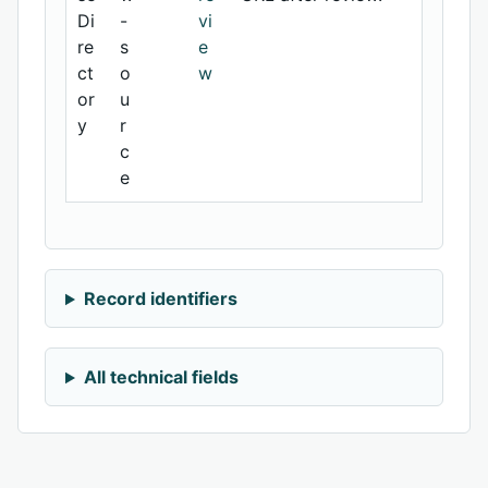
Di
-
vi
re
s
e
ct
o
w
or
u
y
r
c
e
Record identifiers
All technical fields