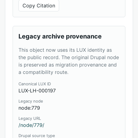
Copy Citation
Legacy archive provenance
This object now uses its LUX identity as
the public record. The original Drupal node
is preserved as migration provenance and
a compatibility route.
Canonical LUX ID
LUX-LH-000197
Legacy node
node:779
Legacy URL
/node/779/
Drupal source type