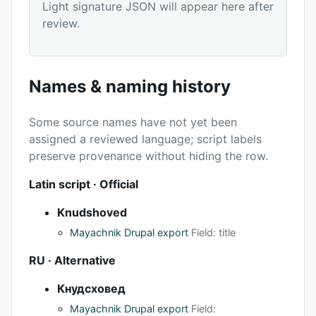
Light signature JSON will appear here after
review.
Names & naming history
Some source names have not yet been
assigned a reviewed language; script labels
preserve provenance without hiding the row.
Latin script · Official
Knudshoved
Mayachnik Drupal export
Field: title
RU · Alternative
Кнудсховед
Mayachnik Drupal export
Field: