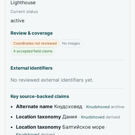
Lighthouse
Current status
active
Review & coverage
Coordinates not reviewed
No images
4 accepted field claims
External identifiers
No reviewed external identifiers yet.
Key source-backed claims
Alternate name
Кнудсховед
·
Knudshoved
archive
Location taxonomy
Дания
·
Knudshoved
derived
Location taxonomy
Балтийское море
·
Knudshoved
derived