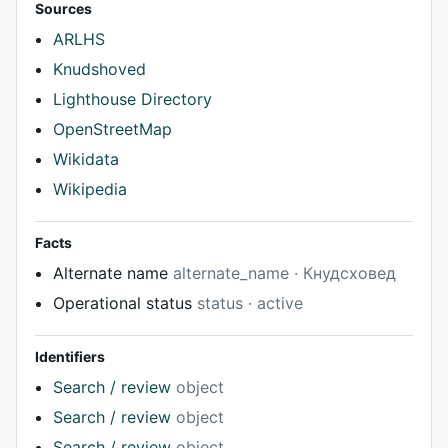
Sources
ARLHS
Knudshoved
Lighthouse Directory
OpenStreetMap
Wikidata
Wikipedia
Facts
Alternate name
alternate_name · Кнудсховед
Operational status
status · active
Identifiers
Search / review
object
Search / review
object
Search / review
object