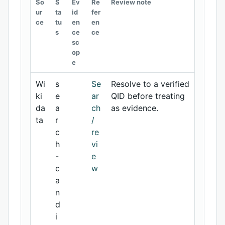
So
S
Ev
Re
Review note
ur
ta
id
fer
ce
tu
en
en
s
ce
ce
sc
op
e
Wi
s
Se
Resolve to a verified
ki
e
ar
QID before treating
da
a
ch
as evidence.
ta
r
/
c
re
h
vi
-
e
c
w
a
n
d
i