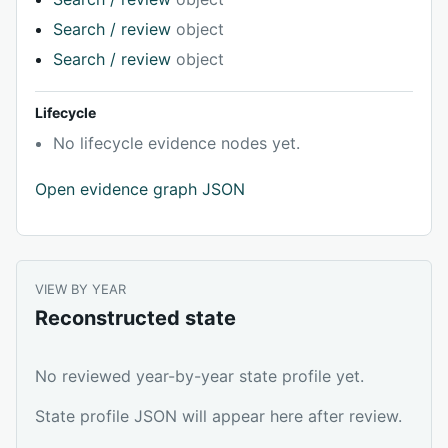
Search / review
object
Search / review
object
Lifecycle
No lifecycle evidence nodes yet.
Open evidence graph JSON
VIEW BY YEAR
Reconstructed state
No reviewed year-by-year state profile yet.
State profile JSON will appear here after review.