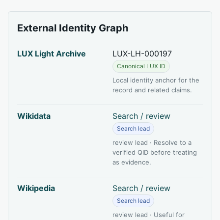
External Identity Graph
LUX Light Archive
LUX-LH-000197
Canonical LUX ID
Local identity anchor for the
record and related claims.
Wikidata
Search / review
Search lead
review lead · Resolve to a
verified QID before treating
as evidence.
Wikipedia
Search / review
Search lead
review lead · Useful for