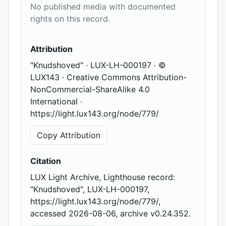
No published media with documented
rights on this record.
Attribution
"Knudshoved" · LUX-LH-000197 · ©
LUX143 · Creative Commons Attribution-
NonCommercial-ShareAlike 4.0
International ·
https://light.lux143.org/node/779/
Copy Attribution
Citation
LUX Light Archive, Lighthouse record:
"Knudshoved", LUX-LH-000197,
https://light.lux143.org/node/779/,
accessed 2026-08-06, archive v0.24.352.