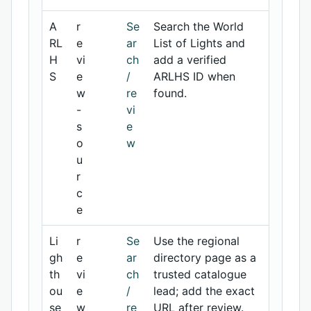
A
r
Se
Search the World
RL
e
ar
List of Lights and
H
vi
ch
add a verified
S
e
/
ARLHS ID when
w
re
found.
-
vi
s
e
o
w
u
r
c
e
Li
r
Se
Use the regional
gh
e
ar
directory page as a
th
vi
ch
trusted catalogue
ou
e
/
lead; add the exact
se
w
re
URL after review.