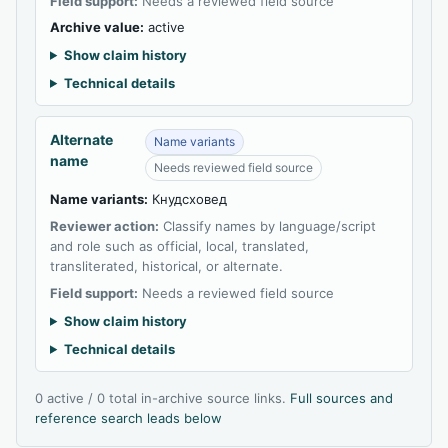
Field support:
Needs a reviewed field source
Archive value:
active
Show claim history
Technical details
Alternate
Name variants
name
Needs reviewed field source
Name variants:
Кнудсховед
Reviewer action:
Classify names by language/script
and role such as official, local, translated,
transliterated, historical, or alternate.
Field support:
Needs a reviewed field source
Show claim history
Technical details
0 active / 0 total in-archive source links.
Full sources and
reference search leads below