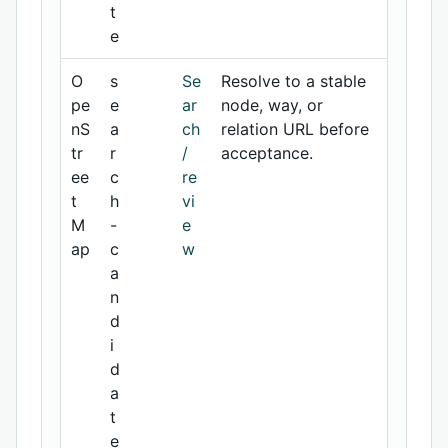
t
e
O
s
Se
Resolve to a stable
pe
e
ar
node, way, or
nS
a
ch
relation URL before
tr
r
/
acceptance.
ee
c
re
t
h
vi
M
-
e
ap
c
w
a
n
d
i
d
a
t
e