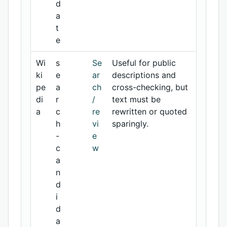
d
a
t
e
Wi
s
Se
Useful for public
ki
e
ar
descriptions and
pe
a
ch
cross-checking, but
di
r
/
text must be
a
c
re
rewritten or quoted
h
vi
sparingly.
-
e
c
w
a
n
d
i
d
a