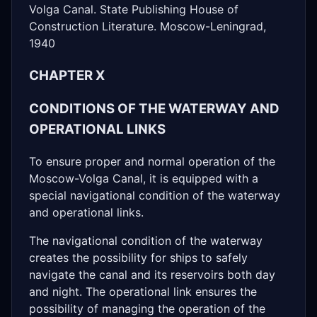
Volga Canal. State Publishing House of
Construction Literature. Moscow-Leningrad,
1940
CHAPTER X
CONDITIONS OF THE WATERWAY AND
OPERATIONAL LINKS
To ensure proper and normal operation of the
Moscow-Volga Canal, it is equipped with a
special navigational condition of the waterway
and operational links.
The navigational condition of the waterway
creates the possibility for ships to safely
navigate the canal and its reservoirs both day
and night. The operational link ensures the
possibility of managing the operation of the