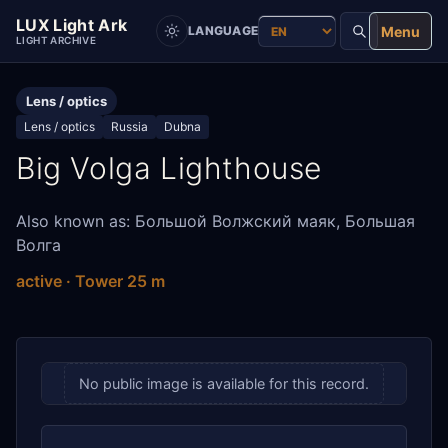
LUX Light Ark
Menu
LANGUAGE
LIGHT ARCHIVE
Lens / optics
Lens / optics
Russia
Dubna
Big Volga Lighthouse
Also known as: Большой Волжский маяк, Большая
Волга
active · Tower 25 m
No public image is available for this record.