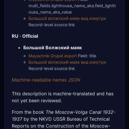
multi_fields.lighthouse_name_aka.field_lighth
ouse_name_aka_value
Большой волжский маяк вид изнутри
Record-level source link
RU · Official
Большой Волжский маяк
Mayachnik Drupal export
Field: title
Большой волжский маяк вид изнутри
Record-level source link
Machine-readable names JSON
This description is machine-translated and has
not yet been reviewed.
From the book
The Moscow-Volga Canal 1932-
1937
by the NKVD USSR Bureau of Technical
Reports on the Construction of the Moscow-