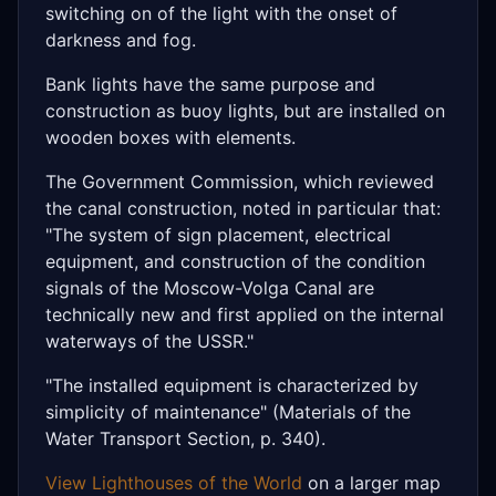
switching on of the light with the onset of
darkness and fog.
Bank lights have the same purpose and
construction as buoy lights, but are installed on
wooden boxes with elements.
The Government Commission, which reviewed
the canal construction, noted in particular that:
"The system of sign placement, electrical
equipment, and construction of the condition
signals of the Moscow-Volga Canal are
technically new and first applied on the internal
waterways of the USSR."
"The installed equipment is characterized by
simplicity of maintenance" (Materials of the
Water Transport Section, p. 340).
View Lighthouses of the World
on a larger map