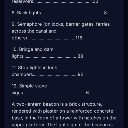
reservoirs................................................. 100
8. Bank lights...................................................... 8
9. Semaphore (on locks, barrier gates, ferries
across the canal and
others)......................................... 118
10. Bridge and dam
lights.............................................. 38
11. Stop lights in lock
chambers...................................... 92
12. Simple stave
signs...................................................... 6
A two-lantern beacon is a brick structure,
rendered with plaster on a reinforced concrete
base, in the form of a tower with hatches on the
upper platform. The light sign of the beacon is