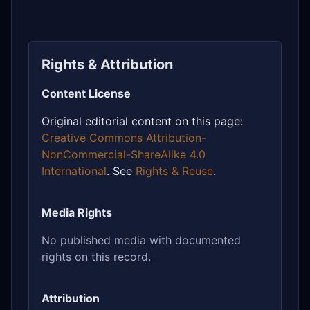
Rights & Attribution
Content License
Original editorial content on this page:
Creative Commons Attribution-
NonCommercial-ShareAlike 4.0
International
. See
Rights & Reuse
.
Media Rights
No published media with documented
rights on this record.
Attribution