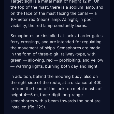
Target sign is a metal mast of height 12 m. On
the top of the mast, there is a sodium lamp, and
on the face of the mast facing the canal — a
10-meter red (neon) lamp. At night, in poor
visibility, the red lamp constantly burns.
Semaphores are installed at locks, barrier gates,
ferry crossings, and are intended for regulating
the movement of ships. Semaphores are made
in the form of three-digit, railway-type, with
green — allowing, red — prohibiting, and yellow
— warning lights, burning both day and night.
In addition, behind the mooring buoy, also on
the right side of the route, at a distance of 400
m from the head of the lock, on metal masts of
height 4—5 m, three-digit long-range
semaphores with a beam towards the pool are
installed (fig. 129).