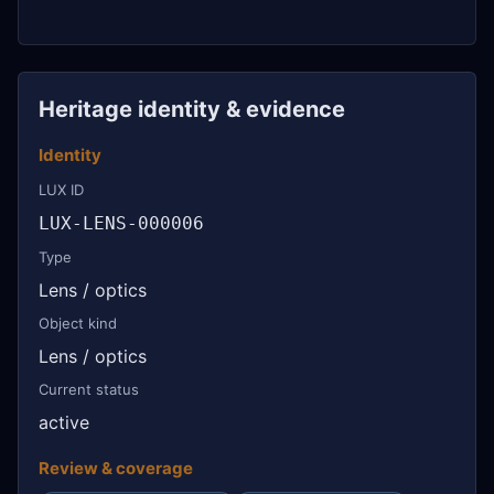
Heritage identity & evidence
Identity
LUX ID
LUX-LENS-000006
Type
Lens / optics
Object kind
Lens / optics
Current status
active
Review & coverage