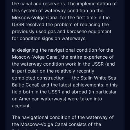
the canal and reservoirs. The implementation of
this system of waterway condition on the
Moscow-Volga Canal for the first time in the
USSR resolved the problem of replacing the
previously used gas and kerosene equipment
for condition signs on waterways.
In designing the navigational condition for the
Moscow-Volga Canal, the entire experience of
the waterway condition work in the USSR (and
in particular on the relatively recently
completed construction — the Stalin White Sea-
Baltic Canal) and the latest achievements in this
field both in the USSR and abroad (in particular
on American waterways) were taken into
account.
The navigational condition of the waterway of
the Moscow-Volga Canal consists of the