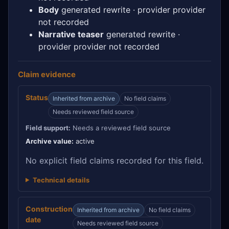
Body
generated rewrite · provider provider
not recorded
Narrative teaser
generated rewrite ·
provider provider not recorded
Claim evidence
Status
Inherited from archive
No field claims
Needs reviewed field source
Field support:
Needs a reviewed field source
Archive value:
active
No explicit field claims recorded for this field.
Technical details
Construction
Inherited from archive
No field claims
date
Needs reviewed field source