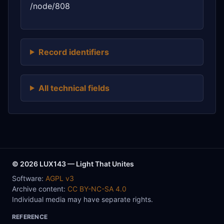
/node/808
Record identifiers
All technical fields
© 2026 LUX143 — Light That Unites
Software:
AGPL v3
Archive content:
CC BY-NC-SA 4.0
Individual media may have separate rights.
REFERENCE