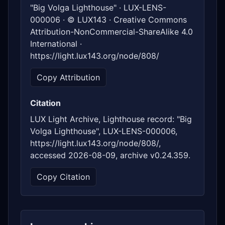
"Big Volga Lighthouse" · LUX-LENS-
000006 · © LUX143 · Creative Commons
Attribution-NonCommercial-ShareAlike 4.0
International ·
https://light.lux143.org/node/808/
Copy Attribution
Citation
LUX Light Archive, Lighthouse record: "Big
Volga Lighthouse", LUX-LENS-000006,
https://light.lux143.org/node/808/,
accessed 2026-08-09, archive v0.24.359.
Copy Citation