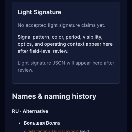
Light Signature
No accepted light signature claims yet.
Signal pattern, color, period, visibility,
optics, and operating context appear here
after field-level review.
Light signature JSON will appear here after
review.
Names & naming history
RU · Alternative
Большая Волга
Mayachnik Drupal export
Field: