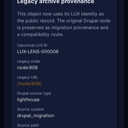
Legacy archive provenance
This object now uses its LUX identity as
the public record. The original Drupal node
is preserved as migration provenance and
a compatibility route.
Canonical LUX ID
LUX-LENS-000006
Legacy node
node:808
Legacy URL
/node/808/
Drupal source type
lighthouse
Source system
drupal_migration
Source path