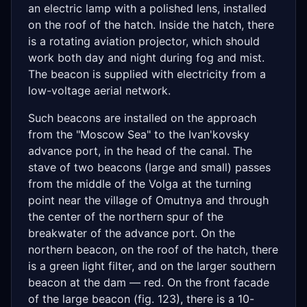
an electric lamp with a polished lens, installed
on the roof of the hatch. Inside the hatch, there
is a rotating aviation projector, which should
work both day and night during fog and mist.
The beacon is supplied with electricity from a
low-voltage aerial network.
Such beacons are installed on the approach
from the "Moscow Sea" to the Ivan'kovsky
advance port, in the head of the canal. The
stave of two beacons (large and small) passes
from the middle of the Volga at the turning
point near the village of Omutnya and through
the center of the northern spur of the
breakwater of the advance port. On the
northern beacon, on the roof of the hatch, there
is a green light filter, and on the larger southern
beacon at the dam — red. On the front facade
of the large beacon (fig. 123), there is a 10-