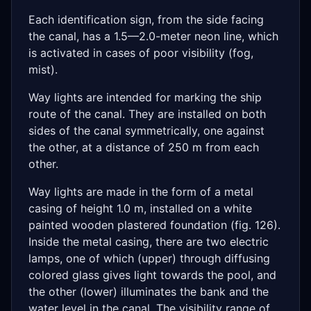
Each identification sign, from the side facing
the canal, has a 1.5—2.0-meter neon line, which
is activated in cases of poor visibility (fog,
mist).
Way lights are intended for marking the ship
route of the canal. They are installed on both
sides of the canal symmetrically, one against
the other, at a distance of 250 m from each
other.
Way lights are made in the form of a metal
casing of height 1.0 m, installed on a white
painted wooden plastered foundation (fig. 126).
Inside the metal casing, there are two electric
lamps, one of which (upper) through diffusing
colored glass gives light towards the pool, and
the other (lower) illuminates the bank and the
water level in the canal. The visibility range of