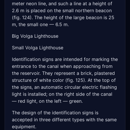
meter neon line, and such a line at a height of
2.6 m is placed on the small northern beacon
(fig. 124). The height of the large beacon is 25
m, the small one — 6.5 m.
Big Volga Lighthouse
Small Volga Lighthouse
Identification signs are intended for marking the
entrance to the canal when approaching from
the reservoir. They represent a brick, plastered
structure of white color (fig. 125). At the top of
the signs, an automatic circular electric flashing
light is installed; on the right side of the canal
— red light, on the left — green.
The design of the identification signs is
accepted in three different types with the same
equipment.