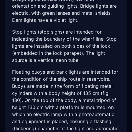
orientation and guiding lights. Bridge lights are
electric, with green lenses and metal shields.
Dam lights have a violet light.
Stop lights (stop signs) are intended for
indicating the boundary of the wharf line. Stop
lights are installed on both sides of the lock
(embedded in the lock parapet). The light
source is a vertical neon tube.
Floating buoys and bank lights are intended for
the condition of the ship route in reservoirs.
Buoys are made in the form of floating metal
cylinders with a body height of 135 cm (fig.
130). On the top of the body, a metal tripod of
height 130 cm with a platform is mounted, on
which an electric lamp with a photoautomatic
and equipment is placed, ensuring a flashing
(flickering) character of the light and automatic