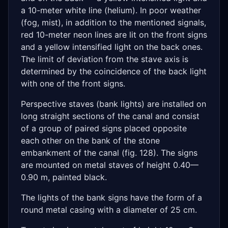
a 10-meter white line (helium). In poor weather
(fog, mist), in addition to the mentioned signals,
red 10-meter neon lines are lit on the front signs
and a yellow intensified light on the back ones.
The limit of deviation from the stave axis is
determined by the coincidence of the back light
with one of the front signs.
Perspective staves (bank lights) are installed on
long straight sections of the canal and consist
of a group of paired signs placed opposite
each other on the bank of the stone
embankment of the canal (fig. 128). The signs
are mounted on metal staves of height 0.40—
0.90 m, painted black.
The lights of the bank signs have the form of a
round metal casing with a diameter of 25 cm.