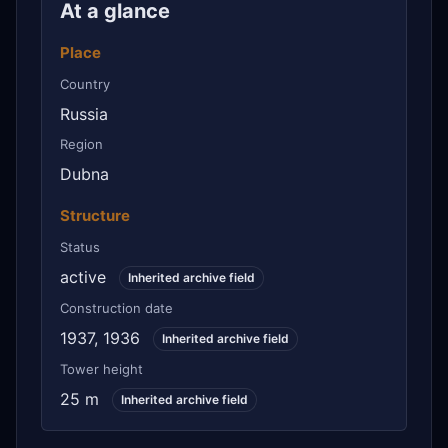
At a glance
Place
Country
Russia
Region
Dubna
Structure
Status
active
Inherited archive field
Construction date
1937, 1936
Inherited archive field
Tower height
25 m
Inherited archive field