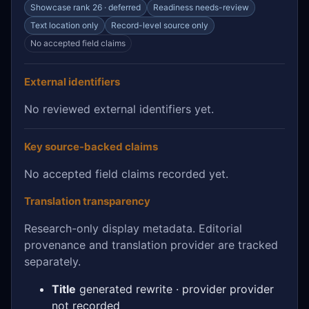
Showcase rank 26 · deferred
Readiness needs-review
Text location only
Record-level source only
No accepted field claims
External identifiers
No reviewed external identifiers yet.
Key source-backed claims
No accepted field claims recorded yet.
Translation transparency
Research-only display metadata. Editorial
provenance and translation provider are tracked
separately.
Title
generated rewrite · provider provider
not recorded