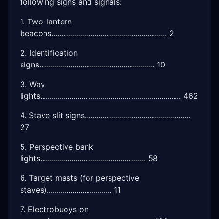
following signs and signals:
1. Two-lantern
beacons........................................................... 2
2. Identification
signs........................................................... 10
3. Way
lights........................................................................ 462
4. Stave slit signs......................................................
27
5. Perspective bank
lights...................................................... 58
6. Target masts (for perspective
staves)................................. 11
7. Electrobuoys on