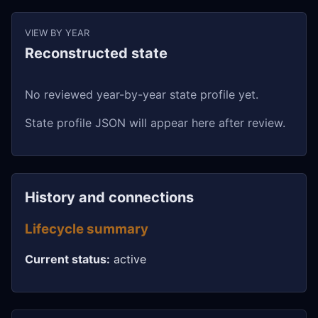
VIEW BY YEAR
Reconstructed state
No reviewed year-by-year state profile yet.
State profile JSON will appear here after review.
History and connections
Lifecycle summary
Current status:
active