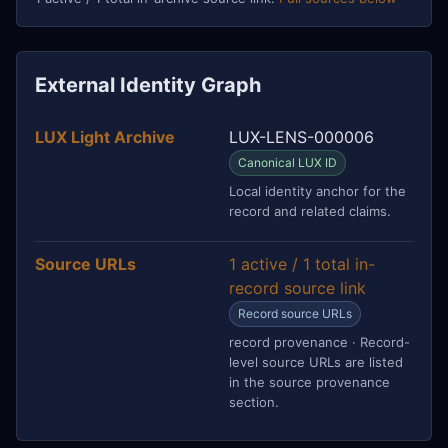
External Identity Graph
LUX Light Archive
LUX-LENS-000006
Canonical LUX ID
Local identity anchor for the
record and related claims.
Source URLs
1 active / 1 total in-
record source link
Record source URLs
record provenance · Record-
level source URLs are listed
in the source provenance
section.