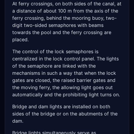
At ferry crossings, on both sides of the canal, at
a distance of about 100 m from the axis of the
ferry crossing, behind the mooring buoy, two-
digit two-sided semaphores with beams
towards the pool and the ferry crossing are
placed.
The control of the lock semaphores is
centralized in the lock control panel. The lights
of the semaphore are linked with the
mechanisms in such a way that when the lock
gates are closed, the raised barrier gates and
the moving ferry, the allowing light goes out
automatically and the prohibiting light turns on.
Bridge and dam lights are installed on both
sides of the bridge or on the abutments of the
dam.
Bridge lights simultaneously serve as