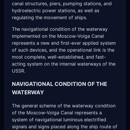
canal structures, piers, pumping stations, and
hydroelectric power stations, as well as
regulating the movement of ships.
The navigational condition of the waterway
implemented on the Moscow-Volga Canal
represents a new and first-ever applied system
of such devices, and the operational link is the
most complete, well-established, and fast-
acting system on the internal waterways of the
USSR.
NAVIGATIONAL CONDITION OF THE
WATERWAY
The general scheme of the waterway condition
of the Moscow-Volga Canal represents a
system of navigational luminous electrified
signals and signs placed along the ship route of