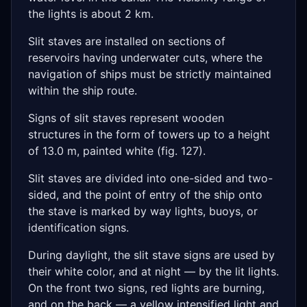
the lights is about 2 km.
Slit staves are installed on sections of
reservoirs having underwater cuts, where the
navigation of ships must be strictly maintained
within the ship route.
Signs of slit staves represent wooden
structures in the form of towers up to a height
of 13.0 m, painted white (fig. 127).
Slit staves are divided into one-sided and two-
sided, and the point of entry of the ship onto
the stave is marked by way lights, buoys, or
identification signs.
During daylight, the slit stave signs are used by
their white color, and at night — by the lit lights.
On the front two signs, red lights are burning,
and on the back — a yellow intensified light and