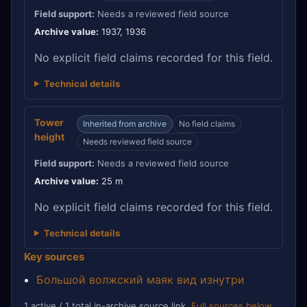
Field support:
Needs a reviewed field source
Archive value:
1937, 1936
No explicit field claims recorded for this field.
Technical details
Tower
Inherited from archive
No field claims
height
Needs reviewed field source
Field support:
Needs a reviewed field source
Archive value:
25 m
No explicit field claims recorded for this field.
Technical details
Key sources
Большой волжский маяк вид изнутри
1 active / 1 total in-archive source link.
Full sources below