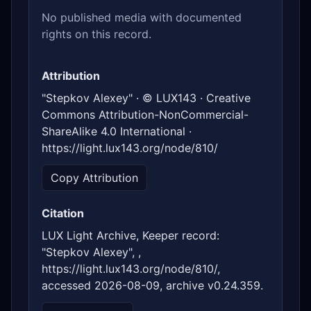
No published media with documented
rights on this record.
Attribution
"Stepkov Alexey" · © LUX143 · Creative
Commons Attribution-NonCommercial-
ShareAlike 4.0 International ·
https://light.lux143.org/node/810/
Copy Attribution
Citation
LUX Light Archive, Keeper record:
"Stepkov Alexey", ,
https://light.lux143.org/node/810/,
accessed 2026-08-09, archive v0.24.359.