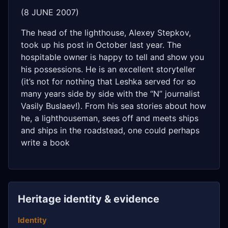
(8 JUNE 2007)
The head of the lighthouse, Alexey Stepkov,
took up his post in October last year. The
hospitable owner is happy to tell and show you
his possessions. He is an excellent storyteller
(it’s not for nothing that Leshka served for so
many years side by side with the “N” journalist
Vasily Buslaev!). From his sea stories about how
he, a lighthouseman, sees off and meets ships
and ships in the roadstead, one could perhaps
write a book
Heritage identity & evidence
Identity