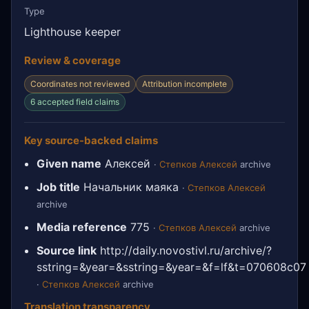
Type
Lighthouse keeper
Review & coverage
Coordinates not reviewed
Attribution incomplete
6 accepted field claims
Key source-backed claims
Given name
Алексей
·
Степков Алексей
archive
Job title
Начальник маяка
·
Степков Алексей
archive
Media reference
775
·
Степков Алексей
archive
Source link
http://daily.novostivl.ru/archive/?
sstring=&year=&sstring=&year=&f=lf&t=070608c07
·
Степков Алексей
archive
Translation transparency