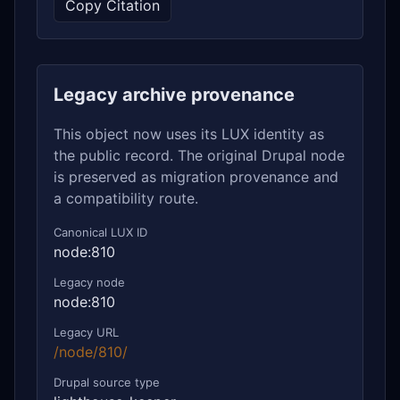
Copy Citation
Legacy archive provenance
This object now uses its LUX identity as
the public record. The original Drupal node
is preserved as migration provenance and
a compatibility route.
Canonical LUX ID
node:810
Legacy node
node:810
Legacy URL
/node/810/
Drupal source type