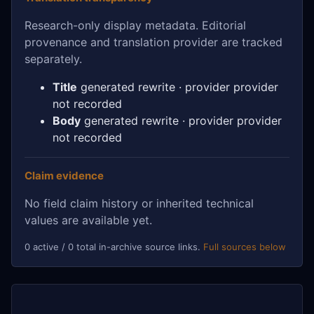
Research-only display metadata. Editorial
provenance and translation provider are tracked
separately.
Title
generated rewrite · provider provider
not recorded
Body
generated rewrite · provider provider
not recorded
Claim evidence
No field claim history or inherited technical
values are available yet.
0 active / 0 total in-archive source links.
Full sources below