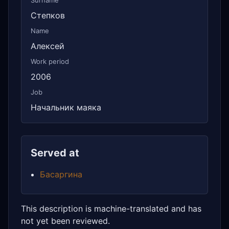
Surname
Степков
Name
Алексей
Work period
2006
Job
Начальник маяка
Served at
Басаргина
This description is machine-translated and has
not yet been reviewed.