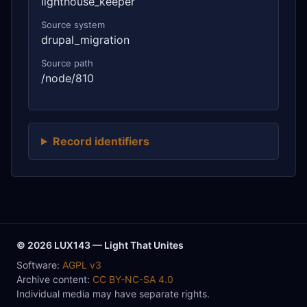
lighthouse_keeper
Source system
drupal_migration
Source path
/node/810
Record identifiers
© 2026 LUX143 — Light That Unites
Software:
AGPL v3
Archive content:
CC BY-NC-SA 4.0
Individual media may have separate rights.