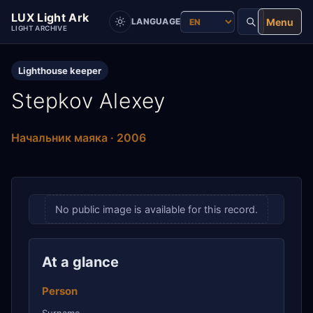
LUX Light Ark
Menu
LANGUAGE
LIGHT ARCHIVE
Lighthouse keeper
Stepkov Alexey
Начальник маяка · 2006
No public image is available for this record.
At a glance
Person