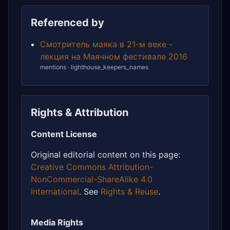
Referenced by
Смотритель маяка в 21-м веке -
лекция на Маячном фестивале 2016
mentions · lighthouse_keepers_names
Rights & Attribution
Content License
Original editorial content on this page:
Creative Commons Attribution-
NonCommercial-ShareAlike 4.0
International
. See
Rights & Reuse
.
Media Rights