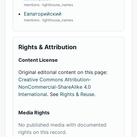
mentions · lighthouse_names
Евпаторийский
mentions · lighthouse_names
Rights & Attribution
Content License
Original editorial content on this page:
Creative Commons Attribution-
NonCommercial-ShareAlike 4.0
International
. See
Rights & Reuse
.
Media Rights
No published media with documented
rights on this record.