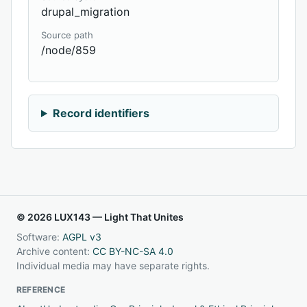
drupal_migration
Source path
/node/859
Record identifiers
© 2026 LUX143 — Light That Unites
Software:
AGPL v3
Archive content:
CC BY-NC-SA 4.0
Individual media may have separate rights.
REFERENCE