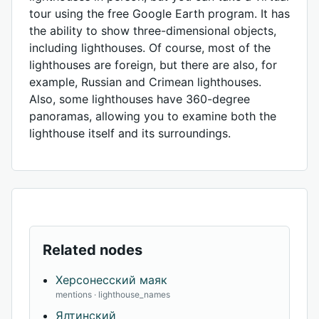
tour using the free Google Earth program. It has
the ability to show three-dimensional objects,
including lighthouses. Of course, most of the
lighthouses are foreign, but there are also, for
example, Russian and Crimean lighthouses.
Also, some lighthouses have 360-degree
panoramas, allowing you to examine both the
lighthouse itself and its surroundings.
Related nodes
Херсонесский маяк
mentions · lighthouse_names
Ялтинский