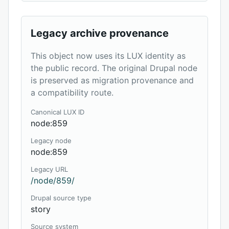
Legacy archive provenance
This object now uses its LUX identity as
the public record. The original Drupal node
is preserved as migration provenance and
a compatibility route.
Canonical LUX ID
node:859
Legacy node
node:859
Legacy URL
/node/859/
Drupal source type
story
Source system