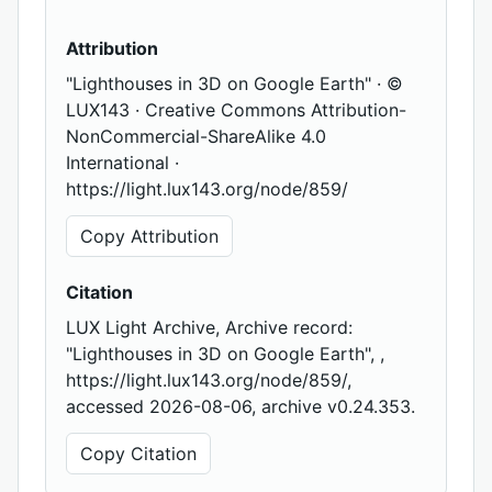
Attribution
"Lighthouses in 3D on Google Earth" · ©
LUX143 · Creative Commons Attribution-
NonCommercial-ShareAlike 4.0
International ·
https://light.lux143.org/node/859/
Copy Attribution
Citation
LUX Light Archive, Archive record:
"Lighthouses in 3D on Google Earth", ,
https://light.lux143.org/node/859/,
accessed 2026-08-06, archive v0.24.353.
Copy Citation