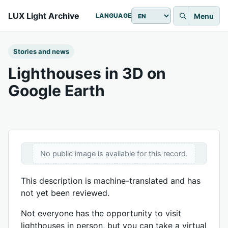
LUX Light Archive
Menu
LANGUAGE
Stories and news
Lighthouses in 3D on
Google Earth
No public image is available for this record.
This description is machine-translated and has
not yet been reviewed.
Not everyone has the opportunity to visit
lighthouses in person, but you can take a virtual