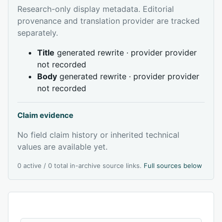
Research-only display metadata. Editorial
provenance and translation provider are tracked
separately.
Title
generated rewrite · provider provider
not recorded
Body
generated rewrite · provider provider
not recorded
Claim evidence
No field claim history or inherited technical
values are available yet.
0 active / 0 total in-archive source links.
Full sources below