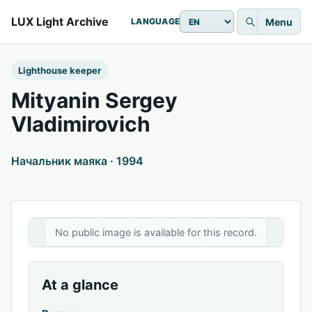
LUX Light Archive
Menu
LANGUAGE
Lighthouse keeper
Mityanin Sergey
Vladimirovich
Начальник маяка · 1994
No public image is available for this record.
At a glance