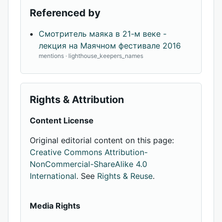
Referenced by
Смотритель маяка в 21-м веке -
лекция на Маячном фестивале 2016
mentions · lighthouse_keepers_names
Rights & Attribution
Content License
Original editorial content on this page:
Creative Commons Attribution-
NonCommercial-ShareAlike 4.0
International
. See
Rights & Reuse
.
Media Rights