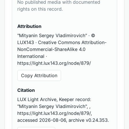
No published media with documented
rights on this record.
Attribution
"Mityanin Sergey Vladimirovich" · ©
LUX143 · Creative Commons Attribution-
NonCommercial-ShareAlike 4.0
International ·
https://light.lux143.org/node/879/
Copy Attribution
Citation
LUX Light Archive, Keeper record:
"Mityanin Sergey Vladimirovich", ,
https://light.lux143.org/node/879/,
accessed 2026-08-06, archive v0.24.353.