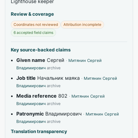
Lighthouse keeper
Review & coverage
Coordinates not reviewed
Attribution incomplete
6 accepted field claims
Key source-backed claims
Given name
Сергей
·
Митянин Сергей
Владимирович
archive
Job title
Начальник маяка
·
Митянин Сергей
Владимирович
archive
Media reference
802
·
Митянин Сергей
Владимирович
archive
Patronymic
Владимирович
·
Митянин Сергей
Владимирович
archive
Translation transparency