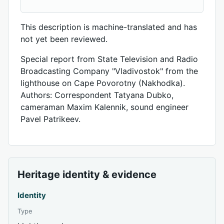
This description is machine-translated and has
not yet been reviewed.
Special report from State Television and Radio
Broadcasting Company "Vladivostok" from the
lighthouse on Cape Povorotny (Nakhodka).
Authors: Correspondent Tatyana Dubko,
cameraman Maxim Kalennik, sound engineer
Pavel Patrikeev.
Heritage identity & evidence
Identity
Type