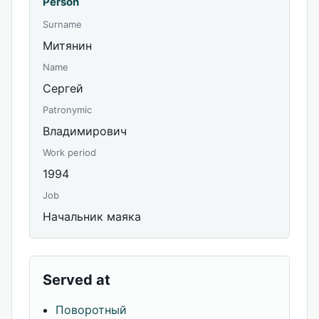
Person
Surname
Митянин
Name
Сергей
Patronymic
Владимирович
Work period
1994
Job
Начальник маяка
Served at
Поворотный