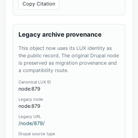
Copy Citation
Legacy archive provenance
This object now uses its LUX identity as
the public record. The original Drupal node
is preserved as migration provenance and
a compatibility route.
Canonical LUX ID
node:879
Legacy node
node:879
Legacy URL
/node/879/
Drupal source type