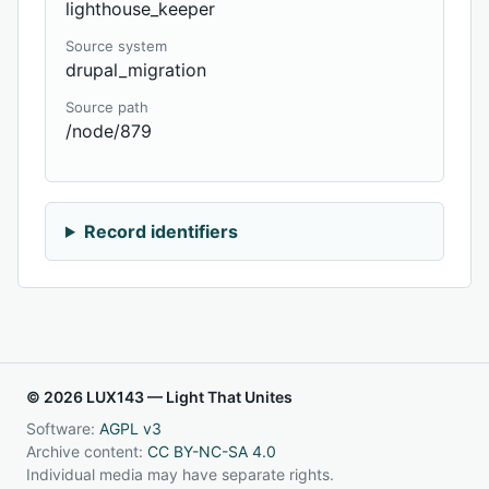
lighthouse_keeper
Source system
drupal_migration
Source path
/node/879
Record identifiers
© 2026 LUX143 — Light That Unites
Software:
AGPL v3
Archive content:
CC BY-NC-SA 4.0
Individual media may have separate rights.