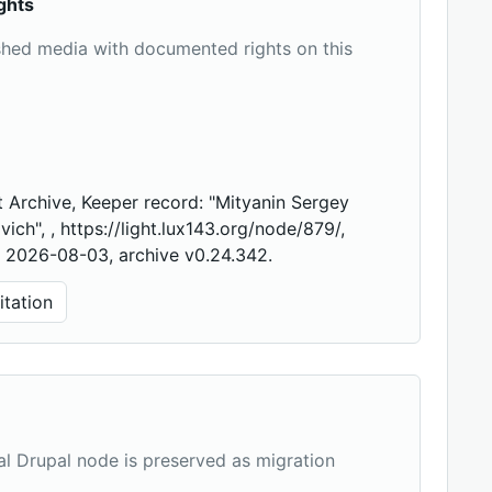
ghts
shed media with documented rights on this
 Archive, Keeper record: "Mityanin Sergey
vich", , https://light.lux143.org/node/879/,
 2026-08-03, archive v0.24.342.
tation
nal Drupal node is preserved as migration