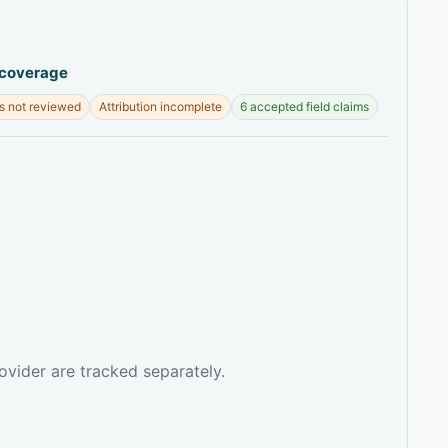
 coverage
s not reviewed
Attribution incomplete
6 accepted field claims
ovider are tracked separately.