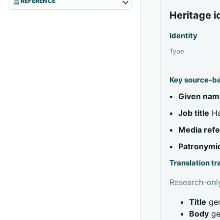
REFERENCE
Heritage i
Identity
Type
Key source-b
Given nam
Job title
На
Media ref
Patronymi
Translation t
Research-only
Title
gen
Body
ge