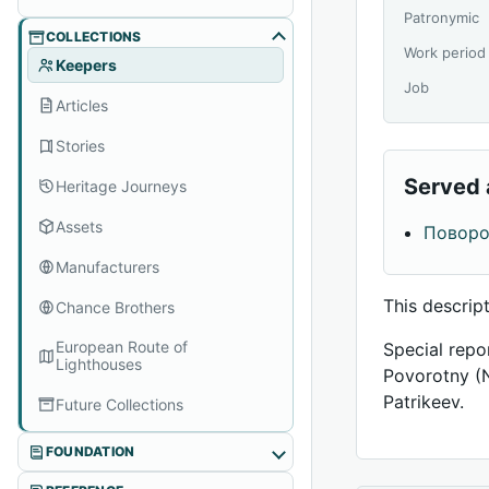
Patronymic
COLLECTIONS
Work period
Keepers
Job
Articles
Stories
Served 
Heritage Journeys
Assets
Повор
Manufacturers
This descrip
Chance Brothers
European Route of
Special repo
Lighthouses
Povorotny (
Patrikeev.
Future Collections
FOUNDATION