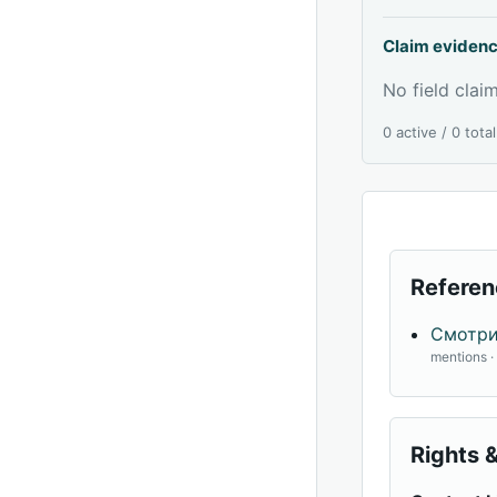
Claim eviden
No field claim
0 active / 0 tota
Referen
Смотри
mentions 
Rights &