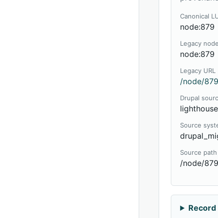
Canonical L
node:879
Legacy nod
node:879
Legacy URL
/node/879
Drupal sour
lighthous
Source sys
drupal_mi
Source path
/node/87
Record 