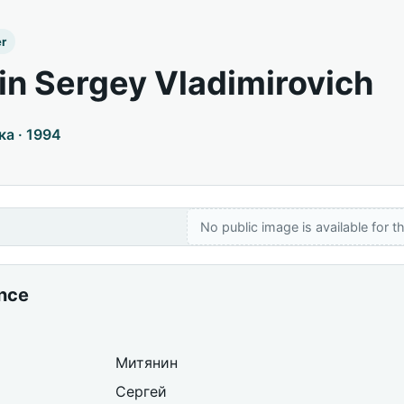
er
in Sergey Vladimirovich
а · 1994
No public image is available for th
ance
Митянин
Сергей