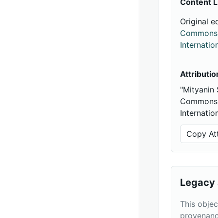
Content L
Original e
Commons A
Internatio
Attributio
"Mityanin
Commons A
Internatio
Copy Att
Legacy 
This objec
provenanc