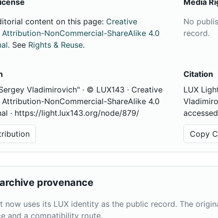
icense
Media Ri
ditorial content on this page:
Creative
No publi
ttribution-NonCommercial-ShareAlike 4.0
record.
nal
. See
Rights & Reuse
.
n
Citation
 Sergey Vladimirovich" · © LUX143 · Creative
LUX Light
ttribution-NonCommercial-ShareAlike 4.0
Vladimiro
nal · https://light.lux143.org/node/879/
accessed
ribution
Copy Ci
archive provenance
t now uses its LUX identity as the public record. The origi
e and a compatibility route.