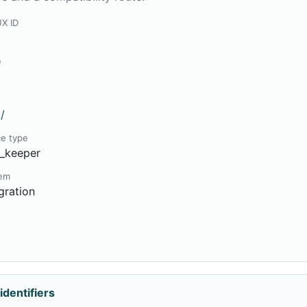
UX ID
e
/
ce type
e_keeper
tem
gration
9
identifiers