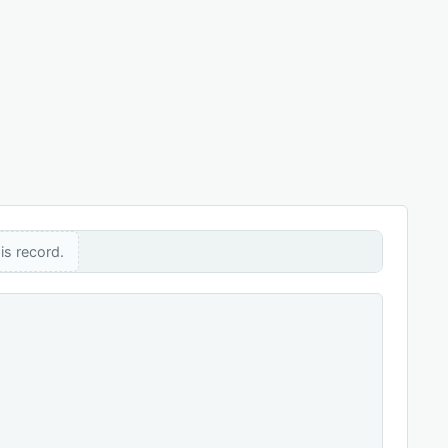
is record.