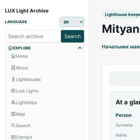
LUX Light Archive
Lighthouse keep
LANGUAGE
Mityan
Search
Начальник маяк
EXPLORE
Home
About
Lighthouses
Lost Lights
At a gl
Lightships
Map
Person
Surname
Search
Name
Contact