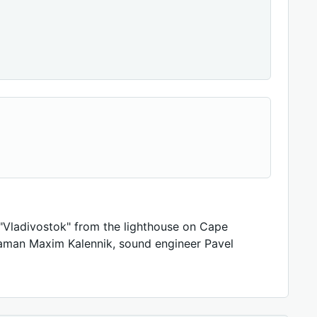
"Vladivostok" from the lighthouse on Cape
aman Maxim Kalennik, sound engineer Pavel