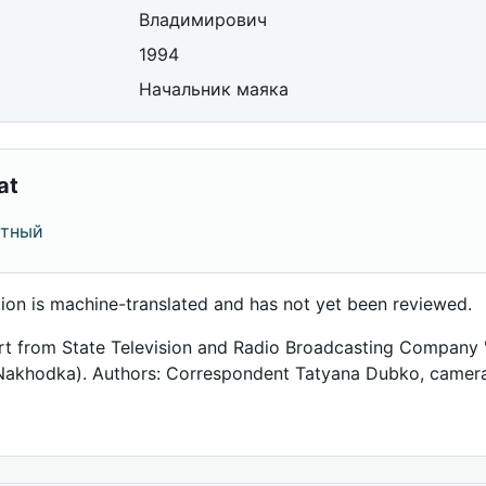
Владимирович
1994
Начальник маяка
at
отный
tion is machine-translated and has not yet been reviewed.
rt from State Television and Radio Broadcasting Company 
Nakhodka). Authors: Correspondent Tatyana Dubko, camer