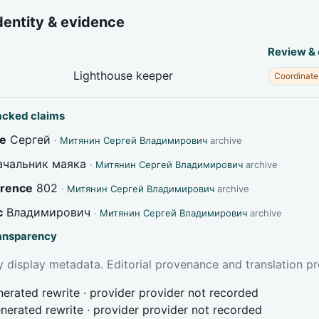
dentity & evidence
Review &
Lighthouse keeper
Coordinate
acked claims
e
Сергей
·
Митянин Сергей Владимирович
archive
чальник маяка
·
Митянин Сергей Владимирович
archive
erence
802
·
Митянин Сергей Владимирович
archive
c
Владимирович
·
Митянин Сергей Владимирович
archive
ransparency
 display metadata. Editorial provenance and translation pr
erated rewrite · provider provider not recorded
nerated rewrite · provider provider not recorded