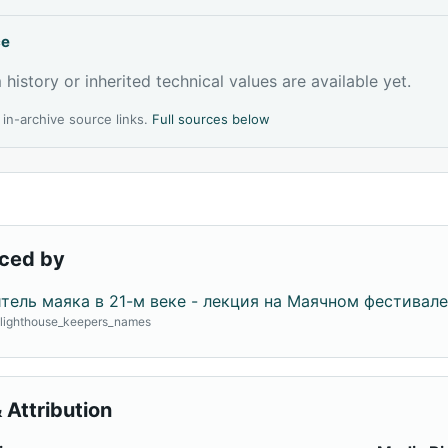
ce
 history or inherited technical values are available yet.
l in-archive source links.
Full sources below
ced by
тель маяка в 21-м веке - лекция на Маячном фестивале
· lighthouse_keepers_names
 Attribution