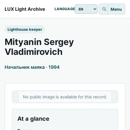
LUX Light Archive
Menu
LANGUAGE
Lighthouse keeper
Mityanin Sergey
Vladimirovich
Начальник маяка · 1994
No public image is available for this record.
At a glance