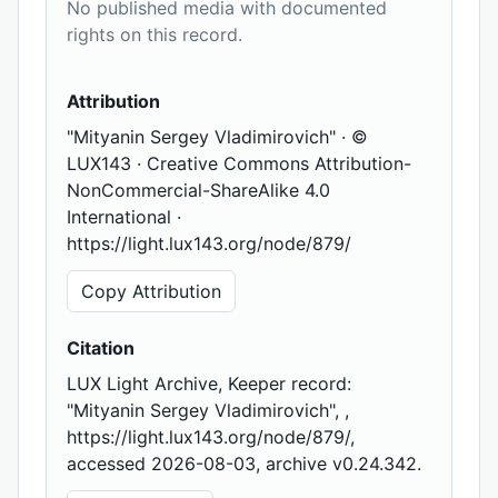
No published media with documented
rights on this record.
Attribution
"Mityanin Sergey Vladimirovich" · ©
LUX143 · Creative Commons Attribution-
NonCommercial-ShareAlike 4.0
International ·
https://light.lux143.org/node/879/
Copy Attribution
Citation
LUX Light Archive, Keeper record:
"Mityanin Sergey Vladimirovich", ,
https://light.lux143.org/node/879/,
accessed 2026-08-03, archive v0.24.342.