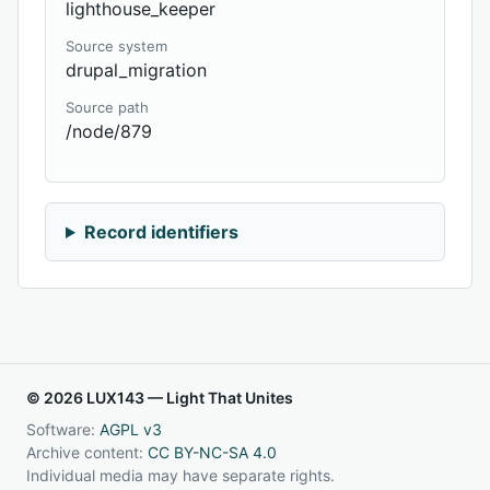
lighthouse_keeper
Source system
drupal_migration
Source path
/node/879
Record identifiers
© 2026 LUX143 — Light That Unites
Software:
AGPL v3
Archive content:
CC BY-NC-SA 4.0
Individual media may have separate rights.