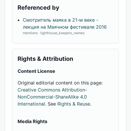
Referenced by
Смотритель маяка в 21-м веке -
лекция на Маячном фестивале 2016
mentions · lighthouse_keepers_names
Rights & Attribution
Content License
Original editorial content on this page:
Creative Commons Attribution-
NonCommercial-ShareAlike 4.0
International
. See
Rights & Reuse
.
Media Rights