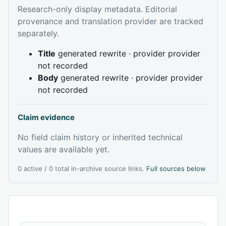
Research-only display metadata. Editorial
provenance and translation provider are tracked
separately.
Title
generated rewrite · provider provider
not recorded
Body
generated rewrite · provider provider
not recorded
Claim evidence
No field claim history or inherited technical
values are available yet.
0 active / 0 total in-archive source links.
Full sources below