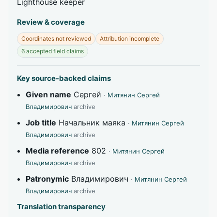
Lighthouse keeper
Review & coverage
Coordinates not reviewed
Attribution incomplete
6 accepted field claims
Key source-backed claims
Given name
Сергей
·
Митянин Сергей
Владимирович
archive
Job title
Начальник маяка
·
Митянин Сергей
Владимирович
archive
Media reference
802
·
Митянин Сергей
Владимирович
archive
Patronymic
Владимирович
·
Митянин Сергей
Владимирович
archive
Translation transparency