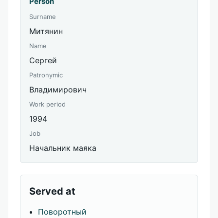
Person
Surname
Митянин
Name
Сергей
Patronymic
Владимирович
Work period
1994
Job
Начальник маяка
Served at
Поворотный