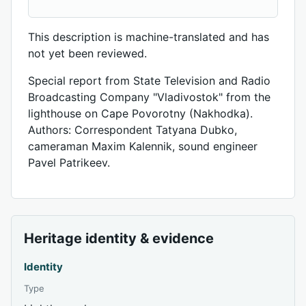
This description is machine-translated and has
not yet been reviewed.
Special report from State Television and Radio
Broadcasting Company "Vladivostok" from the
lighthouse on Cape Povorotny (Nakhodka).
Authors: Correspondent Tatyana Dubko,
cameraman Maxim Kalennik, sound engineer
Pavel Patrikeev.
Heritage identity & evidence
Identity
Type