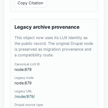
Copy Citation
Legacy archive provenance
This object now uses its LUX identity as
the public record. The original Drupal node
is preserved as migration provenance and
a compatibility route.
Canonical LUX ID
node:879
Legacy node
node:879
Legacy URL
/node/879/
Drupal source type