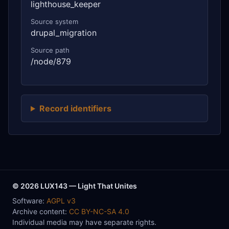
lighthouse_keeper
Source system
drupal_migration
Source path
/node/879
Record identifiers
© 2026 LUX143 — Light That Unites
Software:
AGPL v3
Archive content:
CC BY-NC-SA 4.0
Individual media may have separate rights.