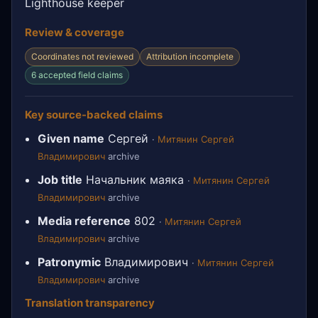
Lighthouse keeper
Review & coverage
Coordinates not reviewed
Attribution incomplete
6 accepted field claims
Key source-backed claims
Given name
Сергей
·
Митянин Сергей
Владимирович
archive
Job title
Начальник маяка
·
Митянин Сергей
Владимирович
archive
Media reference
802
·
Митянин Сергей
Владимирович
archive
Patronymic
Владимирович
·
Митянин Сергей
Владимирович
archive
Translation transparency