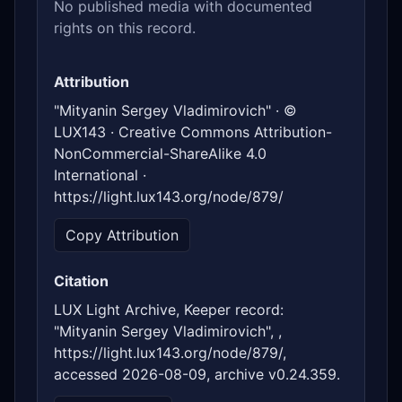
No published media with documented
rights on this record.
Attribution
"Mityanin Sergey Vladimirovich" · ©
LUX143 · Creative Commons Attribution-
NonCommercial-ShareAlike 4.0
International ·
https://light.lux143.org/node/879/
Copy Attribution
Citation
LUX Light Archive, Keeper record:
"Mityanin Sergey Vladimirovich", ,
https://light.lux143.org/node/879/,
accessed 2026-08-09, archive v0.24.359.