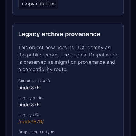
Copy Citation
Legacy archive provenance
This object now uses its LUX identity as
the public record. The original Drupal node
is preserved as migration provenance and
a compatibility route.
Canonical LUX ID
node:879
Legacy node
node:879
Legacy URL
/node/879/
Drupal source type