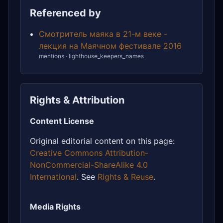
Referenced by
Смотритель маяка в 21-м веке -
лекция на Маячном фестивале 2016
mentions · lighthouse_keepers_names
Rights & Attribution
Content License
Original editorial content on this page:
Creative Commons Attribution-
NonCommercial-ShareAlike 4.0
International
. See
Rights & Reuse
.
Media Rights