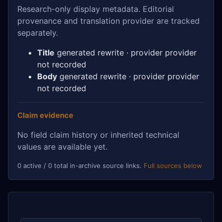
Research-only display metadata. Editorial
provenance and translation provider are tracked
separately.
Title
generated rewrite · provider provider
not recorded
Body
generated rewrite · provider provider
not recorded
Claim evidence
No field claim history or inherited technical
values are available yet.
0 active / 0 total in-archive source links.
Full sources below