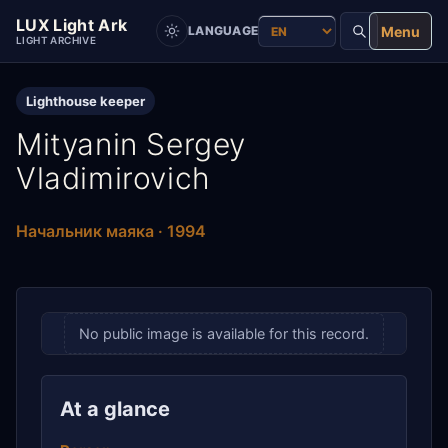
LUX Light Ark
Menu
LANGUAGE
LIGHT ARCHIVE
Lighthouse keeper
Mityanin Sergey
Vladimirovich
Начальник маяка · 1994
No public image is available for this record.
At a glance