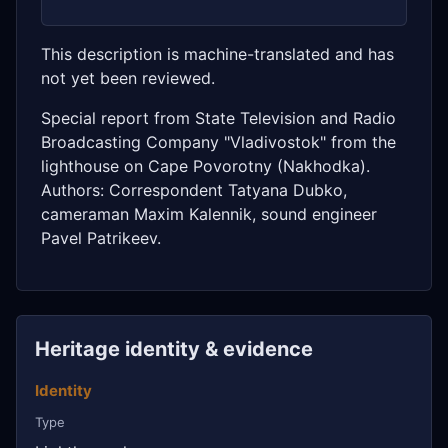
This description is machine-translated and has
not yet been reviewed.
Special report from State Television and Radio
Broadcasting Company "Vladivostok" from the
lighthouse on Cape Povorotny (Nakhodka).
Authors: Correspondent Tatyana Dubko,
cameraman Maxim Kalennik, sound engineer
Pavel Patrikeev.
Heritage identity & evidence
Identity
Type