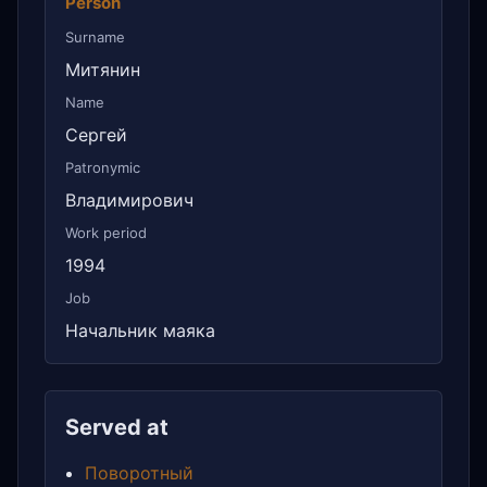
Person
Surname
Митянин
Name
Сергей
Patronymic
Владимирович
Work period
1994
Job
Начальник маяка
Served at
Поворотный