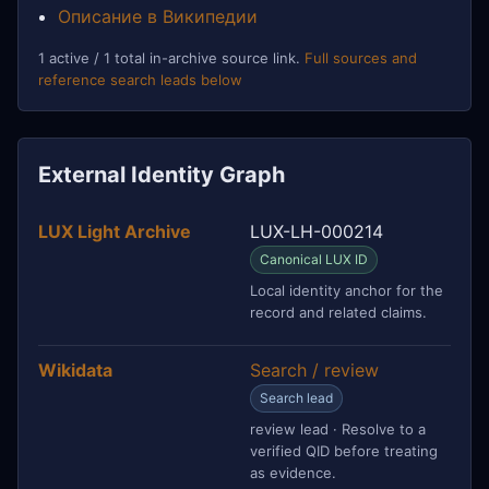
Описание в Википедии
1 active / 1 total in-archive source link.
Full sources and
reference search leads below
External Identity Graph
LUX Light Archive
LUX-LH-000214
Canonical LUX ID
Local identity anchor for the
record and related claims.
Wikidata
Search / review
Search lead
review lead · Resolve to a
verified QID before treating
as evidence.