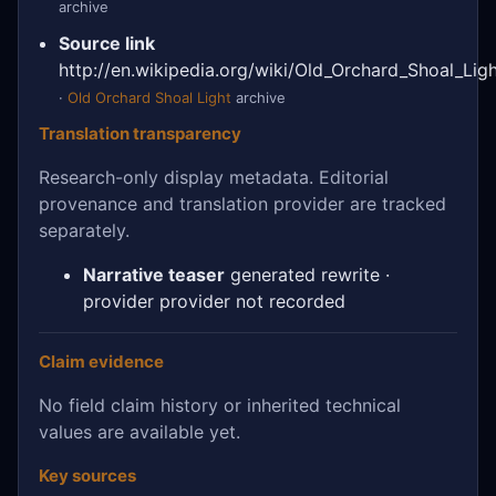
archive
Source link
http://en.wikipedia.org/wiki/Old_Orchard_Shoal_Lig
·
Old Orchard Shoal Light
archive
Translation transparency
Research-only display metadata. Editorial
provenance and translation provider are tracked
separately.
Narrative teaser
generated rewrite ·
provider provider not recorded
Claim evidence
No field claim history or inherited technical
values are available yet.
Key sources