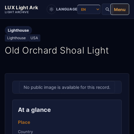
LUX Light Ark
Menu
LANGUAGE
LIGHT ARCHIVE
Lighthouse
Lighthouse
USA
Old Orchard Shoal Light
No public image is available for this record.
At a glance
Place
Country