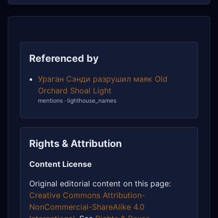
Referenced by
Ураган Сэнди разрушил маяк Old
Orchard Shoal Light
mentions · lighthouse_names
Rights & Attribution
Content License
Original editorial content on this page:
Creative Commons Attribution-
NonCommercial-ShareAlike 4.0