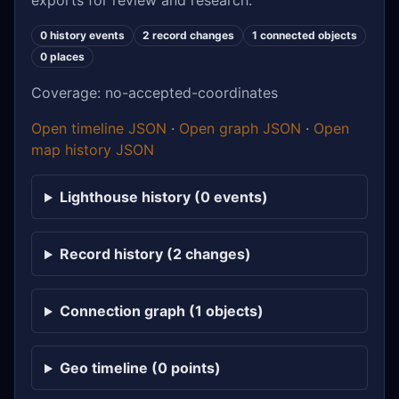
exports for review and research.
0 history events
2 record changes
1 connected objects
0 places
Coverage: no-accepted-coordinates
Open timeline JSON
·
Open graph JSON
·
Open
map history JSON
Lighthouse history (0 events)
Record history (2 changes)
Connection graph (1 objects)
Geo timeline (0 points)