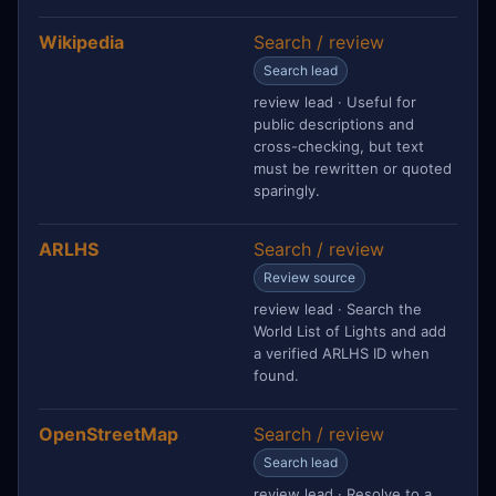
Wikipedia
Search / review
Search lead
review lead · Useful for
public descriptions and
cross-checking, but text
must be rewritten or quoted
sparingly.
ARLHS
Search / review
Review source
review lead · Search the
World List of Lights and add
a verified ARLHS ID when
found.
OpenStreetMap
Search / review
Search lead
review lead · Resolve to a