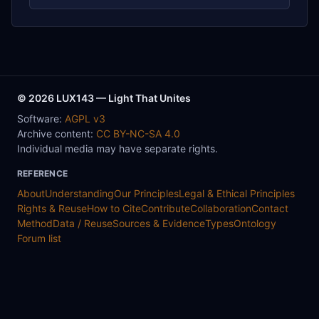
© 2026 LUX143 — Light That Unites
Software:
AGPL v3
Archive content:
CC BY-NC-SA 4.0
Individual media may have separate rights.
REFERENCE
About
Understanding
Our Principles
Legal & Ethical Principles
Rights & Reuse
How to Cite
Contribute
Collaboration
Contact
Method
Data / Reuse
Sources & Evidence
Types
Ontology
Forum list