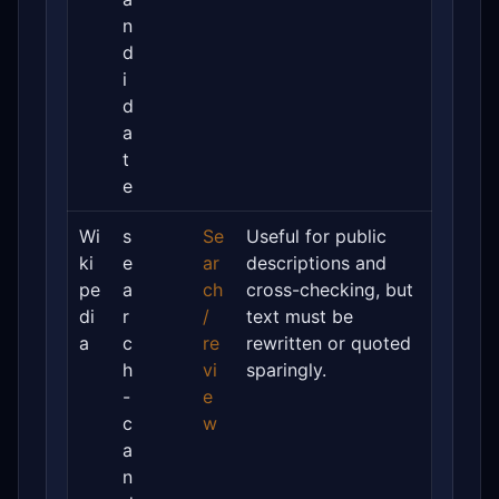
n
d
i
d
a
t
e
Wi
s
Se
Useful for public
ki
e
ar
descriptions and
pe
a
ch
cross-checking, but
di
r
/
text must be
a
c
re
rewritten or quoted
h
vi
sparingly.
-
e
c
w
a
n