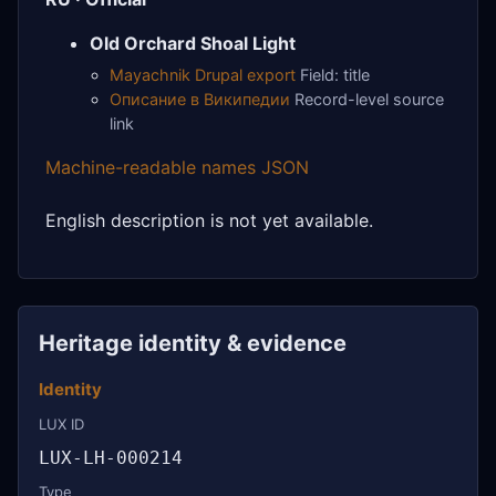
Old Orchard Shoal Light
Mayachnik Drupal export
Field: title
Описание в Википедии
Record-level source
link
Machine-readable names JSON
English description is not yet available.
Heritage identity & evidence
Identity
LUX ID
LUX-LH-000214
Type