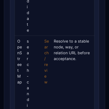
d
i
d
a
t
e
O
s
Se
Resolve to a stable
pe
e
ar
node, way, or
nS
a
ch
relation URL before
tr
r
/
acceptance.
ee
c
re
t
h
vi
M
-
e
ap
c
w
a
n
d
i