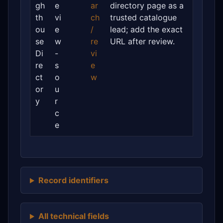
gh
e
ar
directory page as a
th
vi
ch
trusted catalogue
ou
e
/
lead; add the exact
se
w
re
URL after review.
Di
-
vi
re
s
e
ct
o
w
or
u
y
r
c
e
Record identifiers
All technical fields