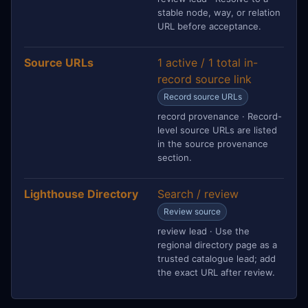
stable node, way, or relation
URL before acceptance.
Source URLs
1 active / 1 total in-
record source link
Record source URLs
record provenance · Record-
level source URLs are listed
in the source provenance
section.
Lighthouse Directory
Search / review
Review source
review lead · Use the
regional directory page as a
trusted catalogue lead; add
the exact URL after review.