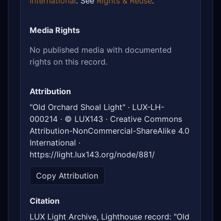
International
. See
Rights & Reuse
.
Media Rights
No published media with documented
rights on this record.
Attribution
"Old Orchard Shoal Light" · LUX-LH-
000214 · © LUX143 · Creative Commons
Attribution-NonCommercial-ShareAlike 4.0
International ·
https://light.lux143.org/node/881/
Copy Attribution
Citation
LUX Light Archive, Lighthouse record: "Old