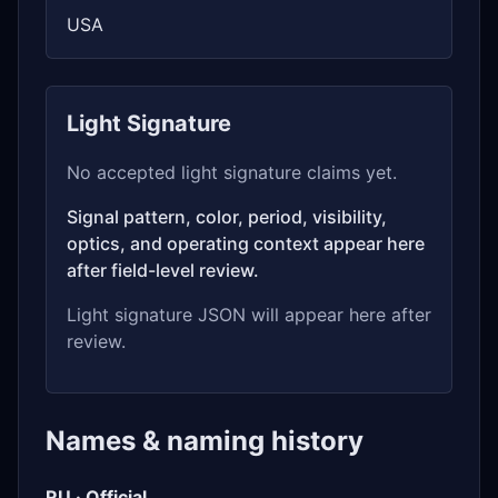
USA
Light Signature
No accepted light signature claims yet.
Signal pattern, color, period, visibility,
optics, and operating context appear here
after field-level review.
Light signature JSON will appear here after
review.
Names & naming history
RU · Official