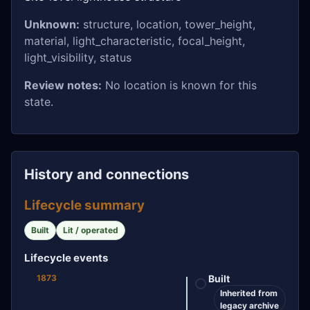
Unknown:
structure, location, tower_height,
material, light_characteristic, focal_height,
light_visibility, status
Review notes:
No location is known for this
state.
History and connections
Lifecycle summary
Built
Lit / operated
Lifecycle events
1873
Built
Inherited from
legacy archive