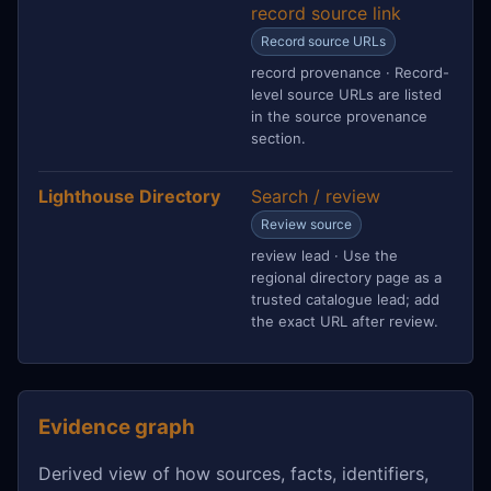
record source link
Record source URLs
record provenance · Record-
level source URLs are listed
in the source provenance
section.
Lighthouse Directory
Search / review
Review source
review lead · Use the
regional directory page as a
trusted catalogue lead; add
the exact URL after review.
Evidence graph
Derived view of how sources, facts, identifiers,