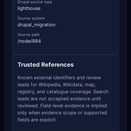
Drupal source type
lighthouse
Source system
drupal_migration
Source path
/node/884
Trusted References
Known external identifiers and review
leads for Wikipedia, Wikidata, map,
registry, and catalogue coverage. Search
leads are not accepted evidence until
reviewed. Field-level evidence is implied
only when evidence scope or supported
fields are explicit.