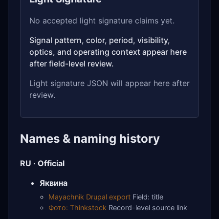
No accepted light signature claims yet.
Signal pattern, color, period, visibility,
optics, and operating context appear here
after field-level review.
Light signature JSON will appear here after
review.
Names & naming history
RU · Official
Яквина
Mayachnik Drupal export
Field: title
Фото: Thinkstock
Record-level source link