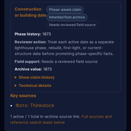
Construction
Phase-aware claim
or building date
Inherited from archive
Needs reviewed field source
Phase history:
1873
Reviewer action:
Treat each active date as a separate
lighthouse phase, rebuild, first-light, or current-
structure date before promoting phase-specific facts.
Field support:
Needs a reviewed field source
Archive value:
1873
Show claim history
Technical details
Key sources
Фото: Thinkstock
1 active / 1 total in-archive source link.
Full sources and
reference search leads below