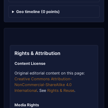
Geo timeline (0 points)
Rights & Attribution
Content License
Original editorial content on this page:
Creative Commons Attribution-
NonCommercial-ShareAlike 4.0
International
. See
Rights & Reuse
.
Media Rights