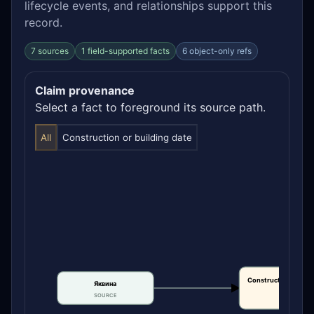
lifecycle events, and relationships support this
record.
7 sources
1 field-supported facts
6 object-only refs
Claim provenance
Select a fact to foreground its source path.
All
Construction or building date
Construction or bui
Яквина
date
SOURCE
CLAIM