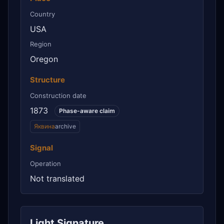
Country
USA
Region
Oregon
Structure
Construction date
1873
Phase-aware claim
Яквина
archive
Signal
Operation
Not translated
Light Signature