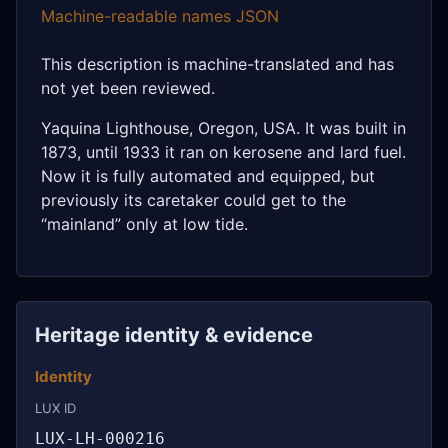
Machine-readable names JSON
This description is machine-translated and has
not yet been reviewed.
Yaquina Lighthouse, Oregon, USA. It was built in
1873, until 1933 it ran on kerosene and lard fuel.
Now it is fully automated and equipped, but
previously its caretaker could get to the
“mainland” only at low tide.
Heritage identity & evidence
Identity
LUX ID
LUX-LH-000216