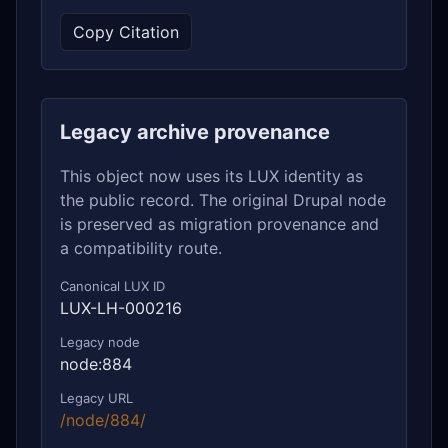
Copy Citation
Legacy archive provenance
This object now uses its LUX identity as
the public record. The original Drupal node
is preserved as migration provenance and
a compatibility route.
Canonical LUX ID
LUX-LH-000216
Legacy node
node:884
Legacy URL
/node/884/