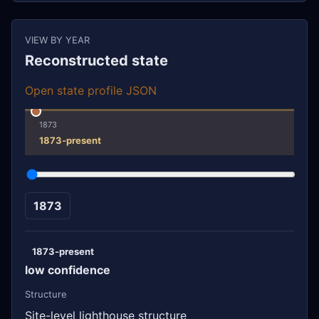
VIEW BY YEAR
Reconstructed state
Open state profile JSON
1873
1873-present
1873
1873-present
low confidence
Structure
Site-level lighthouse structure