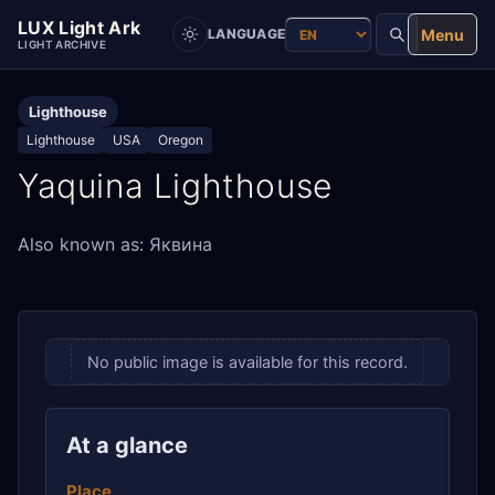
LUX Light Ark
Menu
LANGUAGE
LIGHT ARCHIVE
Lighthouse
Lighthouse
USA
Oregon
Yaquina Lighthouse
Also known as: Яквина
No public image is available for this record.
At a glance
Place