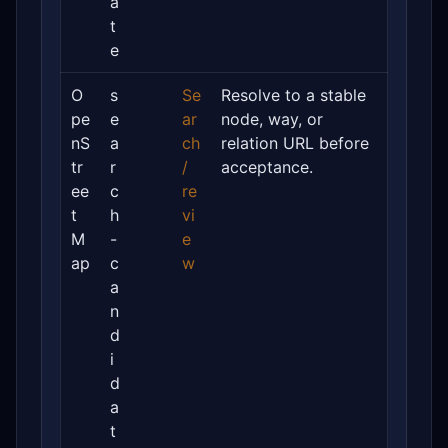
a
t
e
O
s
Se
Resolve to a stable
pe
e
ar
node, way, or
nS
a
ch
relation URL before
tr
r
/
acceptance.
ee
c
re
t
h
vi
M
-
e
ap
c
w
a
n
d
i
d
a
t