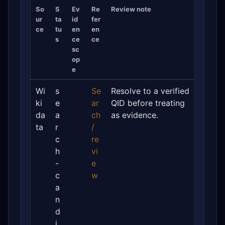
So
S
Ev
Re
Review note
ur
ta
id
fer
ce
tu
en
en
s
ce
ce
sc
op
e
Wi
s
Se
Resolve to a verified
ki
e
ar
QID before treating
da
a
ch
as evidence.
ta
r
/
c
re
h
vi
-
e
c
w
a
n
d
i