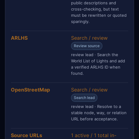
public descriptions and
cross-checking, but text
must be rewritten or quoted
sparingly.
ARLHS
Search / review
Review source
review lead · Search the
World List of Lights and add
a verified ARLHS ID when
found.
OpenStreetMap
Search / review
Search lead
review lead · Resolve to a
stable node, way, or relation
URL before acceptance.
Source URLs
1 active / 1 total in-