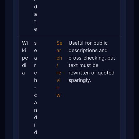
d
a
t
e
Wi
s
Se
Useful for public
ki
e
ar
descriptions and
pe
a
ch
cross-checking, but
di
r
/
text must be
a
c
re
rewritten or quoted
h
vi
sparingly.
-
e
c
w
a
n
d
i
d