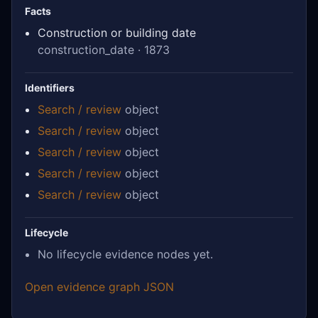
Facts
Construction or building date
construction_date · 1873
Identifiers
Search / review
object
Search / review
object
Search / review
object
Search / review
object
Search / review
object
Lifecycle
No lifecycle evidence nodes yet.
Open evidence graph JSON