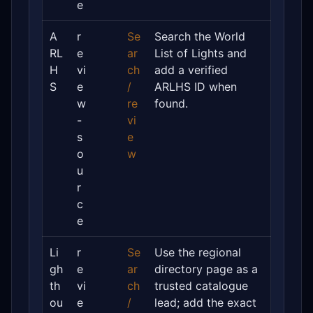
e
A
r
Se
Search the World
RL
e
ar
List of Lights and
H
vi
ch
add a verified
S
e
/
ARLHS ID when
w
re
found.
-
vi
s
e
o
w
u
r
c
e
Li
r
Se
Use the regional
gh
e
ar
directory page as a
th
vi
ch
trusted catalogue
ou
e
/
lead; add the exact