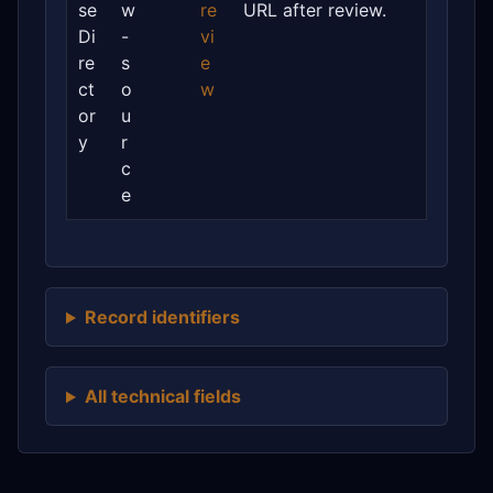
se
w
re
URL after review.
Di
-
vi
re
s
e
ct
o
w
or
u
y
r
c
e
Record identifiers
All technical fields