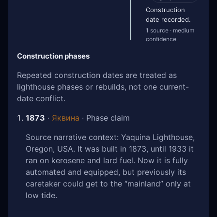
Construction
date recorded.
1 source · medium
confidence
Construction phases
Repeated construction dates are treated as
lighthouse phases or rebuilds, not one current-
date conflict.
1873
·
Яквина
· Phase claim
Source narrative context: Yaquina Lighthouse,
Oregon, USA. It was built in 1873, until 1933 it
ran on kerosene and lard fuel. Now it is fully
automated and equipped, but previously its
caretaker could get to the “mainland” only at
low tide.