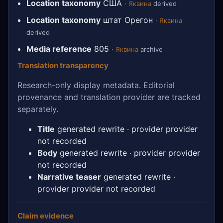
Location taxonomy
США
·
Яквина
derived
Location taxonomy
штат Орегон
·
Яквина
derived
Media reference
805
·
Яквина
archive
Translation transparency
Research-only display metadata. Editorial
provenance and translation provider are tracked
separately.
Title
generated rewrite · provider provider
not recorded
Body
generated rewrite · provider provider
not recorded
Narrative teaser
generated rewrite ·
provider provider not recorded
Claim evidence