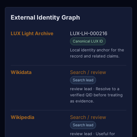
External Identity Graph
LUX Light Archive
LUX-LH-000216
Canonical LUX ID
Local identity anchor for the
record and related claims.
Wikidata
Search / review
Search lead
review lead · Resolve to a
verified QID before treating
as evidence.
Wikipedia
Search / review
Search lead
review lead · Useful for