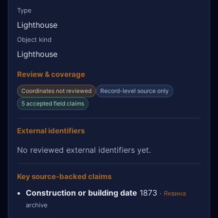
Type
Lighthouse
Object kind
Lighthouse
Review & coverage
Coordinates not reviewed
Record-level source only
5 accepted field claims
External identifiers
No reviewed external identifiers yet.
Key source-backed claims
Construction or building date
1873
·
Яквина
archive