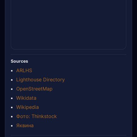
Sources
ARLHS
Lighthouse Directory
OpenStreetMap
Wikidata
Wikipedia
Фото: Thinkstock
Яквина