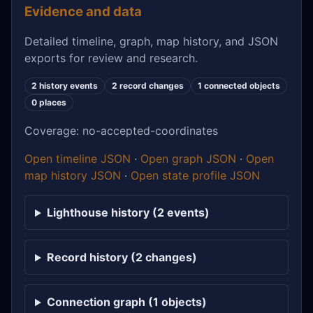
Evidence and data
Detailed timeline, graph, map history, and JSON
exports for review and research.
2 history events
2 record changes
1 connected objects
0 places
Coverage: no-accepted-coordinates
Open timeline JSON
·
Open graph JSON
·
Open
map history JSON
·
Open state profile JSON
Lighthouse history (2 events)
Record history (2 changes)
Connection graph (1 objects)