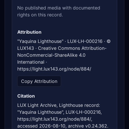
No published media with documented
rights on this record.
Attribution
"Yaquina Lighthouse" · LUX-LH-000216 · ©
LUX143 · Creative Commons Attribution-
NonCommercial-ShareAlike 4.0
International ·
https://light.lux143.org/node/884/
Copy Attribution
Citation
LUX Light Archive, Lighthouse record:
"Yaquina Lighthouse", LUX-LH-000216,
https://light.lux143.org/node/884/,
accessed 2026-08-10, archive v0.24.362.