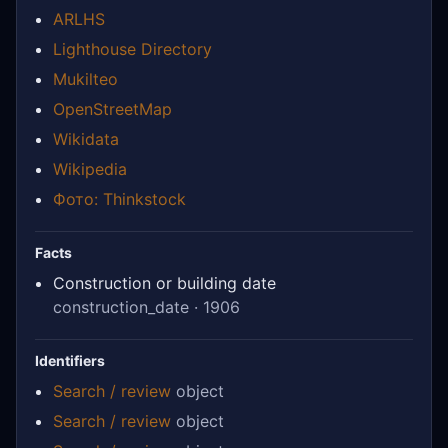
ARLHS
Lighthouse Directory
Mukilteo
OpenStreetMap
Wikidata
Wikipedia
Фото: Thinkstock
Facts
Construction or building date
construction_date · 1906
Identifiers
Search / review
object
Search / review
object