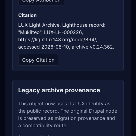
Citation
LUX Light Archive, Lighthouse record:
"Mukilteo", LUX-LH-000226,
https://light.lux143.org/node/894/,
accessed 2026-08-10, archive v0.24.362.
Copy Citation
Legacy archive provenance
This object now uses its LUX identity as
the public record. The original Drupal node
is preserved as migration provenance and
a compatibility route.