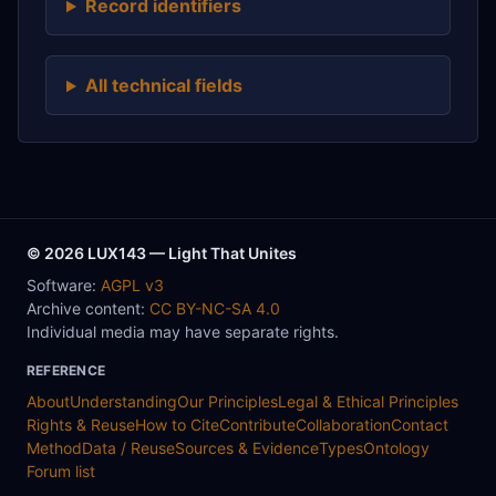
Record identifiers
All technical fields
© 2026 LUX143 — Light That Unites
Software:
AGPL v3
Archive content:
CC BY-NC-SA 4.0
Individual media may have separate rights.
REFERENCE
About
Understanding
Our Principles
Legal & Ethical Principles
Rights & Reuse
How to Cite
Contribute
Collaboration
Contact
Method
Data / Reuse
Sources & Evidence
Types
Ontology
Forum list