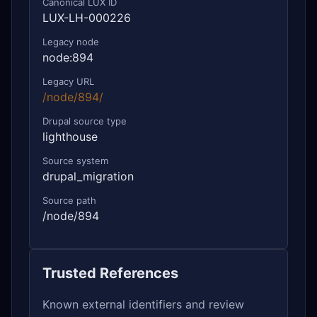
Canonical LUX ID
LUX-LH-000226
Legacy node
node:894
Legacy URL
/node/894/
Drupal source type
lighthouse
Source system
drupal_migration
Source path
/node/894
Trusted References
Known external identifiers and review