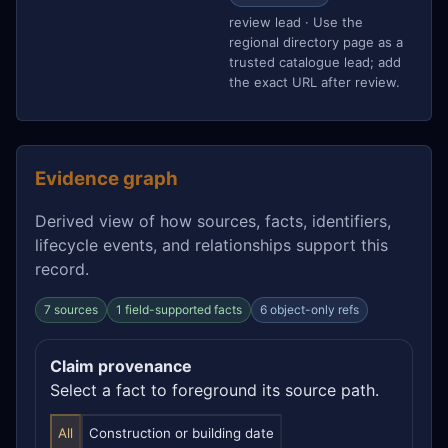
review lead · Use the
regional directory page as a
trusted catalogue lead; add
the exact URL after review.
Evidence graph
Derived view of how sources, facts, identifiers,
lifecycle events, and relationships support this
record.
7 sources
1 field-supported facts
6 object-only refs
Claim provenance
Select a fact to foreground its source path.
All
Construction or building date