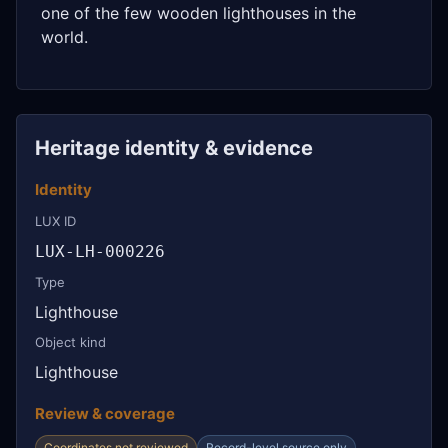
one of the few wooden lighthouses in the
world.
Heritage identity & evidence
Identity
LUX ID
LUX-LH-000226
Type
Lighthouse
Object kind
Lighthouse
Review & coverage
Coordinates not reviewed
Record-level source only