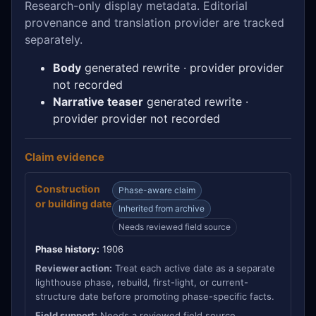
Research-only display metadata. Editorial
provenance and translation provider are tracked
separately.
Body
generated rewrite · provider provider
not recorded
Narrative teaser
generated rewrite ·
provider provider not recorded
Claim evidence
Construction
Phase-aware claim
or building date
Inherited from archive
Needs reviewed field source
Phase history:
1906
Reviewer action:
Treat each active date as a separate
lighthouse phase, rebuild, first-light, or current-
structure date before promoting phase-specific facts.
Field support:
Needs a reviewed field source