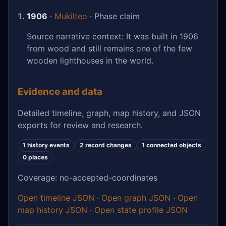
1906
·
Mukilteo
· Phase claim
Source narrative context: It was built in 1906
from wood and still remains one of the few
wooden lighthouses in the world.
Evidence and data
Detailed timeline, graph, map history, and JSON
exports for review and research.
1 history events
2 record changes
1 connected objects
0 places
Coverage: no-accepted-coordinates
Open timeline JSON
·
Open graph JSON
·
Open
map history JSON
·
Open state profile JSON