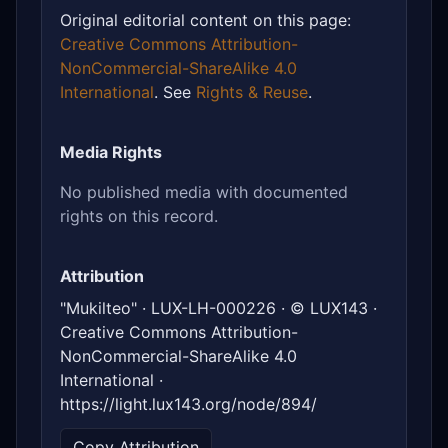
Original editorial content on this page:
Creative Commons Attribution-
NonCommercial-ShareAlike 4.0
International
. See
Rights & Reuse
.
Media Rights
No published media with documented
rights on this record.
Attribution
"Mukilteo" · LUX-LH-000226 · © LUX143 ·
Creative Commons Attribution-
NonCommercial-ShareAlike 4.0
International ·
https://light.lux143.org/node/894/
Copy Attribution