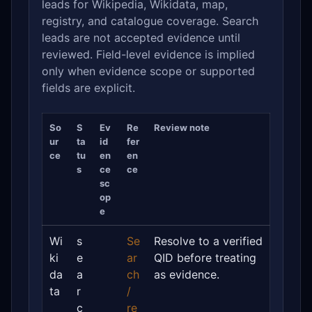
leads for Wikipedia, Wikidata, map,
registry, and catalogue coverage. Search
leads are not accepted evidence until
reviewed. Field-level evidence is implied
only when evidence scope or supported
fields are explicit.
So
S
Ev
Re
Review note
ur
ta
id
fer
ce
tu
en
en
s
ce
ce
sc
op
e
Wi
s
Se
Resolve to a verified
ki
e
ar
QID before treating
da
a
ch
as evidence.
ta
r
/
c
re