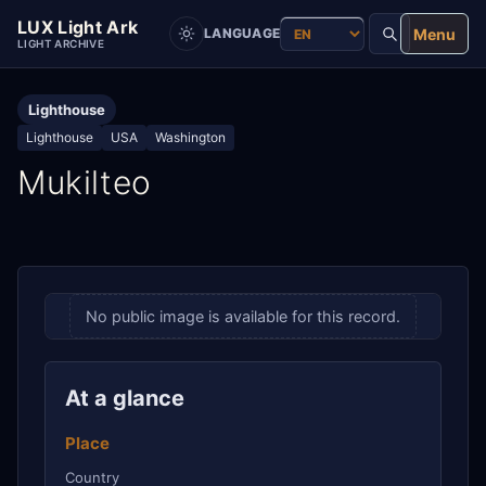
LUX Light Ark
Menu
LANGUAGE
LIGHT ARCHIVE
Lighthouse
Lighthouse
USA
Washington
Mukilteo
No public image is available for this record.
At a glance
Place
Country