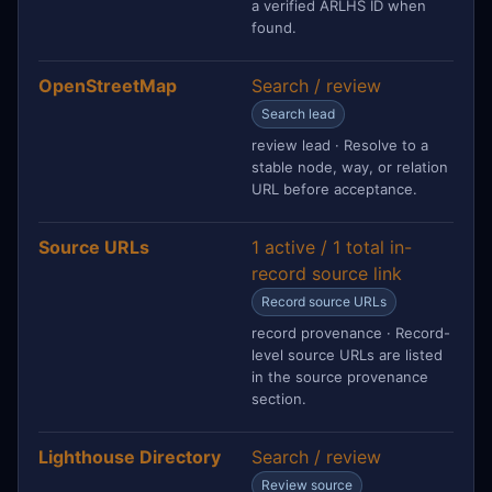
a verified ARLHS ID when
found.
OpenStreetMap
Search / review
Search lead
review lead · Resolve to a
stable node, way, or relation
URL before acceptance.
Source URLs
1 active / 1 total in-
record source link
Record source URLs
record provenance · Record-
level source URLs are listed
in the source provenance
section.
Lighthouse Directory
Search / review
Review source