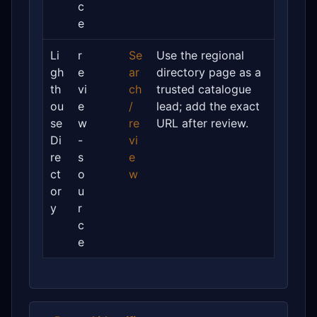
c
e
Li
r
Se
Use the regional
gh
e
ar
directory page as a
th
vi
ch
trusted catalogue
ou
e
/
lead; add the exact
se
w
re
URL after review.
Di
-
vi
re
s
e
ct
o
w
or
u
y
r
c
e