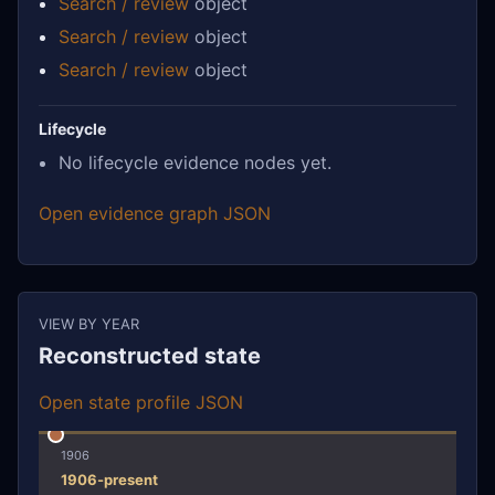
Search / review
object
Search / review
object
Search / review
object
Lifecycle
No lifecycle evidence nodes yet.
Open evidence graph JSON
VIEW BY YEAR
Reconstructed state
Open state profile JSON
1906
1906-present