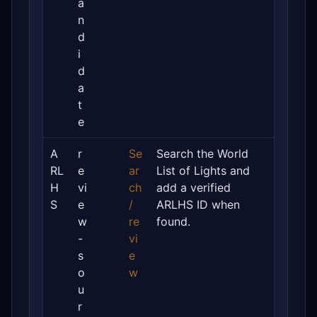
a
n
d
i
d
a
t
e
A
r
Se
Search the World
RL
e
ar
List of Lights and
H
vi
ch
add a verified
S
e
/
ARLHS ID when
w
re
found.
-
vi
s
e
o
w
u
r