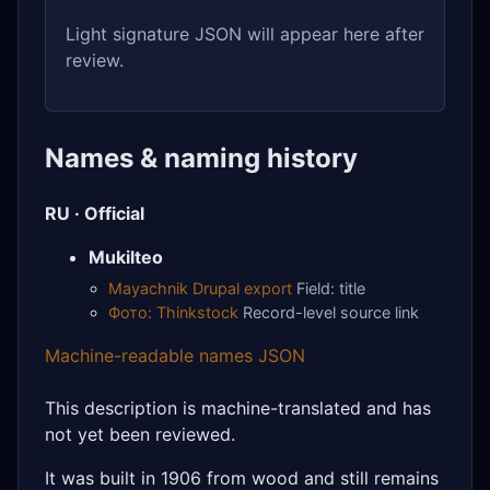
Light signature JSON will appear here after
review.
Names & naming history
RU · Official
Mukilteo
Mayachnik Drupal export
Field: title
Фото: Thinkstock
Record-level source link
Machine-readable names JSON
This description is machine-translated and has
not yet been reviewed.
It was built in 1906 from wood and still remains