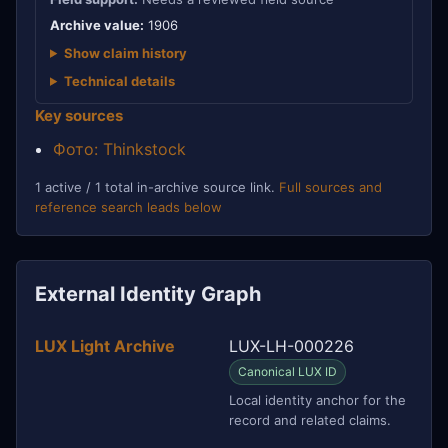
Archive value:
1906
Show claim history
Technical details
Key sources
Фото: Thinkstock
1 active / 1 total in-archive source link.
Full sources and
reference search leads below
External Identity Graph
LUX Light Archive
LUX-LH-000226
Canonical LUX ID
Local identity anchor for the
record and related claims.