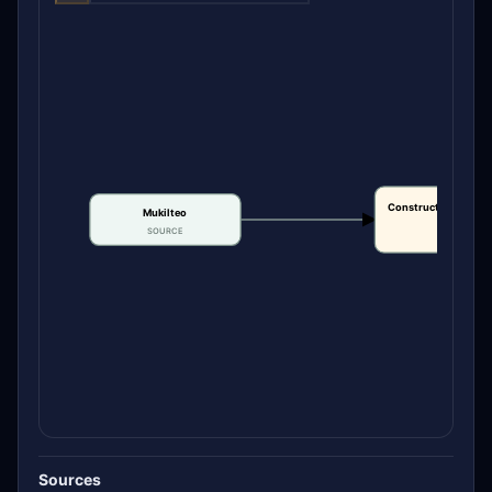
Construction or bui
Mukilteo
date
SOURCE
CLAIM
Sources