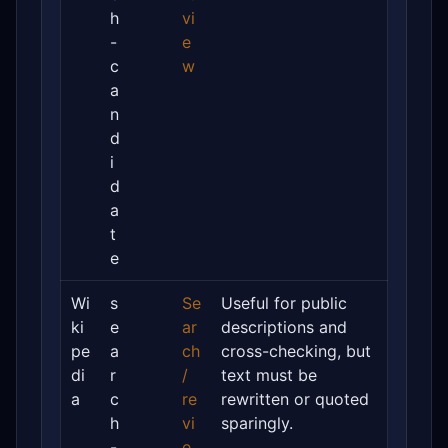
h
vi
-
e
c
w
a
n
d
i
d
a
t
e
Wi
s
Se
Useful for public
ki
e
ar
descriptions and
pe
a
ch
cross-checking, but
di
r
/
text must be
a
c
re
rewritten or quoted
h
vi
sparingly.
-
e