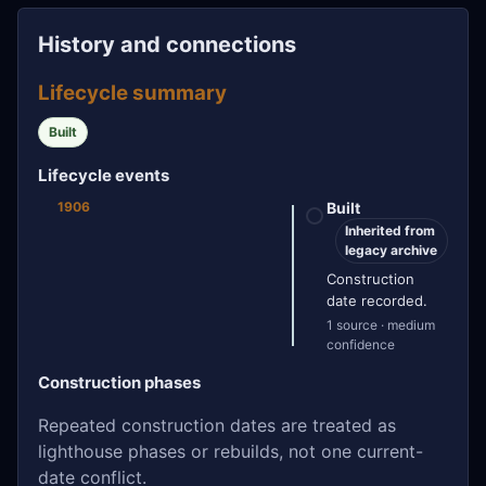
History and connections
Lifecycle summary
Built
Lifecycle events
1906
Built
Inherited from
legacy archive
Construction
date recorded.
1 source · medium
confidence
Construction phases
Repeated construction dates are treated as
lighthouse phases or rebuilds, not one current-
date conflict.