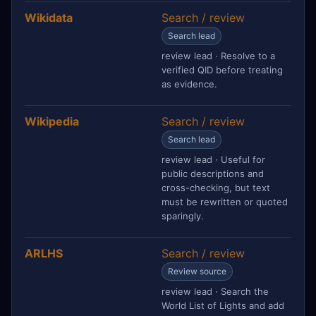
Wikidata
Search / review
Search lead
review lead · Resolve to a
verified QID before treating
as evidence.
Wikipedia
Search / review
Search lead
review lead · Useful for
public descriptions and
cross-checking, but text
must be rewritten or quoted
sparingly.
ARLHS
Search / review
Review source
review lead · Search the
World List of Lights and add