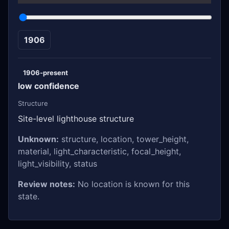
1906
1906-present
low confidence
Structure
Site-level lighthouse structure
Unknown:
structure, location, tower_height,
material, light_characteristic, focal_height,
light_visibility, status
Review notes:
No location is known for this
state.