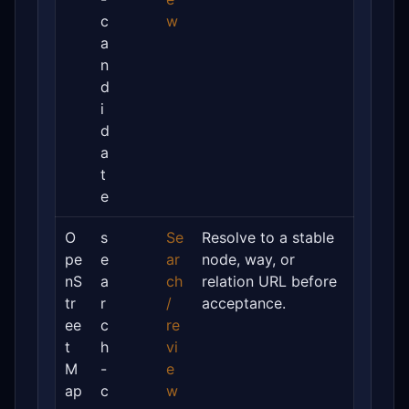
c
w
a
n
d
i
d
a
t
e
O
s
Se
Resolve to a stable
pe
e
ar
node, way, or
nS
a
ch
relation URL before
tr
r
/
acceptance.
ee
c
re
t
h
vi
M
-
e
ap
c
w