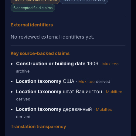
6 accepted field claims
External identifiers
No reviewed external identifiers yet.
Key source-backed claims
Construction or building date
1906
·
Mukilteo
archive
Location taxonomy
США
·
Mukilteo
derived
Location taxonomy
штат Вашингтон
·
Mukilteo
derived
Location taxonomy
деревянный
·
Mukilteo
derived
Translation transparency