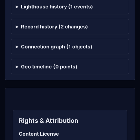
Lighthouse history (1 events)
Record history (2 changes)
Connection graph (1 objects)
Geo timeline (0 points)
Rights & Attribution
Content License