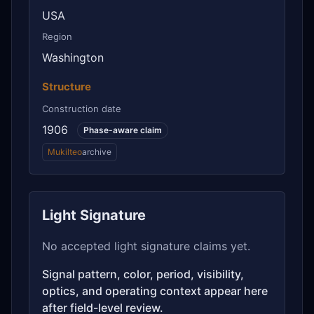
USA
Region
Washington
Structure
Construction date
1906
Phase-aware claim
Mukilteo
archive
Light Signature
No accepted light signature claims yet.
Signal pattern, color, period, visibility,
optics, and operating context appear here
after field-level review.