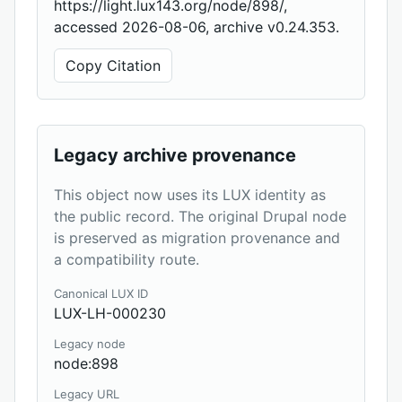
https://light.lux143.org/node/898/,
accessed 2026-08-06, archive v0.24.353.
Copy Citation
Legacy archive provenance
This object now uses its LUX identity as
the public record. The original Drupal node
is preserved as migration provenance and
a compatibility route.
Canonical LUX ID
LUX-LH-000230
Legacy node
node:898
Legacy URL