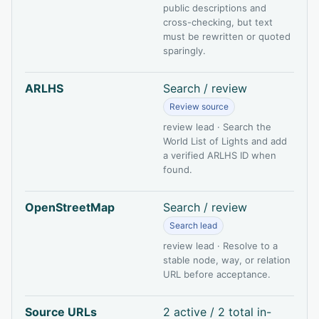
public descriptions and
cross-checking, but text
must be rewritten or quoted
sparingly.
ARLHS
Search / review
Review source
review lead · Search the
World List of Lights and add
a verified ARLHS ID when
found.
OpenStreetMap
Search / review
Search lead
review lead · Resolve to a
stable node, way, or relation
URL before acceptance.
Source URLs
2 active / 2 total in-