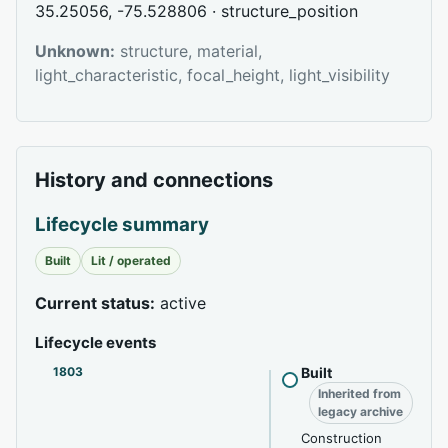
35.25056, -75.528806 · structure_position
Unknown:
structure, material,
light_characteristic, focal_height, light_visibility
History and connections
Lifecycle summary
Built
Lit / operated
Current status:
active
Lifecycle events
1803
Built
Inherited from
legacy archive
Construction