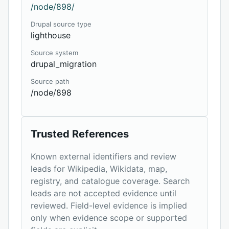
/node/898/
Drupal source type
lighthouse
Source system
drupal_migration
Source path
/node/898
Trusted References
Known external identifiers and review
leads for Wikipedia, Wikidata, map,
registry, and catalogue coverage. Search
leads are not accepted evidence until
reviewed. Field-level evidence is implied
only when evidence scope or supported