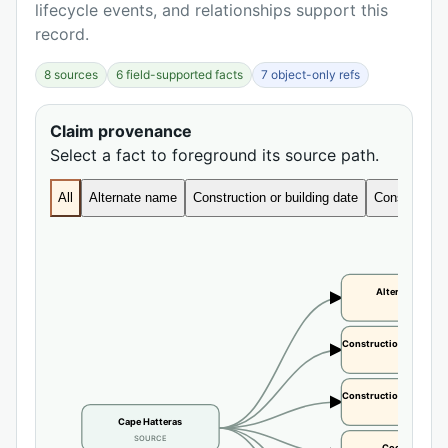
lifecycle events, and relationships support this
record.
8 sources
6 field-supported facts
7 object-only refs
Claim provenance
Select a fact to foreground its source path.
All
Alternate name
Construction or building date
Construction 
Alternate name
CLAIM
Construction or buildi
CLAIM
Construction or buildi
CLAIM
Cape Hatteras
SOURCE