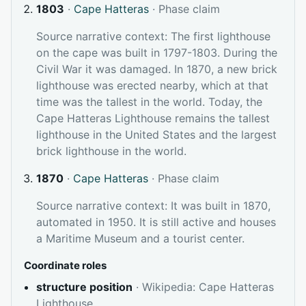
1803
·
Cape Hatteras
· Phase claim
Source narrative context: The first lighthouse
on the cape was built in 1797-1803. During the
Civil War it was damaged. In 1870, a new brick
lighthouse was erected nearby, which at that
time was the tallest in the world. Today, the
Cape Hatteras Lighthouse remains the tallest
lighthouse in the United States and the largest
brick lighthouse in the world.
1870
·
Cape Hatteras
· Phase claim
Source narrative context: It was built in 1870,
automated in 1950. It is still active and houses
a Maritime Museum and a tourist center.
Coordinate roles
structure position
· Wikipedia: Cape Hatteras
Lighthouse