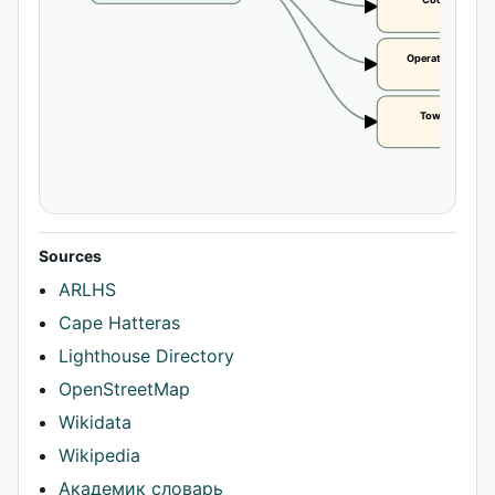
Coordinates
CLAIM
Operational statu
CLAIM
Tower height
CLAIM
Sources
ARLHS
Cape Hatteras
Lighthouse Directory
OpenStreetMap
Wikidata
Wikipedia
Академик словарь