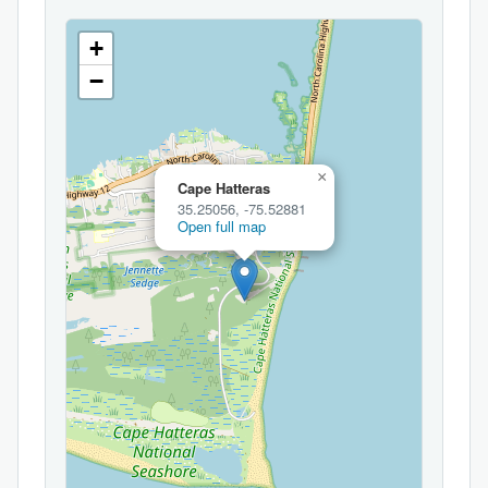
+
−
×
Cape Hatteras
35.25056, -75.52881
Open full map