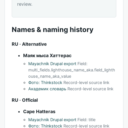
review.
Names & naming history
RU · Alternative
Маяк мыса Хаттерас
Mayachnik Drupal export
Field:
multi_fields.lighthouse_name_aka.field_lighth
ouse_name_aka_value
Фото: Thinkstock
Record-level source link
Академик словарь
Record-level source link
RU · Official
Cape Hatteras
Mayachnik Drupal export
Field: title
Фото: Thinkstock
Record-level source link