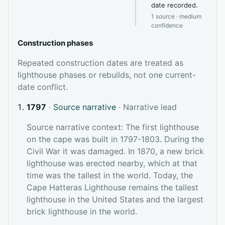
date recorded.
1 source · medium
confidence
Construction phases
Repeated construction dates are treated as
lighthouse phases or rebuilds, not one current-
date conflict.
1797
·
Source narrative
· Narrative lead
Source narrative context: The first lighthouse
on the cape was built in 1797-1803. During the
Civil War it was damaged. In 1870, a new brick
lighthouse was erected nearby, which at that
time was the tallest in the world. Today, the
Cape Hatteras Lighthouse remains the tallest
lighthouse in the United States and the largest
brick lighthouse in the world.