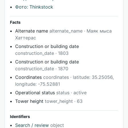
Фото: Thinkstock
Facts
Alternate name
alternate_name · Маяк мыса
Хаттерас
Construction or building date
construction_date · 1803
Construction or building date
construction_date · 1870
Coordinates
coordinates · latitude: 35.25056,
longitude: -75.52881
Operational status
status · active
Tower height
tower_height · 63
Identifiers
Search / review
object