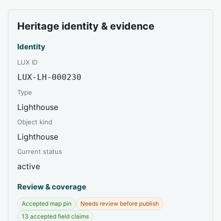
Heritage identity & evidence
Identity
LUX ID
LUX-LH-000230
Type
Lighthouse
Object kind
Lighthouse
Current status
active
Review & coverage
Accepted map pin
Needs review before publish
13 accepted field claims