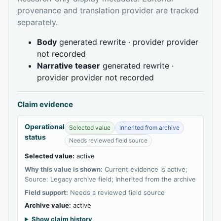
provenance and translation provider are tracked
separately.
Body
generated rewrite · provider provider
not recorded
Narrative teaser
generated rewrite ·
provider provider not recorded
Claim evidence
Operational
Selected value
Inherited from archive
status
Needs reviewed field source
Selected value:
active
Why this value is shown:
Current evidence is active;
Source: Legacy archive field; Inherited from the archive
Field support:
Needs a reviewed field source
Archive value:
active
Show claim history