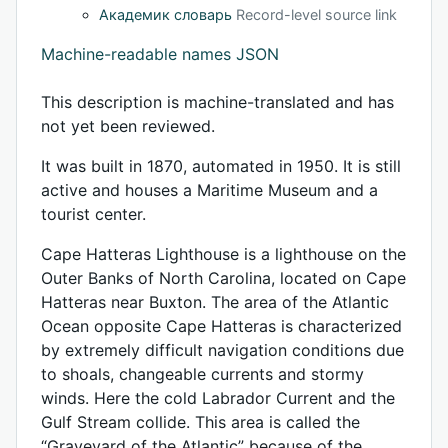
Академик словарь
Record-level source link
Machine-readable names JSON
This description is machine-translated and has
not yet been reviewed.
It was built in 1870, automated in 1950. It is still
active and houses a Maritime Museum and a
tourist center.
Cape Hatteras Lighthouse is a lighthouse on the
Outer Banks of North Carolina, located on Cape
Hatteras near Buxton. The area of ​​the Atlantic
Ocean opposite Cape Hatteras is characterized
by extremely difficult navigation conditions due
to shoals, changeable currents and stormy
winds. Here the cold Labrador Current and the
Gulf Stream collide. This area is called the
“Graveyard of the Atlantic” because of the