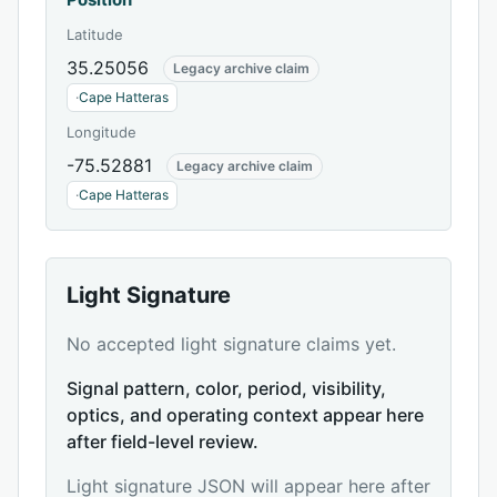
Latitude
35.25056
Legacy archive claim
·
Cape Hatteras
Longitude
-75.52881
Legacy archive claim
·
Cape Hatteras
Light Signature
No accepted light signature claims yet.
Signal pattern, color, period, visibility,
optics, and operating context appear here
after field-level review.
Light signature JSON will appear here after