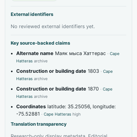
External identifiers
No reviewed external identifiers yet.
Key source-backed claims
Alternate name
Маяк мыса Хаттерас
·
Cape
Hatteras
archive
Construction or building date
1803
·
Cape
Hatteras
archive
Construction or building date
1870
·
Cape
Hatteras
archive
Coordinates
latitude: 35.25056, longitude:
-75.52881
·
Cape Hatteras
high
Translation transparency
Research-only display metadata. Editorial