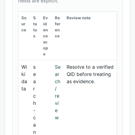
fields are explicit.
So
S
Ev
Re
Review note
ur
ta
id
fer
ce
tu
en
en
s
ce
ce
sc
op
e
Wi
s
Se
Resolve to a verified
ki
e
ar
QID before treating
da
a
ch
as evidence.
ta
r
/
c
re
h
vi
-
e
c
w
a
n