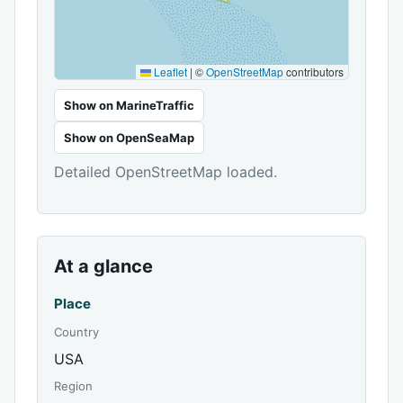
Leaflet
|
©
OpenStreetMap
contributors
Show on MarineTraffic
Show on OpenSeaMap
Detailed OpenStreetMap loaded.
At a glance
Place
Country
USA
Region