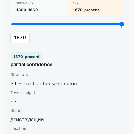
1803–1869
1870
1803-1869
1870-present
1870
1870-present
partial confidence
Structure
Site-level lighthouse structure
Tower height
63
Status
действующий
Location