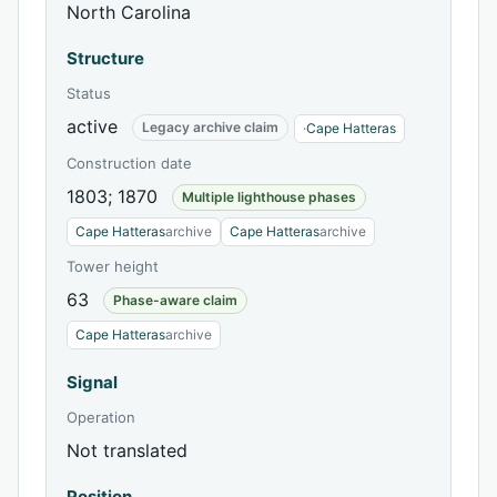
North Carolina
Structure
Status
active
Legacy archive claim
·
Cape Hatteras
Construction date
1803; 1870
Multiple lighthouse phases
Cape Hatteras
archive
Cape Hatteras
archive
Tower height
63
Phase-aware claim
Cape Hatteras
archive
Signal
Operation
Not translated
Position