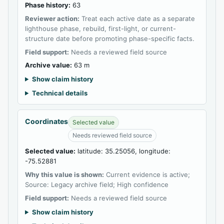
Phase history:
63
Reviewer action:
Treat each active date as a separate
lighthouse phase, rebuild, first-light, or current-
structure date before promoting phase-specific facts.
Field support:
Needs a reviewed field source
Archive value:
63 m
Show claim history
Technical details
Coordinates
Selected value
Needs reviewed field source
Selected value:
latitude: 35.25056, longitude:
-75.52881
Why this value is shown:
Current evidence is active;
Source: Legacy archive field; High confidence
Field support:
Needs a reviewed field source
Show claim history