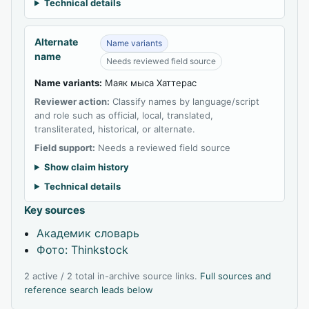
Technical details
Alternate
Name variants
name
Needs reviewed field source
Name variants:
Маяк мыса Хаттерас
Reviewer action:
Classify names by language/script
and role such as official, local, translated,
transliterated, historical, or alternate.
Field support:
Needs a reviewed field source
Show claim history
Technical details
Key sources
Академик словарь
Фото: Thinkstock
2 active / 2 total in-archive source links.
Full sources and
reference search leads below