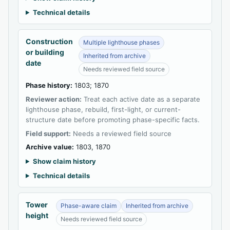
Technical details
Construction
Multiple lighthouse phases
or building
Inherited from archive
date
Needs reviewed field source
Phase history:
1803; 1870
Reviewer action:
Treat each active date as a separate
lighthouse phase, rebuild, first-light, or current-
structure date before promoting phase-specific facts.
Field support:
Needs a reviewed field source
Archive value:
1803, 1870
Show claim history
Technical details
Tower
Phase-aware claim
Inherited from archive
height
Needs reviewed field source