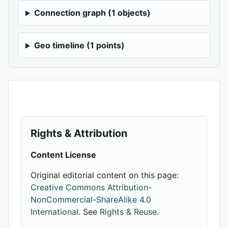
Connection graph (1 objects)
Geo timeline (1 points)
Rights & Attribution
Content License
Original editorial content on this page:
Creative Commons Attribution-
NonCommercial-ShareAlike 4.0
International
. See
Rights & Reuse
.