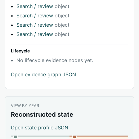
Search / review
object
Search / review
object
Search / review
object
Search / review
object
Lifecycle
No lifecycle evidence nodes yet.
Open evidence graph JSON
VIEW BY YEAR
Reconstructed state
Open state profile JSON