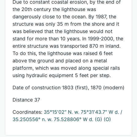
Due to constant coastal erosion, by the end of
the 20th century the lighthouse was
dangerously close to the ocean. By 1987, the
structure was only 35 m from the shore and it
was believed that the lighthouse would not
stand for more than 10 years. In 1999-2000, the
entire structure was transported 870 m inland.
To do this, the lighthouse was raised 6 feet
above the ground and placed on a metal
platform, which was moved along special rails
using hydraulic equipment 5 feet per step.
Date of construction 1803 (first), 1870 (modern)
Distance 37
Coordinates:
35°15′02″ N. w. 75°31′43.7″ W d. /
35.250556° n. w. 75.528806° W d.
(G)
(O)