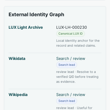
External Identity Graph
LUX Light Archive
LUX-LH-000230
Canonical LUX ID
Local identity anchor for the
record and related claims.
Wikidata
Search / review
Search lead
review lead · Resolve to a
verified QID before treating
as evidence.
Wikipedia
Search / review
Search lead
review lead · Useful for