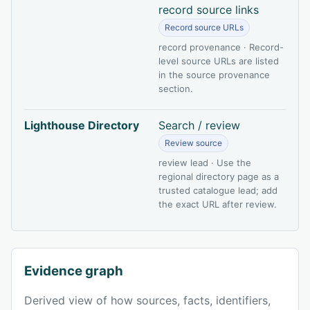
record source links
Record source URLs
record provenance · Record-
level source URLs are listed
in the source provenance
section.
Lighthouse Directory
Search / review
Review source
review lead · Use the
regional directory page as a
trusted catalogue lead; add
the exact URL after review.
Evidence graph
Derived view of how sources, facts, identifiers,