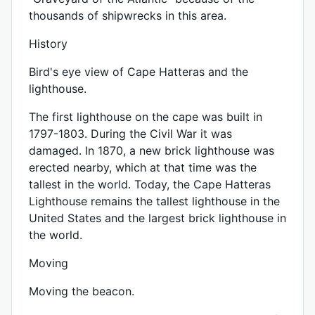
thousands of shipwrecks in this area.
History
Bird's eye view of Cape Hatteras and the
lighthouse.
The first lighthouse on the cape was built in
1797-1803. During the Civil War it was
damaged. In 1870, a new brick lighthouse was
erected nearby, which at that time was the
tallest in the world. Today, the Cape Hatteras
Lighthouse remains the tallest lighthouse in the
United States and the largest brick lighthouse in
the world.
Moving
Moving the beacon.