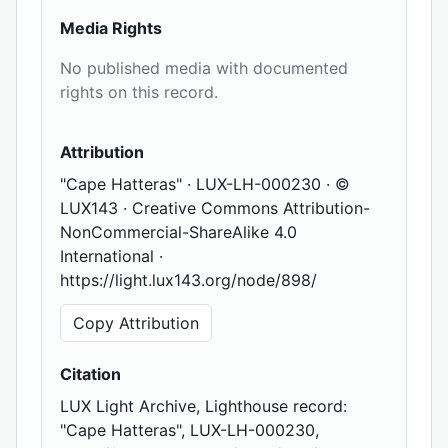
Media Rights
No published media with documented
rights on this record.
Attribution
"Cape Hatteras" · LUX-LH-000230 · ©
LUX143 · Creative Commons Attribution-
NonCommercial-ShareAlike 4.0
International ·
https://light.lux143.org/node/898/
Copy Attribution
Citation
LUX Light Archive, Lighthouse record:
"Cape Hatteras", LUX-LH-000230,