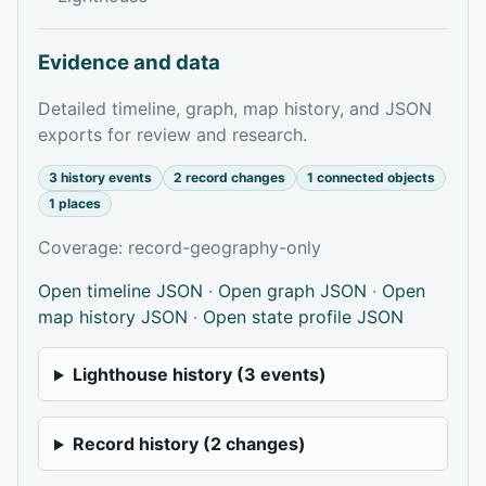
Evidence and data
Detailed timeline, graph, map history, and JSON
exports for review and research.
3 history events
2 record changes
1 connected objects
1 places
Coverage: record-geography-only
Open timeline JSON
·
Open graph JSON
·
Open
map history JSON
·
Open state profile JSON
Lighthouse history (3 events)
Record history (2 changes)