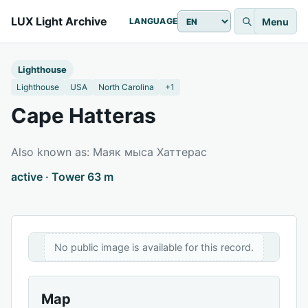
LUX Light Archive
Menu
LANGUAGE
Lighthouse
Lighthouse
USA
North Carolina
+1
Cape Hatteras
Also known as: Маяк мыса Хаттерас
active · Tower 63 m
No public image is available for this record.
Map