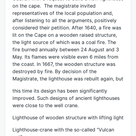
on the cape. The magistrate invited
representatives of the local population and,
after listening to all the arguments, positively
considered their petition. After 1640, a fire was
lit on the Cape on a wooden raised structure,
the light source of which was a coal fire. The
fire burned annually between 24 August and 3
May. Its flames were visible even 6 miles from
the coast. In 1667, the wooden structure was
destroyed by fire. By decision of the
Magistrate, the lighthouse was rebuilt again, but
this time its design has been significantly
improved. Such designs of ancient lighthouses
were close to the well crane.
Lighthouse of wooden structure with lifting light
Lighthouse-crane with the so-called “Vulcan