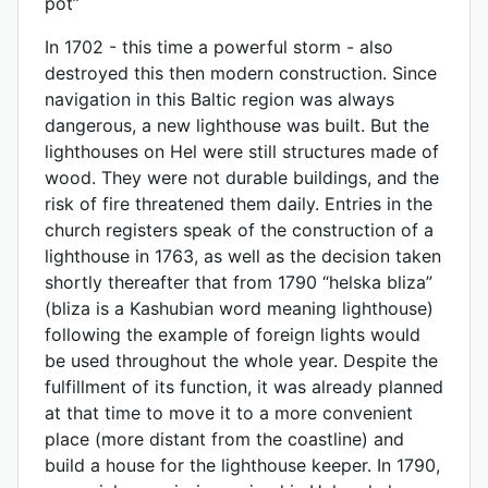
pot”
In 1702 - this time a powerful storm - also
destroyed this then modern construction. Since
navigation in this Baltic region was always
dangerous, a new lighthouse was built. But the
lighthouses on Hel were still structures made of
wood. They were not durable buildings, and the
risk of fire threatened them daily. Entries in the
church registers speak of the construction of a
lighthouse in 1763, as well as the decision taken
shortly thereafter that from 1790 “helska bliza”
(bliza is a Kashubian word meaning lighthouse)
following the example of foreign lights would
be used throughout the whole year. Despite the
fulfillment of its function, it was already planned
at that time to move it to a more convenient
place (more distant from the coastline) and
build a house for the lighthouse keeper. In 1790,