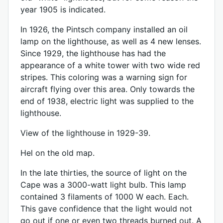
year 1905 is indicated.
In 1926, the Pintsch company installed an oil
lamp on the lighthouse, as well as 4 new lenses.
Since 1929, the lighthouse has had the
appearance of a white tower with two wide red
stripes. This coloring was a warning sign for
aircraft flying over this area. Only towards the
end of 1938, electric light was supplied to the
lighthouse.
View of the lighthouse in 1929-39.
Hel on the old map.
In the late thirties, the source of light on the
Cape was a 3000-watt light bulb. This lamp
contained 3 filaments of 1000 W each. Each.
This gave confidence that the light would not
go out if one or even two threads burned out. A