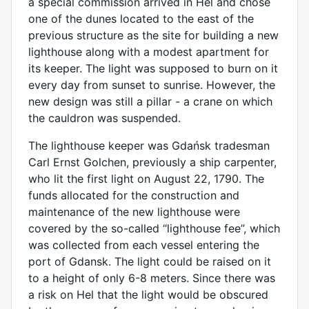
a special commission arrived in Hel and chose
one of the dunes located to the east of the
previous structure as the site for building a new
lighthouse along with a modest apartment for
its keeper. The light was supposed to burn on it
every day from sunset to sunrise. However, the
new design was still a pillar - a crane on which
the cauldron was suspended.
The lighthouse keeper was Gdańsk tradesman
Carl Ernst Golchen, previously a ship carpenter,
who lit the first light on August 22, 1790. The
funds allocated for the construction and
maintenance of the new lighthouse were
covered by the so-called “lighthouse fee”, which
was collected from each vessel entering the
port of Gdansk. The light could be raised on it
to a height of only 6-8 meters. Since there was
a risk on Hel that the light would be obscured