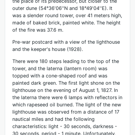
the place of its predecessor, but closer to the
outer dune (54°36'06''N and 18°49'04''E). It
was a slender round tower, over 41 meters high,
made of baked brick, painted white. The height
of the fire was 37.6 m.
Pre-war postcard with a view of the lighthouse
and the keeper's house (1928).
There were 180 steps leading to the top of the
tower, and the laterna (lantern room) was
topped with a cone-shaped roof and was
painted dark green. The first light shone on the
lighthouse on the evening of August 1, 1827. In
the laterna there were 6 lamps with reflectors in
which rapeseed oil burned. The light of the new
lighthouse was observed from a distance of 17
nautical miles and had the following
characteristics: light - 30 seconds, darkness -
30 seconds, period - 1 minute. Unfortunately,