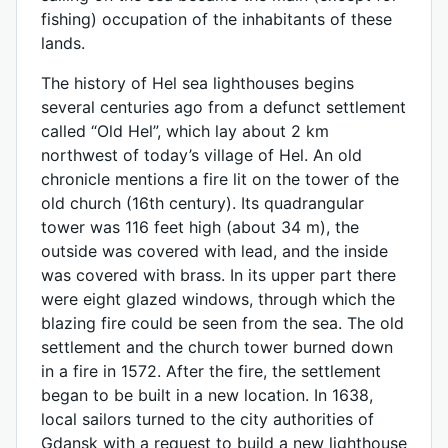
fishing) occupation of the inhabitants of these
lands.
The history of Hel sea lighthouses begins
several centuries ago from a defunct settlement
called “Old Hel”, which lay about 2 km
northwest of today’s village of Hel. An old
chronicle mentions a fire lit on the tower of the
old church (16th century). Its quadrangular
tower was 116 feet high (about 34 m), the
outside was covered with lead, and the inside
was covered with brass. In its upper part there
were eight glazed windows, through which the
blazing fire could be seen from the sea. The old
settlement and the church tower burned down
in a fire in 1572. After the fire, the settlement
began to be built in a new location. In 1638,
local sailors turned to the city authorities of
Gdansk with a request to build a new lighthouse