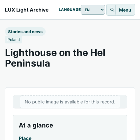
LUX Light Archive
Menu
LANGUAGE
Stories and news
Poland
Lighthouse on the Hel
Peninsula
No public image is available for this record.
At a glance
Place