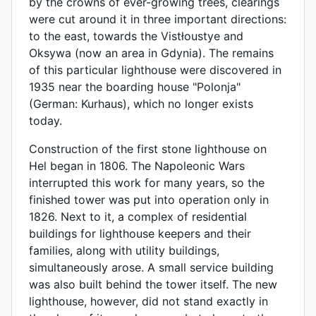
by the crowns of ever-growing trees, clearings
were cut around it in three important directions:
to the east, towards the Vistłoustye and
Oksywa (now an area in Gdynia). The remains
of this particular lighthouse were discovered in
1935 near the boarding house "Polonja"
(German: Kurhaus), which no longer exists
today.
Construction of the first stone lighthouse on
Hel began in 1806. The Napoleonic Wars
interrupted this work for many years, so the
finished tower was put into operation only in
1826. Next to it, a complex of residential
buildings for lighthouse keepers and their
families, along with utility buildings,
simultaneously arose. A small service building
was also built behind the tower itself. The new
lighthouse, however, did not stand exactly in