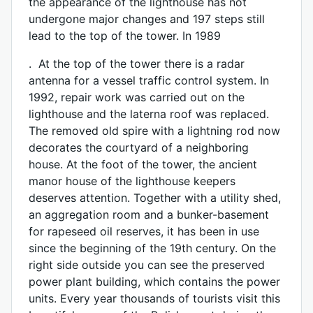
the appearance of the lighthouse has not
undergone major changes and 197 steps still
lead to the top of the tower. In 1989
. At the top of the tower there is a radar
antenna for a vessel traffic control system. In
1992, repair work was carried out on the
lighthouse and the laterna roof was replaced.
The removed old spire with a lightning rod now
decorates the courtyard of a neighboring
house. At the foot of the tower, the ancient
manor house of the lighthouse keepers
deserves attention. Together with a utility shed,
an aggregation room and a bunker-basement
for rapeseed oil reserves, it has been in use
since the beginning of the 19th century. On the
right side outside you can see the preserved
power plant building, which contains the power
units. Every year thousands of tourists visit this