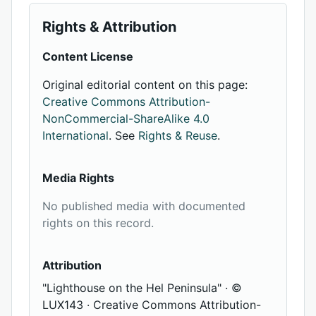
Rights & Attribution
Content License
Original editorial content on this page:
Creative Commons Attribution-
NonCommercial-ShareAlike 4.0
International
. See
Rights & Reuse
.
Media Rights
No published media with documented
rights on this record.
Attribution
"Lighthouse on the Hel Peninsula" · ©
LUX143 · Creative Commons Attribution-