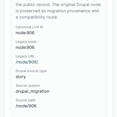
the public record. The original Drupal node
is preserved as migration provenance and
a compatibility route.
Canonical LUX ID
node:906
Legacy node
node:906
Legacy URL
/node/906/
Drupal source type
story
Source system
drupal_migration
Source path
/node/906