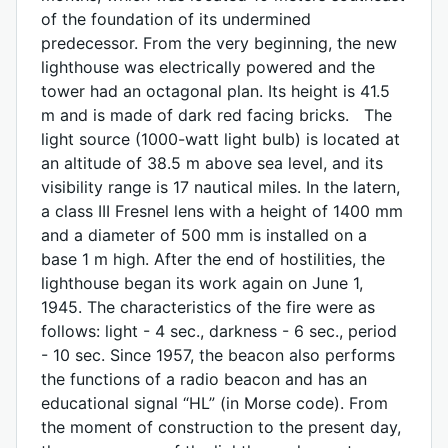
of the foundation of its undermined
predecessor. From the very beginning, the new
lighthouse was electrically powered and the
tower had an octagonal plan. Its height is 41.5
m and is made of dark red facing bricks. The
light source (1000-watt light bulb) is located at
an altitude of 38.5 m above sea level, and its
visibility range is 17 nautical miles. In the latern,
a class III Fresnel lens with a height of 1400 mm
and a diameter of 500 mm is installed on a
base 1 m high. After the end of hostilities, the
lighthouse began its work again on June 1,
1945. The characteristics of the fire were as
follows: light - 4 sec., darkness - 6 sec., period
- 10 sec. Since 1957, the beacon also performs
the functions of a radio beacon and has an
educational signal “HL” (in Morse code). From
the moment of construction to the present day,