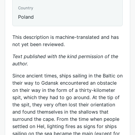
Country
Poland
This description is machine-translated and has
not yet been reviewed.
Text published with the kind permission of the
author.
Since ancient times, ships sailing in the Baltic on
their way to Gdansk encountered an obstacle
on their way in the form of a thirty-kilometer
spit, which they had to go around. At the tip of
the spit, they very often lost their orientation
and found themselves in the shallows that
surround the cape. From the time when people
settled on Hel, lighting fires as signs for ships
sailing on the sea became the main (except for