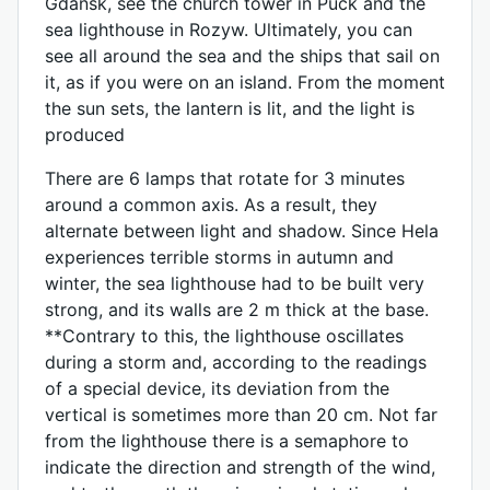
Gdańsk, see the church tower in Puck and the
sea lighthouse in Rozyw. Ultimately, you can
see all around the sea and the ships that sail on
it, as if you were on an island. From the moment
the sun sets, the lantern is lit, and the light is
produced
There are 6 lamps that rotate for 3 minutes
around a common axis. As a result, they
alternate between light and shadow. Since Hela
experiences terrible storms in autumn and
winter, the sea lighthouse had to be built very
strong, and its walls are 2 m thick at the base.
**Contrary to this, the lighthouse oscillates
during a storm and, according to the readings
of a special device, its deviation from the
vertical is sometimes more than 20 cm. Not far
from the lighthouse there is a semaphore to
indicate the direction and strength of the wind,