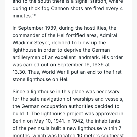
and to the south there is a signal station, where
during thick fog Cannon shots are fired every 4
minutes.”*
In September 1939, during the hostilities, the
commander of the Hel fortified area, Admiral
Wladimir Steyer, decided to blow up the
lighthouse in order to deprive the German
artillerymen of an excellent landmark. His order
was carried out on September 19, 1939 at
13.30. Thus, World War II put an end to the first
stone lighthouse on Hel.
Since a lighthouse in this place was necessary
for the safe navigation of warships and vessels,
the German occupation authorities decided to
build it. The lighthouse project was approved in
Berlin on May 10, 1941. In 1942, the inhabitants
of the peninsula built a new lighthouse within 7
months, which was located 10 meters southeast