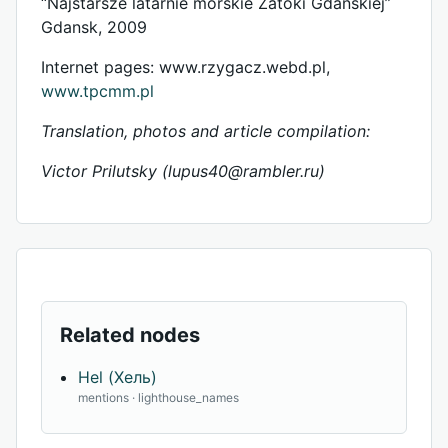
“Najstarsze latarnie morskie Zatoki Gdanskiej”
Gdansk, 2009
Internet pages: www.rzygacz.webd.pl,
www.tpcmm.pl
Translation, photos and article compilation:
Victor Prilutsky (
lupus40@rambler.ru
)
Related nodes
Hel (Хель)
mentions · lighthouse_names