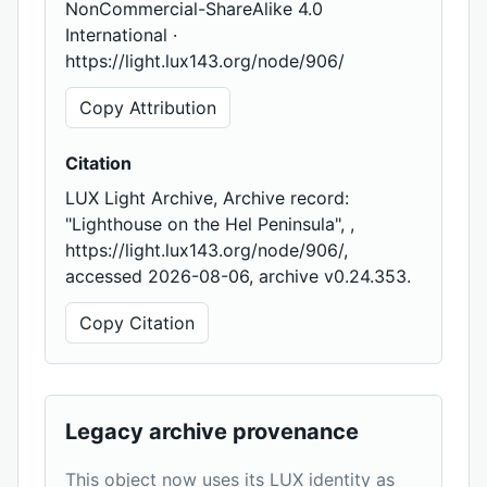
NonCommercial-ShareAlike 4.0
International ·
https://light.lux143.org/node/906/
Copy Attribution
Citation
LUX Light Archive, Archive record:
"Lighthouse on the Hel Peninsula", ,
https://light.lux143.org/node/906/,
accessed 2026-08-06, archive v0.24.353.
Copy Citation
Legacy archive provenance
This object now uses its LUX identity as