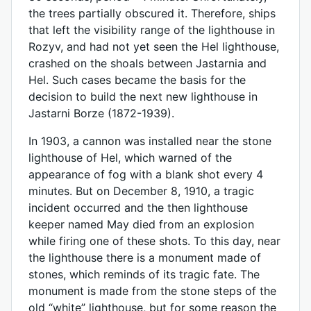
the trees partially obscured it. Therefore, ships
that left the visibility range of the lighthouse in
Rozyv, and had not yet seen the Hel lighthouse,
crashed on the shoals between Jastarnia and
Hel. Such cases became the basis for the
decision to build the next new lighthouse in
Jastarni Borze (1872-1939).
In 1903, a cannon was installed near the stone
lighthouse of Hel, which warned of the
appearance of fog with a blank shot every 4
minutes. But on December 8, 1910, a tragic
incident occurred and the then lighthouse
keeper named May died from an explosion
while firing one of these shots. To this day, near
the lighthouse there is a monument made of
stones, which reminds of its tragic fate. The
monument is made from the stone steps of the
old “white” lighthouse, but for some reason the