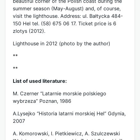
beautiful corner of the Polish coast during the
summer season (May-August) and, of course,
visit the lighthouse. Address: ul. Bałtycka 484-
150 Hel tel. (58) 675 06 17. Ticket price is 6
zlotys (2012).
Lighthouse in 2012 (photo by the author)
**
**
List of used literature:
M. Czerner “Latarnie morskie polskiego
wybrzeza” Poznan, 1986
A.Lysejko “Historia latarni morskiej Hel” Gdynia,
2007
A. Komorowski, I. Pietkiewicz, A. Szulczewski