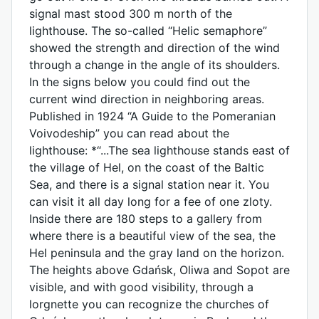
signal mast stood 300 m north of the
lighthouse. The so-called “Helic semaphore”
showed the strength and direction of the wind
through a change in the angle of its shoulders.
In the signs below you could find out the
current wind direction in neighboring areas.
Published in 1924 “A Guide to the Pomeranian
Voivodeship” you can read about the
lighthouse: *“...The sea lighthouse stands east of
the village of Hel, on the coast of the Baltic
Sea, and there is a signal station near it. You
can visit it all day long for a fee of one zloty.
Inside there are 180 steps to a gallery from
where there is a beautiful view of the sea, the
Hel peninsula and the gray land on the horizon.
The heights above Gdańsk, Oliwa and Sopot are
visible, and with good visibility, through a
lorgnette you can recognize the churches of