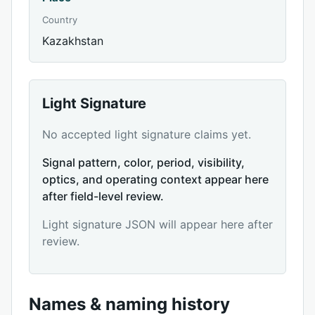
Country
Kazakhstan
Light Signature
No accepted light signature claims yet.
Signal pattern, color, period, visibility,
optics, and operating context appear here
after field-level review.
Light signature JSON will appear here after
review.
Names & naming history