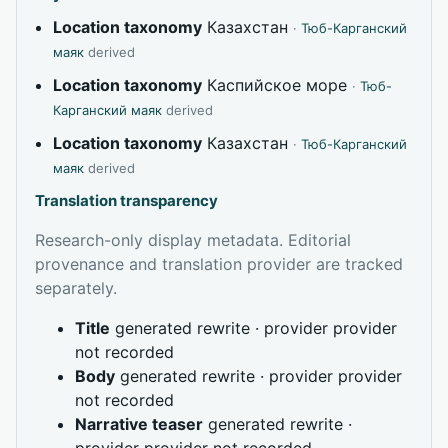
Location taxonomy
Казахстан
·
Тюб-Карганский
маяк
derived
Location taxonomy
Каспийское море
·
Тюб-
Карганский маяк
derived
Location taxonomy
Казахстан
·
Тюб-Карганский
маяк
derived
Translation transparency
Research-only display metadata. Editorial
provenance and translation provider are tracked
separately.
Title
generated rewrite · provider provider
not recorded
Body
generated rewrite · provider provider
not recorded
Narrative teaser
generated rewrite ·
provider provider not recorded