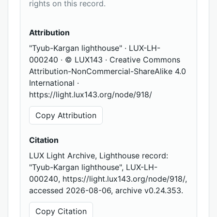
rights on this record.
Attribution
"Tyub-Kargan lighthouse" · LUX-LH-
000240 · © LUX143 · Creative Commons
Attribution-NonCommercial-ShareAlike 4.0
International ·
https://light.lux143.org/node/918/
Copy Attribution
Citation
LUX Light Archive, Lighthouse record:
"Tyub-Kargan lighthouse", LUX-LH-
000240, https://light.lux143.org/node/918/,
accessed 2026-08-06, archive v0.24.353.
Copy Citation