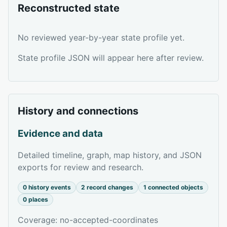
Reconstructed state
No reviewed year-by-year state profile yet.
State profile JSON will appear here after review.
History and connections
Evidence and data
Detailed timeline, graph, map history, and JSON
exports for review and research.
0 history events
2 record changes
1 connected objects
0 places
Coverage: no-accepted-coordinates