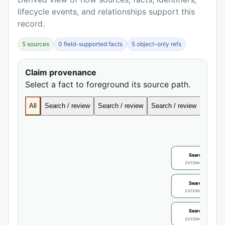
lifecycle events, and relationships support this
record.
5 sources
0 field-supported facts
5 object-only refs
Claim provenance
Select a fact to foreground its source path.
All
Search / review
Search / review
Search / review
Search
Search / review
EXTERNAL IDENTIFIE
Search / review
EXTERNAL IDENTIFIE
Search / review
EXTERNAL IDENTIFIE