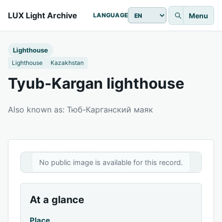
LUX Light Archive
Menu
LANGUAGE
Lighthouse
Lighthouse
Kazakhstan
Tyub-Kargan lighthouse
Also known as: Тюб-Карганский маяк
No public image is available for this record.
At a glance
Place