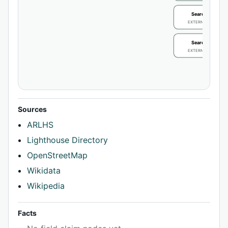
Search / review
EXTERNAL IDENTIFIE
Search / review
EXTERNAL IDENTIFIE
Sources
ARLHS
Lighthouse Directory
OpenStreetMap
Wikidata
Wikipedia
Facts