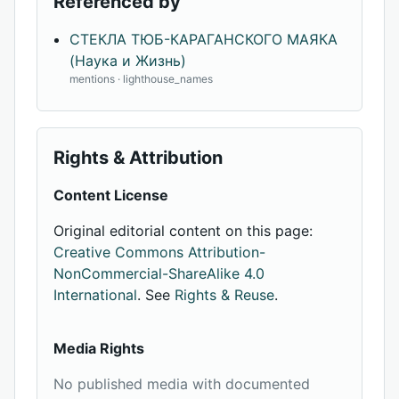
Referenced by
СТЕКЛА ТЮБ-КАРАГАНСКОГО МАЯКА
(Наука и Жизнь)
mentions · lighthouse_names
Rights & Attribution
Content License
Original editorial content on this page:
Creative Commons Attribution-
NonCommercial-ShareAlike 4.0
International
. See
Rights & Reuse
.
Media Rights
No published media with documented