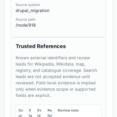
Source system
drupal_migration
Source path
/node/918
Trusted References
Known external identifiers and review
leads for Wikipedia, Wikidata, map,
registry, and catalogue coverage. Search
leads are not accepted evidence until
reviewed. Field-level evidence is implied
only when evidence scope or supported
fields are explicit.
So
S
Ev
Re
Review note
ur
ta
id
fer