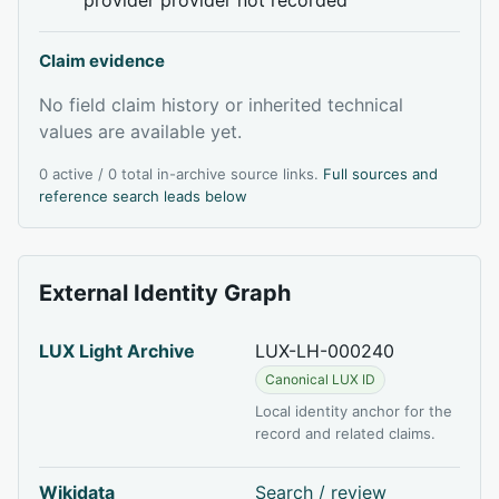
Claim evidence
No field claim history or inherited technical
values are available yet.
0 active / 0 total in-archive source links.
Full sources and
reference search leads below
External Identity Graph
LUX Light Archive
LUX-LH-000240
Canonical LUX ID
Local identity anchor for the
record and related claims.
Wikidata
Search / review