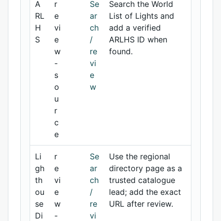
A
r
Se
Search the World
RL
e
ar
List of Lights and
H
vi
ch
add a verified
S
e
/
ARLHS ID when
w
re
found.
-
vi
s
e
o
w
u
r
c
e
Li
r
Se
Use the regional
gh
e
ar
directory page as a
th
vi
ch
trusted catalogue
ou
e
/
lead; add the exact
se
w
re
URL after review.
Di
-
vi