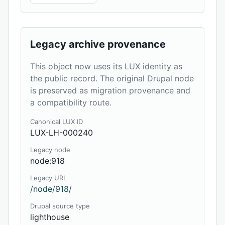
Legacy archive provenance
This object now uses its LUX identity as
the public record. The original Drupal node
is preserved as migration provenance and
a compatibility route.
Canonical LUX ID
LUX-LH-000240
Legacy node
node:918
Legacy URL
/node/918/
Drupal source type
lighthouse