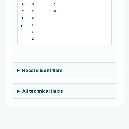
re
s
e
ct
o
w
or
u
y
r
c
e
Record identifiers
All technical fields