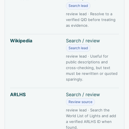
Search lead
review lead · Resolve to a
verified QID before treating
as evidence.
Wikipedia
Search / review
Search lead
review lead · Useful for
public descriptions and
cross-checking, but text
must be rewritten or quoted
sparingly.
ARLHS
Search / review
Review source
review lead · Search the
World List of Lights and add
a verified ARLHS ID when
found.