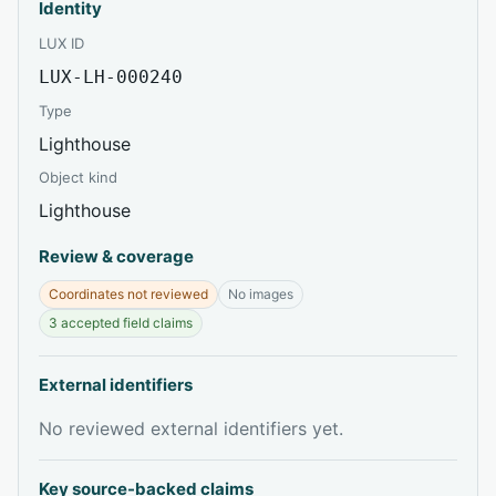
Identity
LUX ID
LUX-LH-000240
Type
Lighthouse
Object kind
Lighthouse
Review & coverage
Coordinates not reviewed
No images
3 accepted field claims
External identifiers
No reviewed external identifiers yet.
Key source-backed claims