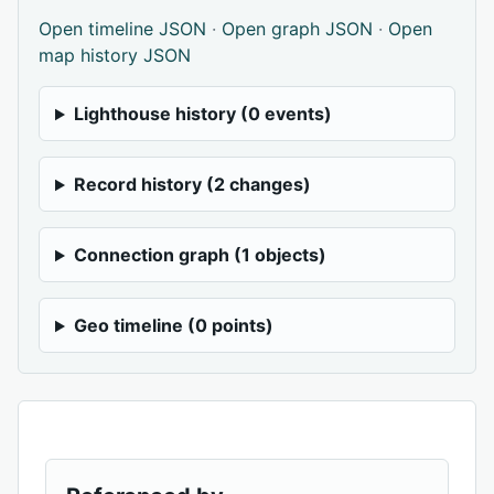
Open timeline JSON
·
Open graph JSON
·
Open
map history JSON
Lighthouse history (0 events)
Record history (2 changes)
Connection graph (1 objects)
Geo timeline (0 points)