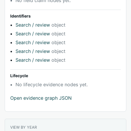
No field claim nodes yet.
Identifiers
Search / review
object
Search / review
object
Search / review
object
Search / review
object
Search / review
object
Lifecycle
No lifecycle evidence nodes yet.
Open evidence graph JSON
VIEW BY YEAR