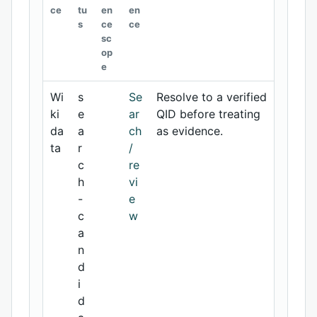
ce
tu
en
en
s
ce
ce
sc
op
e
Wi
s
Se
Resolve to a verified
ki
e
ar
QID before treating
da
a
ch
as evidence.
ta
r
/
c
re
h
vi
-
e
c
w
a
n
d
i
d