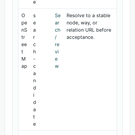
e
O
s
Se
Resolve to a stable
pe
e
ar
node, way, or
nS
a
ch
relation URL before
tr
r
/
acceptance.
ee
c
re
t
h
vi
M
-
e
ap
c
w
a
n
d
i
d
a
t
e