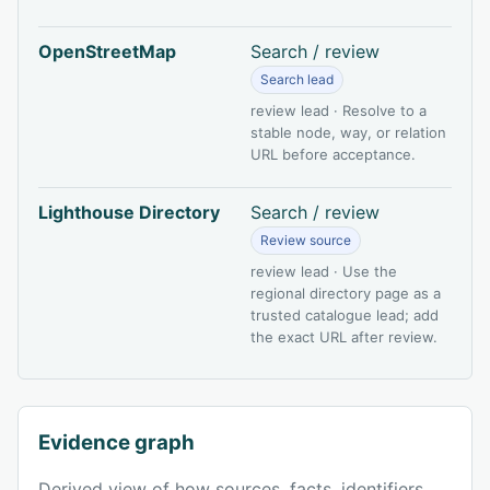
OpenStreetMap
Search / review
Search lead
review lead · Resolve to a
stable node, way, or relation
URL before acceptance.
Lighthouse Directory
Search / review
Review source
review lead · Use the
regional directory page as a
trusted catalogue lead; add
the exact URL after review.
Evidence graph
Derived view of how sources, facts, identifiers,