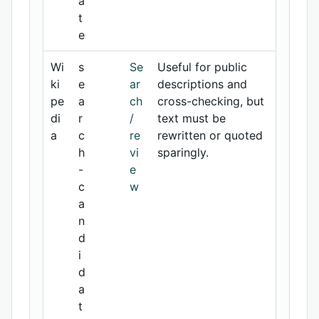
a
t
e
Wi
s
Se
Useful for public
ki
e
ar
descriptions and
pe
a
ch
cross-checking, but
di
r
/
text must be
a
c
re
rewritten or quoted
h
vi
sparingly.
-
e
c
w
a
n
d
i
d
a
t