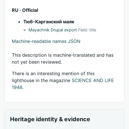
RU · Official
Тюб-Карганский маяк
Mayachnik Drupal export
Field: title
Machine-readable names JSON
This description is machine-translated and has
not yet been reviewed.
There is an interesting mention of this
lighthouse in the magazine
SCIENCE AND LIFE
1948.
Heritage identity & evidence