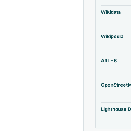
Wikidata
Wikipedia
ARLHS
OpenStreet
Lighthouse D