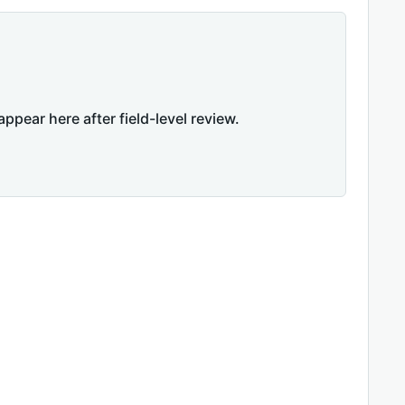
appear here after field-level review.