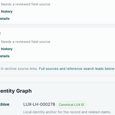
:
Needs a reviewed field source
 history
etails
t
:
Needs a reviewed field source
 history
etails
l in-archive source links.
Full sources and reference search leads below
dentity Graph
chive
LUX-LH-000278
Canonical LUX ID
Local identity anchor for the record and related claims.