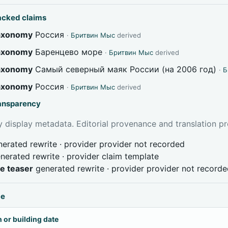
acked claims
taxonomy
Россия
·
Бритвин Мыс
derived
taxonomy
Баренцево море
·
Бритвин Мыс
derived
taxonomy
Самый северный маяк России (на 2006 год)
·
Б
taxonomy
Россия
·
Бритвин Мыс
derived
ransparency
 display metadata. Editorial provenance and translation pr
erated rewrite · provider provider not recorded
nerated rewrite · provider claim template
ve teaser
generated rewrite · provider provider not record
ce
 or building date