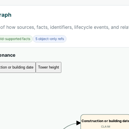
raph
of how sources, facts, identifiers, lifecycle events, and rel
ield-supported facts
5 object-only refs
venance
tion or building date
Tower height
Construction or building dat
CLAIM