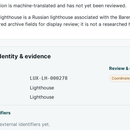
tion is machine-translated and has not yet been reviewed.
Lighthouse is a Russian lighthouse associated with the Baren
ed archive fields for display review; it is not a researched h
dentity & evidence
Review &
LUX-LH-000278
Coordinate
Lighthouse
Lighthouse
ifiers
xternal identifiers yet.