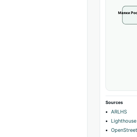
Маяки Рос
Sources
ARLHS
Lighthouse
OpenStree