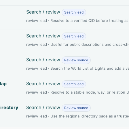
Search / review
Search lead
review lead · Resolve to a verified QID before treating a
Search / review
Search lead
review lead · Useful for public descriptions and cross-c
Search / review
Review source
review lead · Search the World List of Lights and add a 
Map
Search / review
Search lead
review lead · Resolve to a stable node, way, or relation
irectory
Search / review
Review source
review lead · Use the regional directory page as a truste