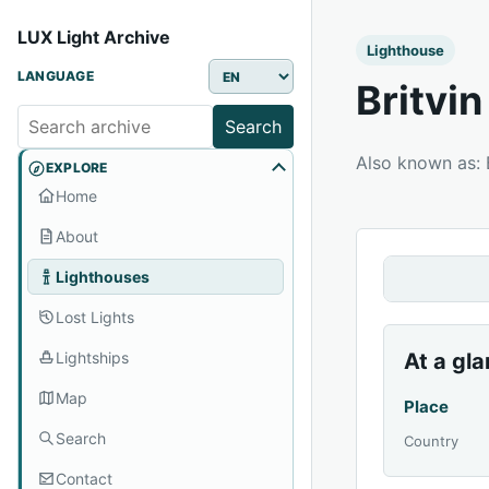
LUX Light Archive
Lighthouse
LANGUAGE
Britvi
Search
Also known as
EXPLORE
Home
About
Lighthouses
Lost Lights
Lightships
At a gl
Map
Place
Search
Country
Contact