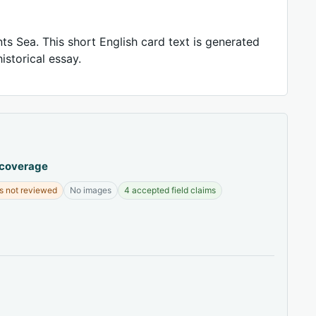
ts Sea. This short English card text is generated
istorical essay.
 coverage
s not reviewed
No images
4 accepted field claims