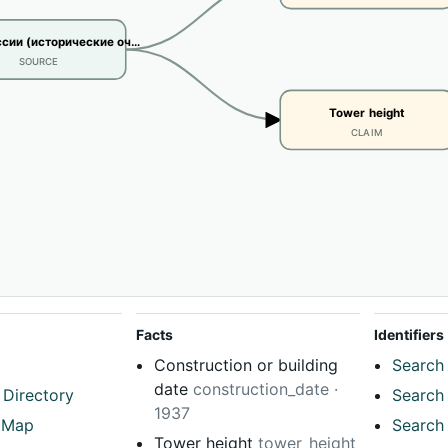
сии (исторические оч…
SOURCE
Tower height
CLAIM
Facts
Identifiers
Construction or building
Search 
date
construction_date ·
 Directory
Search 
1937
tMap
Search 
Tower height
tower_height