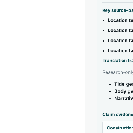
Key source-b
Location 
Location 
Location 
Location 
Translation t
Research-only
Title
gen
Body
ge
Narrati
Claim eviden
Construction