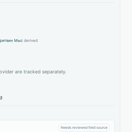
ритвин Мыс
derived
ovider are tracked separately.
ed
Needs reviewed field source