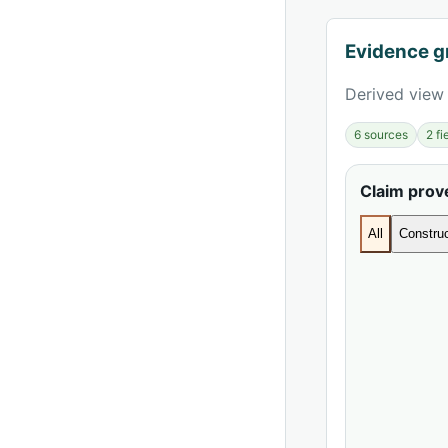
Evidence g
Derived view 
6 sources
2 f
Claim pro
All
Construc