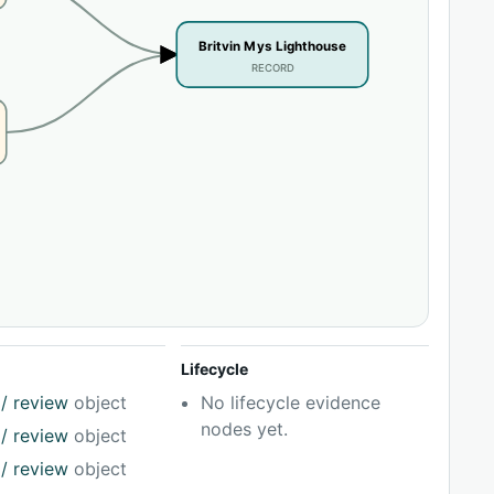
Britvin Mys Lighthouse
RECORD
Lifecycle
/ review
object
No lifecycle evidence
nodes yet.
/ review
object
/ review
object