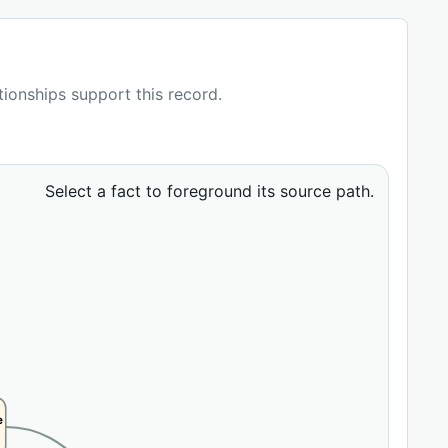
ationships support this record.
Select a fact to foreground its source path.
e