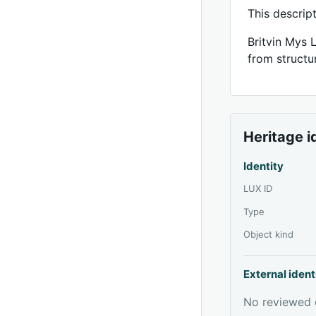
This descrip
Britvin Mys 
from structur
Heritage i
Identity
LUX ID
Type
Object kind
External ident
No reviewed e