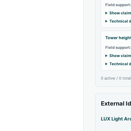
Field support
Show claim
Technical d
Tower heigh
Field support
Show claim
Technical d
0 active / 0 tota
External I
LUX Light Ar