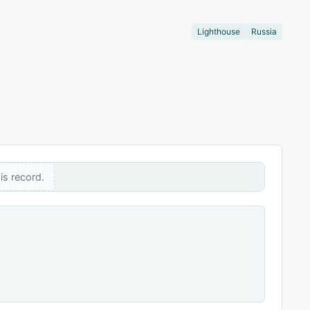
Lighthouse
Russia
is record.