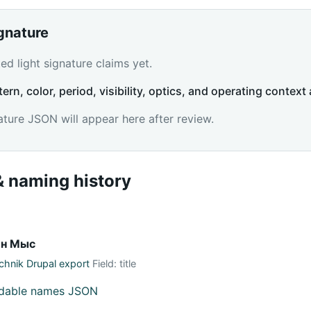
ignature
d light signature claims yet.
tern, color, period, visibility, optics, and operating context 
ature JSON will appear here after review.
 naming history
ин Мыс
hnik Drupal export
Field: title
adable names JSON