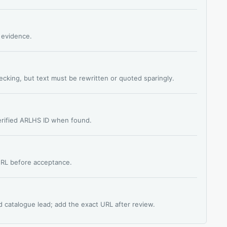
s evidence.
hecking, but text must be rewritten or quoted sparingly.
verified ARLHS ID when found.
 URL before acceptance.
d catalogue lead; add the exact URL after review.