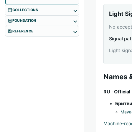
COLLECTIONS
Light S
FOUNDATION
No accepte
REFERENCE
Signal pat
Light sign
Names &
RU · Official
Бритв
Mayac
Machine-re