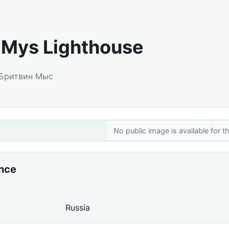
n Mys Lighthouse
: Бритвин Мыс
No public image is available for th
ance
Russia