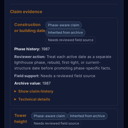
Claim evidence
Construction
Phase-aware claim
or building date
Inherited from archive
Needs reviewed field source
Phase history:
1987
Reviewer action:
Treat each active date as a separate
lighthouse phase, rebuild, first-light, or current-
structure date before promoting phase-specific facts.
Field support:
Needs a reviewed field source
Archive value:
1987
Show claim history
Technical details
Tower
Phase-aware claim
Inherited from archive
height
Needs reviewed field source