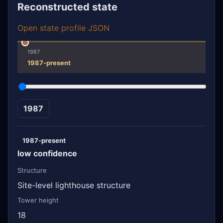
Reconstructed state
Open state profile JSON
1987
1987-present
1987
1987-present
low confidence
Structure
Site-level lighthouse structure
Tower height
18