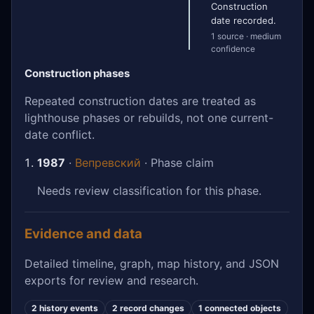
Construction
date recorded.
1 source · medium
confidence
Construction phases
Repeated construction dates are treated as
lighthouse phases or rebuilds, not one current-
date conflict.
1987
·
Вепревский
· Phase claim
Needs review classification for this phase.
Evidence and data
Detailed timeline, graph, map history, and JSON
exports for review and research.
2 history events
2 record changes
1 connected objects