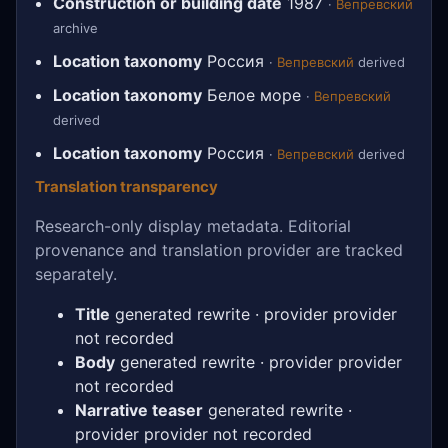
Construction or building date
1987
·
Вепревский
archive
Location taxonomy
Россия
·
Вепревский
derived
Location taxonomy
Белое море
·
Вепревский
derived
Location taxonomy
Россия
·
Вепревский
derived
Translation transparency
Research-only display metadata. Editorial
provenance and translation provider are tracked
separately.
Title
generated rewrite · provider provider
not recorded
Body
generated rewrite · provider provider
not recorded
Narrative teaser
generated rewrite ·
provider provider not recorded