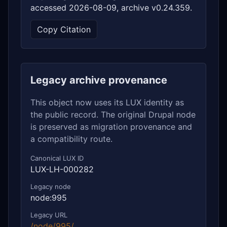
accessed 2026-08-09, archive v0.24.359.
Copy Citation
Legacy archive provenance
This object now uses its LUX identity as
the public record. The original Drupal node
is preserved as migration provenance and
a compatibility route.
Canonical LUX ID
LUX-LH-000282
Legacy node
node:995
Legacy URL
/node/995/