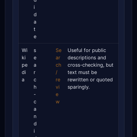
i
d
a
t
e
Wi
s
Se
Useful for public
ki
e
ar
descriptions and
pe
a
ch
cross-checking, but
di
r
/
text must be
a
c
re
rewritten or quoted
h
vi
sparingly.
-
e
c
w
a
n
d
i