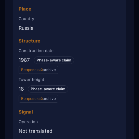
Place
Country
Russia
Structure
Construction date
1987
Phase-aware claim
Вепревский
archive
Tower height
18
Phase-aware claim
Вепревский
archive
Signal
Operation
Not translated