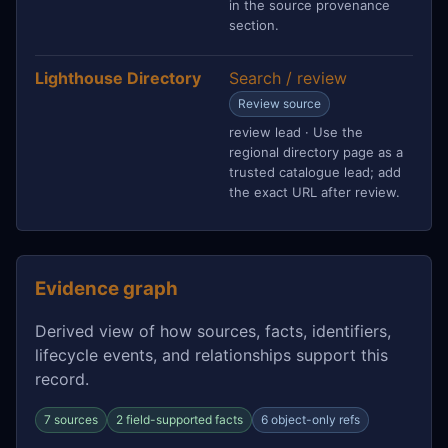
in the source provenance
section.
Lighthouse Directory
Search / review
Review source
review lead · Use the
regional directory page as a
trusted catalogue lead; add
the exact URL after review.
Evidence graph
Derived view of how sources, facts, identifiers,
lifecycle events, and relationships support this
record.
7 sources
2 field-supported facts
6 object-only refs