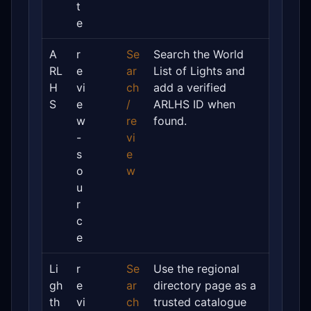
t
e
A
r
Se
Search the World
RL
e
ar
List of Lights and
H
vi
ch
add a verified
S
e
/
ARLHS ID when
w
re
found.
-
vi
s
e
o
w
u
r
c
e
Li
r
Se
Use the regional
gh
e
ar
directory page as a
th
vi
ch
trusted catalogue