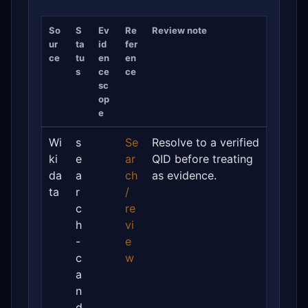
So
S
Ev
Re
Review note
ur
ta
id
fer
ce
tu
en
en
s
ce
ce
sc
op
e
Wi
s
Se
Resolve to a verified
ki
e
ar
QID before treating
da
a
ch
as evidence.
ta
r
/
c
re
h
vi
-
e
c
w
a
n
d