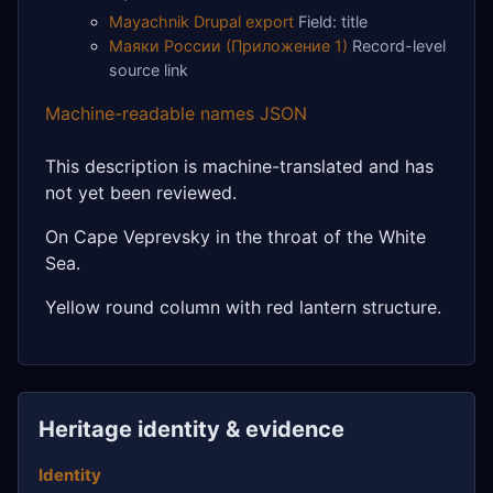
Mayachnik Drupal export
Field: title
Маяки России (Приложение 1)
Record-level
source link
Machine-readable names JSON
This description is machine-translated and has
not yet been reviewed.
On Cape Veprevsky in the throat of the White
Sea.
Yellow round column with red lantern structure.
Heritage identity & evidence
Identity