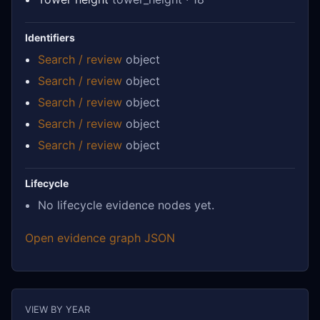
Identifiers
Search / review
object
Search / review
object
Search / review
object
Search / review
object
Search / review
object
Lifecycle
No lifecycle evidence nodes yet.
Open evidence graph JSON
VIEW BY YEAR