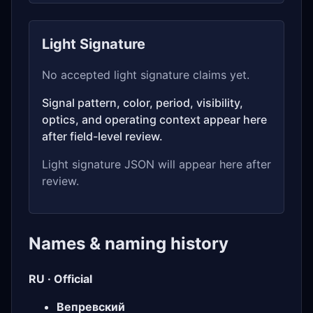
Light Signature
No accepted light signature claims yet.
Signal pattern, color, period, visibility,
optics, and operating context appear here
after field-level review.
Light signature JSON will appear here after
review.
Names & naming history
RU · Official
Вепревский