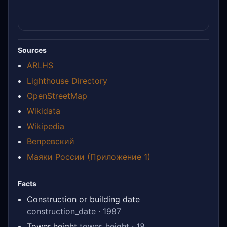
Sources
ARLHS
Lighthouse Directory
OpenStreetMap
Wikidata
Wikipedia
Вепревский
Маяки России (Приложение 1)
Facts
Construction or building date
construction_date · 1987
Tower height
tower_height · 18