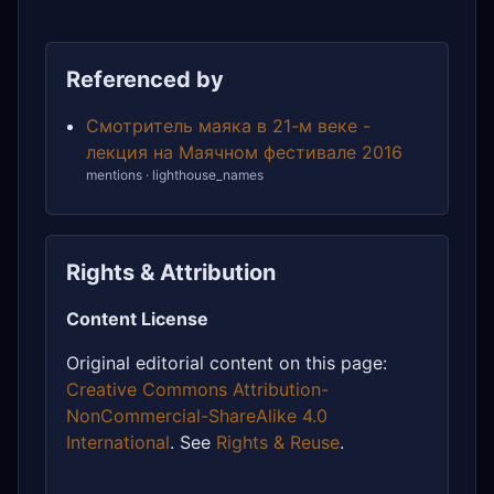
Referenced by
Смотритель маяка в 21-м веке -
лекция на Маячном фестивале 2016
mentions · lighthouse_names
Rights & Attribution
Content License
Original editorial content on this page:
Creative Commons Attribution-
NonCommercial-ShareAlike 4.0
International
. See
Rights & Reuse
.