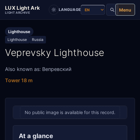
LUX Light Ark
Menu
LANGUAGE
LIGHT ARCHIVE
Lighthouse
Lighthouse
Russia
Veprevsky Lighthouse
Also known as: Вепревский
Tower 18 m
No public image is available for this record.
At a glance