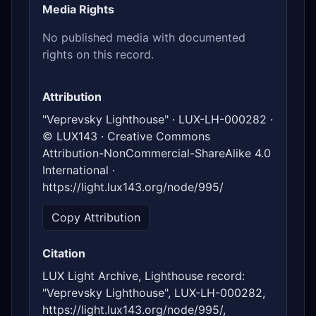
Media Rights
No published media with documented
rights on this record.
Attribution
"Veprevsky Lighthouse" · LUX-LH-000282 ·
© LUX143 · Creative Commons
Attribution-NonCommercial-ShareAlike 4.0
International ·
https://light.lux143.org/node/995/
Copy Attribution
Citation
LUX Light Archive, Lighthouse record:
"Veprevsky Lighthouse", LUX-LH-000282,
https://light.lux143.org/node/995/,