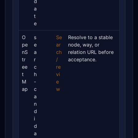
d
a
t
e
O
s
Se
Resolve to a stable
pe
e
ar
node, way, or
nS
a
ch
relation URL before
tr
r
/
acceptance.
ee
c
re
t
h
vi
M
-
e
ap
c
w
a
n
d
i
d
a