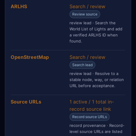
ARLHS
Search / review
Review source
review lead · Search the
World List of Lights and add
a verified ARLHS ID when
found.
OpenStreetMap
Search / review
Search lead
review lead · Resolve to a
stable node, way, or relation
URL before acceptance.
Source URLs
1 active / 1 total in-
record source link
Record source URLs
record provenance · Record-
level source URLs are listed