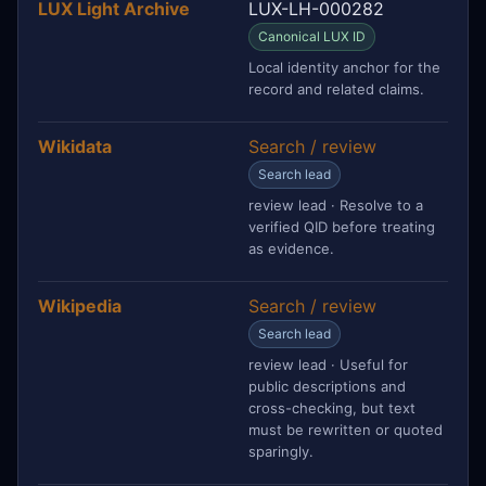
LUX Light Archive
LUX-LH-000282
Canonical LUX ID
Local identity anchor for the
record and related claims.
Wikidata
Search / review
Search lead
review lead · Resolve to a
verified QID before treating
as evidence.
Wikipedia
Search / review
Search lead
review lead · Useful for
public descriptions and
cross-checking, but text
must be rewritten or quoted
sparingly.