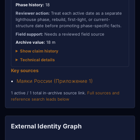
Phase history:
18
Reviewer action:
Treat each active date as a separate
lighthouse phase, rebuild, first-light, or current-
structure date before promoting phase-specific facts.
Field support:
Needs a reviewed field source
Archive value:
18 m
Show claim history
Technical details
Key sources
Маяки России (Приложение 1)
1 active / 1 total in-archive source link.
Full sources and
reference search leads below
External Identity Graph