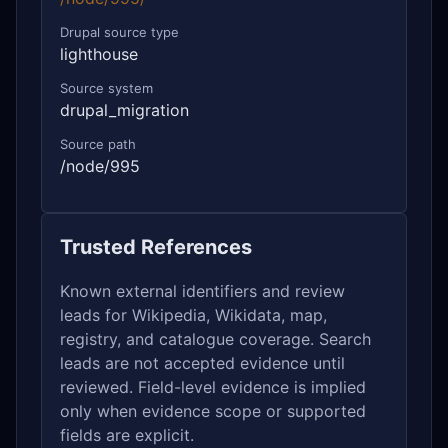
Drupal source type
lighthouse
Source system
drupal_migration
Source path
/node/995
Trusted References
Known external identifiers and review
leads for Wikipedia, Wikidata, map,
registry, and catalogue coverage. Search
leads are not accepted evidence until
reviewed. Field-level evidence is implied
only when evidence scope or supported
fields are explicit.