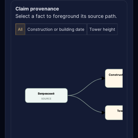
Claim provenance
Select a fact to foreground its source path.
All
Construction or building date
Tower height
Construction or bui
date
CLAIM
Вепревский
SOURCE
Tower height
CLAIM