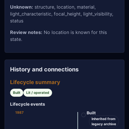
Unknown:
structure, location, material,
light_characteristic, focal_height, light_visibility,
status
Review notes:
No location is known for this
state.
History and connections
Lifecycle summary
Built
Lit / operated
Lifecycle events
1987
Built
Inherited from
legacy archive