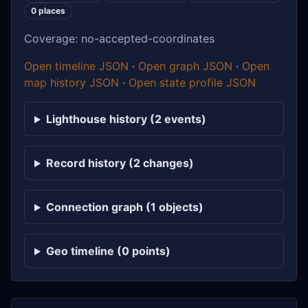
0 places
Coverage: no-accepted-coordinates
Open timeline JSON
·
Open graph JSON
·
Open
map history JSON
·
Open state profile JSON
Lighthouse history (2 events)
Record history (2 changes)
Connection graph (1 objects)
Geo timeline (0 points)