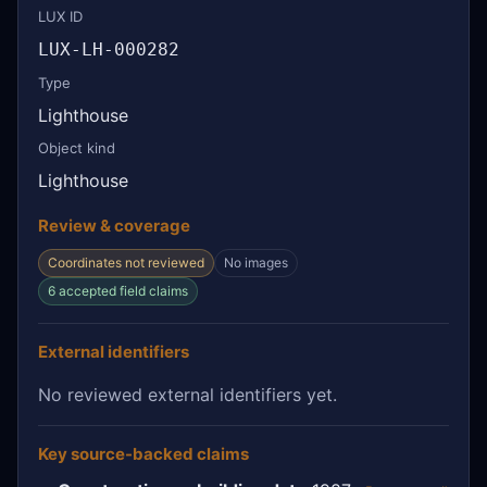
LUX ID
LUX-LH-000282
Type
Lighthouse
Object kind
Lighthouse
Review & coverage
Coordinates not reviewed
No images
6 accepted field claims
External identifiers
No reviewed external identifiers yet.
Key source-backed claims