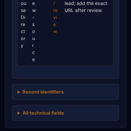
ou
e
/
lead; add the exact
se
w
re
URL after review.
Di
-
vi
re
s
e
ct
o
w
or
u
y
r
c
e
Record identifiers
All technical fields