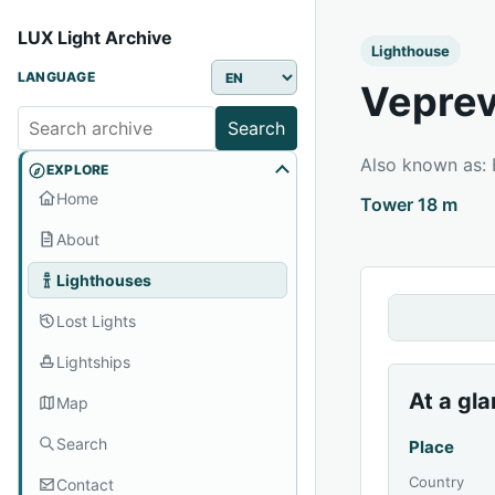
LUX Light Archive
Lighthouse
LANGUAGE
Veprev
Search
Also known as:
EXPLORE
Home
Tower 18 m
About
Lighthouses
Lost Lights
Lightships
At a gl
Map
Search
Place
Country
Contact