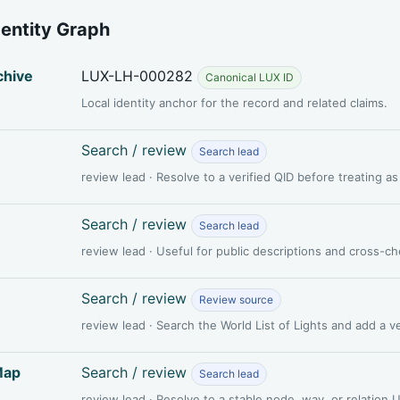
dentity Graph
chive
LUX-LH-000282
Canonical LUX ID
Local identity anchor for the record and related claims.
Search / review
Search lead
review lead · Resolve to a verified QID before treating a
Search / review
Search lead
review lead · Useful for public descriptions and cross-c
Search / review
Review source
review lead · Search the World List of Lights and add a 
Map
Search / review
Search lead
review lead · Resolve to a stable node, way, or relation