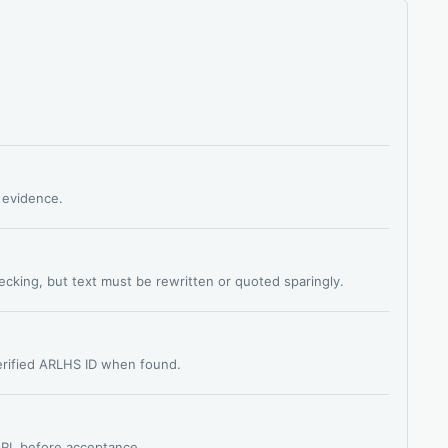
s evidence.
hecking, but text must be rewritten or quoted sparingly.
verified ARLHS ID when found.
 URL before acceptance.