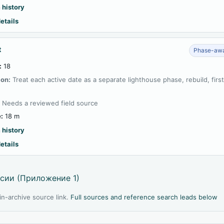
 history
etails
t
Phase-awa
:
18
ion:
Treat each active date as a separate lighthouse phase, rebuild, firs
:
Needs a reviewed field source
:
18 m
 history
etails
сии (Приложение 1)
l in-archive source link.
Full sources and reference search leads below