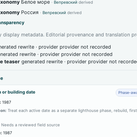
taxonomy
Белое море
·
Вепревский
derived
taxonomy
Россия
·
Вепревский
derived
ransparency
 display metadata. Editorial provenance and translation pr
erated rewrite · provider provider not recorded
nerated rewrite · provider provider not recorded
ve teaser
generated rewrite · provider provider not record
ce
 or building date
Phase-awa
:
1987
ion:
Treat each active date as a separate lighthouse phase, rebuild, firs
:
Needs a reviewed field source
:
1987