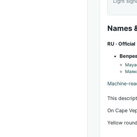
Light sign
Names &
RU · Official
Вепре
Mayac
Маяк
Machine-re
This descrip
On Cape Vepr
Yellow round