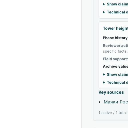
Show claim
Technical d
Tower heigh
Phase history
Reviewer act
specific facts.
Field support
Archive value
Show claim
Technical d
Key sources
Маяки Рос
1 active / 1 tota