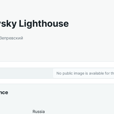
sky Lighthouse
 Вепревский
No public image is available for th
ance
Russia