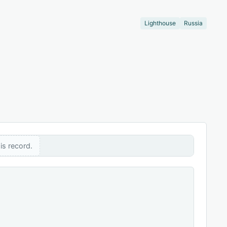
Lighthouse
Russia
is record.