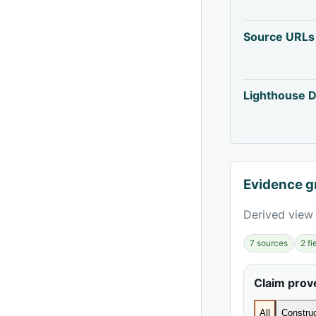
Source URLs
Lighthouse D
Evidence g
Derived view 
7 sources
2 f
Claim pro
All
Construc