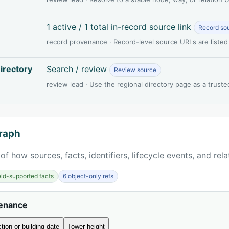
1 active / 1 total in-record source link
Record so
record provenance · Record-level source URLs are listed
irectory
Search / review
Review source
review lead · Use the regional directory page as a truste
raph
of how sources, facts, identifiers, lifecycle events, and rel
ield-supported facts
6 object-only refs
venance
tion or building date
Tower height