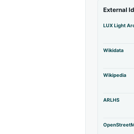
External I
LUX Light Ar
Wikidata
Wikipedia
ARLHS
OpenStreet