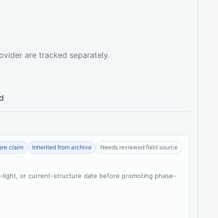
ovider are tracked separately.
ed
re claim
Inherited from archive
Needs reviewed field source
t-light, or current-structure date before promoting phase-