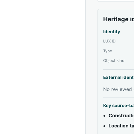
Heritage i
Identity
LUX ID
Type
Object kind
External ident
No reviewed e
Key source-b
Constructi
Location 