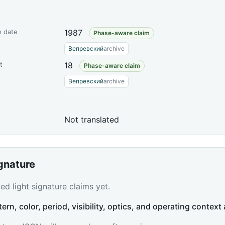
n date
1987
Phase-aware claim
Вепревский
archive
t
18
Phase-aware claim
Вепревский
archive
Not translated
ignature
d light signature claims yet.
tern, color, period, visibility, optics, and operating context 