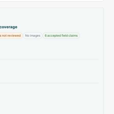
 coverage
s not reviewed
No images
6 accepted field claims