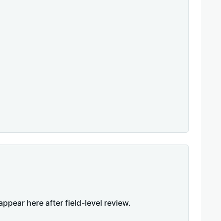
appear here after field-level review.