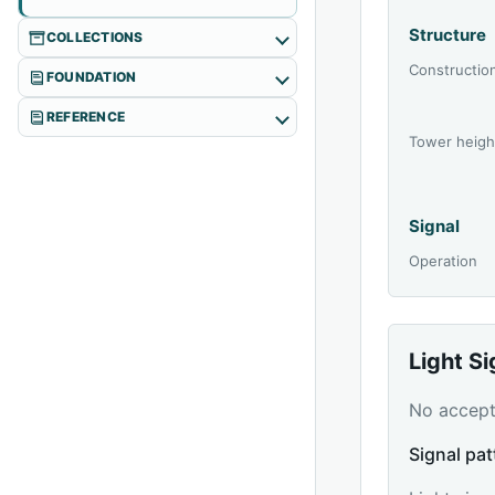
Structure
COLLECTIONS
Constructio
FOUNDATION
REFERENCE
Tower heigh
Signal
Operation
Light S
No accepte
Signal pat