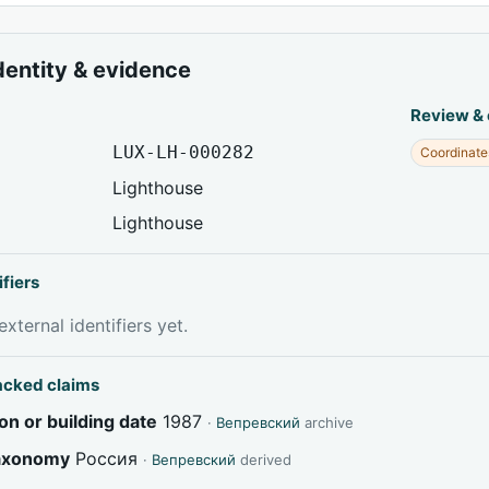
dentity & evidence
Review &
LUX-LH-000282
Coordinate
Lighthouse
Lighthouse
ifiers
xternal identifiers yet.
acked claims
on or building date
1987
·
Вепревский
archive
taxonomy
Россия
·
Вепревский
derived