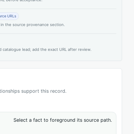
urce URLs
 in the source provenance section.
d catalogue lead; add the exact URL after review.
ationships support this record.
Select a fact to foreground its source path.