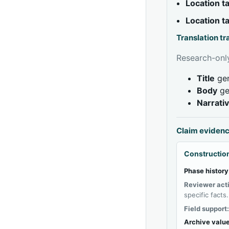
Location 
Location 
Translation t
Research-only
Title
gen
Body
ge
Narrati
Claim eviden
Construction
Phase history
Reviewer act
specific facts.
Field support
Archive value