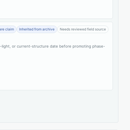
re claim
Inherited from archive
Needs reviewed field source
t-light, or current-structure date before promoting phase-