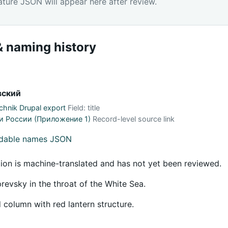
ature JSON will appear here after review.
 naming history
вский
hnik Drupal export
Field: title
и России (Приложение 1)
Record-level source link
adable names JSON
tion is machine-translated and has not yet been reviewed.
evsky in the throat of the White Sea.
 column with red lantern structure.