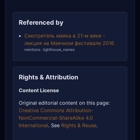
Referenced by
Смотритель маяка в 21-м веке -
лекция на Маячном фестивале 2016
mentions · lighthouse_names
Rights & Attribution
Content License
Original editorial content on this page:
Creative Commons Attribution-
NonCommercial-ShareAlike 4.0
International
. See
Rights & Reuse
.