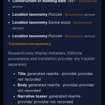
Construction or building date
1987
·
Вепревский
archive
Location taxonomy
Россия
·
Вепревский
derived
Location taxonomy
Белое море
·
Вепревский
derived
Location taxonomy
Россия
·
Вепревский
derived
Translation transparency
Research-only display metadata. Editorial
provenance and translation provider are tracked
separately.
Title
generated rewrite · provider provider
not recorded
Body
generated rewrite · provider provider
not recorded
Narrative teaser
generated rewrite ·
provider provider not recorded