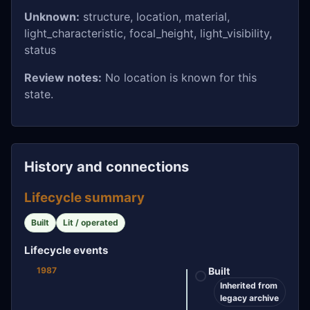
Unknown:
structure, location, material,
light_characteristic, focal_height, light_visibility,
status
Review notes:
No location is known for this
state.
History and connections
Lifecycle summary
Built
Lit / operated
Lifecycle events
1987
Built
Inherited from
legacy archive