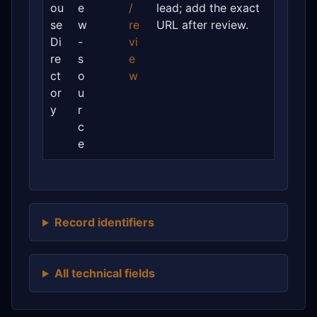
ou
e
/
lead; add the exact
se
w
re
URL after review.
Di
-
vi
re
s
e
ct
o
w
or
u
y
r
c
e
Record identifiers
All technical fields