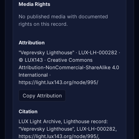
Media Rights
No published media with documented
rights on this record.
Attribution
"Veprevsky Lighthouse" · LUX-LH-000282 ·
© LUX143 · Creative Commons
Attribution-NonCommercial-ShareAlike 4.0
International ·
https://light.lux143.org/node/995/
Copy Attribution
Citation
LUX Light Archive, Lighthouse record:
"Veprevsky Lighthouse", LUX-LH-000282,
https://light.lux143.org/node/995/,