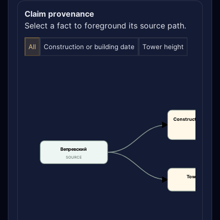
Claim provenance
Select a fact to foreground its source path.
All
Construction or building date
Tower height
Construction or bui
date
CLAIM
Вепревский
SOURCE
Tower height
CLAIM