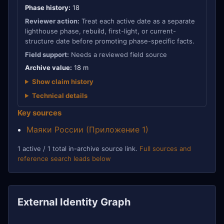
Phase history:
18
Reviewer action:
Treat each active date as a separate
lighthouse phase, rebuild, first-light, or current-
structure date before promoting phase-specific facts.
Field support:
Needs a reviewed field source
Archive value:
18 m
Show claim history
Technical details
Key sources
Маяки России (Приложение 1)
1 active / 1 total in-archive source link.
Full sources and
reference search leads below
External Identity Graph