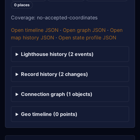
0 places
Coverage: no-accepted-coordinates
Open timeline JSON
·
Open graph JSON
·
Open
map history JSON
·
Open state profile JSON
Lighthouse history (2 events)
Record history (2 changes)
Connection graph (1 objects)
Geo timeline (0 points)