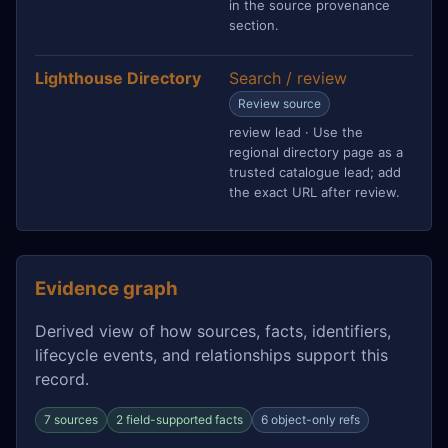
in the source provenance
section.
Lighthouse Directory
Search / review
Review source
review lead · Use the
regional directory page as a
trusted catalogue lead; add
the exact URL after review.
Evidence graph
Derived view of how sources, facts, identifiers,
lifecycle events, and relationships support this
record.
7 sources
2 field-supported facts
6 object-only refs