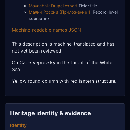
Mayachnik Drupal export
Field: title
Маяки России (Приложение 1)
Record-level
source link
Machine-readable names JSON
This description is machine-translated and has
not yet been reviewed.
On Cape Veprevsky in the throat of the White
Sea.
Yellow round column with red lantern structure.
Heritage identity & evidence
Identity