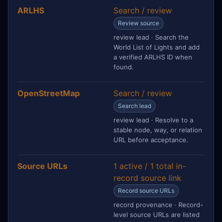
ARLHS
Search / review
Review source
review lead · Search the
World List of Lights and add
a verified ARLHS ID when
found.
OpenStreetMap
Search / review
Search lead
review lead · Resolve to a
stable node, way, or relation
URL before acceptance.
Source URLs
1 active / 1 total in-
record source link
Record source URLs
record provenance · Record-
level source URLs are listed