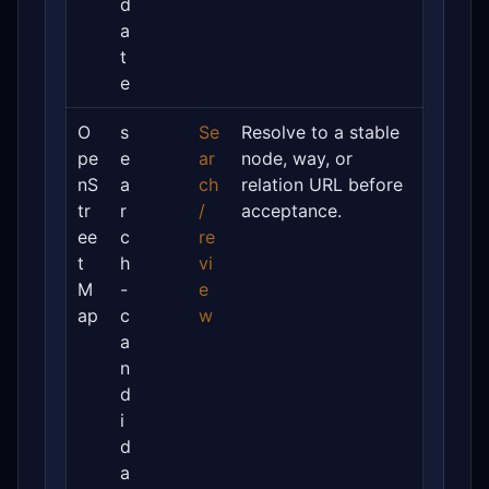
d
a
t
e
O
s
Se
Resolve to a stable
pe
e
ar
node, way, or
nS
a
ch
relation URL before
tr
r
/
acceptance.
ee
c
re
t
h
vi
M
-
e
ap
c
w
a
n
d
i
d
a