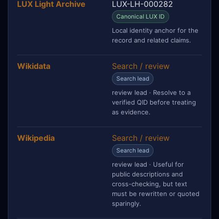
LUX Light Archive
LUX-LH-000282
Canonical LUX ID
Local identity anchor for the
record and related claims.
Wikidata
Search / review
Search lead
review lead · Resolve to a
verified QID before treating
as evidence.
Wikipedia
Search / review
Search lead
review lead · Useful for
public descriptions and
cross-checking, but text
must be rewritten or quoted
sparingly.