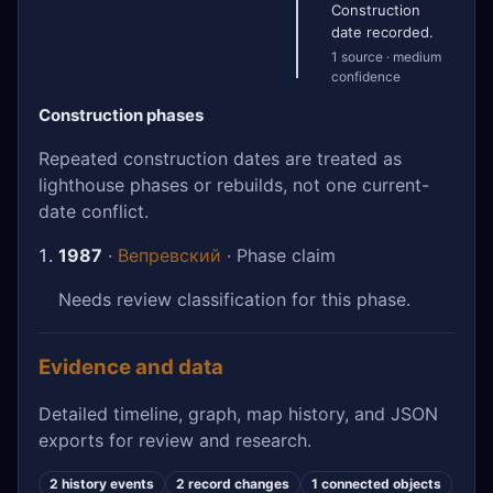
Construction
date recorded.
1 source · medium
confidence
Construction phases
Repeated construction dates are treated as
lighthouse phases or rebuilds, not one current-
date conflict.
1987
·
Вепревский
· Phase claim
Needs review classification for this phase.
Evidence and data
Detailed timeline, graph, map history, and JSON
exports for review and research.
2 history events
2 record changes
1 connected objects