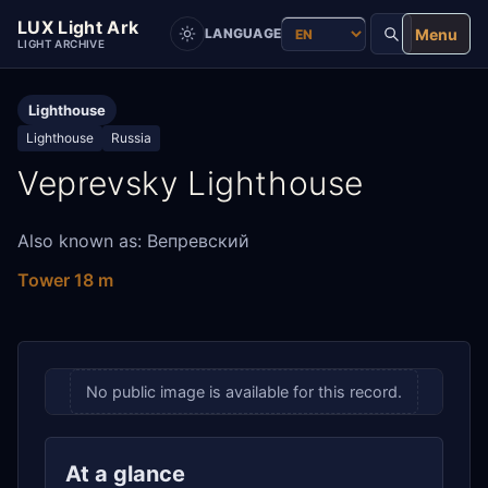
LUX Light Ark
Menu
LANGUAGE
LIGHT ARCHIVE
Lighthouse
Lighthouse
Russia
Veprevsky Lighthouse
Also known as: Вепревский
Tower 18 m
No public image is available for this record.
At a glance