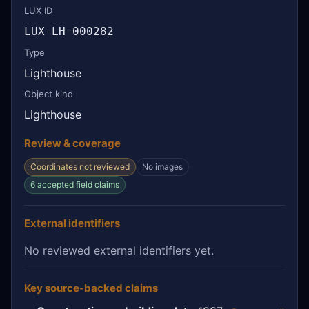
LUX ID
LUX-LH-000282
Type
Lighthouse
Object kind
Lighthouse
Review & coverage
Coordinates not reviewed
No images
6 accepted field claims
External identifiers
No reviewed external identifiers yet.
Key source-backed claims