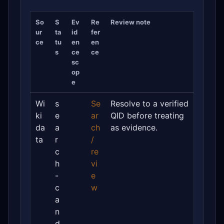
So
S
Ev
Re
Review note
ur
ta
id
fer
ce
tu
en
en
s
ce
ce
sc
op
e
Wi
s
Se
Resolve to a verified
ki
e
ar
QID before treating
da
a
ch
as evidence.
ta
r
/
c
re
h
vi
-
e
c
w
a
n
d