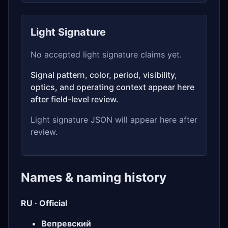
Light Signature
No accepted light signature claims yet.
Signal pattern, color, period, visibility,
optics, and operating context appear here
after field-level review.
Light signature JSON will appear here after
review.
Names & naming history
RU · Official
Вепревский