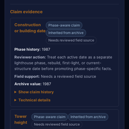
Claim evidence
Construction
Phase-aware claim
or building date
Inherited from archive
Needs reviewed field source
Phase history:
1987
Reviewer action:
Treat each active date as a separate
lighthouse phase, rebuild, first-light, or current-
structure date before promoting phase-specific facts.
Field support:
Needs a reviewed field source
Archive value:
1987
Show claim history
Technical details
Tower
Phase-aware claim
Inherited from archive
height
Needs reviewed field source