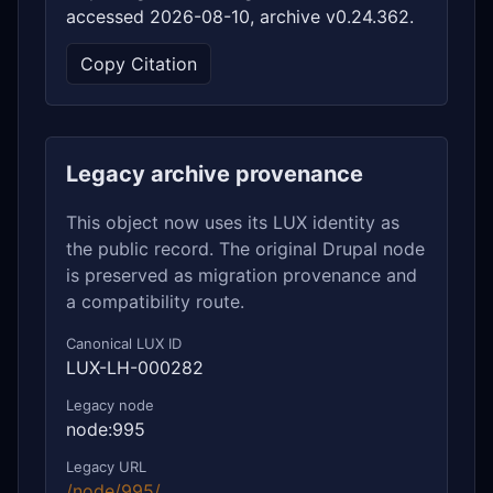
accessed 2026-08-10, archive v0.24.362.
Copy Citation
Legacy archive provenance
This object now uses its LUX identity as
the public record. The original Drupal node
is preserved as migration provenance and
a compatibility route.
Canonical LUX ID
LUX-LH-000282
Legacy node
node:995
Legacy URL
/node/995/