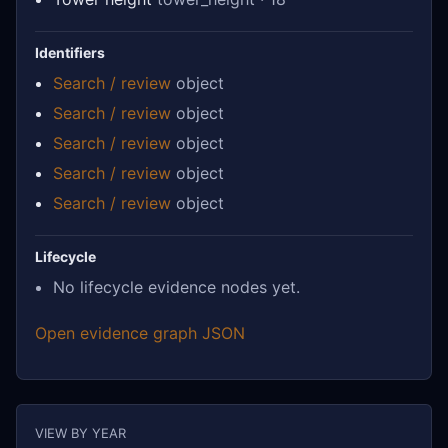
Identifiers
Search / review
object
Search / review
object
Search / review
object
Search / review
object
Search / review
object
Lifecycle
No lifecycle evidence nodes yet.
Open evidence graph JSON
VIEW BY YEAR