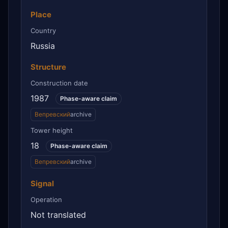
Place
Country
Russia
Structure
Construction date
1987
Phase-aware claim
Вепревский
archive
Tower height
18
Phase-aware claim
Вепревский
archive
Signal
Operation
Not translated