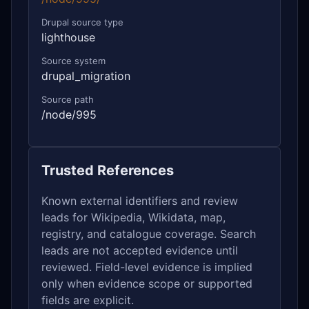
Drupal source type
lighthouse
Source system
drupal_migration
Source path
/node/995
Trusted References
Known external identifiers and review
leads for Wikipedia, Wikidata, map,
registry, and catalogue coverage. Search
leads are not accepted evidence until
reviewed. Field-level evidence is implied
only when evidence scope or supported
fields are explicit.