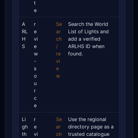
t
e
A
r
Se
Search the World
RL
e
ar
List of Lights and
H
vi
ch
add a verified
S
e
/
ARLHS ID when
w
re
found.
-
vi
s
e
o
w
u
r
c
e
Li
r
Se
Use the regional
gh
e
ar
directory page as a
th
vi
ch
trusted catalogue