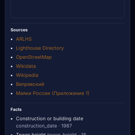
Sources
ARLHS
Lighthouse Directory
OpenStreetMap
Wikidata
Wikipedia
Вепревский
Маяки России (Приложение 1)
Facts
Construction or building date
construction_date · 1987
Tower height
tower_height · 18