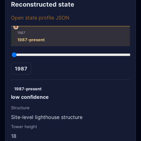
Reconstructed state
Open state profile JSON
1987
1987-present
1987
1987-present
low confidence
Structure
Site-level lighthouse structure
Tower height
18