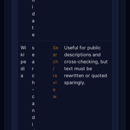
i
d
a
t
e
Wi
s
Se
Useful for public
ki
e
ar
descriptions and
pe
a
ch
cross-checking, but
di
r
/
text must be
a
c
re
rewritten or quoted
h
vi
sparingly.
-
e
c
w
a
n
d
i