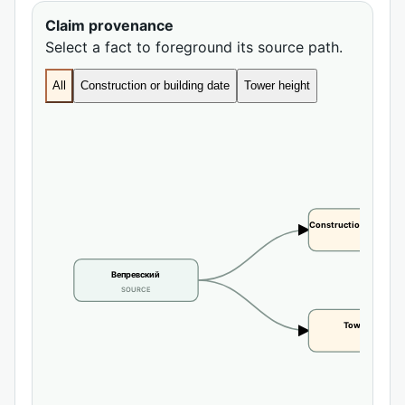
Claim provenance
Select a fact to foreground its source path.
All
Construction or building date
Tower height
Construction or buildi
CLAIM
Вепревский
SOURCE
Tower height
CLAIM