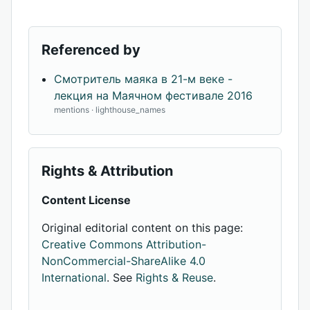
Referenced by
Смотритель маяка в 21-м веке -
лекция на Маячном фестивале 2016
mentions · lighthouse_names
Rights & Attribution
Content License
Original editorial content on this page:
Creative Commons Attribution-
NonCommercial-ShareAlike 4.0
International
. See
Rights & Reuse
.