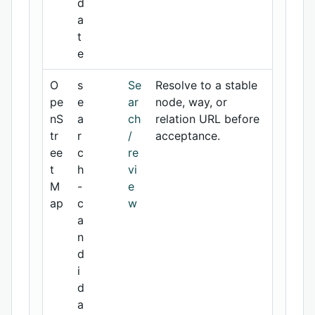
d
a
t
e
O
s
Se
Resolve to a stable
pe
e
ar
node, way, or
nS
a
ch
relation URL before
tr
r
/
acceptance.
ee
c
re
t
h
vi
M
-
e
ap
c
w
a
n
d
i
d
a