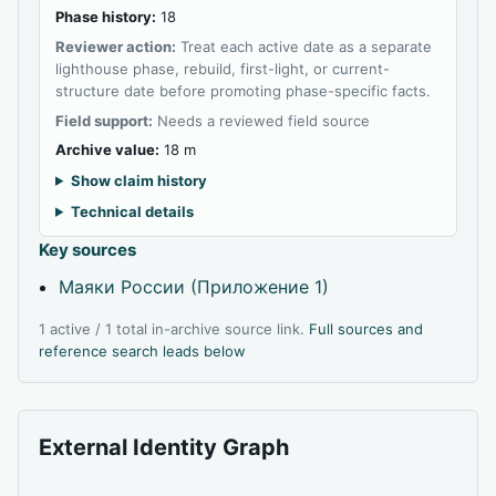
Phase history:
18
Reviewer action:
Treat each active date as a separate
lighthouse phase, rebuild, first-light, or current-
structure date before promoting phase-specific facts.
Field support:
Needs a reviewed field source
Archive value:
18 m
Show claim history
Technical details
Key sources
Маяки России (Приложение 1)
1 active / 1 total in-archive source link.
Full sources and
reference search leads below
External Identity Graph