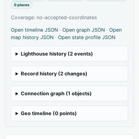
0 places
Coverage: no-accepted-coordinates
Open timeline JSON
·
Open graph JSON
·
Open
map history JSON
·
Open state profile JSON
Lighthouse history (2 events)
Record history (2 changes)
Connection graph (1 objects)
Geo timeline (0 points)