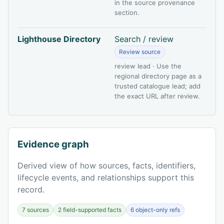
in the source provenance
section.
Lighthouse Directory
Search / review
Review source
review lead · Use the
regional directory page as a
trusted catalogue lead; add
the exact URL after review.
Evidence graph
Derived view of how sources, facts, identifiers,
lifecycle events, and relationships support this
record.
7 sources
2 field-supported facts
6 object-only refs