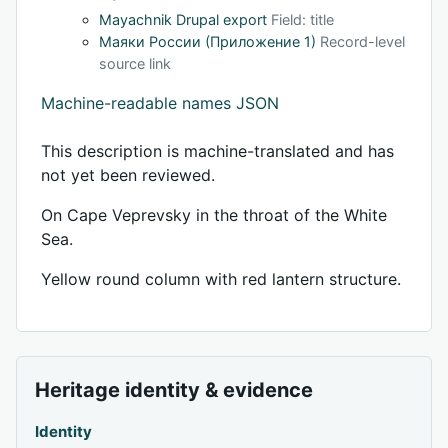
Mayachnik Drupal export
Field: title
Маяки России (Приложение 1)
Record-level
source link
Machine-readable names JSON
This description is machine-translated and has
not yet been reviewed.
On Cape Veprevsky in the throat of the White
Sea.
Yellow round column with red lantern structure.
Heritage identity & evidence
Identity