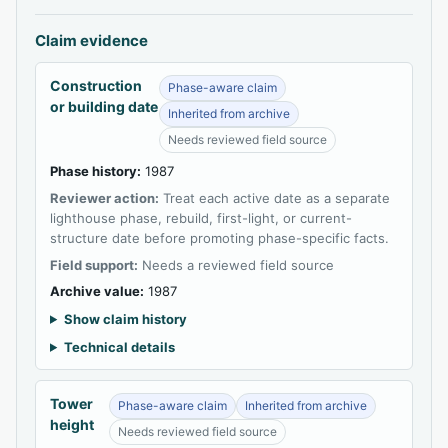
Claim evidence
Construction
Phase-aware claim
or building date
Inherited from archive
Needs reviewed field source
Phase history:
1987
Reviewer action:
Treat each active date as a separate
lighthouse phase, rebuild, first-light, or current-
structure date before promoting phase-specific facts.
Field support:
Needs a reviewed field source
Archive value:
1987
Show claim history
Technical details
Tower
Phase-aware claim
Inherited from archive
height
Needs reviewed field source