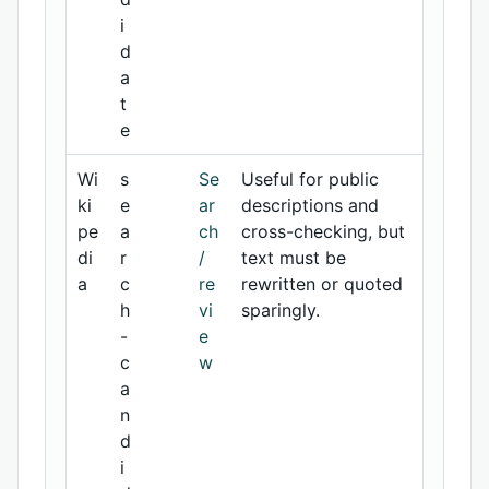
i
d
a
t
e
Wi
s
Se
Useful for public
ki
e
ar
descriptions and
pe
a
ch
cross-checking, but
di
r
/
text must be
a
c
re
rewritten or quoted
h
vi
sparingly.
-
e
c
w
a
n
d
i