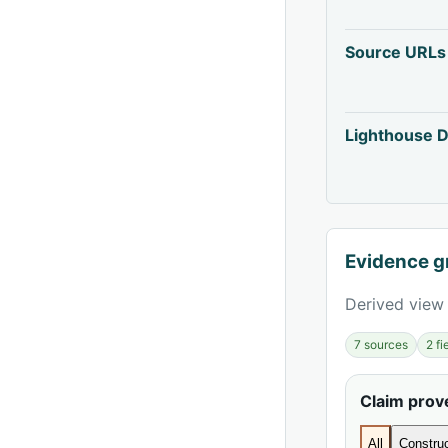
Source URLs
Lighthouse D
Evidence g
Derived view 
7 sources
2 f
Claim pro
All
Construc