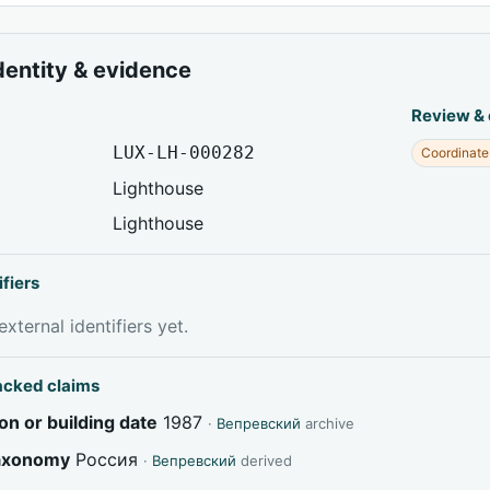
dentity & evidence
Review &
LUX-LH-000282
Coordinate
Lighthouse
Lighthouse
ifiers
xternal identifiers yet.
acked claims
on or building date
1987
·
Вепревский
archive
taxonomy
Россия
·
Вепревский
derived