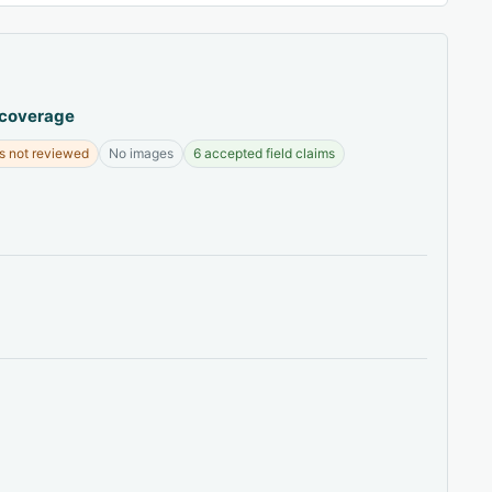
 coverage
s not reviewed
No images
6 accepted field claims