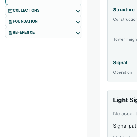
Structure
COLLECTIONS
Constructio
FOUNDATION
REFERENCE
Tower heigh
Signal
Operation
Light S
No accepte
Signal pat