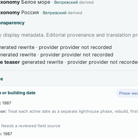
taxonomy
Белое море
·
Вепревский
derived
taxonomy
Россия
·
Вепревский
derived
ransparency
 display metadata. Editorial provenance and translation pr
erated rewrite · provider provider not recorded
nerated rewrite · provider provider not recorded
ve teaser
generated rewrite · provider provider not record
ce
 or building date
Phase-awa
:
1987
ion:
Treat each active date as a separate lighthouse phase, rebuild, firs
:
Needs a reviewed field source
:
1987