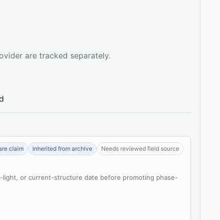
ovider are tracked separately.
ed
re claim
Inherited from archive
Needs reviewed field source
t-light, or current-structure date before promoting phase-