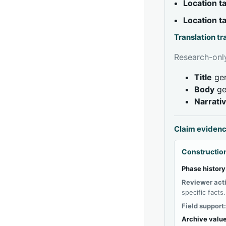
Location 
Location 
Translation t
Research-only
Title
gen
Body
ge
Narrati
Claim eviden
Construction
Phase history
Reviewer act
specific facts.
Field support
Archive value