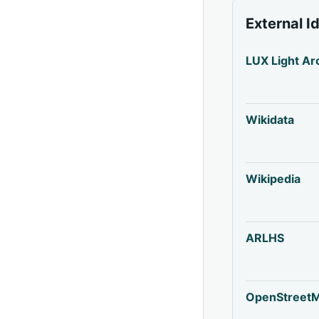
External I
LUX Light Ar
Wikidata
Wikipedia
ARLHS
OpenStreet