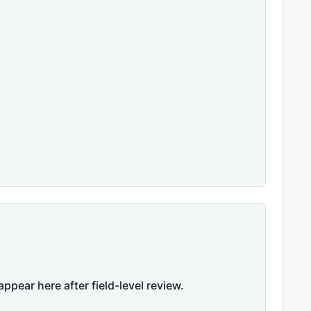
appear here after field-level review.