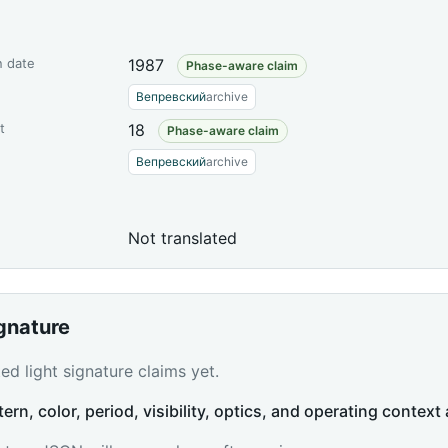
n date
1987
Phase-aware claim
Вепревский
archive
t
18
Phase-aware claim
Вепревский
archive
Not translated
ignature
d light signature claims yet.
tern, color, period, visibility, optics, and operating context 