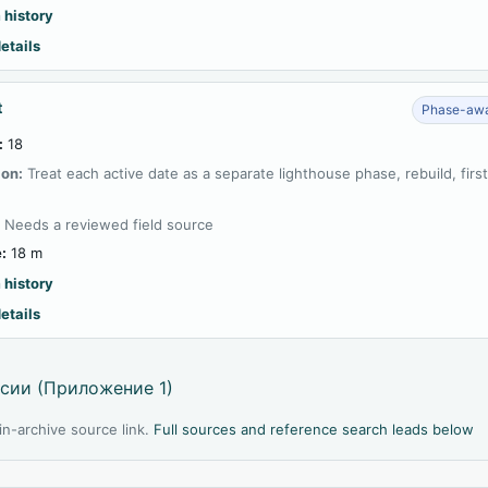
 history
etails
t
Phase-awa
:
18
ion:
Treat each active date as a separate lighthouse phase, rebuild, firs
:
Needs a reviewed field source
:
18 m
 history
etails
сии (Приложение 1)
l in-archive source link.
Full sources and reference search leads below