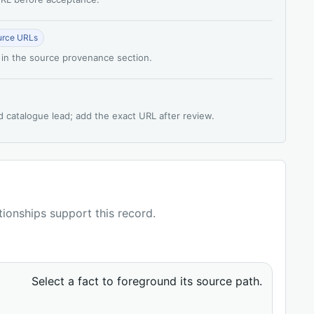
urce URLs
 in the source provenance section.
d catalogue lead; add the exact URL after review.
ationships support this record.
Select a fact to foreground its source path.