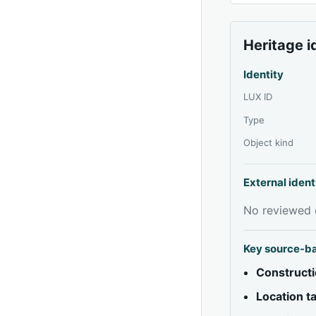
Heritage i
Identity
LUX ID
Type
Object kind
External ident
No reviewed e
Key source-b
Constructi
Location 