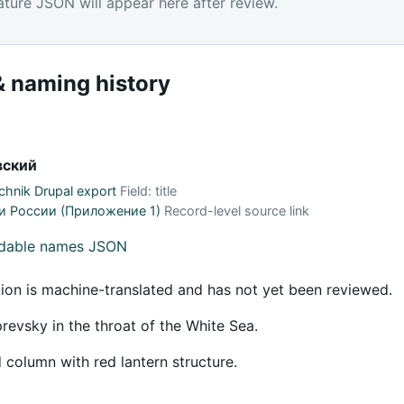
ature JSON will appear here after review.
 naming history
вский
hnik Drupal export
Field: title
и России (Приложение 1)
Record-level source link
adable names JSON
tion is machine-translated and has not yet been reviewed.
evsky in the throat of the White Sea.
 column with red lantern structure.