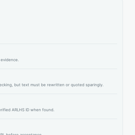
s evidence.
hecking, but text must be rewritten or quoted sparingly.
verified ARLHS ID when found.
 URL before acceptance.