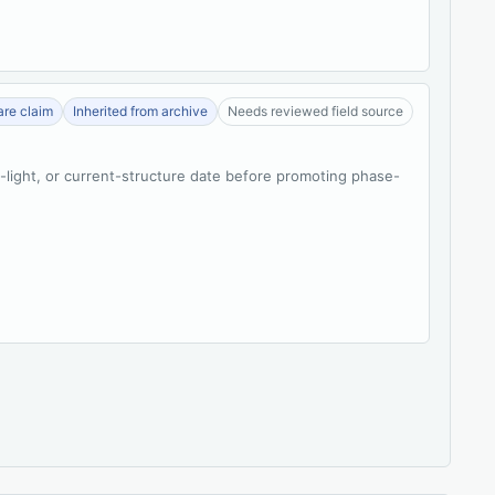
re claim
Inherited from archive
Needs reviewed field source
t-light, or current-structure date before promoting phase-