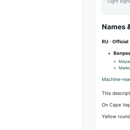
Light sign
Names &
RU · Official
Вепре
Mayac
Маяк
Machine-re
This descrip
On Cape Vepr
Yellow round