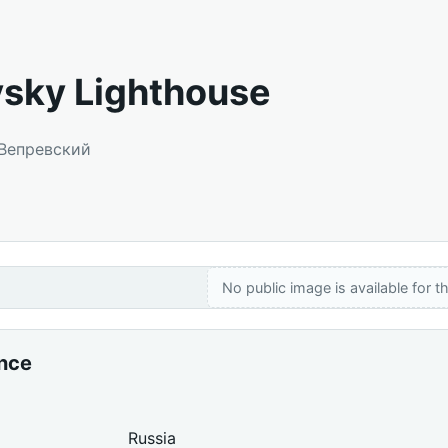
sky Lighthouse
 Вепревский
No public image is available for th
ance
Russia