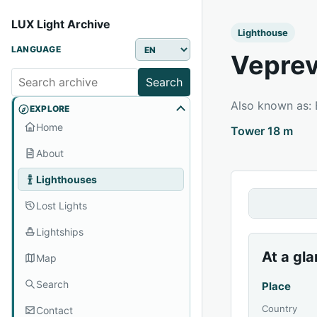
LUX Light Archive
Lighthouse
LANGUAGE
Veprev
Search
Also known as:
EXPLORE
Home
Tower 18 m
About
Lighthouses
Lost Lights
Lightships
At a gl
Map
Search
Place
Country
Contact