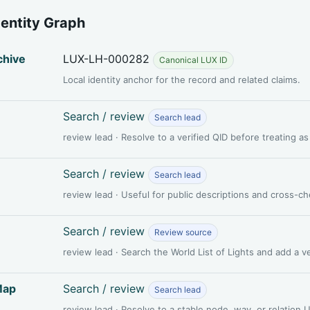
dentity Graph
chive
LUX-LH-000282
Canonical LUX ID
Local identity anchor for the record and related claims.
Search / review
Search lead
review lead · Resolve to a verified QID before treating a
Search / review
Search lead
review lead · Useful for public descriptions and cross-c
Search / review
Review source
review lead · Search the World List of Lights and add a 
Map
Search / review
Search lead
review lead · Resolve to a stable node, way, or relation