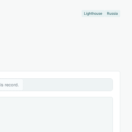
Lighthouse
Russia
is record.