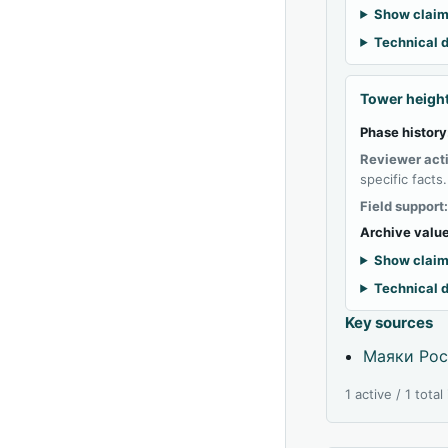
Show claim
Technical d
Tower heigh
Phase history
Reviewer act
specific facts.
Field support
Archive value
Show claim
Technical d
Key sources
Маяки Рос
1 active / 1 tota