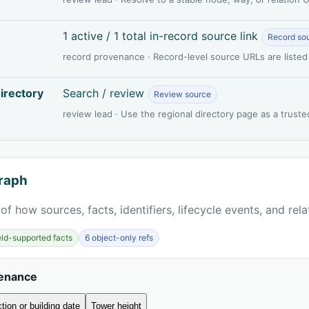
1 active / 1 total in-record source link
Record so
record provenance · Record-level source URLs are listed
irectory
Search / review
Review source
review lead · Use the regional directory page as a truste
raph
of how sources, facts, identifiers, lifecycle events, and rel
ield-supported facts
6 object-only refs
venance
tion or building date
Tower height