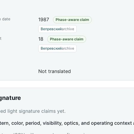
n date
1987
Phase-aware claim
Вепревский
archive
t
18
Phase-aware claim
Вепревский
archive
Not translated
ignature
d light signature claims yet.
tern, color, period, visibility, optics, and operating context 