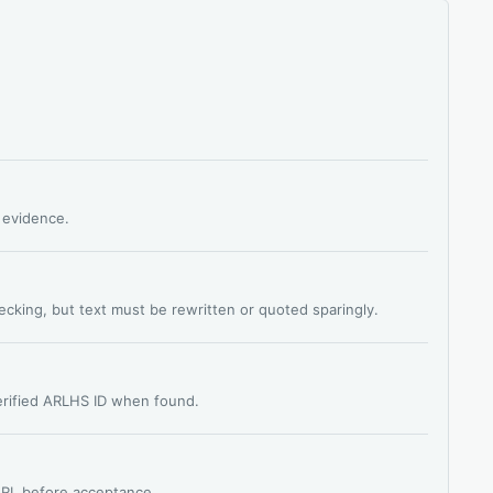
s evidence.
hecking, but text must be rewritten or quoted sparingly.
verified ARLHS ID when found.
 URL before acceptance.