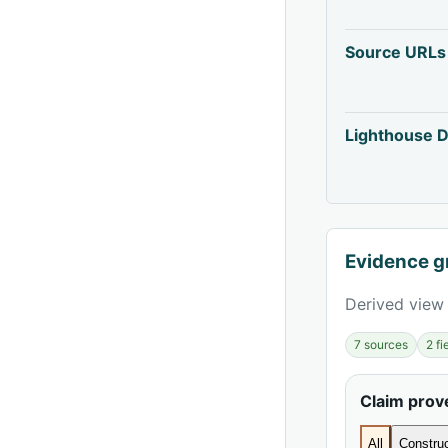
Source URLs
Lighthouse D
Evidence g
Derived view 
7 sources
2 f
Claim pro
All
Construc