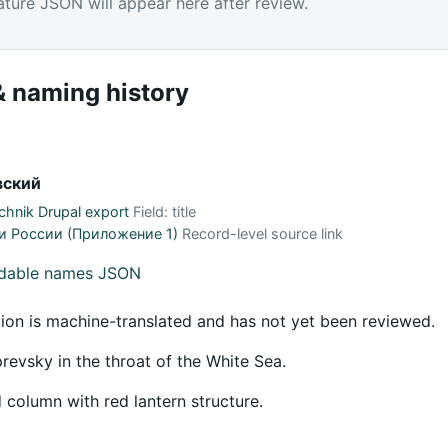
ature JSON will appear here after review.
 naming history
вский
hnik Drupal export
Field: title
и России (Приложение 1)
Record-level source link
adable names JSON
tion is machine-translated and has not yet been reviewed.
evsky in the throat of the White Sea.
 column with red lantern structure.