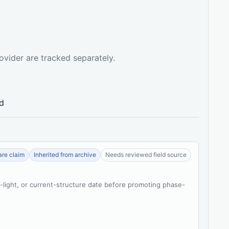
ovider are tracked separately.
ed
re claim
Inherited from archive
Needs reviewed field source
t-light, or current-structure date before promoting phase-