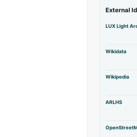
External I
LUX Light Ar
Wikidata
Wikipedia
ARLHS
OpenStreet