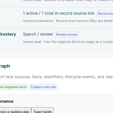
1 active / 1 total in-record source link
Record so
record provenance · Record-level source URLs are listed
irectory
Search / review
Review source
review lead · Use the regional directory page as a truste
raph
of how sources, facts, identifiers, lifecycle events, and rel
ield-supported facts
6 object-only refs
venance
tion or building date
Tower height