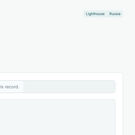
Lighthouse
Russia
is record.