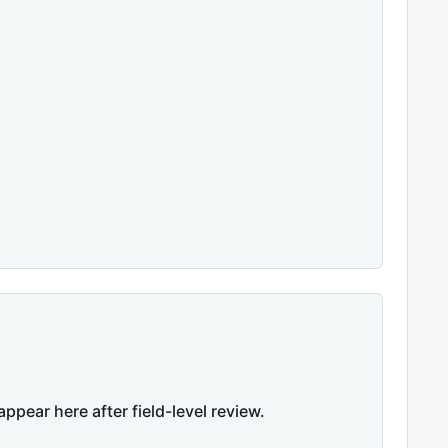
appear here after field-level review.