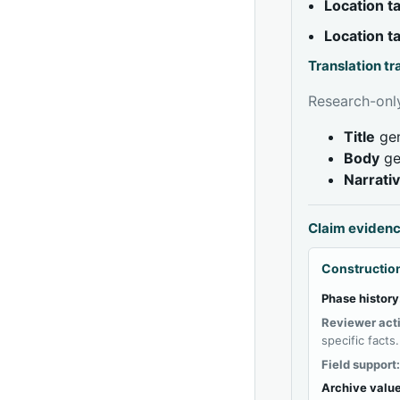
Location 
Location 
Translation t
Research-only
Title
gen
Body
ge
Narrati
Claim eviden
Construction
Phase history
Reviewer act
specific facts.
Field support
Archive value