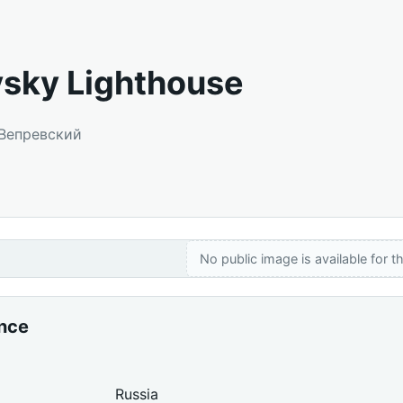
sky Lighthouse
 Вепревский
No public image is available for th
ance
Russia