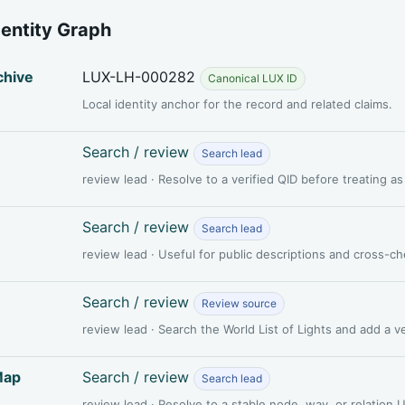
dentity Graph
chive
LUX-LH-000282
Canonical LUX ID
Local identity anchor for the record and related claims.
Search / review
Search lead
review lead · Resolve to a verified QID before treating a
Search / review
Search lead
review lead · Useful for public descriptions and cross-c
Search / review
Review source
review lead · Search the World List of Lights and add a 
Map
Search / review
Search lead
review lead · Resolve to a stable node, way, or relation