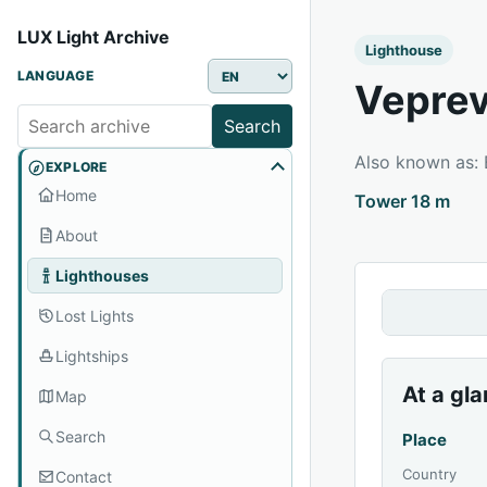
LUX Light Archive
Lighthouse
LANGUAGE
Veprev
Search
Also known as:
EXPLORE
Home
Tower 18 m
About
Lighthouses
Lost Lights
Lightships
At a gl
Map
Search
Place
Country
Contact