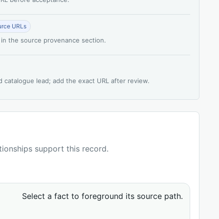
urce URLs
 in the source provenance section.
d catalogue lead; add the exact URL after review.
ationships support this record.
Select a fact to foreground its source path.