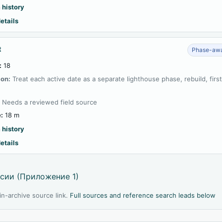
 history
etails
t
Phase-awa
:
18
ion:
Treat each active date as a separate lighthouse phase, rebuild, firs
:
Needs a reviewed field source
:
18 m
 history
etails
сии (Приложение 1)
l in-archive source link.
Full sources and reference search leads below