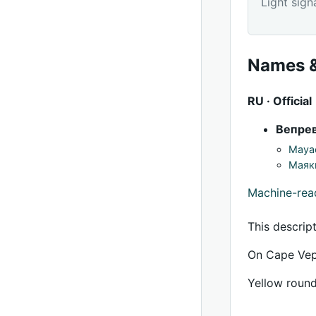
Light sign
Names &
RU · Official
Вепре
Mayac
Маяк
Machine-re
This descrip
On Cape Vepr
Yellow round