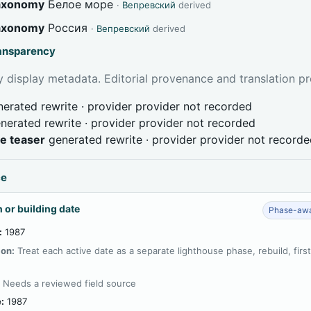
taxonomy
Белое море
·
Вепревский
derived
taxonomy
Россия
·
Вепревский
derived
ransparency
 display metadata. Editorial provenance and translation pr
erated rewrite · provider provider not recorded
nerated rewrite · provider provider not recorded
ve teaser
generated rewrite · provider provider not record
ce
 or building date
Phase-awa
:
1987
ion:
Treat each active date as a separate lighthouse phase, rebuild, firs
:
Needs a reviewed field source
:
1987