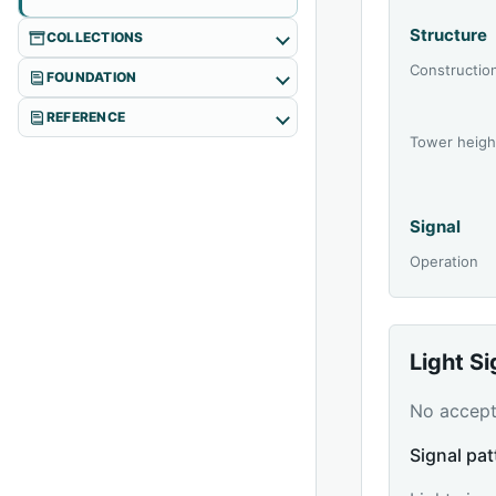
Structure
COLLECTIONS
Constructio
FOUNDATION
REFERENCE
Tower heigh
Signal
Operation
Light S
No accepte
Signal pat