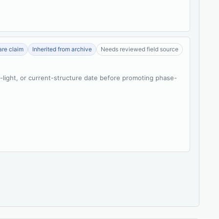
re claim
Inherited from archive
Needs reviewed field source
t-light, or current-structure date before promoting phase-