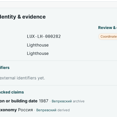
dentity & evidence
Review &
LUX-LH-000282
Coordinate
Lighthouse
Lighthouse
ifiers
xternal identifiers yet.
acked claims
on or building date
1987
·
Вепревский
archive
taxonomy
Россия
·
Вепревский
derived