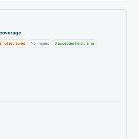
 coverage
s not reviewed
No images
6 accepted field claims