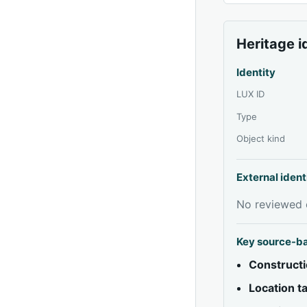
Heritage i
Identity
LUX ID
Type
Object kind
External ident
No reviewed e
Key source-b
Constructi
Location 