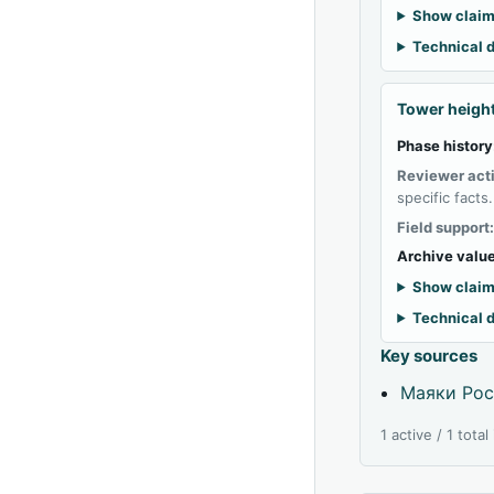
Show claim
Technical d
Tower heigh
Phase history
Reviewer act
specific facts.
Field support
Archive value
Show claim
Technical d
Key sources
Маяки Рос
1 active / 1 tota