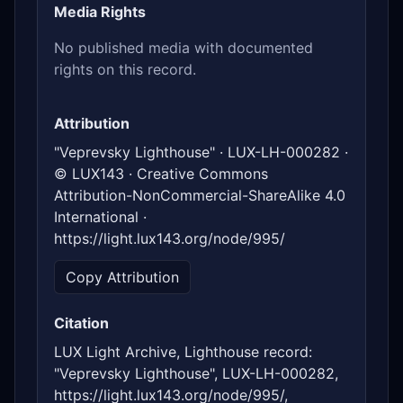
Media Rights
No published media with documented
rights on this record.
Attribution
"Veprevsky Lighthouse" · LUX-LH-000282 ·
© LUX143 · Creative Commons
Attribution-NonCommercial-ShareAlike 4.0
International ·
https://light.lux143.org/node/995/
Copy Attribution
Citation
LUX Light Archive, Lighthouse record:
"Veprevsky Lighthouse", LUX-LH-000282,
https://light.lux143.org/node/995/,