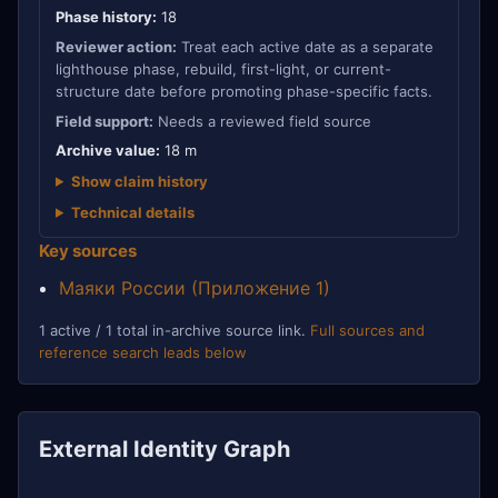
Phase history:
18
Reviewer action:
Treat each active date as a separate
lighthouse phase, rebuild, first-light, or current-
structure date before promoting phase-specific facts.
Field support:
Needs a reviewed field source
Archive value:
18 m
Show claim history
Technical details
Key sources
Маяки России (Приложение 1)
1 active / 1 total in-archive source link.
Full sources and
reference search leads below
External Identity Graph