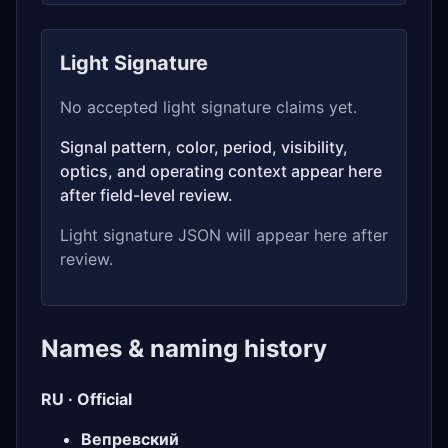
Light Signature
No accepted light signature claims yet.
Signal pattern, color, period, visibility,
optics, and operating context appear here
after field-level review.
Light signature JSON will appear here after
review.
Names & naming history
RU · Official
Вепревский