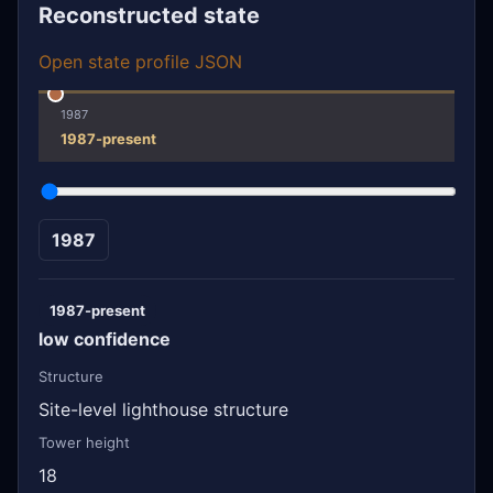
Reconstructed state
Open state profile JSON
1987
1987-present
1987
1987-present
low confidence
Structure
Site-level lighthouse structure
Tower height
18