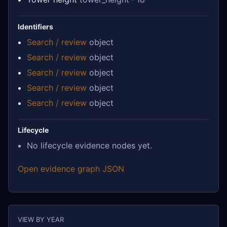
Identifiers
Search / review
object
Search / review
object
Search / review
object
Search / review
object
Search / review
object
Lifecycle
No lifecycle evidence nodes yet.
Open evidence graph JSON
VIEW BY YEAR