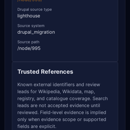
Drupal source type
lighthouse
Source system
drupal_migration
Source path
/node/995
Trusted References
Known external identifiers and review
leads for Wikipedia, Wikidata, map,
registry, and catalogue coverage. Search
leads are not accepted evidence until
reviewed. Field-level evidence is implied
only when evidence scope or supported
fields are explicit.