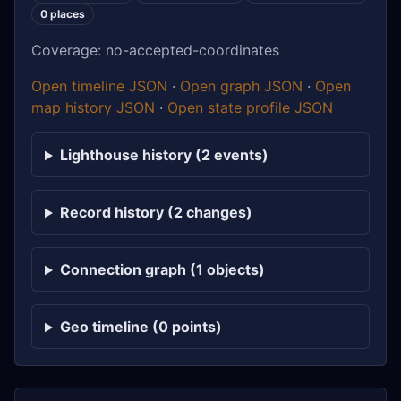
0 places
Coverage: no-accepted-coordinates
Open timeline JSON
·
Open graph JSON
·
Open
map history JSON
·
Open state profile JSON
Lighthouse history (2 events)
Record history (2 changes)
Connection graph (1 objects)
Geo timeline (0 points)