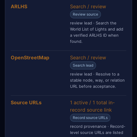
ARLHS
Search / review
Review source
review lead · Search the
World List of Lights and add
a verified ARLHS ID when
found.
OpenStreetMap
Search / review
Search lead
review lead · Resolve to a
stable node, way, or relation
URL before acceptance.
Source URLs
1 active / 1 total in-
record source link
Record source URLs
record provenance · Record-
level source URLs are listed