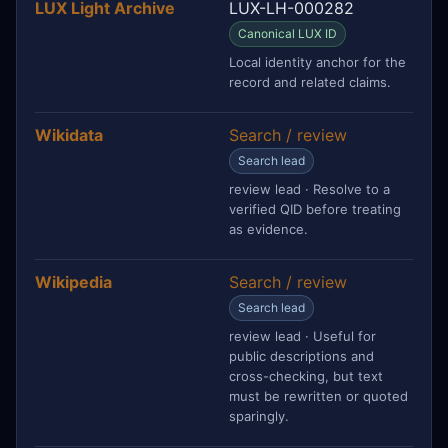
LUX Light Archive
LUX-LH-000282
Canonical LUX ID
Local identity anchor for the
record and related claims.
Wikidata
Search / review
Search lead
review lead · Resolve to a
verified QID before treating
as evidence.
Wikipedia
Search / review
Search lead
review lead · Useful for
public descriptions and
cross-checking, but text
must be rewritten or quoted
sparingly.