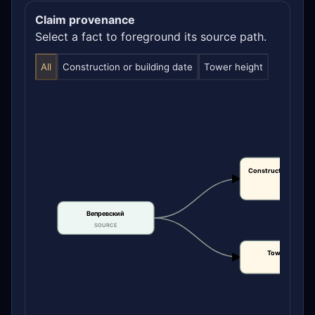
Claim provenance
Select a fact to foreground its source path.
All
Construction or building date
Tower height
Construction or bui
date
CLAIM
Вепревский
SOURCE
Tower height
CLAIM