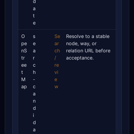
d
a
t
e
O
s
Se
Resolve to a stable
pe
e
ar
node, way, or
nS
a
ch
relation URL before
tr
r
/
acceptance.
ee
c
re
t
h
vi
M
-
e
ap
c
w
a
n
d
i
d
a