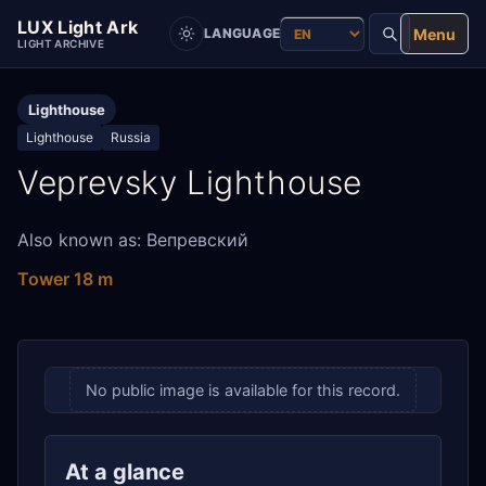
LUX Light Ark
Menu
LANGUAGE
LIGHT ARCHIVE
Lighthouse
Lighthouse
Russia
Veprevsky Lighthouse
Also known as: Вепревский
Tower 18 m
No public image is available for this record.
At a glance