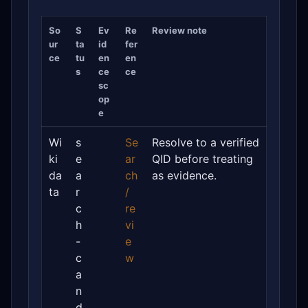
So
S
Ev
Re
Review note
ur
ta
id
fer
ce
tu
en
en
s
ce
ce
sc
op
e
Wi
s
Se
Resolve to a verified
ki
e
ar
QID before treating
da
a
ch
as evidence.
ta
r
/
c
re
h
vi
-
e
c
w
a
n
d