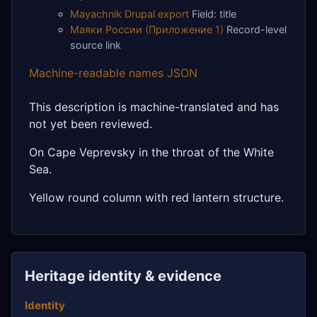
Mayachnik Drupal export
Field: title
Маяки России (Приложение 1)
Record-level
source link
Machine-readable names JSON
This description is machine-translated and has
not yet been reviewed.
On Cape Veprevsky in the throat of the White
Sea.
Yellow round column with red lantern structure.
Heritage identity & evidence
Identity