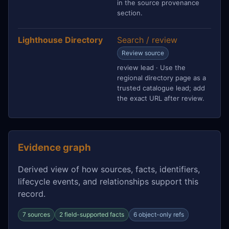
in the source provenance
section.
Lighthouse Directory
Search / review
Review source
review lead · Use the
regional directory page as a
trusted catalogue lead; add
the exact URL after review.
Evidence graph
Derived view of how sources, facts, identifiers,
lifecycle events, and relationships support this
record.
7 sources
2 field-supported facts
6 object-only refs