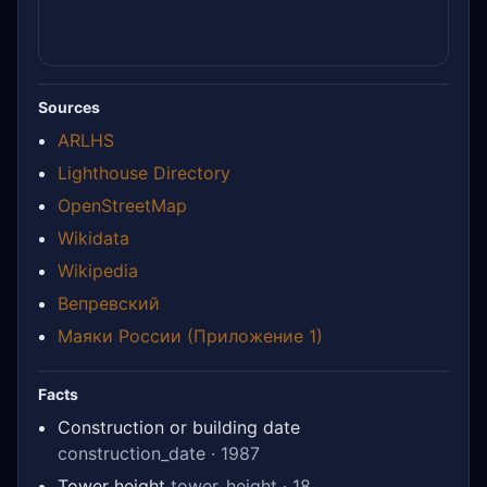
Sources
ARLHS
Lighthouse Directory
OpenStreetMap
Wikidata
Wikipedia
Вепревский
Маяки России (Приложение 1)
Facts
Construction or building date
construction_date · 1987
Tower height
tower_height · 18