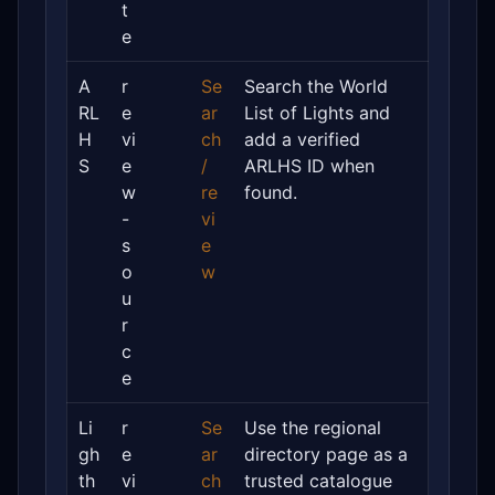
t
e
A
r
Se
Search the World
RL
e
ar
List of Lights and
H
vi
ch
add a verified
S
e
/
ARLHS ID when
w
re
found.
-
vi
s
e
o
w
u
r
c
e
Li
r
Se
Use the regional
gh
e
ar
directory page as a
th
vi
ch
trusted catalogue