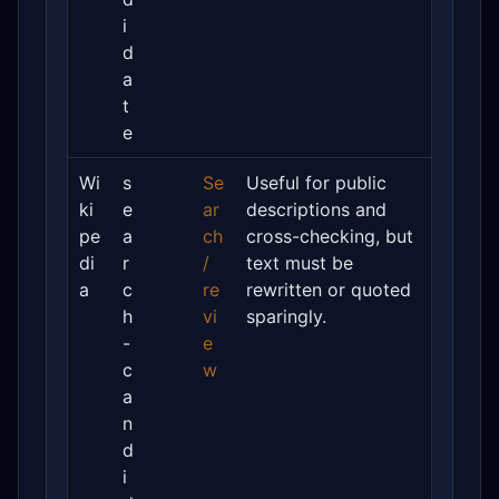
i
d
a
t
e
Wi
s
Se
Useful for public
ki
e
ar
descriptions and
pe
a
ch
cross-checking, but
di
r
/
text must be
a
c
re
rewritten or quoted
h
vi
sparingly.
-
e
c
w
a
n
d
i