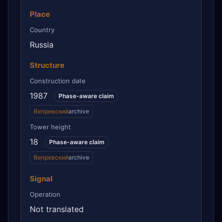
Place
Country
Russia
Structure
Construction date
1987
Phase-aware claim
Вепревский
archive
Tower height
18
Phase-aware claim
Вепревский
archive
Signal
Operation
Not translated