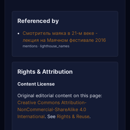
Referenced by
Смотритель маяка в 21-м веке -
лекция на Маячном фестивале 2016
mentions · lighthouse_names
Rights & Attribution
Content License
Original editorial content on this page:
Creative Commons Attribution-
NonCommercial-ShareAlike 4.0
International
. See
Rights & Reuse
.