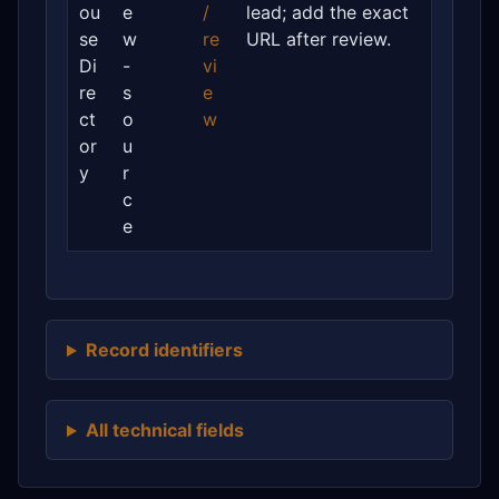
ou
e
/
lead; add the exact
se
w
re
URL after review.
Di
-
vi
re
s
e
ct
o
w
or
u
y
r
c
e
Record identifiers
All technical fields