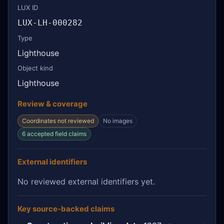
LUX ID
LUX-LH-000282
Type
Lighthouse
Object kind
Lighthouse
Review & coverage
Coordinates not reviewed
No images
6 accepted field claims
External identifiers
No reviewed external identifiers yet.
Key source-backed claims