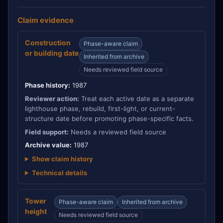
Claim evidence
Construction
Phase-aware claim
or building date
Inherited from archive
Needs reviewed field source
Phase history:
1987
Reviewer action:
Treat each active date as a separate
lighthouse phase, rebuild, first-light, or current-
structure date before promoting phase-specific facts.
Field support:
Needs a reviewed field source
Archive value:
1987
Show claim history
Technical details
Tower
Phase-aware claim
Inherited from archive
height
Needs reviewed field source