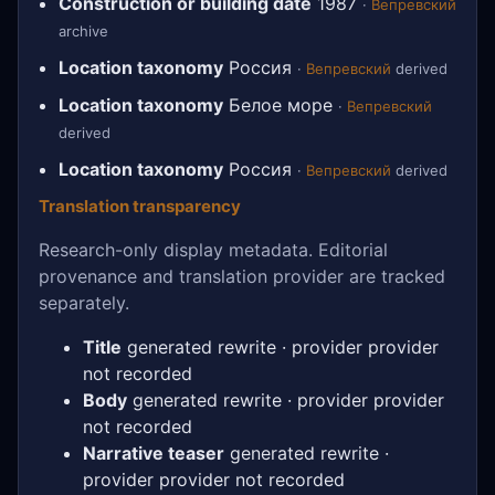
Construction or building date
1987
·
Вепревский
archive
Location taxonomy
Россия
·
Вепревский
derived
Location taxonomy
Белое море
·
Вепревский
derived
Location taxonomy
Россия
·
Вепревский
derived
Translation transparency
Research-only display metadata. Editorial
provenance and translation provider are tracked
separately.
Title
generated rewrite · provider provider
not recorded
Body
generated rewrite · provider provider
not recorded
Narrative teaser
generated rewrite ·
provider provider not recorded