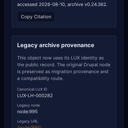
accessed 2026-08-10, archive v0.24.362.
Copy Citation
Legacy archive provenance
This object now uses its LUX identity as
the public record. The original Drupal node
is preserved as migration provenance and
a compatibility route.
Canonical LUX ID
LUX-LH-000282
Legacy node
node:995
Legacy URL
/node/995/