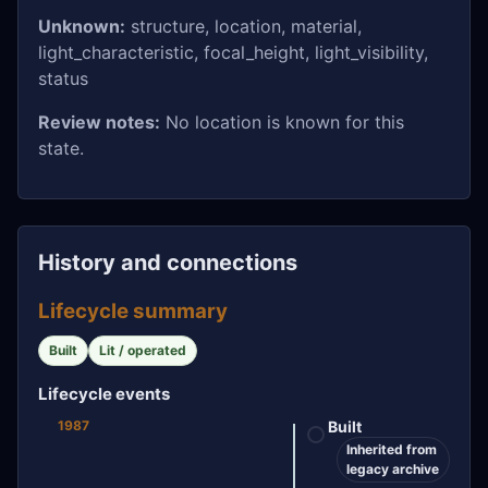
Unknown:
structure, location, material,
light_characteristic, focal_height, light_visibility,
status
Review notes:
No location is known for this
state.
History and connections
Lifecycle summary
Built
Lit / operated
Lifecycle events
1987
Built
Inherited from
legacy archive