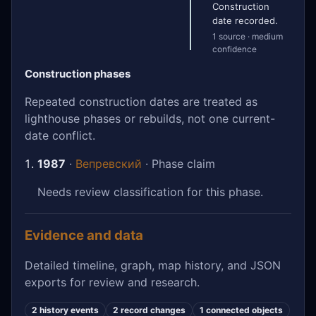
Construction
date recorded.
1 source · medium
confidence
Construction phases
Repeated construction dates are treated as
lighthouse phases or rebuilds, not one current-
date conflict.
1987
·
Вепревский
· Phase claim
Needs review classification for this phase.
Evidence and data
Detailed timeline, graph, map history, and JSON
exports for review and research.
2 history events
2 record changes
1 connected objects