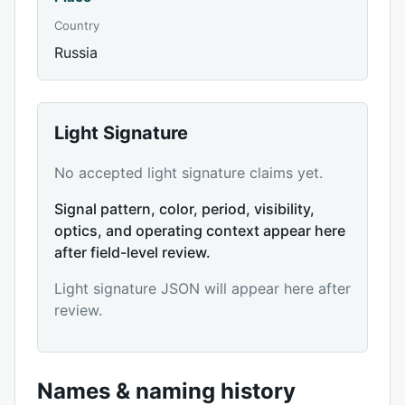
Country
Russia
Light Signature
No accepted light signature claims yet.
Signal pattern, color, period, visibility,
optics, and operating context appear here
after field-level review.
Light signature JSON will appear here after
review.
Names & naming history