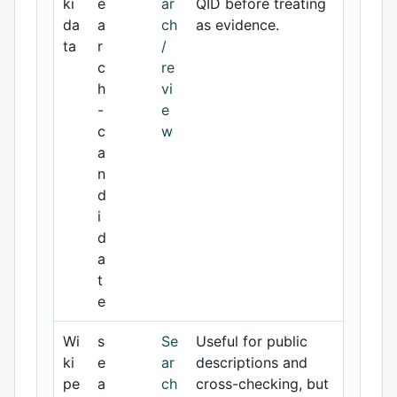
ki
e
ar
QID before treating
da
a
ch
as evidence.
ta
r
/
c
re
h
vi
-
e
c
w
a
n
d
i
d
a
t
e
Wi
s
Se
Useful for public
ki
e
ar
descriptions and
pe
a
ch
cross-checking, but