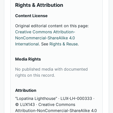
Rights & Attribution
Content License
Original editorial content on this page:
Creative Commons Attribution-
NonCommercial-ShareAlike 4.0
International
. See
Rights & Reuse
.
Media Rights
No published media with documented
rights on this record.
Attribution
"Lopatina Lighthouse" · LUX-LH-000333 ·
© LUX143 · Creative Commons
Attribution-NonCommercial-ShareAlike 4.0