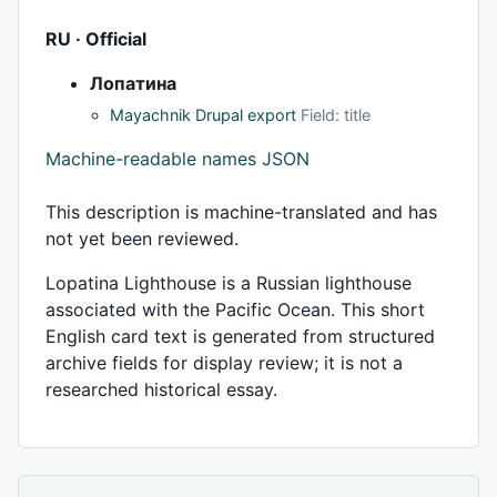
RU · Official
Лопатина
Mayachnik Drupal export
Field: title
Machine-readable names JSON
This description is machine-translated and has
not yet been reviewed.
Lopatina Lighthouse is a Russian lighthouse
associated with the Pacific Ocean. This short
English card text is generated from structured
archive fields for display review; it is not a
researched historical essay.