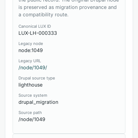
is preserved as migration provenance and
a compatibility route.
Canonical LUX ID
LUX-LH-000333
Legacy node
node:1049
Legacy URL
/node/1049/
Drupal source type
lighthouse
Source system
drupal_migration
Source path
/node/1049