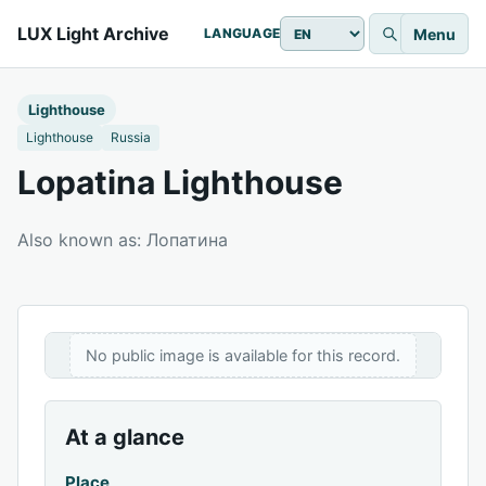
LUX Light Archive
Menu
LANGUAGE
Lighthouse
Lighthouse
Russia
Lopatina Lighthouse
Also known as: Лопатина
No public image is available for this record.
At a glance
Place