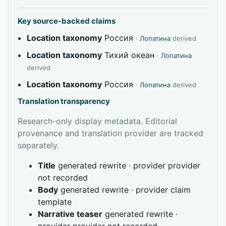
Key source-backed claims
Location taxonomy
Россия
·
Лопатина
derived
Location taxonomy
Тихий океан
·
Лопатина
derived
Location taxonomy
Россия
·
Лопатина
derived
Translation transparency
Research-only display metadata. Editorial
provenance and translation provider are tracked
separately.
Title
generated rewrite · provider provider
not recorded
Body
generated rewrite · provider claim
template
Narrative teaser
generated rewrite ·
provider provider not recorded