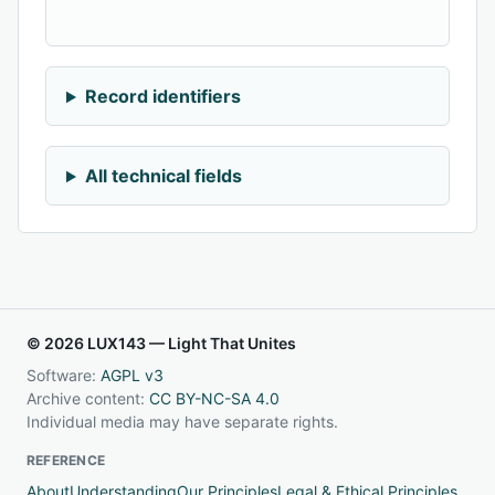
Record identifiers
All technical fields
© 2026 LUX143 — Light That Unites
Software:
AGPL v3
Archive content:
CC BY-NC-SA 4.0
Individual media may have separate rights.
REFERENCE
About
Understanding
Our Principles
Legal & Ethical Principles