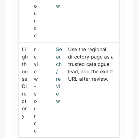
o
w
u
r
c
e
Li
r
Se
Use the regional
gh
e
ar
directory page as a
th
vi
ch
trusted catalogue
ou
e
/
lead; add the exact
se
w
re
URL after review.
Di
-
vi
re
s
e
ct
o
w
or
u
y
r
c
e