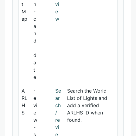
t
h
vi
M
-
e
ap
c
w
a
n
d
i
d
a
t
e
A
r
Se
Search the World
RL
e
ar
List of Lights and
H
vi
ch
add a verified
S
e
/
ARLHS ID when
w
re
found.
-
vi
s
e