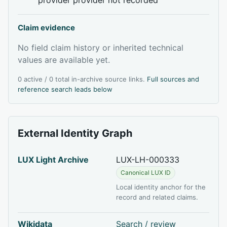
Claim evidence
No field claim history or inherited technical
values are available yet.
0 active / 0 total in-archive source links.
Full sources and
reference search leads below
External Identity Graph
LUX Light Archive
LUX-LH-000333
Canonical LUX ID
Local identity anchor for the
record and related claims.
Wikidata
Search / review