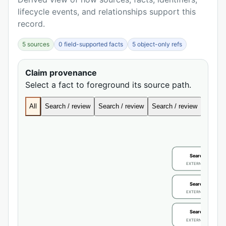
lifecycle events, and relationships support this
record.
5 sources
0 field-supported facts
5 object-only refs
Claim provenance
Select a fact to foreground its source path.
All
Search / review
Search / review
Search / review
Search
Search / review
EXTERNAL IDENTIFIE
Search / review
EXTERNAL IDENTIFIE
Search / review
EXTERNAL IDENTIFIE