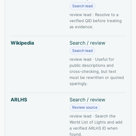
Search lead
review lead · Resolve to a
verified QID before treating
as evidence.
Wikipedia
Search / review
Search lead
review lead · Useful for
public descriptions and
cross-checking, but text
must be rewritten or quoted
sparingly.
ARLHS
Search / review
Review source
review lead · Search the
World List of Lights and add
a verified ARLHS ID when
found.