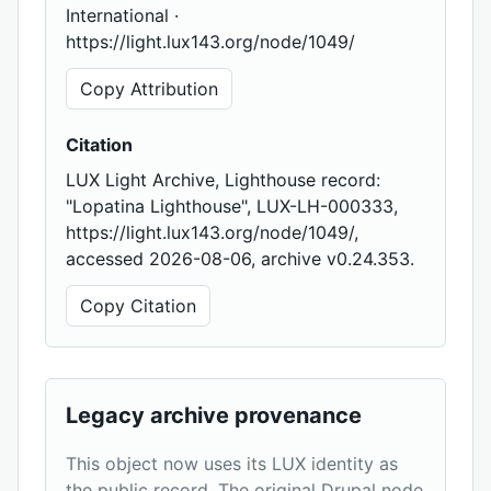
International ·
https://light.lux143.org/node/1049/
Copy Attribution
Citation
LUX Light Archive, Lighthouse record:
"Lopatina Lighthouse", LUX-LH-000333,
https://light.lux143.org/node/1049/,
accessed 2026-08-06, archive v0.24.353.
Copy Citation
Legacy archive provenance
This object now uses its LUX identity as
the public record. The original Drupal node