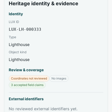
Heritage identity & evidence
Identity
LUX ID
LUX-LH-000333
Type
Lighthouse
Object kind
Lighthouse
Review & coverage
Coordinates not reviewed
No images
3 accepted field claims
External identifiers
No reviewed external identifiers yet.