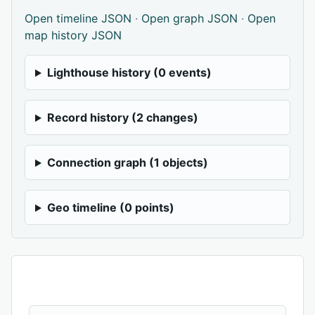
Open timeline JSON
·
Open graph JSON
·
Open
map history JSON
Lighthouse history (0 events)
Record history (2 changes)
Connection graph (1 objects)
Geo timeline (0 points)