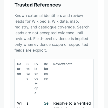
Trusted References
Known external identifiers and review
leads for Wikipedia, Wikidata, map,
registry, and catalogue coverage. Search
leads are not accepted evidence until
reviewed. Field-level evidence is implied
only when evidence scope or supported
fields are explicit.
So
S
Ev
Re
Review note
ur
ta
id
fer
ce
tu
en
en
s
ce
ce
sc
op
e
Wi
s
Se
Resolve to a verified