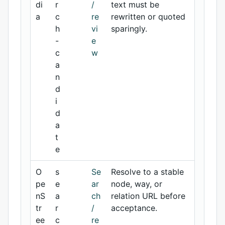
di
r
/
text must be
a
c
re
rewritten or quoted
h
vi
sparingly.
-
e
c
w
a
n
d
i
d
a
t
e
O
s
Se
Resolve to a stable
pe
e
ar
node, way, or
nS
a
ch
relation URL before
tr
r
/
acceptance.
ee
c
re