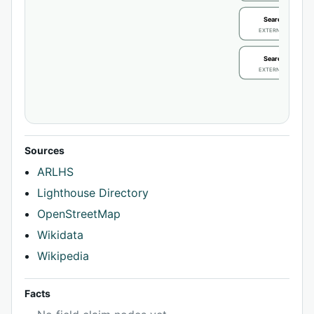
Search / review
EXTERNAL IDENTIFIE
Search / review
EXTERNAL IDENTIFIE
Sources
ARLHS
Lighthouse Directory
OpenStreetMap
Wikidata
Wikipedia
Facts