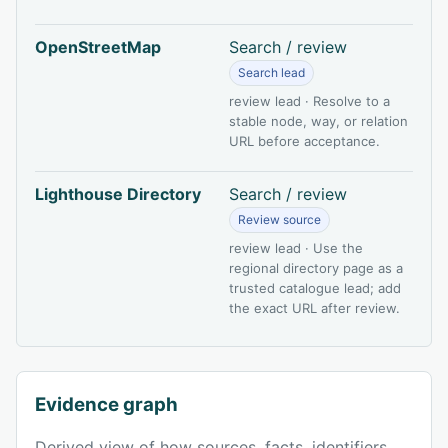
OpenStreetMap
Search / review
Search lead
review lead · Resolve to a
stable node, way, or relation
URL before acceptance.
Lighthouse Directory
Search / review
Review source
review lead · Use the
regional directory page as a
trusted catalogue lead; add
the exact URL after review.
Evidence graph
Derived view of how sources, facts, identifiers,