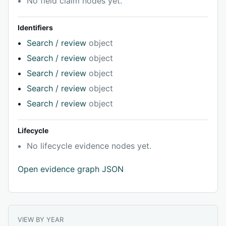
No field claim nodes yet.
Identifiers
Search / review
object
Search / review
object
Search / review
object
Search / review
object
Search / review
object
Lifecycle
No lifecycle evidence nodes yet.
Open evidence graph JSON
VIEW BY YEAR