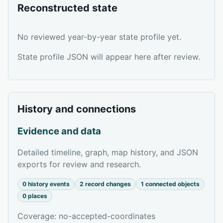
Reconstructed state
No reviewed year-by-year state profile yet.
State profile JSON will appear here after review.
History and connections
Evidence and data
Detailed timeline, graph, map history, and JSON
exports for review and research.
0 history events
2 record changes
1 connected objects
0 places
Coverage: no-accepted-coordinates