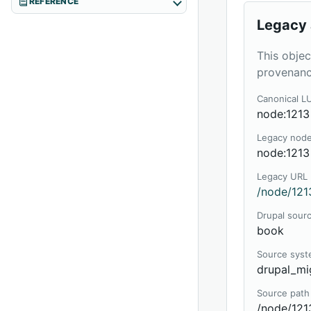
REFERENCE
Legacy 
This objec
provenanc
Canonical L
node:1213
Legacy nod
node:1213
Legacy URL
/node/121
Drupal sour
book
Source sys
drupal_mi
Source path
/node/121