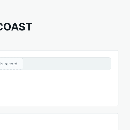
 COAST
is record.