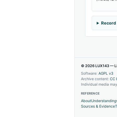
Record 
© 2026 LUX143 — Li
Software:
AGPL v3
Archive content:
CC 
Individual media may
REFERENCE
About
Understanding
Sources & Evidence
T