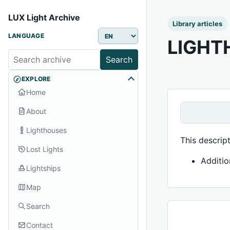
LUX Light Archive
Library articles
LANGUAGE
LIGHT
Search
EXPLORE
Home
About
Lighthouses
This descrip
Lost Lights
Additio
Lightships
Map
Search
Contact