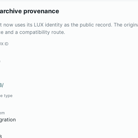
archive provenance
t now uses its LUX identity as the public record. The origi
e and a compatibility route.
UX ID
e
3/
ce type
tem
gration
3