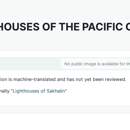
HOUSES OF THE PACIFIC
No public image is available for th
tion is machine-translated and has not yet been reviewed.
nally
"Lighthouses of Sakhalin"