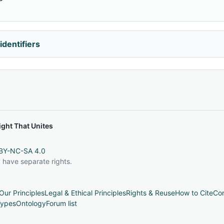
identifiers
ght That Unites
BY-NC-SA 4.0
 have separate rights.
Our Principles
Legal & Ethical Principles
Rights & Reuse
How to Cite
Con
ypes
Ontology
Forum list