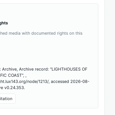
ghts
shed media with documented rights on this
t Archive, Archive record: "LIGHTHOUSES OF
FIC COAST", ,
ight.lux143.org/node/1213/, accessed 2026-08-
ve v0.24.353.
tation