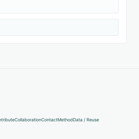
tribute
Collaboration
Contact
Method
Data / Reuse