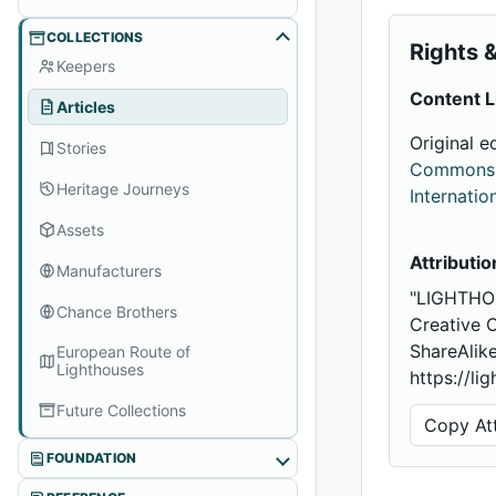
COLLECTIONS
Rights &
Keepers
Content L
Articles
Original e
Stories
Commons A
Heritage Journeys
Internatio
Assets
Attributio
Manufacturers
"LIGHTHO
Chance Brothers
Creative 
ShareAlike
European Route of
Lighthouses
https://li
Future Collections
Copy Att
FOUNDATION