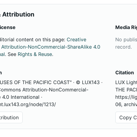
 Attribution
icense
Media Ri
ditorial content on this page:
Creative
No publi
ttribution-NonCommercial-ShareAlike 4.0
record.
nal
. See
Rights & Reuse
.
n
Citation
USES OF THE PACIFIC COAST" · © LUX143 ·
LUX Ligh
Commons Attribution-NonCommercial-
THE PACI
 4.0 International ·
https://l
ght.lux143.org/node/1213/
06, archi
ribution
Copy Ci