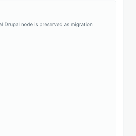
nal Drupal node is preserved as migration