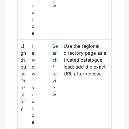
o
w
u
r
c
e
Li
r
Se
Use the regional
gh
e
ar
directory page as a
th
vi
ch
trusted catalogue
ou
e
/
lead; add the exact
se
w
re
URL after review.
Di
-
vi
re
s
e
ct
o
w
or
u
y
r
c
e