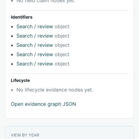
No field claim nodes yet.
Identifiers
Search / review
object
Search / review
object
Search / review
object
Search / review
object
Search / review
object
Lifecycle
No lifecycle evidence nodes yet.
Open evidence graph JSON
VIEW BY YEAR