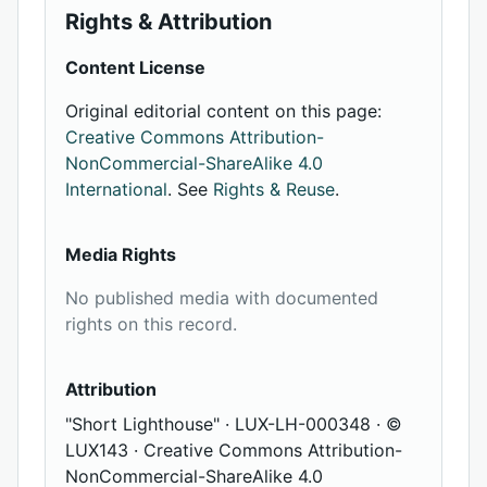
Rights & Attribution
Content License
Original editorial content on this page:
Creative Commons Attribution-
NonCommercial-ShareAlike 4.0
International
. See
Rights & Reuse
.
Media Rights
No published media with documented
rights on this record.
Attribution
"Short Lighthouse" · LUX-LH-000348 · ©
LUX143 · Creative Commons Attribution-
NonCommercial-ShareAlike 4.0