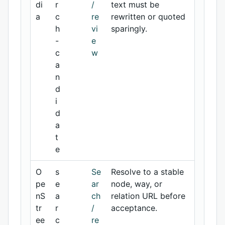
di
r
/
text must be
a
c
re
rewritten or quoted
h
vi
sparingly.
-
e
c
w
a
n
d
i
d
a
t
e
O
s
Se
Resolve to a stable
pe
e
ar
node, way, or
nS
a
ch
relation URL before
tr
r
/
acceptance.
ee
c
re