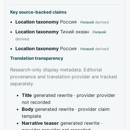
Key source-backed claims
Location taxonomy
Россия
·
Низкий
derived
Location taxonomy
Тихий океан
·
Низкий
derived
Location taxonomy
Россия
·
Низкий
derived
Translation transparency
Research-only display metadata. Editorial
provenance and translation provider are tracked
separately.
Title
generated rewrite · provider provider
not recorded
Body
generated rewrite · provider claim
template
Narrative teaser
generated rewrite ·
provider provider not recorded