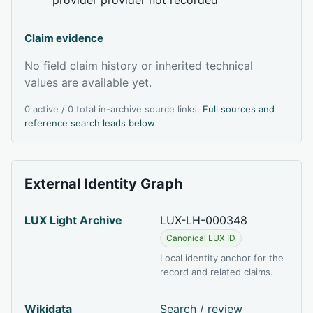
Claim evidence
No field claim history or inherited technical
values are available yet.
0 active / 0 total in-archive source links.
Full sources and
reference search leads below
External Identity Graph
LUX Light Archive
LUX-LH-000348
Canonical LUX ID
Local identity anchor for the
record and related claims.
Wikidata
Search / review