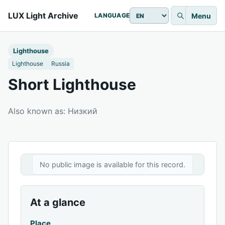
LUX Light Archive
Menu
LANGUAGE
Lighthouse
Lighthouse
Russia
Short Lighthouse
Also known as: Низкий
No public image is available for this record.
At a glance
Place