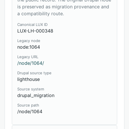
is preserved as migration provenance and
a compatibility route.
Canonical LUX ID
LUX-LH-000348
Legacy node
node:1064
Legacy URL
/node/1064/
Drupal source type
lighthouse
Source system
drupal_migration
Source path
/node/1064