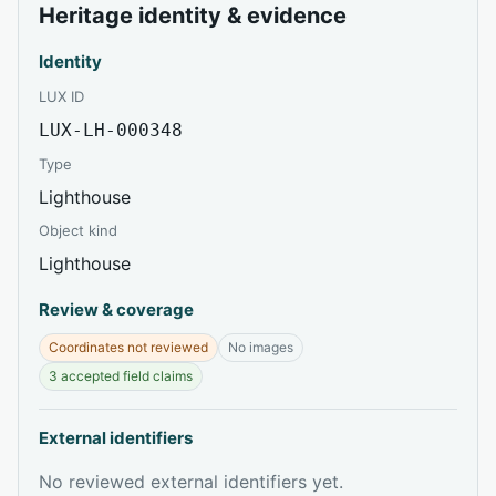
Heritage identity & evidence
Identity
LUX ID
LUX-LH-000348
Type
Lighthouse
Object kind
Lighthouse
Review & coverage
Coordinates not reviewed
No images
3 accepted field claims
External identifiers
No reviewed external identifiers yet.