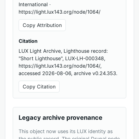
International ·
https://light.lux143.org/node/1064/
Copy Attribution
Citation
LUX Light Archive, Lighthouse record:
"Short Lighthouse", LUX-LH-000348,
https://light.lux143.org/node/1064/,
accessed 2026-08-06, archive v0.24.353.
Copy Citation
Legacy archive provenance
This object now uses its LUX identity as
the public record. The original Drupal node