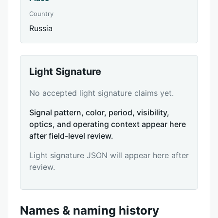
Country
Russia
Light Signature
No accepted light signature claims yet.
Signal pattern, color, period, visibility,
optics, and operating context appear here
after field-level review.
Light signature JSON will appear here after
review.
Names & naming history