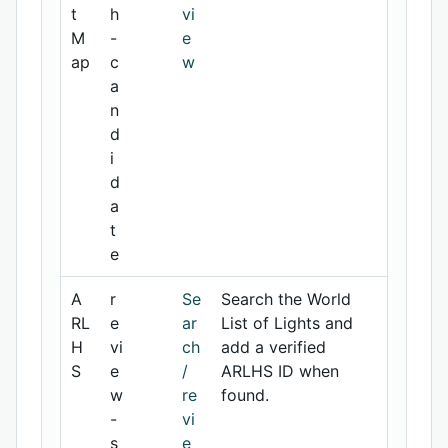
t
h
vi
M
-
e
ap
c
w
a
n
d
i
d
a
t
e
A
r
Se
Search the World
RL
e
ar
List of Lights and
H
vi
ch
add a verified
S
e
/
ARLHS ID when
w
re
found.
-
vi
s
e