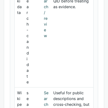
ki
e
ar
QID before treating
da
a
ch
as evidence.
ta
r
/
c
re
h
vi
-
e
c
w
a
n
d
i
d
a
t
e
Wi
s
Se
Useful for public
ki
e
ar
descriptions and
pe
a
ch
cross-checking, but