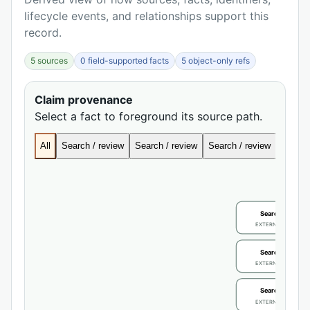
lifecycle events, and relationships support this
record.
5 sources
0 field-supported facts
5 object-only refs
Claim provenance
Select a fact to foreground its source path.
All
Search / review
Search / review
Search / review
Search
Search / review
EXTERNAL IDENTIFIE
Search / review
EXTERNAL IDENTIFIE
Search / review
EXTERNAL IDENTIFIE