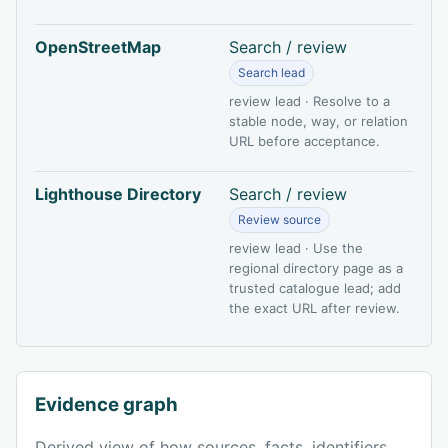
OpenStreetMap
Search / review
Search lead
review lead · Resolve to a
stable node, way, or relation
URL before acceptance.
Lighthouse Directory
Search / review
Review source
review lead · Use the
regional directory page as a
trusted catalogue lead; add
the exact URL after review.
Evidence graph
Derived view of how sources, facts, identifiers,