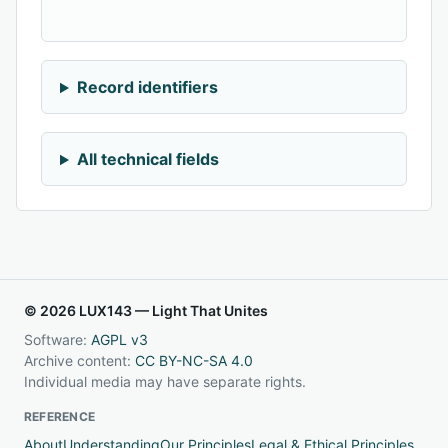
Record identifiers
All technical fields
© 2026 LUX143 — Light That Unites
Software:
AGPL v3
Archive content:
CC BY-NC-SA 4.0
Individual media may have separate rights.
REFERENCE
About
Understanding
Our Principles
Legal & Ethical Principles