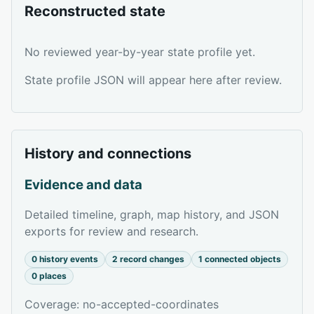
Reconstructed state
No reviewed year-by-year state profile yet.
State profile JSON will appear here after review.
History and connections
Evidence and data
Detailed timeline, graph, map history, and JSON
exports for review and research.
0 history events
2 record changes
1 connected objects
0 places
Coverage: no-accepted-coordinates