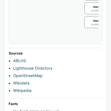
Search / review
EXTERNAL IDENTIFIE
Search / review
EXTERNAL IDENTIFIE
Sources
ARLHS
Lighthouse Directory
OpenStreetMap
Wikidata
Wikipedia
Facts