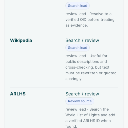
Search lead
review lead · Resolve to a
verified QID before treating
as evidence.
Wikipedia
Search / review
Search lead
review lead · Useful for
public descriptions and
cross-checking, but text
must be rewritten or quoted
sparingly.
ARLHS
Search / review
Review source
review lead · Search the
World List of Lights and add
a verified ARLHS ID when
found.