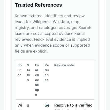
Trusted References
Known external identifiers and review
leads for Wikipedia, Wikidata, map,
registry, and catalogue coverage. Search
leads are not accepted evidence until
reviewed. Field-level evidence is implied
only when evidence scope or supported
fields are explicit.
So
S
Ev
Re
Review note
ur
ta
id
fer
ce
tu
en
en
s
ce
ce
sc
op
e
Wi
s
Se
Resolve to a verified