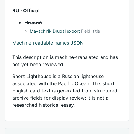
RU · Official
Низкий
Mayachnik Drupal export
Field: title
Machine-readable names JSON
This description is machine-translated and has
not yet been reviewed.
Short Lighthouse is a Russian lighthouse
associated with the Pacific Ocean. This short
English card text is generated from structured
archive fields for display review; it is not a
researched historical essay.