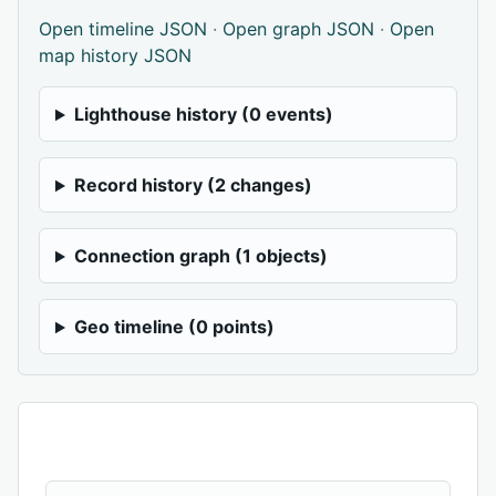
Open timeline JSON
·
Open graph JSON
·
Open
map history JSON
Lighthouse history (0 events)
Record history (2 changes)
Connection graph (1 objects)
Geo timeline (0 points)