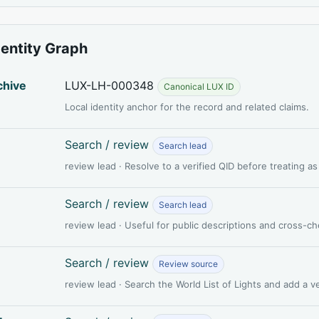
dentity Graph
chive
LUX-LH-000348
Canonical LUX ID
Local identity anchor for the record and related claims.
Search / review
Search lead
review lead · Resolve to a verified QID before treating a
Search / review
Search lead
review lead · Useful for public descriptions and cross-c
Search / review
Review source
review lead · Search the World List of Lights and add a 