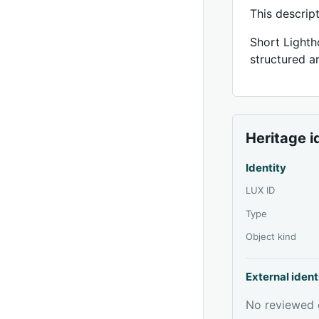
This descrip
Short Lighth
structured ar
Heritage i
Identity
LUX ID
Type
Object kind
External ident
No reviewed e