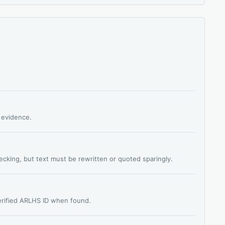
s evidence.
hecking, but text must be rewritten or quoted sparingly.
verified ARLHS ID when found.