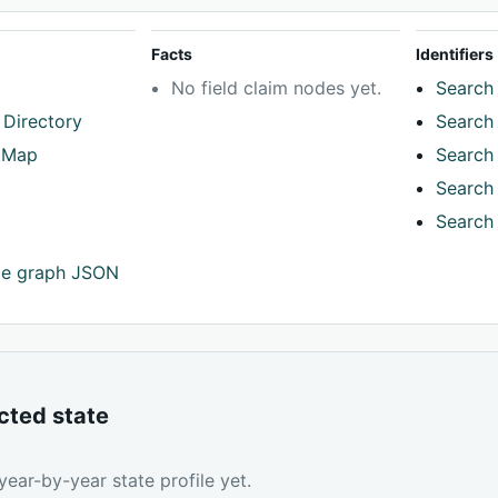
Facts
Identifiers
No field claim nodes yet.
Search 
 Directory
Search 
tMap
Search 
Search 
Search 
ce graph JSON
cted state
ear-by-year state profile yet.