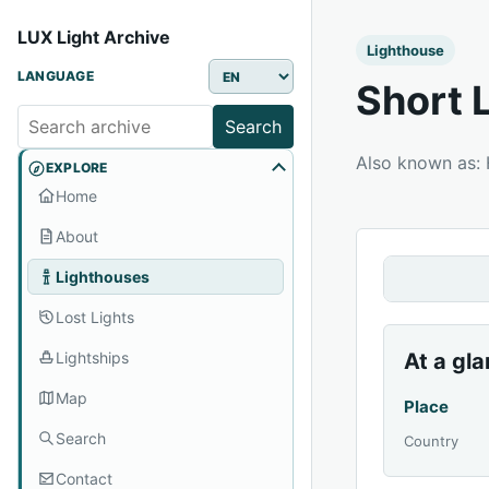
LUX Light Archive
Lighthouse
LANGUAGE
Short 
Search
Also known as:
EXPLORE
Home
About
Lighthouses
Lost Lights
Lightships
At a gl
Map
Place
Search
Country
Contact