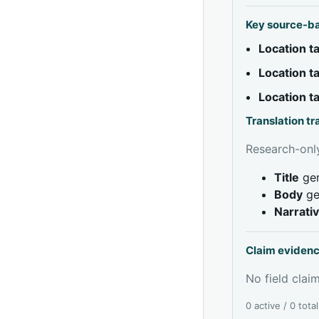
Key source-b
Location 
Location 
Location 
Translation t
Research-only
Title
gen
Body
ge
Narrati
Claim eviden
No field claim
0 active / 0 tota