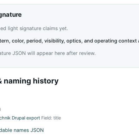
ignature
d light signature claims yet.
tern, color, period, visibility, optics, and operating context 
ature JSON will appear here after review.
 naming history
й
hnik Drupal export
Field: title
adable names JSON