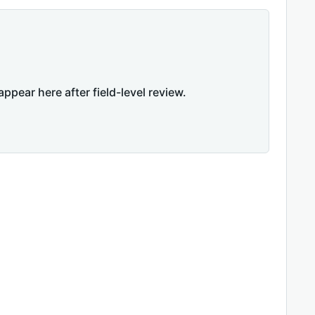
appear here after field-level review.