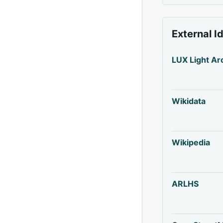
External I
LUX Light Ar
Wikidata
Wikipedia
ARLHS