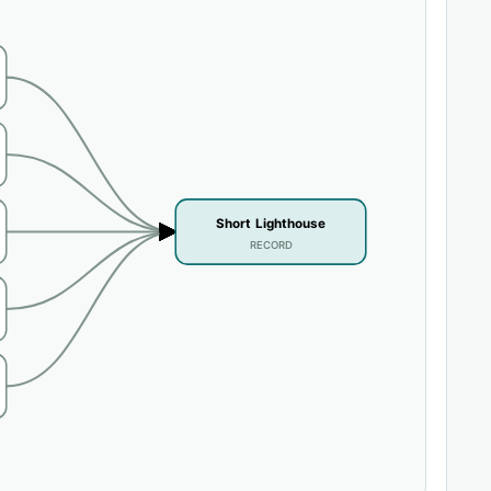
Short Lighthouse
RECORD