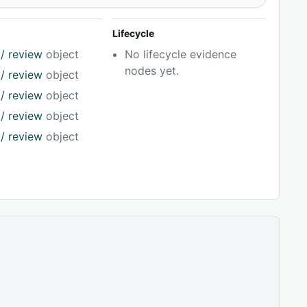
Lifecycle
/ review
object
No lifecycle evidence
nodes yet.
/ review
object
/ review
object
/ review
object
/ review
object