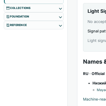
COLLECTIONS
Light S
FOUNDATION
No accepte
REFERENCE
Signal pat
Light sign
Names &
RU · Official
Низки
Mayac
Machine-re