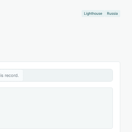
Lighthouse
Russia
is record.