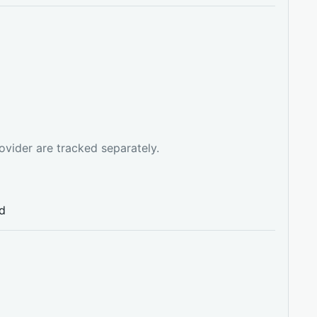
ovider are tracked separately.
ed