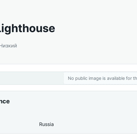
Lighthouse
 Низкий
No public image is available for th
ance
Russia