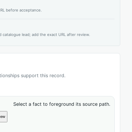
 URL before acceptance.
d catalogue lead; add the exact URL after review.
ationships support this record.
Select a fact to foreground its source path.
iew