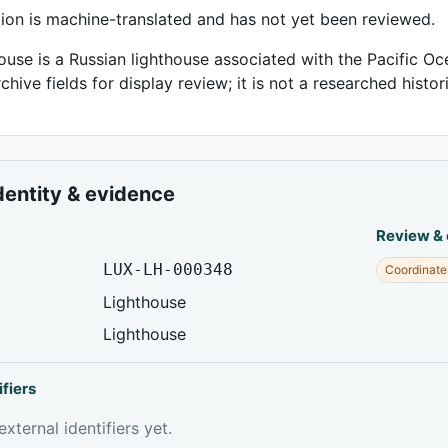
tion is machine-translated and has not yet been reviewed.
ouse is a Russian lighthouse associated with the Pacific Oc
chive fields for display review; it is not a researched histor
dentity & evidence
Review &
LUX-LH-000348
Coordinate
Lighthouse
Lighthouse
ifiers
xternal identifiers yet.