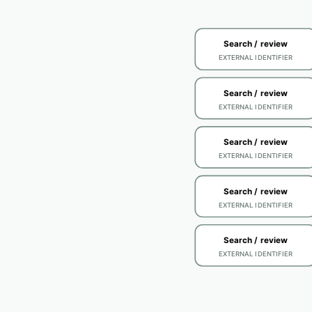
Search / review
EXTERNAL IDENTIFIER
Search / review
EXTERNAL IDENTIFIER
Search / review
EXTERNAL IDENTIFIER
Search / review
EXTERNAL IDENTIFIER
Search / review
EXTERNAL IDENTIFIER