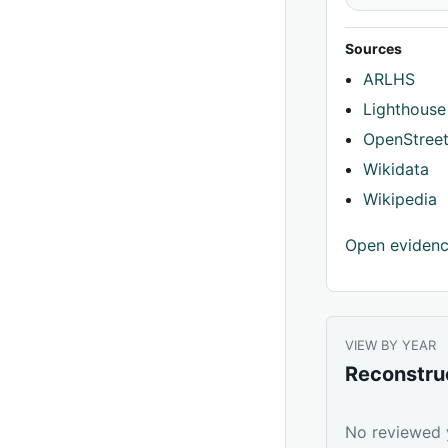
Sources
ARLHS
Lighthouse
OpenStree
Wikidata
Wikipedia
Open eviden
VIEW BY YEAR
Reconstru
No reviewed y