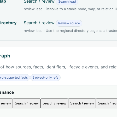
Map
Search / review
Search lead
review lead · Resolve to a stable node, way, or relation
irectory
Search / review
Review source
review lead · Use the regional directory page as a truste
raph
of how sources, facts, identifiers, lifecycle events, and rel
ield-supported facts
5 object-only refs
venance
 review
Search / review
Search / review
Search / review
Search / rev