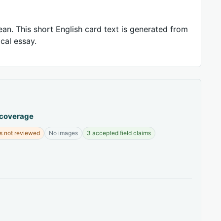
ean. This short English card text is generated from
ical essay.
 coverage
s not reviewed
No images
3 accepted field claims