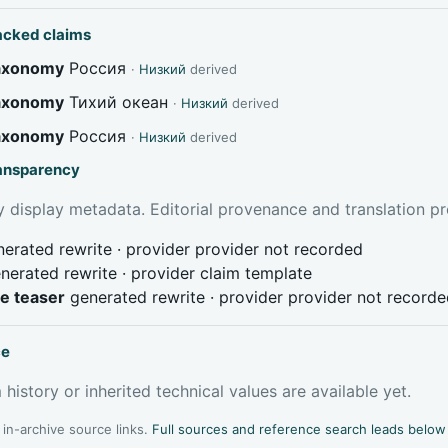
acked claims
taxonomy
Россия
·
Низкий
derived
taxonomy
Тихий океан
·
Низкий
derived
taxonomy
Россия
·
Низкий
derived
ransparency
 display metadata. Editorial provenance and translation pr
erated rewrite · provider provider not recorded
nerated rewrite · provider claim template
ve teaser
generated rewrite · provider provider not record
ce
 history or inherited technical values are available yet.
l in-archive source links.
Full sources and reference search leads below