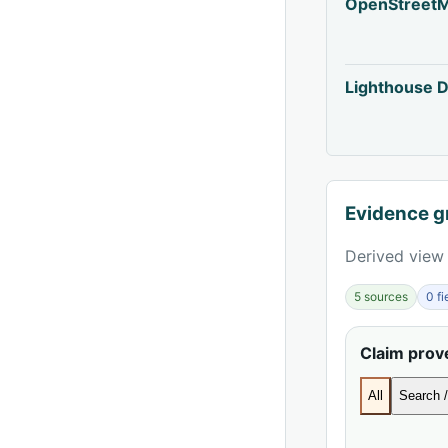
OpenStreet
Lighthouse D
Evidence g
Derived view 
5 sources
0 f
Claim pro
All
Search /