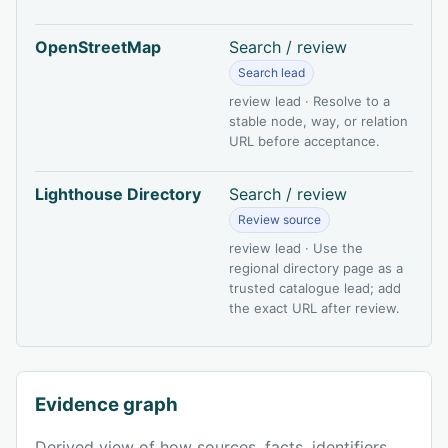
OpenStreetMap
Search / review
Search lead
review lead · Resolve to a
stable node, way, or relation
URL before acceptance.
Lighthouse Directory
Search / review
Review source
review lead · Use the
regional directory page as a
trusted catalogue lead; add
the exact URL after review.
Evidence graph
Derived view of how sources, facts, identifiers,