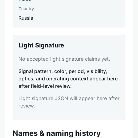
Country
Russia
Light Signature
No accepted light signature claims yet.
Signal pattern, color, period, visibility,
optics, and operating context appear here
after field-level review.
Light signature JSON will appear here after
review.
Names & naming history