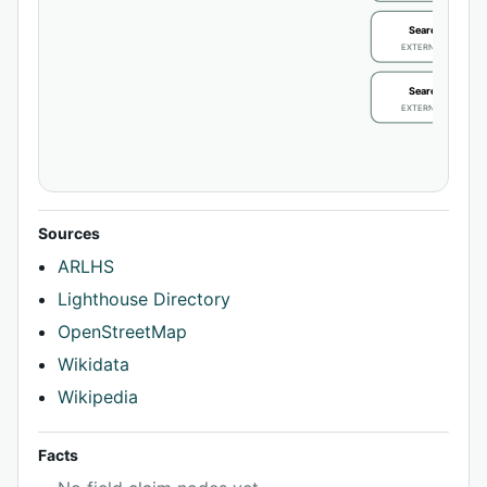
Search / review
EXTERNAL IDENTIFIE
Search / review
EXTERNAL IDENTIFIE
Sources
ARLHS
Lighthouse Directory
OpenStreetMap
Wikidata
Wikipedia
Facts