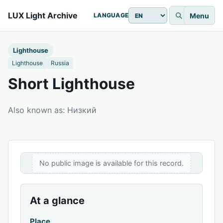
LUX Light Archive
Menu
LANGUAGE
Lighthouse
Lighthouse
Russia
Short Lighthouse
Also known as: Низкий
No public image is available for this record.
At a glance
Place