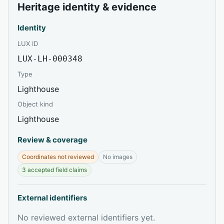
Heritage identity & evidence
Identity
LUX ID
LUX-LH-000348
Type
Lighthouse
Object kind
Lighthouse
Review & coverage
Coordinates not reviewed
No images
3 accepted field claims
External identifiers
No reviewed external identifiers yet.