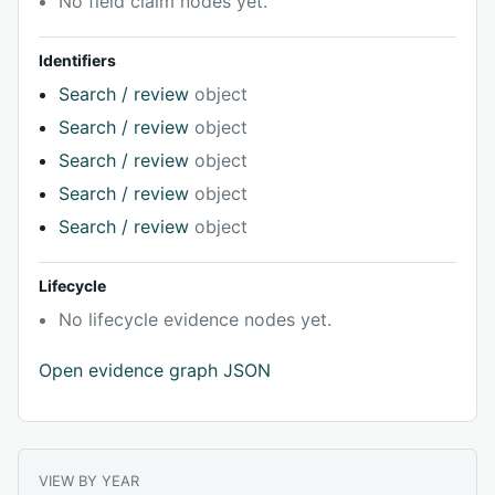
No field claim nodes yet.
Identifiers
Search / review
object
Search / review
object
Search / review
object
Search / review
object
Search / review
object
Lifecycle
No lifecycle evidence nodes yet.
Open evidence graph JSON
VIEW BY YEAR