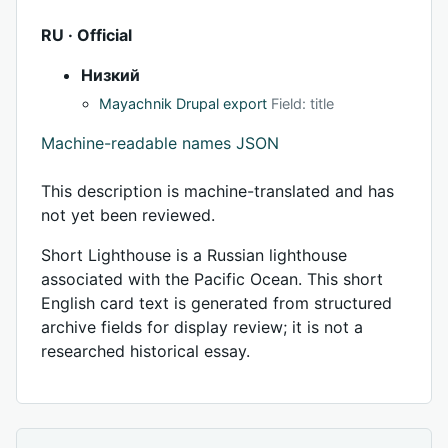
RU · Official
Низкий
Mayachnik Drupal export
Field: title
Machine-readable names JSON
This description is machine-translated and has
not yet been reviewed.
Short Lighthouse is a Russian lighthouse
associated with the Pacific Ocean. This short
English card text is generated from structured
archive fields for display review; it is not a
researched historical essay.