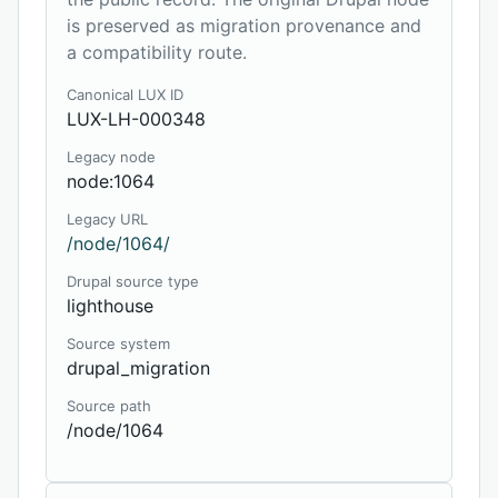
is preserved as migration provenance and
a compatibility route.
Canonical LUX ID
LUX-LH-000348
Legacy node
node:1064
Legacy URL
/node/1064/
Drupal source type
lighthouse
Source system
drupal_migration
Source path
/node/1064