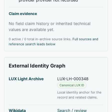
Claim evidence
No field claim history or inherited technical
values are available yet.
0 active / 0 total in-archive source links.
Full sources and
reference search leads below
External Identity Graph
LUX Light Archive
LUX-LH-000348
Canonical LUX ID
Local identity anchor for the
record and related claims.
Wikidata
Search / review