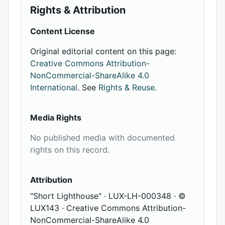
Rights & Attribution
Content License
Original editorial content on this page:
Creative Commons Attribution-
NonCommercial-ShareAlike 4.0
International
. See
Rights & Reuse
.
Media Rights
No published media with documented
rights on this record.
Attribution
"Short Lighthouse" · LUX-LH-000348 · ©
LUX143 · Creative Commons Attribution-
NonCommercial-ShareAlike 4.0