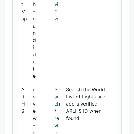
t
h
vi
M
-
e
ap
c
w
a
n
d
i
d
a
t
e
A
r
Se
Search the World
RL
e
ar
List of Lights and
H
vi
ch
add a verified
S
e
/
ARLHS ID when
w
re
found.
-
vi
s
e