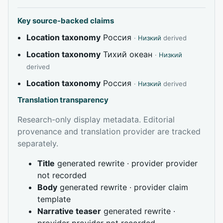
Key source-backed claims
Location taxonomy
Россия
·
Низкий
derived
Location taxonomy
Тихий океан
·
Низкий
derived
Location taxonomy
Россия
·
Низкий
derived
Translation transparency
Research-only display metadata. Editorial
provenance and translation provider are tracked
separately.
Title
generated rewrite · provider provider
not recorded
Body
generated rewrite · provider claim
template
Narrative teaser
generated rewrite ·
provider provider not recorded