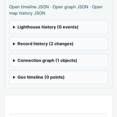
Open timeline JSON
·
Open graph JSON
·
Open
map history JSON
Lighthouse history (0 events)
Record history (2 changes)
Connection graph (1 objects)
Geo timeline (0 points)