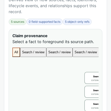
lifecycle events, and relationships support this
record.
5 sources
0 field-supported facts
5 object-only refs
Claim provenance
Select a fact to foreground its source path.
All
Search / review
Search / review
Search / review
Search
Search / review
EXTERNAL IDENTIFIE
Search / review
EXTERNAL IDENTIFIE
Search / review
EXTERNAL IDENTIFIE