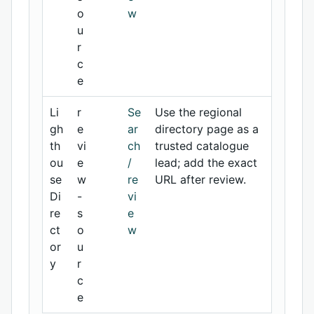
o
w
u
r
c
e
Li
r
Se
Use the regional
gh
e
ar
directory page as a
th
vi
ch
trusted catalogue
ou
e
/
lead; add the exact
se
w
re
URL after review.
Di
-
vi
re
s
e
ct
o
w
or
u
y
r
c
e