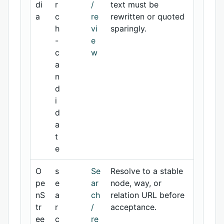
di
r
/
text must be
a
c
re
rewritten or quoted
h
vi
sparingly.
-
e
c
w
a
n
d
i
d
a
t
e
O
s
Se
Resolve to a stable
pe
e
ar
node, way, or
nS
a
ch
relation URL before
tr
r
/
acceptance.
ee
c
re