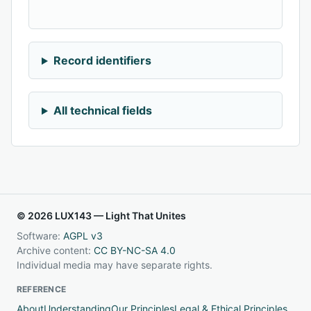
Record identifiers
All technical fields
© 2026 LUX143 — Light That Unites
Software:
AGPL v3
Archive content:
CC BY-NC-SA 4.0
Individual media may have separate rights.
REFERENCE
About
Understanding
Our Principles
Legal & Ethical Principles