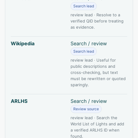
Search lead
review lead · Resolve to a
verified QID before treating
as evidence.
Wikipedia
Search / review
Search lead
review lead · Useful for
public descriptions and
cross-checking, but text
must be rewritten or quoted
sparingly.
ARLHS
Search / review
Review source
review lead · Search the
World List of Lights and add
a verified ARLHS ID when
found.