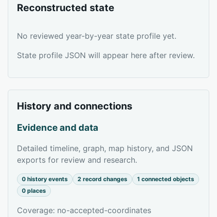
Reconstructed state
No reviewed year-by-year state profile yet.
State profile JSON will appear here after review.
History and connections
Evidence and data
Detailed timeline, graph, map history, and JSON
exports for review and research.
0 history events
2 record changes
1 connected objects
0 places
Coverage: no-accepted-coordinates