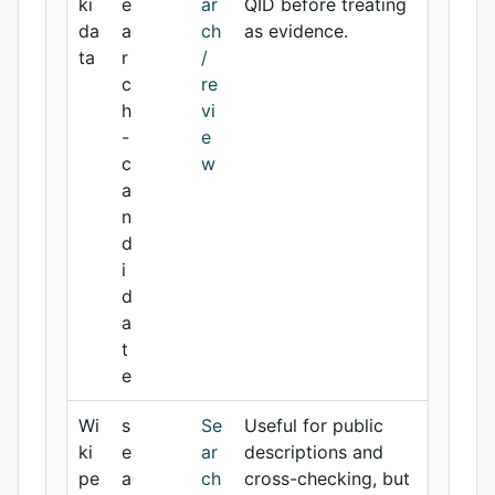
ki
e
ar
QID before treating
da
a
ch
as evidence.
ta
r
/
c
re
h
vi
-
e
c
w
a
n
d
i
d
a
t
e
Wi
s
Se
Useful for public
ki
e
ar
descriptions and
pe
a
ch
cross-checking, but