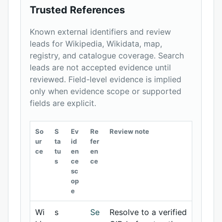
Trusted References
Known external identifiers and review
leads for Wikipedia, Wikidata, map,
registry, and catalogue coverage. Search
leads are not accepted evidence until
reviewed. Field-level evidence is implied
only when evidence scope or supported
fields are explicit.
So
S
Ev
Re
Review note
ur
ta
id
fer
ce
tu
en
en
s
ce
ce
sc
op
e
Wi
s
Se
Resolve to a verified