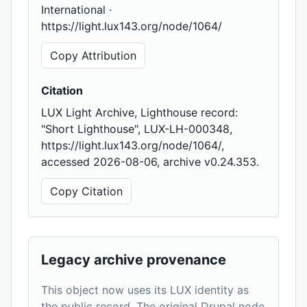
International ·
https://light.lux143.org/node/1064/
Copy Attribution
Citation
LUX Light Archive, Lighthouse record:
"Short Lighthouse", LUX-LH-000348,
https://light.lux143.org/node/1064/,
accessed 2026-08-06, archive v0.24.353.
Copy Citation
Legacy archive provenance
This object now uses its LUX identity as
the public record. The original Drupal node