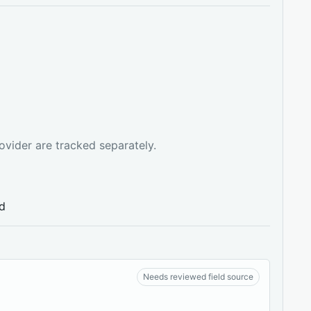
ovider are tracked separately.
ed
Needs reviewed field source