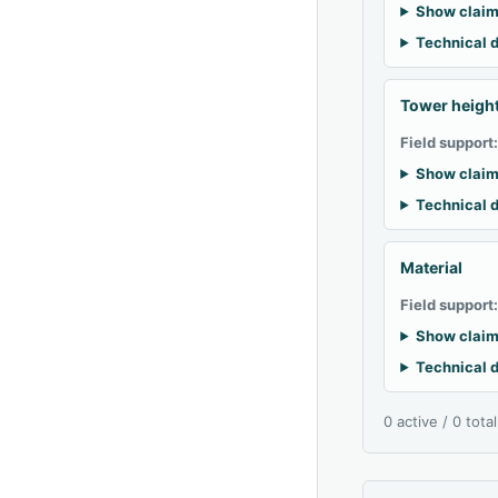
Show claim
Technical d
Tower heigh
Field support
Show claim
Technical d
Material
Field support
Show claim
Technical d
0 active / 0 tota