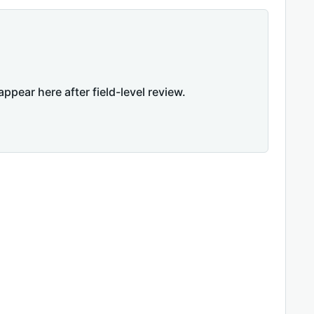
appear here after field-level review.