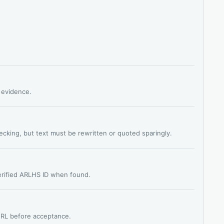
s evidence.
hecking, but text must be rewritten or quoted sparingly.
verified ARLHS ID when found.
 URL before acceptance.