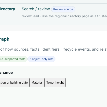
irectory
Search / review
Review source
review lead · Use the regional directory page as a truste
raph
of how sources, facts, identifiers, lifecycle events, and rel
ield-supported facts
5 object-only refs
venance
tion or building date
Material
Tower height