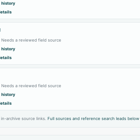
 history
etails
t
:
Needs a reviewed field source
 history
etails
:
Needs a reviewed field source
 history
etails
l in-archive source links.
Full sources and reference search leads below