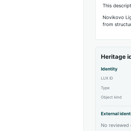
This descrip
Novikovo Lig
from structur
Heritage i
Identity
LUX ID
Type
Object kind
External ident
No reviewed e