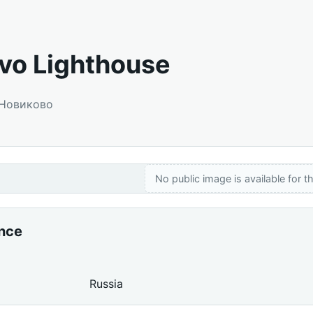
vo Lighthouse
 Новиково
No public image is available for th
ance
Russia