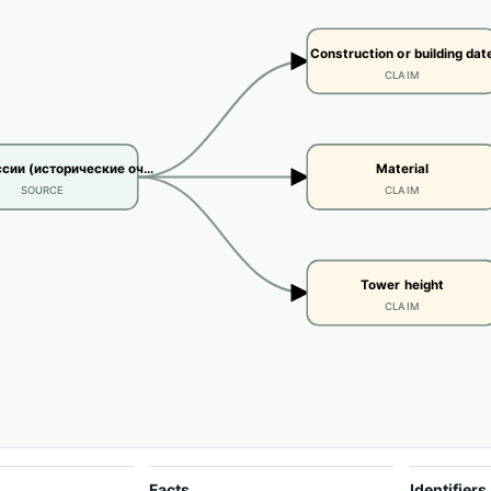
Construction or building dat
CLAIM
сии (исторические оч…
Material
SOURCE
CLAIM
Tower height
CLAIM
Facts
Identifiers