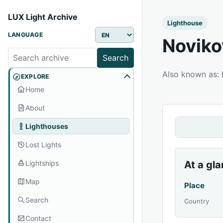
LUX Light Archive
Lighthouse
LANGUAGE
Noviko
Search
Also known as:
EXPLORE
Home
About
Lighthouses
Lost Lights
Lightships
At a gl
Map
Place
Search
Country
Contact