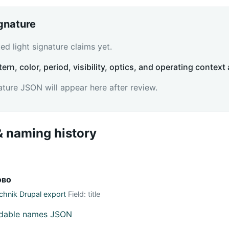
ignature
d light signature claims yet.
tern, color, period, visibility, optics, and operating context 
ature JSON will appear here after review.
 naming history
ово
hnik Drupal export
Field: title
adable names JSON