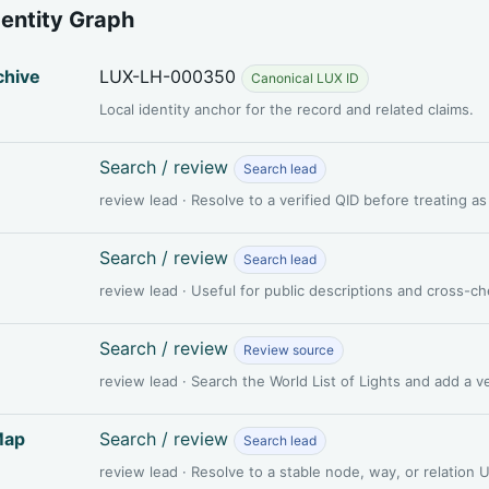
dentity Graph
chive
LUX-LH-000350
Canonical LUX ID
Local identity anchor for the record and related claims.
Search / review
Search lead
review lead · Resolve to a verified QID before treating a
Search / review
Search lead
review lead · Useful for public descriptions and cross-c
Search / review
Review source
review lead · Search the World List of Lights and add a 
Map
Search / review
Search lead
review lead · Resolve to a stable node, way, or relation