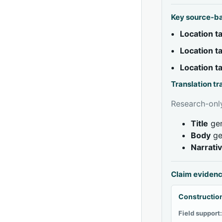
Key source-b
Location 
Location 
Location 
Translation t
Research-only
Title
gen
Body
ge
Narrati
Claim eviden
Construction
Field support