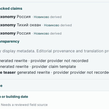
acked claims
taxonomy
Россия
·
Новиково
derived
taxonomy
Тихий океан
·
Новиково
derived
taxonomy
Россия
·
Новиково
derived
ransparency
 display metadata. Editorial provenance and translation pr
erated rewrite · provider provider not recorded
nerated rewrite · provider claim template
ve teaser
generated rewrite · provider provider not record
ce
 or building date
:
Needs a reviewed field source