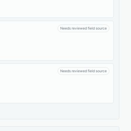
Needs reviewed field source
Needs reviewed field source