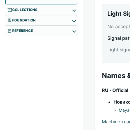
COLLECTIONS
Light S
FOUNDATION
No accepte
REFERENCE
Signal pat
Light sign
Names &
RU · Official
Новик
Mayac
Machine-re