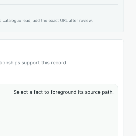
d catalogue lead; add the exact URL after review.
ationships support this record.
Select a fact to foreground its source path.