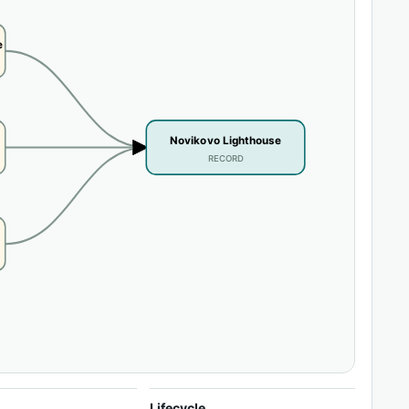
e
Novikovo Lighthouse
RECORD
Lifecycle