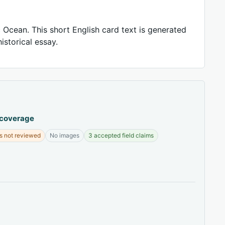
 Ocean. This short English card text is generated
istorical essay.
 coverage
s not reviewed
No images
3 accepted field claims