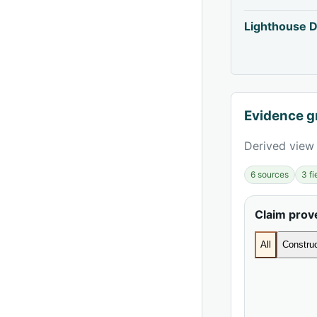
Lighthouse D
Evidence g
Derived view 
6 sources
3 f
Claim pro
All
Construc