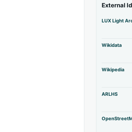
External I
LUX Light Ar
Wikidata
Wikipedia
ARLHS
OpenStreet