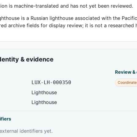
tion is machine-translated and has not yet been reviewed.
hthouse is a Russian lighthouse associated with the Pacific
ed archive fields for display review; it is not a researched h
dentity & evidence
Review &
LUX-LH-000350
Coordinate
Lighthouse
Lighthouse
ifiers
xternal identifiers yet.