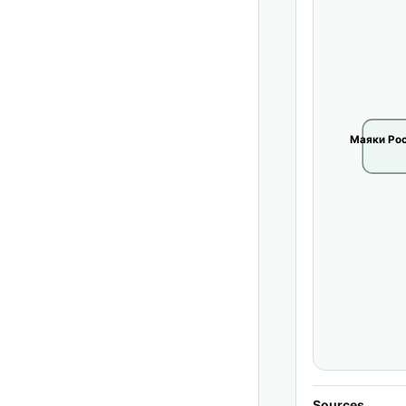
Маяки Рос
Sources