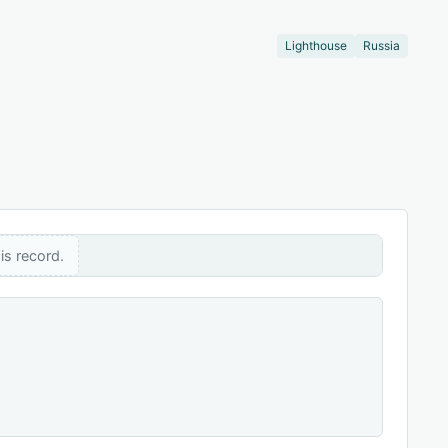
Lighthouse
Russia
is record.