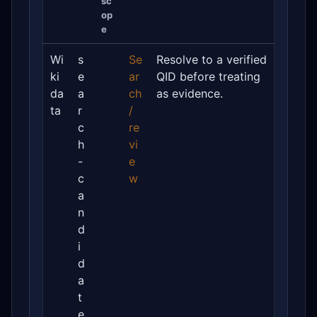
sc
op
e
Wi
s
Se
Resolve to a verified
ki
e
ar
QID before treating
da
a
ch
as evidence.
ta
r
/
c
re
h
vi
-
e
c
w
a
n
d
i
d
a
t
e