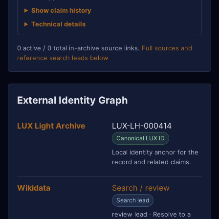
Show claim history
Technical details
0 active / 0 total in-archive source links.
Full sources and
reference search leads below
External Identity Graph
LUX Light Archive
LUX-LH-000414
Canonical LUX ID
Local identity anchor for the
record and related claims.
Wikidata
Search / review
Search lead
review lead · Resolve to a