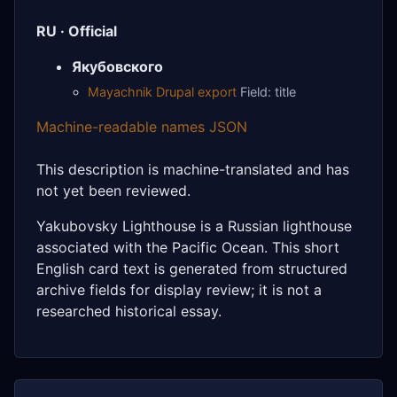
RU · Official
Якубовского
Mayachnik Drupal export
Field: title
Machine-readable names JSON
This description is machine-translated and has
not yet been reviewed.
Yakubovsky Lighthouse is a Russian lighthouse
associated with the Pacific Ocean. This short
English card text is generated from structured
archive fields for display review; it is not a
researched historical essay.