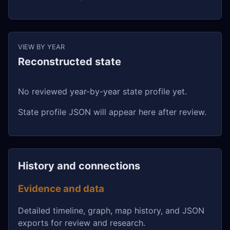
VIEW BY YEAR
Reconstructed state
No reviewed year-by-year state profile yet.
State profile JSON will appear here after review.
History and connections
Evidence and data
Detailed timeline, graph, map history, and JSON
exports for review and research.