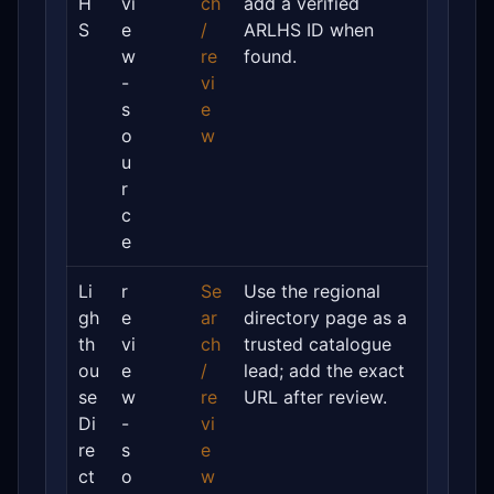
H
vi
ch
add a verified
S
e
/
ARLHS ID when
w
re
found.
-
vi
s
e
o
w
u
r
c
e
Li
r
Se
Use the regional
gh
e
ar
directory page as a
th
vi
ch
trusted catalogue
ou
e
/
lead; add the exact
se
w
re
URL after review.
Di
-
vi
re
s
e
ct
o
w