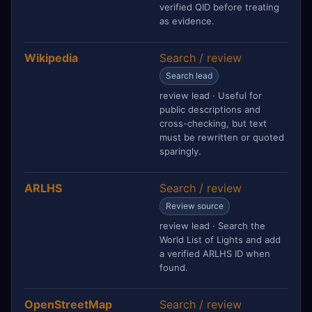
verified QID before treating
as evidence.
Wikipedia
Search / review
Search lead
review lead · Useful for
public descriptions and
cross-checking, but text
must be rewritten or quoted
sparingly.
ARLHS
Search / review
Review source
review lead · Search the
World List of Lights and add
a verified ARLHS ID when
found.
OpenStreetMap
Search / review