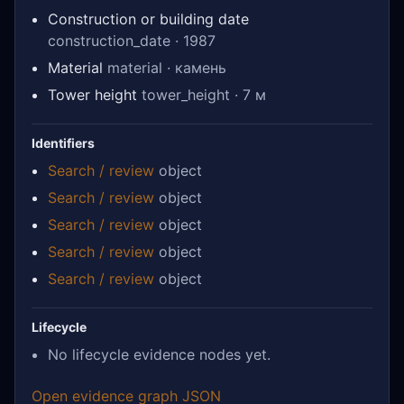
Construction or building date
construction_date · 1987
Material
material · камень
Tower height
tower_height · 7 м
Identifiers
Search / review
object
Search / review
object
Search / review
object
Search / review
object
Search / review
object
Lifecycle
No lifecycle evidence nodes yet.
Open evidence graph JSON