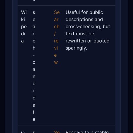
Wi
s
Se
Useful for public
ki
e
ar
descriptions and
pe
a
ch
cross-checking, but
di
r
/
text must be
a
c
re
rewritten or quoted
h
vi
sparingly.
-
e
c
w
a
n
d
i
d
a
t
e
O
s
Se
Resolve to a stable