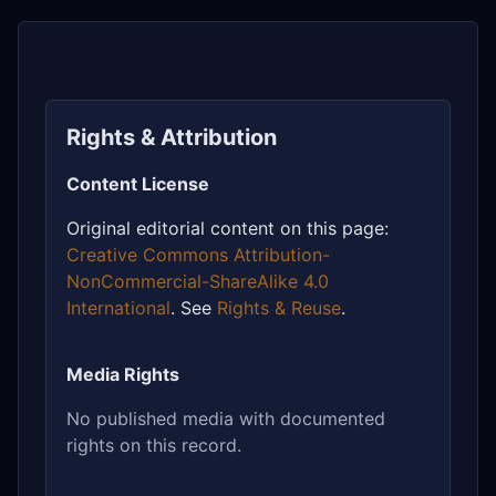
Rights & Attribution
Content License
Original editorial content on this page:
Creative Commons Attribution-
NonCommercial-ShareAlike 4.0
International
. See
Rights & Reuse
.
Media Rights
No published media with documented
rights on this record.