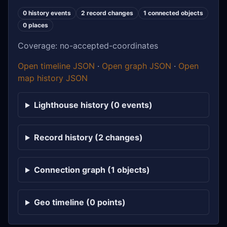
0 history events
2 record changes
1 connected objects
0 places
Coverage: no-accepted-coordinates
Open timeline JSON
·
Open graph JSON
·
Open
map history JSON
Lighthouse history (0 events)
Record history (2 changes)
Connection graph (1 objects)
Geo timeline (0 points)