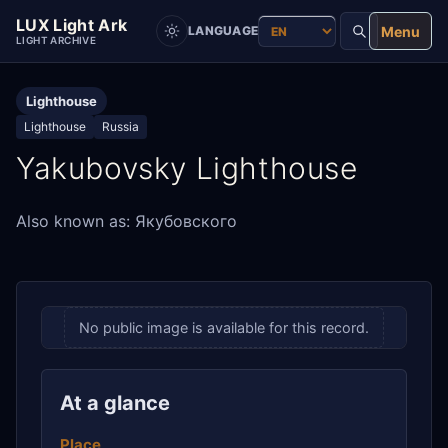
LUX Light Ark
Menu
LANGUAGE
LIGHT ARCHIVE
Lighthouse
Lighthouse
Russia
Yakubovsky Lighthouse
Also known as: Якубовского
No public image is available for this record.
At a glance
Place