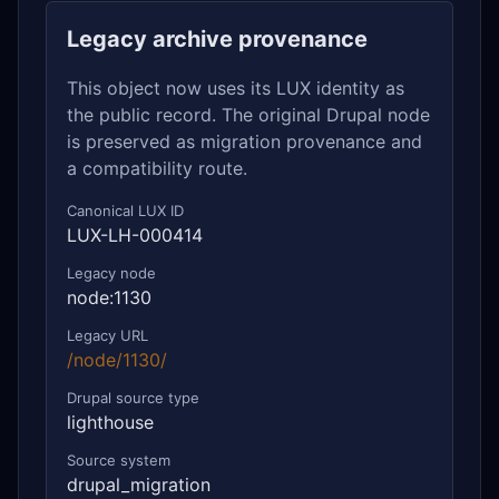
Legacy archive provenance
This object now uses its LUX identity as
the public record. The original Drupal node
is preserved as migration provenance and
a compatibility route.
Canonical LUX ID
LUX-LH-000414
Legacy node
node:1130
Legacy URL
/node/1130/
Drupal source type
lighthouse
Source system
drupal_migration