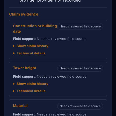
Claim evidence
Construction or building
Needs reviewed field source
date
Field support:
Needs a reviewed field source
Show claim history
Technical details
Tower height
Needs reviewed field source
Field support:
Needs a reviewed field source
Show claim history
Technical details
Material
Needs reviewed field source
Field support:
Needs a reviewed field source