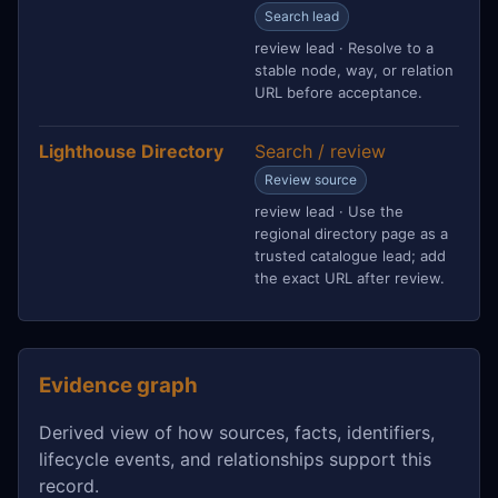
Search lead
review lead · Resolve to a
stable node, way, or relation
URL before acceptance.
Lighthouse Directory
Search / review
Review source
review lead · Use the
regional directory page as a
trusted catalogue lead; add
the exact URL after review.
Evidence graph
Derived view of how sources, facts, identifiers,
lifecycle events, and relationships support this
record.