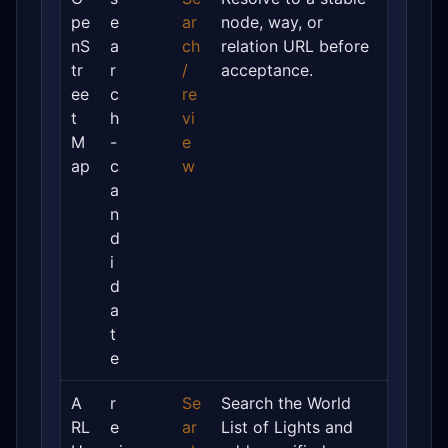
pe
e
ar
node, way, or
nS
a
ch
relation URL before
tr
r
/
acceptance.
ee
c
re
t
h
vi
M
-
e
ap
c
w
a
n
d
i
d
a
t
e
A
r
Se
Search the World
RL
e
ar
List of Lights and