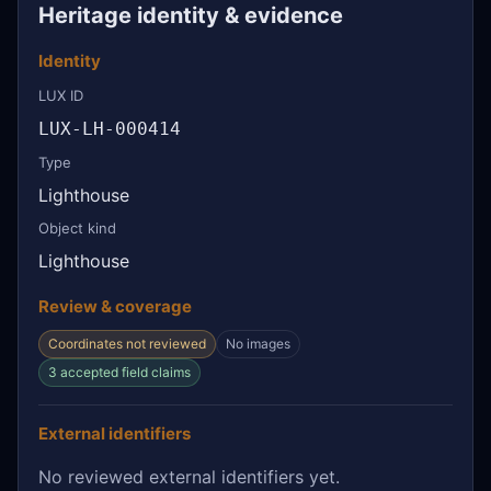
Heritage identity & evidence
Identity
LUX ID
LUX-LH-000414
Type
Lighthouse
Object kind
Lighthouse
Review & coverage
Coordinates not reviewed
No images
3 accepted field claims
External identifiers
No reviewed external identifiers yet.