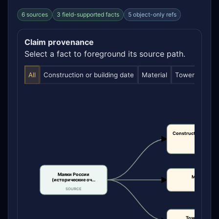
6 sources
3 field-supported facts
5 object-only refs
Claim provenance
Select a fact to foreground its source path.
All
Construction or building date
Material
Tower height
Construction or bui
date
CLAIM
Маяки России
Material
(исторические оч…
CLAIM
SOURCE
Tower height