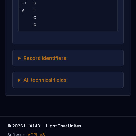
or
u
y
r
c
e
Record identifiers
All technical fields
© 2026 LUX143 — Light That Unites
Software:
AGPL v3