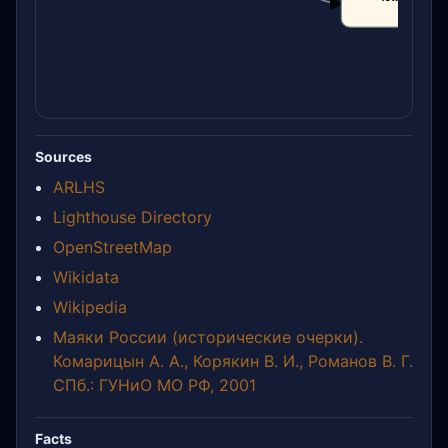
CLAIM
Sources
ARLHS
Lighthouse Directory
OpenStreetMap
Wikidata
Wikipedia
Маяки России (исторические очерки).
Комарицын А. А., Корякин В. И., Романов В. Г.
СПб.: ГУНиО МО РФ, 2001
Facts