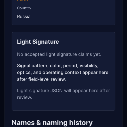
Country
Russia
Light Signature
No accepted light signature claims yet.
Signal pattern, color, period, visibility,
optics, and operating context appear here
after field-level review.
Light signature JSON will appear here after
review.
Names & naming history