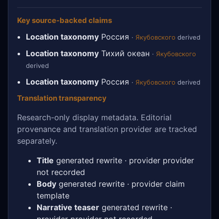
Key source-backed claims
Location taxonomy
Россия
·
Якубовского
derived
Location taxonomy
Тихий океан
·
Якубовского
derived
Location taxonomy
Россия
·
Якубовского
derived
Translation transparency
Research-only display metadata. Editorial
provenance and translation provider are tracked
separately.
Title
generated rewrite · provider provider
not recorded
Body
generated rewrite · provider claim
template
Narrative teaser
generated rewrite ·
provider provider not recorded