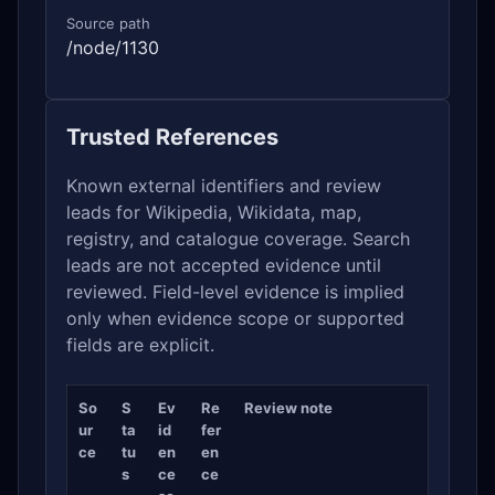
Source path
/node/1130
Trusted References
Known external identifiers and review
leads for Wikipedia, Wikidata, map,
registry, and catalogue coverage. Search
leads are not accepted evidence until
reviewed. Field-level evidence is implied
only when evidence scope or supported
fields are explicit.
So
S
Ev
Re
Review note
ur
ta
id
fer
ce
tu
en
en
s
ce
ce