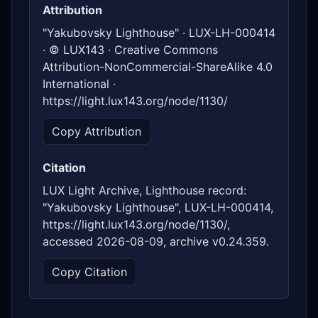
Attribution
"Yakubovsky Lighthouse" · LUX-LH-000414
· © LUX143 · Creative Commons
Attribution-NonCommercial-ShareAlike 4.0
International ·
https://light.lux143.org/node/1130/
Copy Attribution
Citation
LUX Light Archive, Lighthouse record:
"Yakubovsky Lighthouse", LUX-LH-000414,
https://light.lux143.org/node/1130/,
accessed 2026-08-09, archive v0.24.359.
Copy Citation