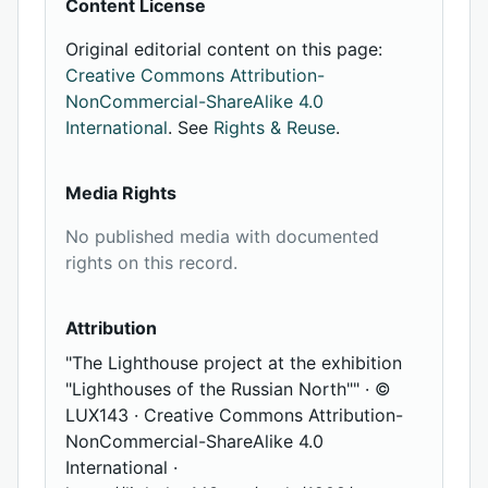
Content License
Original editorial content on this page:
Creative Commons Attribution-
NonCommercial-ShareAlike 4.0
International
. See
Rights & Reuse
.
Media Rights
No published media with documented
rights on this record.
Attribution
"The Lighthouse project at the exhibition
"Lighthouses of the Russian North"" · ©
LUX143 · Creative Commons Attribution-
NonCommercial-ShareAlike 4.0
International ·