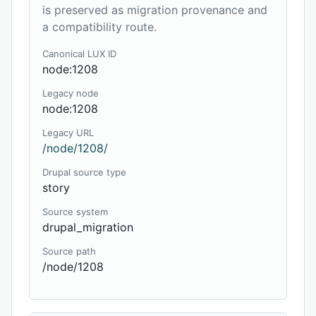
is preserved as migration provenance and
a compatibility route.
Canonical LUX ID
node:1208
Legacy node
node:1208
Legacy URL
/node/1208/
Drupal source type
story
Source system
drupal_migration
Source path
/node/1208