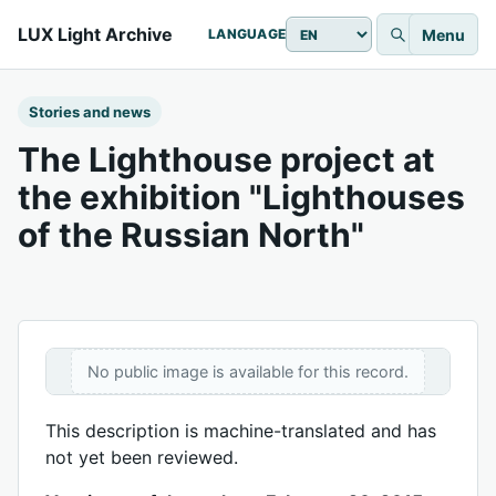
LUX Light Archive
Menu
LANGUAGE
Stories and news
The Lighthouse project at
the exhibition "Lighthouses
of the Russian North"
No public image is available for this record.
This description is machine-translated and has
not yet been reviewed.