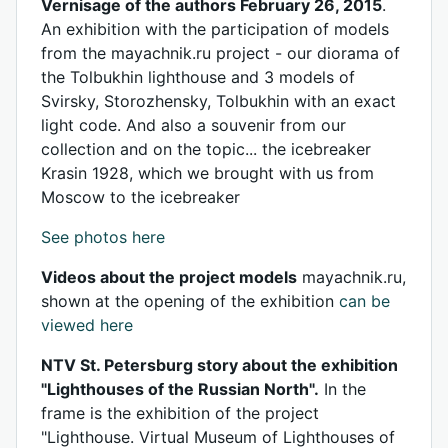
Vernisage of the authors February 26, 2015
.
An exhibition with the participation of models
from the mayachnik.ru project - our diorama of
the Tolbukhin lighthouse and 3 models of
Svirsky, Storozhensky, Tolbukhin with an exact
light code. And also a souvenir from our
collection and on the topic... the icebreaker
Krasin 1928, which we brought with us from
Moscow to the icebreaker
See photos here
Videos about the project models
mayachnik.ru,
shown at the opening of the exhibition
can be
viewed here
NTV St. Petersburg story about the exhibition
"Lighthouses of the Russian North".
In the
frame is the exhibition of the project
"Lighthouse. Virtual Museum of Lighthouses of