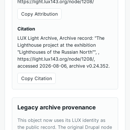
https://light.lux143.org/node/1208/
Copy Attribution
Citation
LUX Light Archive, Archive record: "The
Lighthouse project at the exhibition
"Lighthouses of the Russian North"", ,
https://light.lux143.org/node/1208/,
accessed 2026-08-06, archive v0.24.352.
Copy Citation
Legacy archive provenance
This object now uses its LUX identity as
the public record. The original Drupal node