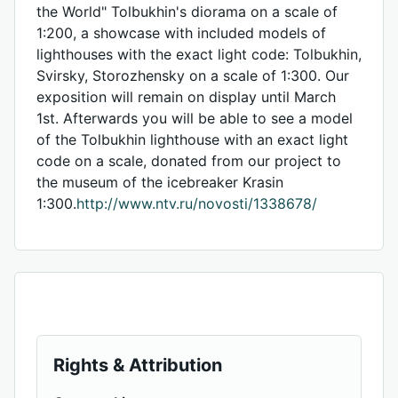
the World" Tolbukhin's diorama on a scale of
1:200, a showcase with included models of
lighthouses with the exact light code: Tolbukhin,
Svirsky, Storozhensky on a scale of 1:300. Our
exposition will remain on display until March
1st. Afterwards you will be able to see a model
of the Tolbukhin lighthouse with an exact light
code on a scale, donated from our project to
the museum of the icebreaker Krasin
1:300.
http://www.ntv.ru/novosti/1338678/
Rights & Attribution