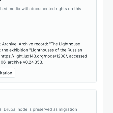
shed media with documented rights on this
 Archive, Archive record: "The Lighthouse
t the exhibition "Lighthouses of the Russian
, https://light.lux143.org/node/1208/, accessed
06, archive v0.24.353.
tation
nal Drupal node is preserved as migration