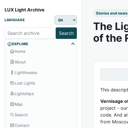
LUX Light Archive
Stories and news
LANGUAGE
The Li
Search
of the
EXPLORE
Home
About
Lighthouses
Lost Lights
This descrip
Lightships
Vernisage o
Map
project - ou
code. And al
Search
from Moscow
Contact