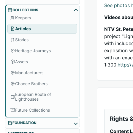
See photos 
COLLECTIONS
Videos abou
Keepers
Articles
NTV St. Pete
project "Lig
Stories
with include
exposition w
Heritage Journeys
with an exac
Assets
1:300.
http:/
Manufacturers
Chance Brothers
European Route of
Lighthouses
Future Collections
Rights &
FOUNDATION
Content L