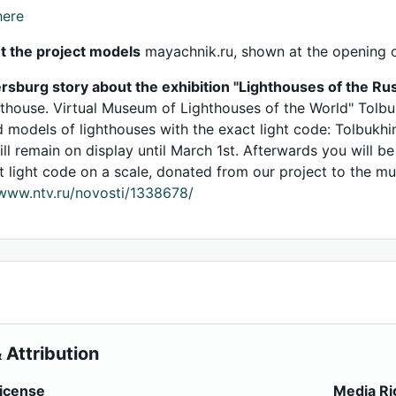
here
t the project models
mayachnik.ru, shown at the opening o
rsburg story about the exhibition "Lighthouses of the Rus
hthouse. Virtual Museum of Lighthouses of the World" Tolbu
d models of lighthouses with the exact light code: Tolbukhi
ill remain on display until March 1st. Afterwards you will b
t light code on a scale, donated from our project to the m
/www.ntv.ru/novosti/1338678/
 Attribution
icense
Media Ri