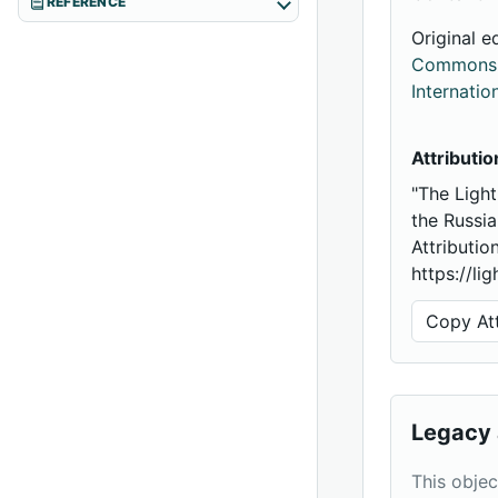
REFERENCE
Original e
Commons A
Internatio
Attributio
"The Light
the Russi
Attributio
https://li
Copy Att
Legacy 
This objec