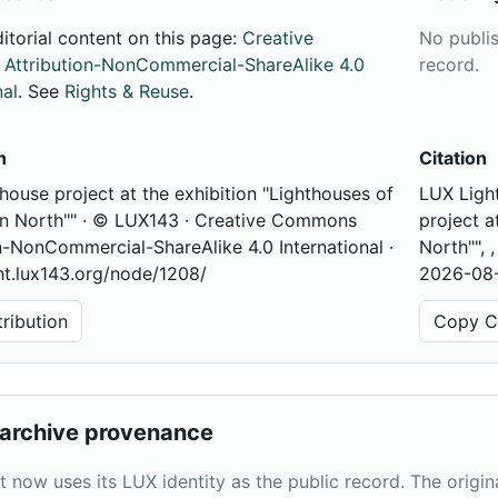
ditorial content on this page:
Creative
No publi
ttribution-NonCommercial-ShareAlike 4.0
record.
nal
. See
Rights & Reuse
.
n
Citation
house project at the exhibition "Lighthouses of
LUX Light
an North"" · © LUX143 · Creative Commons
project a
n-NonCommercial-ShareAlike 4.0 International ·
North"", 
ght.lux143.org/node/1208/
2026-08-
ribution
Copy Ci
archive provenance
t now uses its LUX identity as the public record. The origi