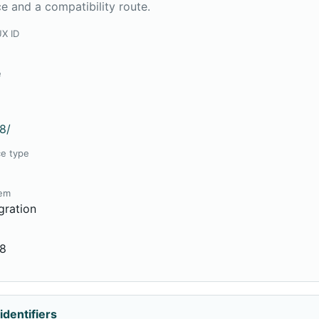
e and a compatibility route.
UX ID
8
e
8
8/
ce type
tem
gration
08
identifiers