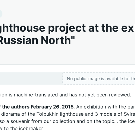
ghthouse project at the ex
 Russian North"
No public image is available for th
tion is machine-translated and has not yet been reviewed.
f the authors February 26, 2015
. An exhibition with the p
r diorama of the Tolbukhin lighthouse and 3 models of Svirs
so a souvenir from our collection and on the topic... the i
 to the icebreaker