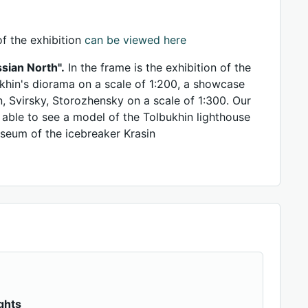
f the exhibition
can be viewed here
sian North".
In the frame is the exhibition of the
khin's diorama on a scale of 1:200, a showcase
n, Svirsky, Storozhensky on a scale of 1:300. Our
e able to see a model of the Tolbukhin lighthouse
useum of the icebreaker Krasin
ghts