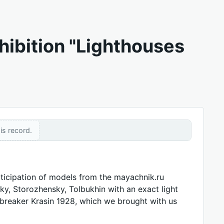
hibition "Lighthouses
is record.
articipation of models from the mayachnik.ru
ky, Storozhensky, Tolbukhin with an exact light
cebreaker Krasin 1928, which we brought with us