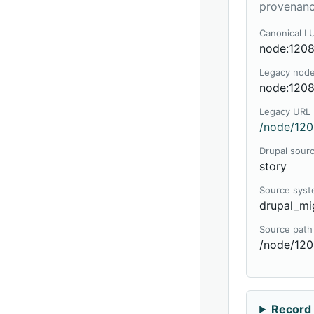
provenanc
Canonical L
node:120
Legacy nod
node:120
Legacy URL
/node/120
Drupal sour
story
Source sys
drupal_mi
Source path
/node/12
Record 