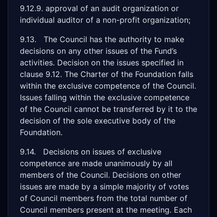
9.12.9. approval of an audit organization or
individual auditor of a non-profit organization;
9.13. The Council has the authority to make
decisions on any other issues of the Fund’s
activities. Decision on the issues specified in
clause 9.12. The Charter of the Foundation falls
within the exclusive competence of the Council.
Issues falling within the exclusive competence
of the Council cannot be transferred by it to the
decision of the sole executive body of the
Foundation.
9.14. Decisions on issues of exclusive
competence are made unanimously by all
members of the Council. Decisions on other
issues are made by a simple majority of votes
of Council members from the total number of
Council members present at the meeting. Each