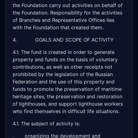
the Foundation carry out activities on behalf of
the Foundation. Responsibility for the activities
of Branches and Representative Offices lies
with the Foundation that created them.
4. GOALS AND SCOPE OF ACTIVITY
4.1. The fund is created in order to generate
property and funds on the basis of voluntary
contributions, as well as other receipts not
prohibited by the legislation of the Russian
Federation and the use of this property and
funds to promote the preservation of maritime
heritage sites, the preservation and restoration
of lighthouses, and support lighthouse workers
who find themselves in difficult life situations.
4.1. The subject of activity is:
· organizing the development and