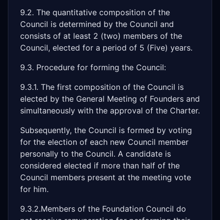
9.2. The quantitative composition of the
Council is determined by the Council and
consists of at least 2 (two) members of the
Council, elected for a period of 5 (Five) years.
9.3. Procedure for forming the Council:
9.3.1. The first composition of the Council is
elected by the General Meeting of Founders and
simultaneously with the approval of the Charter.
Subsequently, the Council is formed by voting
for the election of each new Council member
personally to the Council. A candidate is
considered elected if more than half of the
Council members present at the meeting vote
for him.
9.3.2.Members of the Foundation Council do