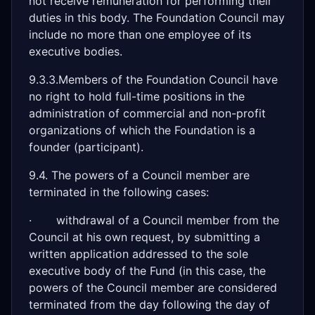
not receive remuneration for performing their
duties in this body. The Foundation Council may
include no more than one employee of its
executive bodies.
9.3.3.Members of the Foundation Council have
no right to hold full-time positions in the
administration of commercial and non-profit
organizations of which the Foundation is a
founder (participant).
9.4. The powers of a Council member are
terminated in the following cases:
· withdrawal of a Council member from the
Council at his own request, by submitting a
written application addressed to the sole
executive body of the Fund (in this case, the
powers of the Council member are considered
terminated from the day following the day of