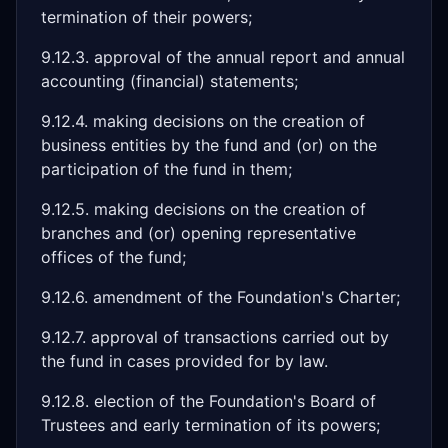
termination of their powers;
9.12.3. approval of the annual report and annual
accounting (financial) statements;
9.12.4. making decisions on the creation of
business entities by the fund and (or) on the
participation of the fund in them;
9.12.5. making decisions on the creation of
branches and (or) opening representative
offices of the fund;
9.12.6. amendment of the Foundation's Charter;
9.12.7. approval of transactions carried out by
the fund in cases provided for by law.
9.12.8. election of the Foundation's Board of
Trustees and early termination of its powers;