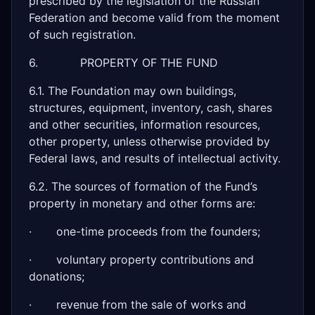
prescribed by the legislation of the Russian
Federation and become valid from the moment
of such registration.
6. PROPERTY OF THE FUND
6.1. The Foundation may own buildings,
structures, equipment, inventory, cash, shares
and other securities, information resources,
other property, unless otherwise provided by
Federal laws, and results of intellectual activity.
6.2. The sources of formation of the Fund’s
property in monetary and other forms are:
· one-time proceeds from the founders;
· voluntary property contributions and
donations;
· revenue from the sale of works and