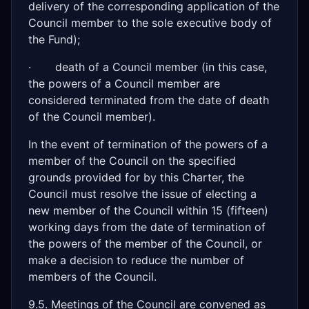
delivery of the corresponding application of the
Council member to the sole executive body of
the Fund);
· death of a Council member (in this case,
the powers of a Council member are
considered terminated from the date of death
of the Council member).
In the event of termination of the powers of a
member of the Council on the specified
grounds provided for by this Charter, the
Council must resolve the issue of electing a
new member of the Council within 15 (fifteen)
working days from the date of termination of
the powers of the member of the Council, or
make a decision to reduce the number of
members of the Council.
9.5. Meetings of the Council are convened as