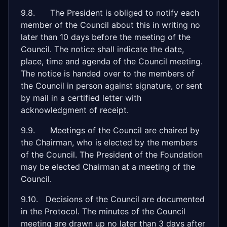
9.8. The President is obliged to notify each
member of the Council about this in writing no
later than 10 days before the meeting of the
Council. The notice shall indicate the date,
place, time and agenda of the Council meeting.
The notice is handed over to the members of
the Council in person against signature, or sent
by mail in a certified letter with
acknowledgment of receipt.
9.9. Meetings of the Council are chaired by
the Chairman, who is elected by the members
of the Council. The President of the Foundation
may be elected Chairman at a meeting of the
Council.
9.10. Decisions of the Council are documented
in the Protocol. The minutes of the Council
meeting are drawn up no later than 3 days after