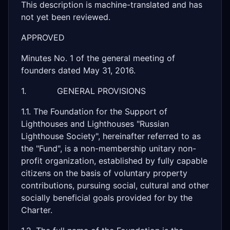
This description is machine-translated and has
not yet been reviewed.
APPROVED
Minutes No. 1 of the general meeting of
founders dated May 31, 2016.
1. GENERAL PROVISIONS
1.1. The Foundation for the Support of
Lighthouses and Lighthouses "Russian
Lighthouse Society", hereinafter referred to as
the "Fund", is a non-membership unitary non-
profit organization, established by fully capable
citizens on the basis of voluntary property
contributions, pursuing social, cultural and other
socially beneficial goals provided for by the
Charter.