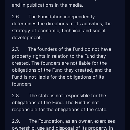
and in publications in the media.
2.6. The Foundation independently
determines the directions of its activities, the
strategy of economic, technical and social
development.
2.7. The founders of the Fund do not have
property rights in relation to the Fund they
created. The founders are not liable for the
obligations of the Fund they created, and the
Fund is not liable for the obligations of its
founders.
2.8. The state is not responsible for the
obligations of the Fund. The Fund is not
responsible for the obligations of the state.
2.9. The Foundation, as an owner, exercises
ownership, use and disposal of its property in