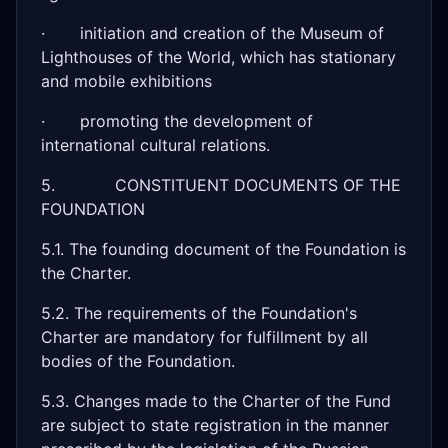
· initiation and creation of the Museum of
Lighthouses of the World, which has stationary
and mobile exhibitions
· promoting the development of
international cultural relations.
5. CONSTITUENT DOCUMENTS OF THE
FOUNDATION
5.1. The founding document of the Foundation is
the Charter.
5.2. The requirements of the Foundation's
Charter are mandatory for fulfillment by all
bodies of the Foundation.
5.3. Changes made to the Charter of the Fund
are subject to state registration in the manner