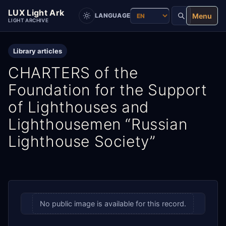
LUX Light Ark
Menu
LANGUAGE
LIGHT ARCHIVE
Library articles
CHARTERS of the
Foundation for the Support
of Lighthouses and
Lighthousemen “Russian
Lighthouse Society”
No public image is available for this record.