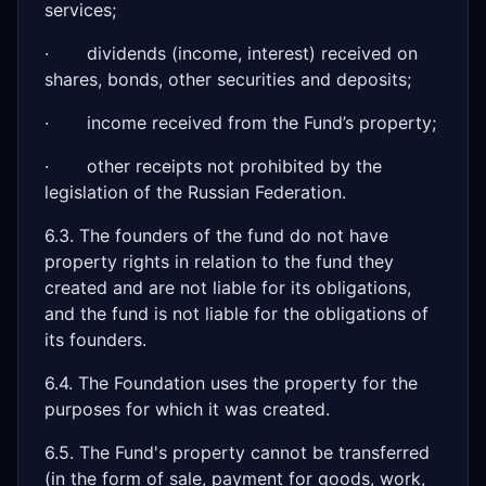
services;
· dividends (income, interest) received on
shares, bonds, other securities and deposits;
· income received from the Fund’s property;
· other receipts not prohibited by the
legislation of the Russian Federation.
6.3. The founders of the fund do not have
property rights in relation to the fund they
created and are not liable for its obligations,
and the fund is not liable for the obligations of
its founders.
6.4. The Foundation uses the property for the
purposes for which it was created.
6.5. The Fund's property cannot be transferred
(in the form of sale, payment for goods, work,