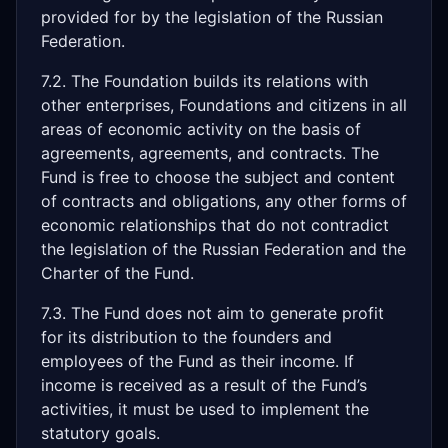
provided for by the legislation of the Russian
Federation.
7.2. The Foundation builds its relations with
other enterprises, Foundations and citizens in all
areas of economic activity on the basis of
agreements, agreements, and contracts. The
Fund is free to choose the subject and content
of contracts and obligations, any other forms of
economic relationships that do not contradict
the legislation of the Russian Federation and the
Charter of the Fund.
7.3. The Fund does not aim to generate profit
for its distribution to the founders and
employees of the Fund as their income. If
income is received as a result of the Fund’s
activities, it must be used to implement the
statutory goals.