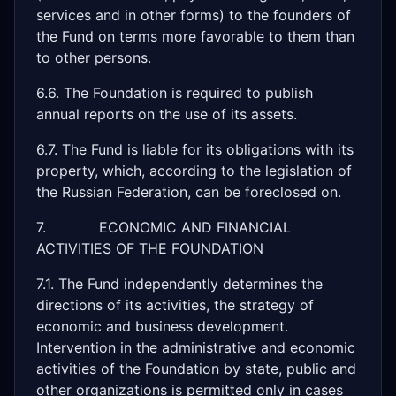
services and in other forms) to the founders of
the Fund on terms more favorable to them than
to other persons.
6.6. The Foundation is required to publish
annual reports on the use of its assets.
6.7. The Fund is liable for its obligations with its
property, which, according to the legislation of
the Russian Federation, can be foreclosed on.
7. ECONOMIC AND FINANCIAL
ACTIVITIES OF THE FOUNDATION
7.1. The Fund independently determines the
directions of its activities, the strategy of
economic and business development.
Intervention in the administrative and economic
activities of the Foundation by state, public and
other organizations is permitted only in cases