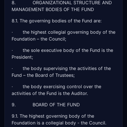
8. ORGANIZATIONAL STRUCTURE AND
MANAGEMENT BODIES OF THE FUND
8.1. The governing bodies of the Fund are:
· the highest collegial governing body of the
Foundation – the Council;
· the sole executive body of the Fund is the
President;
· the body supervising the activities of the
Fund – the Board of Trustees;
· the body exercising control over the
activities of the Fund is the Auditor.
9. BOARD OF THE FUND
9.1. The highest governing body of the
Foundation is a collegial body - the Council.