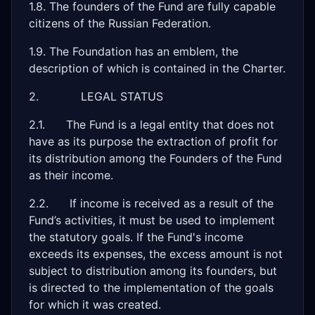
1.8. The founders of the Fund are fully capable
citizens of the Russian Federation.
1.9. The Foundation has an emblem, the
description of which is contained in the Charter.
2. LEGAL STATUS
2.1. The Fund is a legal entity that does not
have as its purpose the extraction of profit for
its distribution among the Founders of the Fund
as their income.
2.2. If income is received as a result of the
Fund’s activities, it must be used to implement
the statutory goals. If the Fund's income
exceeds its expenses, the excess amount is not
subject to distribution among its founders, but
is directed to the implementation of the goals
for which it was created.