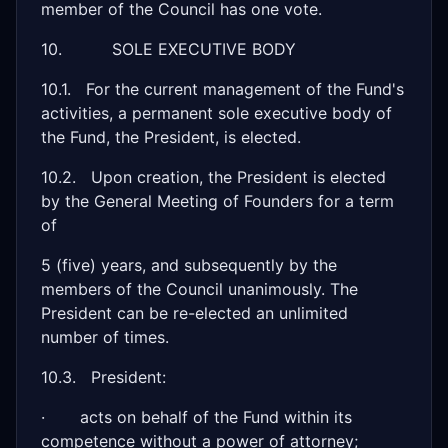
member of the Council has one vote.
10. SOLE EXECUTIVE BODY
10.1. For the current management of the Fund's
activities, a permanent sole executive body of
the Fund, the President, is elected.
10.2. Upon creation, the President is elected
by the General Meeting of Founders for a term
of
5 (five) years, and subsequently by the
members of the Council unanimously. The
President can be re-elected an unlimited
number of times.
10.3. President:
· acts on behalf of the Fund within its
competence without a power of attorney;