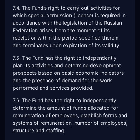
7.4. The Fund’s right to carry out activities for
which special permission (license) is required in
accordance with the legislation of the Russian
Federation arises from the moment of its
receipt or within the period specified therein
and terminates upon expiration of its validity.
7.5. The Fund has the right to independently
plan its activities and determine development
prospects based on basic economic indicators
and the presence of demand for the work
performed and services provided.
7.6. The Fund has the right to independently
determine the amount of funds allocated for
remuneration of employees, establish forms and
systems of remuneration, number of employees,
structure and staffing.