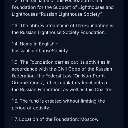
1.2. The full name of the Foundation is the
Foundation for the Support of Lighthouses and
Lighthouses “Russian Lighthouse Society”.
1.3. The abbreviated name of the Foundation is
the Russian Lighthouse Society Foundation.
1.4. Name in English –
RussianLighthouseSociety.
1.5. The Foundation carries out its activities in
accordance with the Civil Code of the Russian
Federation, the Federal Law “On Non-Profit
Organizations”, other regulatory legal acts of
the Russian Federation, as well as this Charter.
1.6. The fund is created without limiting the
period of activity.
1.7. Location of the Foundation: Moscow.