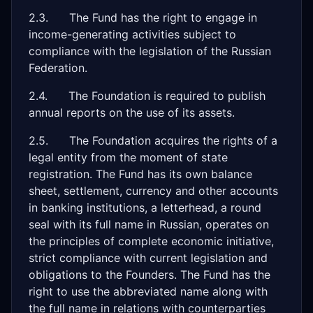
2.3. The Fund has the right to engage in
income-generating activities subject to
compliance with the legislation of the Russian
Federation.
2.4. The Foundation is required to publish
annual reports on the use of its assets.
2.5. The Foundation acquires the rights of a
legal entity from the moment of state
registration. The Fund has its own balance
sheet, settlement, currency and other accounts
in banking institutions, a letterhead, a round
seal with its full name in Russian, operates on
the principles of complete economic initiative,
strict compliance with current legislation and
obligations to the Founders. The Fund has the
right to use the abbreviated name along with
the full name in relations with counterparties