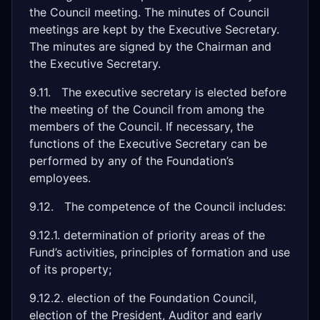
the Council meeting. The minutes of Council
meetings are kept by the Executive Secretary.
The minutes are signed by the Chairman and
the Executive Secretary.
9.11. The executive secretary is elected before
the meeting of the Council from among the
members of the Council. If necessary, the
functions of the Executive Secretary can be
performed by any of the Foundation’s
employees.
9.12. The competence of the Council includes:
9.12.1. determination of priority areas of the
Fund’s activities, principles of formation and use
of its property;
9.12.2. election of the Foundation Council,
election of the President, Auditor and early