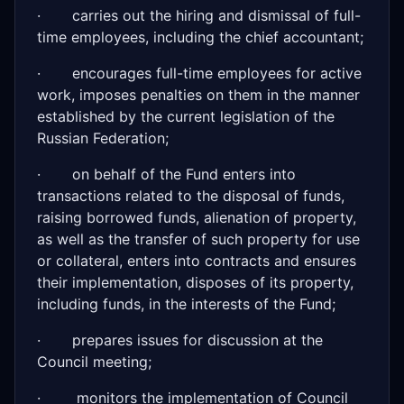
· carries out the hiring and dismissal of full-
time employees, including the chief accountant;
· encourages full-time employees for active
work, imposes penalties on them in the manner
established by the current legislation of the
Russian Federation;
· on behalf of the Fund enters into
transactions related to the disposal of funds,
raising borrowed funds, alienation of property,
as well as the transfer of such property for use
or collateral, enters into contracts and ensures
their implementation, disposes of its property,
including funds, in the interests of the Fund;
· prepares issues for discussion at the
Council meeting;
· monitors the implementation of Council