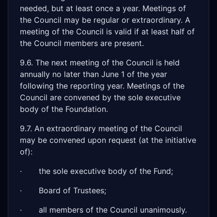
needed, but at least once a year. Meetings of
the Council may be regular or extraordinary. A
meeting of the Council is valid if at least half of
the Council members are present.
9.6. The next meeting of the Council is held
annually no later than June 1 of the year
following the reporting year. Meetings of the
Council are convened by the sole executive
body of the Foundation.
9.7. An extraordinary meeting of the Council
may be convened upon request (at the initiative
of):
· the sole executive body of the Fund;
· Board of Trustees;
· all members of the Council unanimously.