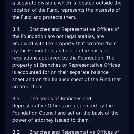
a separate division, which is located outside the
location of the Fund, represents the interests of
the Fund and protects them.
3.4. Branches and Representative Offices of
the Foundation are not legal entities, are
endowed with the property that created them
by the Foundation, and act on the basis of
regulations approved by the Foundation. The
property of Branches or Representative Offices
is accounted for on their separate balance
sheet and on the balance sheet of the Fund that
created them.
3.5. The heads of Branches and
Representative Offices are appointed by the
Foundation Council and act on the basis of the
power of attorney issued to them.
3.6. Branches and Representative Offices of