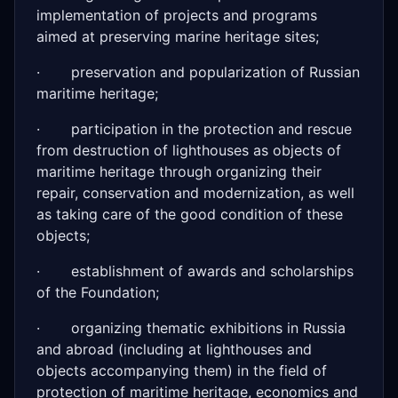
implementation of projects and programs
aimed at preserving marine heritage sites;
· preservation and popularization of Russian
maritime heritage;
· participation in the protection and rescue
from destruction of lighthouses as objects of
maritime heritage through organizing their
repair, conservation and modernization, as well
as taking care of the good condition of these
objects;
· establishment of awards and scholarships
of the Foundation;
· organizing thematic exhibitions in Russia
and abroad (including at lighthouses and
objects accompanying them) in the field of
protection of maritime heritage, economics and