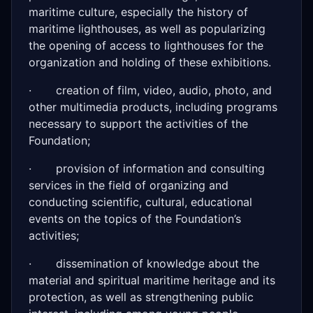
maritime culture, especially the history of
maritime lighthouses, as well as popularizing
the opening of access to lighthouses for the
organization and holding of these exhibitions.
· creation of film, video, audio, photo, and
other multimedia products, including programs
necessary to support the activities of the
Foundation;
· provision of information and consulting
services in the field of organizing and
conducting scientific, cultural, educational
events on the topics of the Foundation’s
activities;
· dissemination of knowledge about the
material and spiritual maritime heritage and its
protection, as well as strengthening public