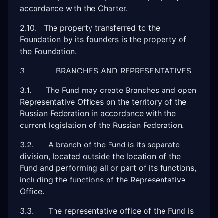
accordance with the Charter.
2.10. The property transferred to the
Foundation by its founders is the property of
the Foundation.
3. BRANCHES AND REPRESENTATIVES
3.1. The Fund may create Branches and open
Representative Offices on the territory of the
Russian Federation in accordance with the
current legislation of the Russian Federation.
3.2. A branch of the Fund is its separate
division, located outside the location of the
Fund and performing all or part of its functions,
including the functions of the Representative
Office.
3.3. The representative office of the Fund is