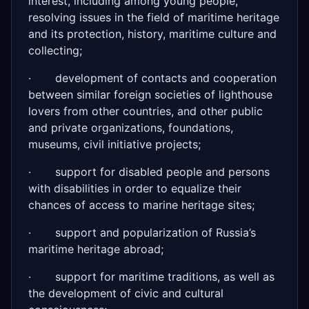
interest, including among young people,
resolving issues in the field of maritime heritage
and its protection, history, maritime culture and
collecting;
· development of contacts and cooperation
between similar foreign societies of lighthouse
lovers from other countries, and other public
and private organizations, foundations,
museums, civil initiative projects;
· support for disabled people and persons
with disabilities in order to equalize their
chances of access to marine heritage sites;
· support and popularization of Russia’s
maritime heritage abroad;
· support for maritime traditions, as well as
the development of civic and cultural