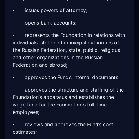
· issues powers of attorney;
· opens bank accounts;
· represents the Foundation in relations with
individuals, state and municipal authorities of
the Russian Federation, state, public, religious
and other organizations in the Russian
Federation and abroad;
· approves the Fund’s internal documents;
· approves the structure and staffing of the
Foundation’s apparatus and establishes the
wage fund for the Foundation’s full-time
employees;
· reviews and approves the Fund’s cost
estimates;