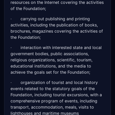
resources on the Internet covering the activities
of the Foundation;
· carrying out publishing and printing
activities, including the publication of books,
brochures, magazines covering the activities of
the Foundation;
· interaction with interested state and local
government bodies, public associations,
religious organizations, scientific, tourism,
educational institutions, and the media to
achieve the goals set for the Foundation;
· organization of tourist and local history
events related to the statutory goals of the
Foundation, including tourist excursions, with a
comprehensive program of events, including
transport, accommodation, meals, visits to
lighthouses and maritime museums