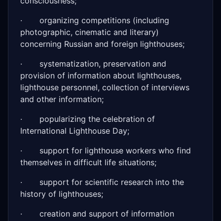
consciousness;
· organizing competitions (including
photographic, cinematic and literary)
concerning Russian and foreign lighthouses;
· systematization, preservation and
provision of information about lighthouses,
lighthouse personnel, collection of interviews
and other information;
· popularizing the celebration of
International Lighthouse Day;
· support for lighthouse workers who find
themselves in difficult life situations;
· support for scientific research into the
history of lighthouses;
· creation and support of information