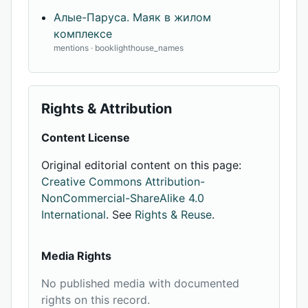
Алые-Паруса. Маяк в жилом
комплексе
mentions · booklighthouse_names
Rights & Attribution
Content License
Original editorial content on this page:
Creative Commons Attribution-
NonCommercial-ShareAlike 4.0
International
. See
Rights & Reuse
.
Media Rights
No published media with documented
rights on this record.