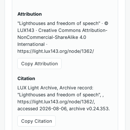
Attribution
"Lighthouses and freedom of speech" · ©
LUX143 · Creative Commons Attribution-
NonCommercial-ShareAlike 4.0
International ·
https://light.lux143.org/node/1362/
Copy Attribution
Citation
LUX Light Archive, Archive record:
"Lighthouses and freedom of speech", ,
https://light.lux143.org/node/1362/,
accessed 2026-08-06, archive v0.24.353.
Copy Citation