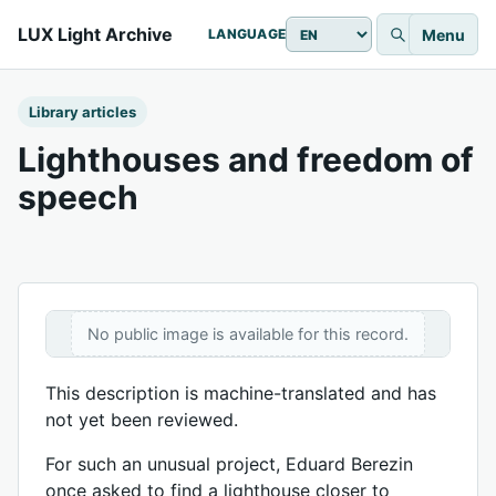
LUX Light Archive
Menu
LANGUAGE
Library articles
Lighthouses and freedom of
speech
No public image is available for this record.
This description is machine-translated and has
not yet been reviewed.
For such an unusual project, Eduard Berezin
once asked to find a lighthouse closer to