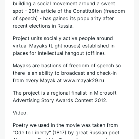
building a social movement around a sweet
spot - 29th article of the Constitution (freedom
of speech) - has gained its popularity after
recent elections in Russia.
Project units socially active people around
virtual Mayaks (Lighthouses) established in
places for intellectual hangout (offline).
Mayaks are bastions of freedom of speech so
there is an ability to broadcast and check-in
from every Mayak at www.mayak29.ru
The project is a regional finalist in Microsoft
Advertising Story Awards Contest 2012.
Video:
Poetry we used in the movie was taken from
"Ode to Liberty" (1817) by great Russian poet