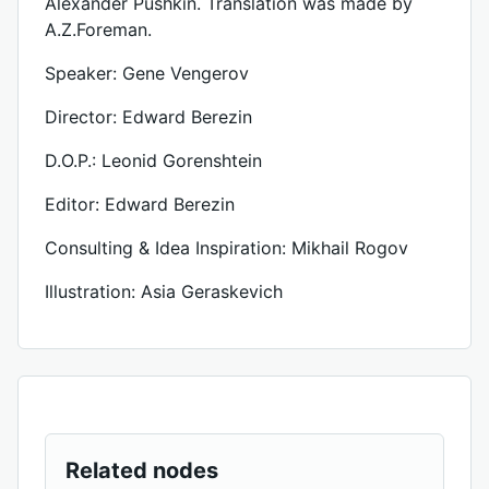
Alexander Pushkin. Translation was made by
A.Z.Foreman.
Speaker: Gene Vengerov
Director: Edward Berezin
D.O.P.: Leonid Gorenshtein
Editor: Edward Berezin
Consulting & Idea Inspiration: Mikhail Rogov
Illustration: Asia Geraskevich
Related nodes