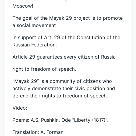
Moscow!
The goal of the Mayak 29 project is to promote
a social movement
in support of Art. 29 of the Constitution of the
Russian Federation.
Article 29 guarantees every citizen of Russia
right to freedom of speech.
“Mayak 29” is a community of citizens who
actively demonstrate their civic position and
defend their rights to freedom of speech.
Video:
Poems: A.S. Pushkin. Ode "Liberty (1817)".
Translation: A. Forman.