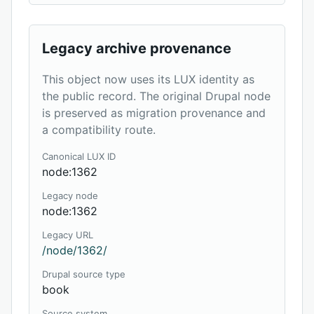
Legacy archive provenance
This object now uses its LUX identity as
the public record. The original Drupal node
is preserved as migration provenance and
a compatibility route.
Canonical LUX ID
node:1362
Legacy node
node:1362
Legacy URL
/node/1362/
Drupal source type
book
Source system