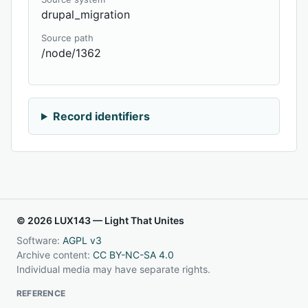
drupal_migration
Source path
/node/1362
Record identifiers
© 2026 LUX143 — Light That Unites
Software:
AGPL v3
Archive content:
CC BY-NC-SA 4.0
Individual media may have separate rights.
REFERENCE