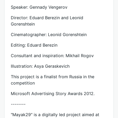
Speaker: Gennady Vengerov
Director: Eduard Berezin and Leonid
Gorenshtein
Cinematographer: Leonid Gorenshtein
Editing: Eduard Berezin
Consultant and inspiration: Mikhail Rogov
Illustration: Asya Geraskevich
This project is a finalist from Russia in the
competition
Microsoft Advertising Story Awards 2012.
--------
"Mayak29" is a digitally led project aimed at