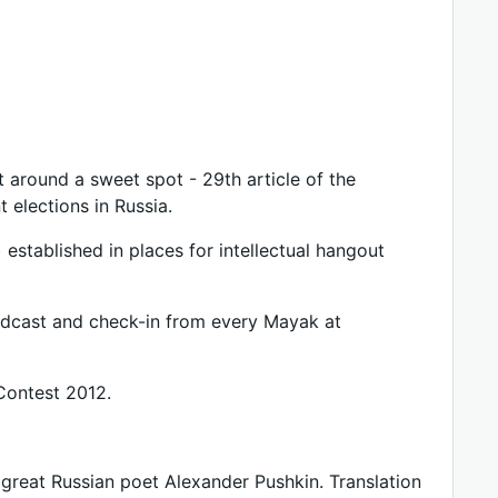
t around a sweet spot - 29th article of the
 elections in Russia.
 established in places for intellectual hangout
oadcast and check-in from every Mayak at
 Contest 2012.
great Russian poet Alexander Pushkin. Translation