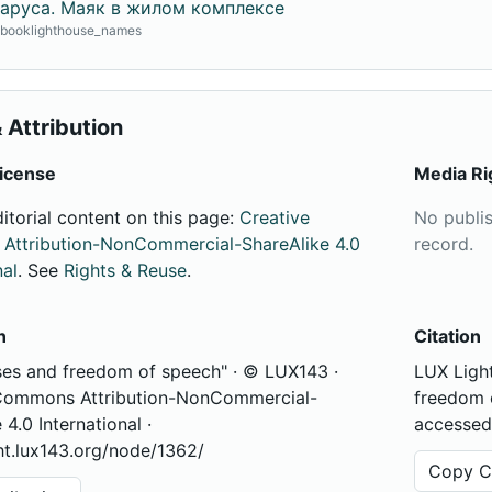
аруса. Маяк в жилом комплексе
· booklighthouse_names
 Attribution
icense
Media Ri
ditorial content on this page:
Creative
No publi
ttribution-NonCommercial-ShareAlike 4.0
record.
nal
. See
Rights & Reuse
.
n
Citation
ses and freedom of speech" · © LUX143 ·
LUX Light
Commons Attribution-NonCommercial-
freedom o
 4.0 International ·
accessed
ght.lux143.org/node/1362/
Copy Ci