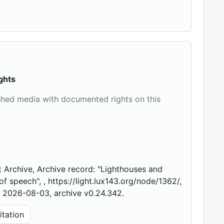
ghts
shed media with documented rights on this
 Archive, Archive record: "Lighthouses and
f speech", , https://light.lux143.org/node/1362/,
 2026-08-03, archive v0.24.342.
tation