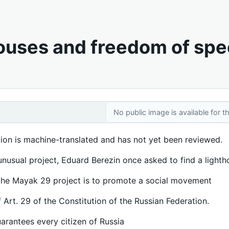
ouses and freedom of sp
No public image is available for th
tion is machine-translated and has not yet been reviewed.
unusual project, Eduard Berezin once asked to find a light
the Mayak 29 project is to promote a social movement
f Art. 29 of the Constitution of the Russian Federation.
uarantees every citizen of Russia