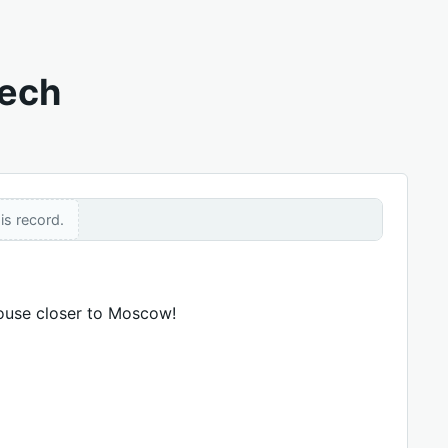
eech
is record.
house closer to Moscow!