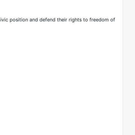
vic position and defend their rights to freedom of