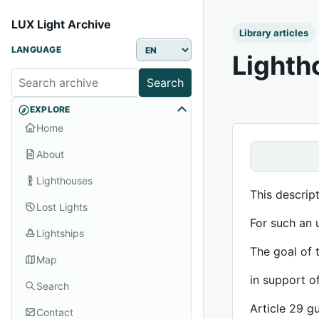
LUX Light Archive
Library articles
LANGUAGE
Lighth
Search
EXPLORE
Home
About
Lighthouses
This descrip
Lost Lights
For such an 
Lightships
The goal of 
Map
in support o
Search
Article 29 g
Contact