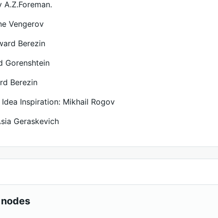
 A.Z.Foreman.
ne Vengerov
ward Berezin
id Gorenshtein
rd Berezin
 Idea Inspiration: Mikhail Rogov
 Asia Geraskevich
 nodes