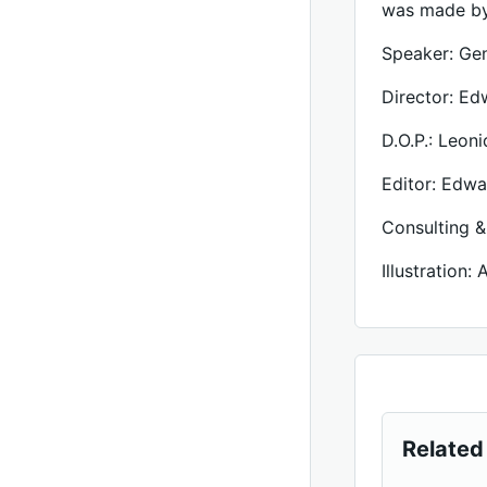
was made by
Speaker: Ge
Director: Ed
D.O.P.: Leon
Editor: Edwa
Consulting &
Illustration:
Related