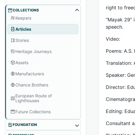
right to fre
COLLECTIONS
Keepers
“Mayak 29” i
speech.
Articles
Video:
Stories
Poems: A.S. 
Heritage Journeys
Assets
Translation:
Manufacturers
Speaker: Ge
Chance Brothers
Director: Ed
European Route of
Cinematogra
Lighthouses
Editing: Edu
Future Collections
Consultant a
FOUNDATION