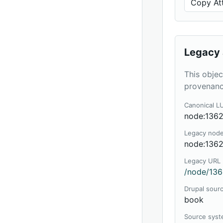
Copy Att
Legacy 
This objec
provenanc
Canonical L
node:136
Legacy nod
node:136
Legacy URL
/node/136
Drupal sour
book
Source sys