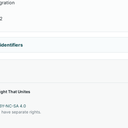
gration
62
identifiers
ght That Unites
BY-NC-SA 4.0
 have separate rights.