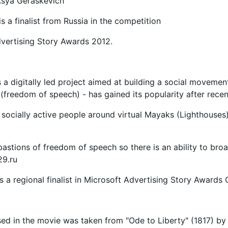
 Asya Geraskevich
is a finalist from Russia in the competition
vertising Story Awards 2012.
 a digitally led project aimed at building a social movemen
 (freedom of speech) - has gained its popularity after recent
s socially active people around virtual Mayaks (Lighthouses)
astions of freedom of speech so there is an ability to br
9.ru
is a regional finalist in Microsoft Advertising Story Awards
ed in the movie was taken from "Ode to Liberty" (1817) by 