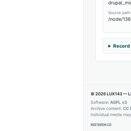
drupal_mi
Source path
/node/13
Record 
© 2026 LUX143 — Li
Software:
AGPL v3
Archive content:
CC 
Individual media may
REFERENCE