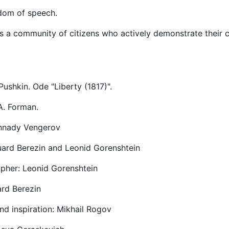
edom of speech.
s a community of citizens who actively demonstrate their ci
Pushkin. Ode "Liberty (1817)".
 A. Forman.
nnady Vengerov
uard Berezin and Leonid Gorenshtein
pher: Leonid Gorenshtein
ard Berezin
nd inspiration: Mikhail Rogov