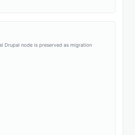
nal Drupal node is preserved as migration