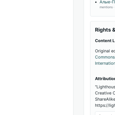
Алые-П
mentions 
Rights &
Content L
Original e
Commons A
Internatio
Attributio
"Lighthou
Creative 
ShareAlike
https://li