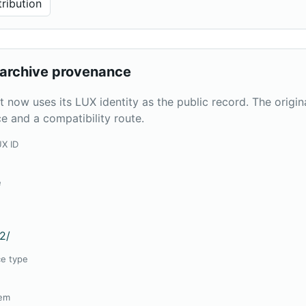
ribution
archive provenance
t now uses its LUX identity as the public record. The origi
e and a compatibility route.
UX ID
2
e
2
2/
ce type
tem