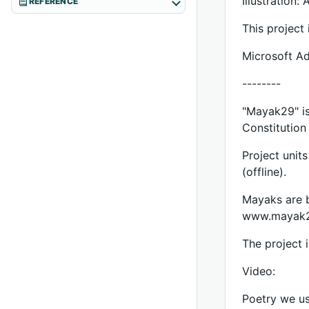
Illustration:
REFERENCE
This project 
Microsoft Ad
--------
"Mayak29" is
Constitution
Project unit
(offline).
Mayaks are b
www.mayak2
The project 
Video:
Poetry we us