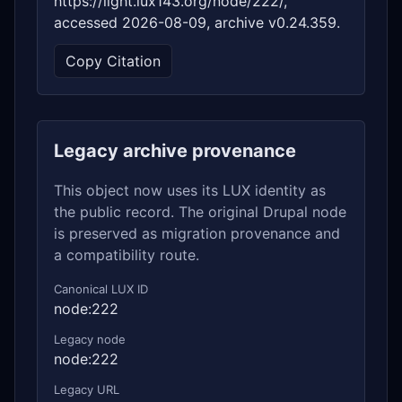
https://light.lux143.org/node/222/,
accessed 2026-08-09, archive v0.24.359.
Copy Citation
Legacy archive provenance
This object now uses its LUX identity as
the public record. The original Drupal node
is preserved as migration provenance and
a compatibility route.
Canonical LUX ID
node:222
Legacy node
node:222
Legacy URL