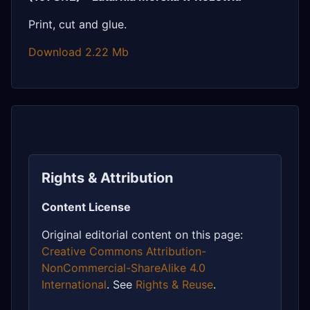
Print, cut and glue.
Download 2.22 Mb
Rights & Attribution
Content License
Original editorial content on this page:
Creative Commons Attribution-
NonCommercial-ShareAlike 4.0
International
. See
Rights & Reuse
.