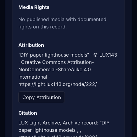
Media Rights
No published media with documented
rights on this record.
Attribution
"DIY paper lighthouse models" · © LUX143
· Creative Commons Attribution-
NonCommercial-ShareAlike 4.0
International ·
https://light.lux143.org/node/222/
Copy Attribution
Citation
LUX Light Archive, Archive record: "DIY
paper lighthouse models", ,