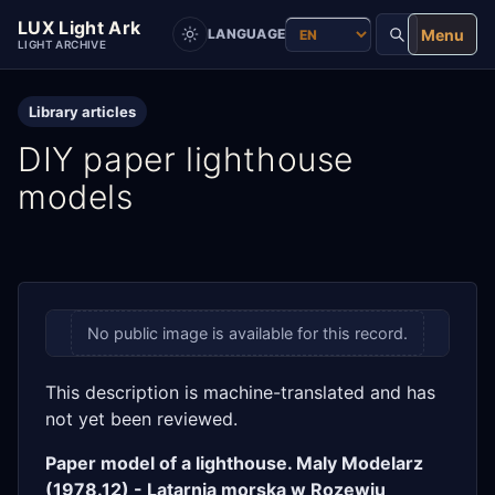
LUX Light Ark
Menu
LANGUAGE
LIGHT ARCHIVE
Library articles
DIY paper lighthouse
models
No public image is available for this record.
This description is machine-translated and has
not yet been reviewed.
Paper model of a lighthouse. Maly Modelarz
(1978.12) - Latarnia morska w Rozewiu