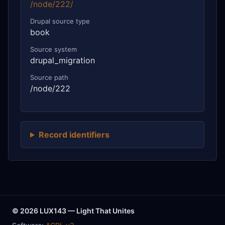
/node/222/
Drupal source type
book
Source system
drupal_migration
Source path
/node/222
Record identifiers
© 2026 LUX143 — Light That Unites